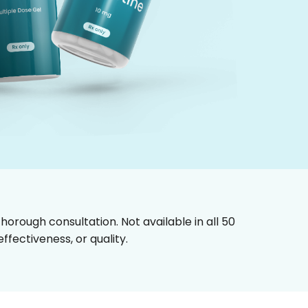
horough consultation. Not available in all 50
fectiveness, or quality.