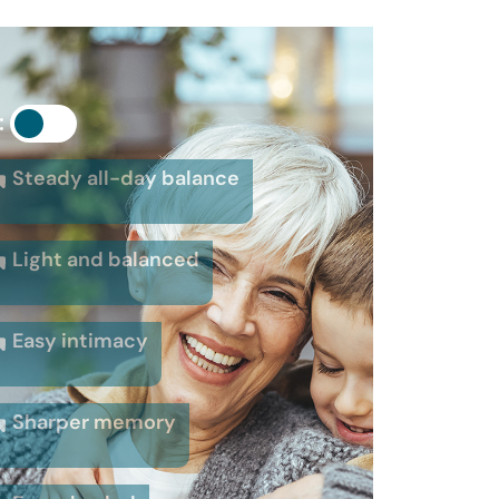
:
Steady all-day balance
Light and balanced
Easy intimacy
Sharper memory