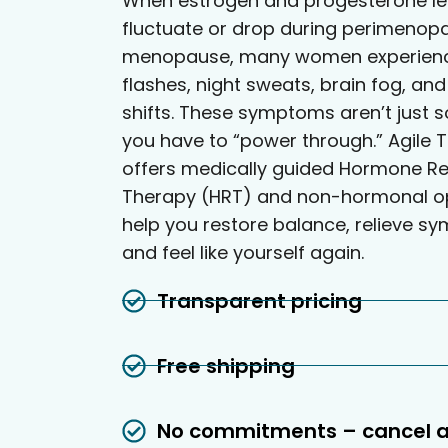
When estrogen and progesterone le
fluctuate or drop during perimenop
menopause, many women experienc
flashes, night sweats, brain fog, a
shifts. These symptoms aren’t just 
you have to “power through.” Agile T
offers medically guided Hormone R
Therapy (HRT) and non-hormonal op
help you restore balance, relieve s
and feel like yourself again.
Transparent pricing
Free shipping
No commitments – cancel 