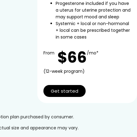
Progesterone included if you have
a uterus for uterine protection and
may support mood and sleep
Systemic + local or non-hormonal
+ local can be prescribed together
in some cases
$66
From
/mo*
(12-week program)
Get started
iption plan purchased by consumer.
 Actual size and appearance may vary.