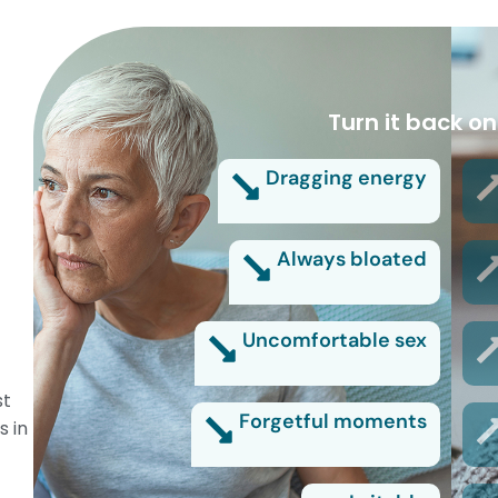
Turn it back on
Dragging energy
Always bloated
Uncomfortable sex
st
Forgetful moments
s in