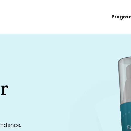
Progra
r
nfidence.