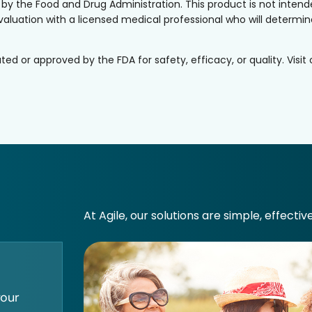
the Food and Drug Administration. This product is not intended
valuation with a licensed medical professional who will determine 
or approved by the FDA for safety, efficacy, or quality. Visit
At Agile, our solutions are simple, effectiv
your