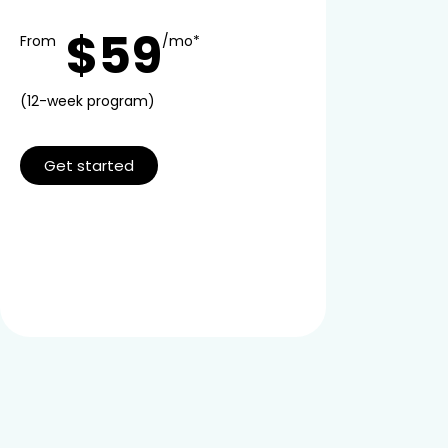
$59
From
/mo*
(12-week program)
Get started