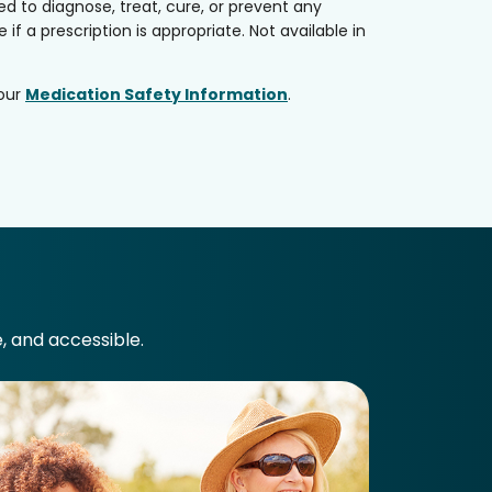
 to diagnose, treat, cure, or prevent any
if a prescription is appropriate. Not available in
 our
Medication Safety Information
.
e, and accessible.