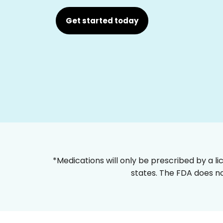
Get started today
*Medications will only be prescribed by a li
states. The FDA does no