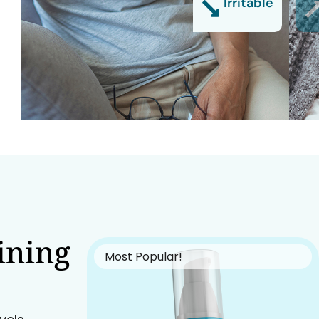
Irritable
ining
Most Popular!