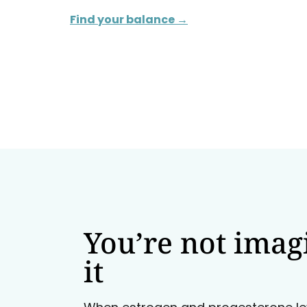
Find your balance →
You’re not imag
it