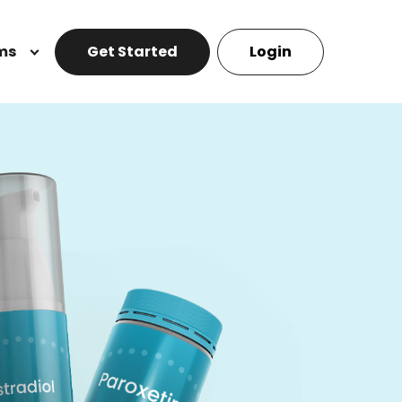
ms
Get Started
Login