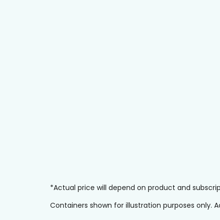
*Actual price will depend on product and subscr
Containers shown for illustration purposes only.