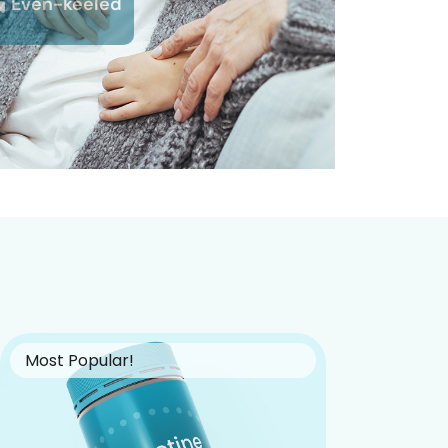
Even-keeled
Most Popular!