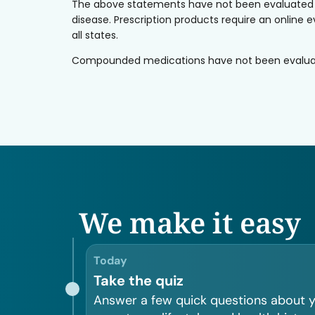
The above statements have not been evaluated by 
disease. Prescription products require an online e
all states.
Compounded medications have not been evaluated 
We make it easy
Today
Take the quiz
Answer a few quick questions about 