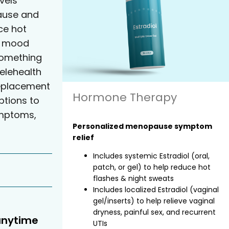
vels
ause and
e hot
nd mood
something
elehealth
eplacement
Hormone Therapy
tions to
ymptoms,
Personalized menopause symptom
relief
Includes systemic Estradiol (oral,
patch, or gel) to help reduce hot
flashes & night sweats
Includes localized Estradiol (vaginal
gel/inserts) to help relieve vaginal
dryness, painful sex, and recurrent
anytime
UTIs