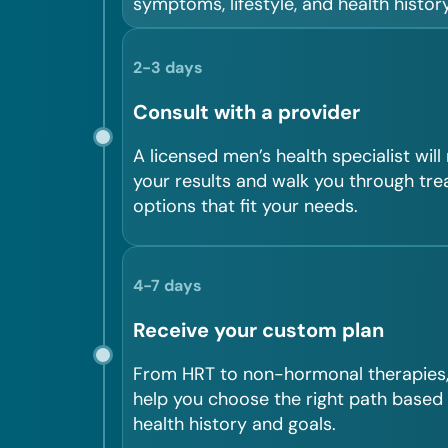
symptoms, lifestyle, and health history
2-3 days
Consult with a provider
A licensed men’s health specialist will
your results and walk you through tr
options that fit your needs.
4-7 days
Receive your custom plan
From HRT to non-hormonal therapies, 
help you choose the right path based
health history and goals.