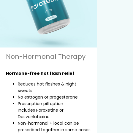
Non-Hormonal Therapy
Hormone-free hot flash relief
Reduces hot flashes & night
sweats
No estrogen or progesterone
Prescription pill option
Includes Paroxetine or
Desvenlafaxine
Non-hormonal + local can be
prescribed together in some cases