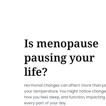
Is menopause
pausing your
life?
Hormonal changes can affect more than ju
your temperature. You might notice change
how you feel, sleep, and function, impacting
every part of your day.