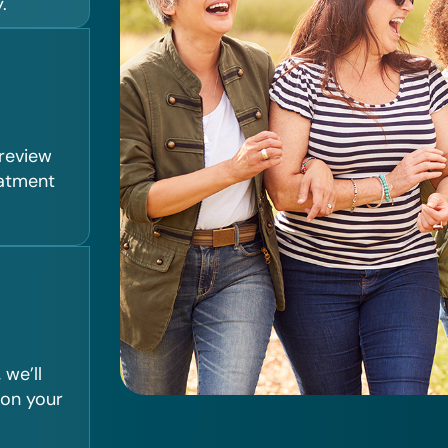
.
 review
eatment
we’ll
 on your