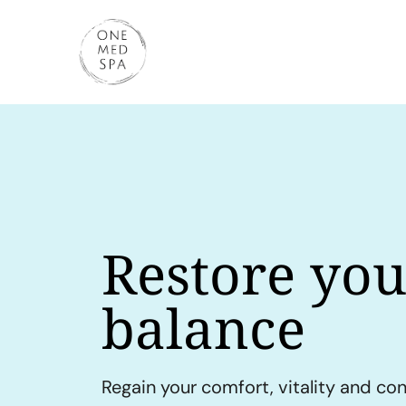
Restore you
balance
Regain your comfort, vitality and co