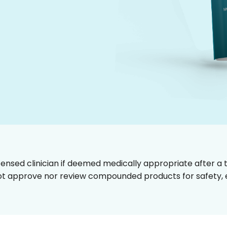
censed clinician if deemed medically appropriate after a t
t approve nor review compounded products for safety, ef