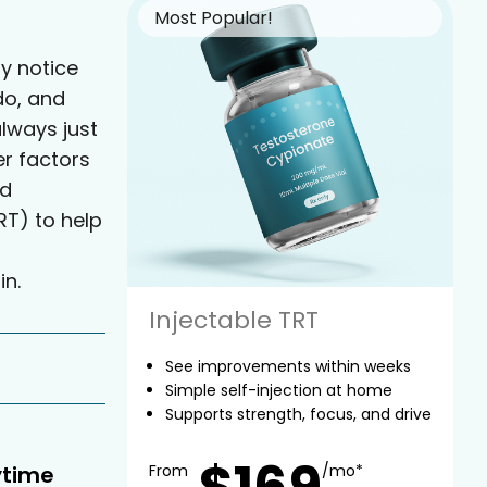
Most Popular!
y notice
do, and
always just
er factors
ed
T) to help
in.
Injectable TRT
See improvements within weeks
Simple self-injection at home
Supports strength, focus, and drive
$169
ytime
From
/mo*