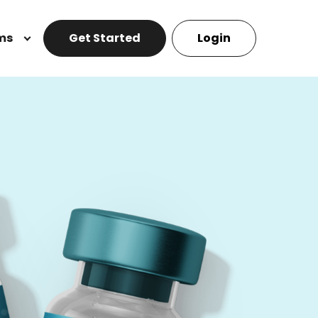
ms
Get Started
Login