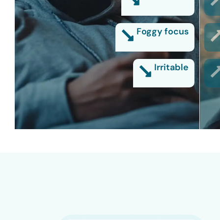
Foggy focus
Irritable