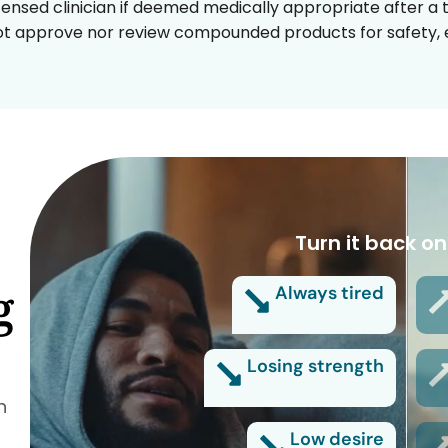
censed clinician if deemed medically appropriate after a t
t approve nor review compounded products for safety, ef
Turn it back on
g
Always tired
Losing strength
n
Low desire