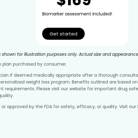
Biomarker assessment included!
Get started
 shown for illustration purposes only. Actual size and appearanc
ion plan purchased by consumer.
ician if deemed medically appropriate after a thorough consultatio
ersonalized weight loss program. Benefits outlined are based on 
equirements. Please visit our website for important drug safe
uality.
pproved by the FDA for safety, efficacy, or quality. Visit our