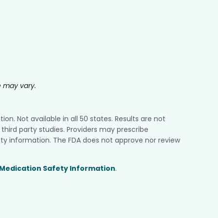
e may vary.
n. Not available in all 50 states. Results are not
third party studies. Providers may prescribe
ty information. The FDA does not approve nor review
Medication Safety Information
.