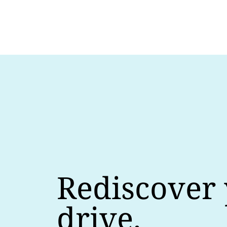
Rediscover
drive.