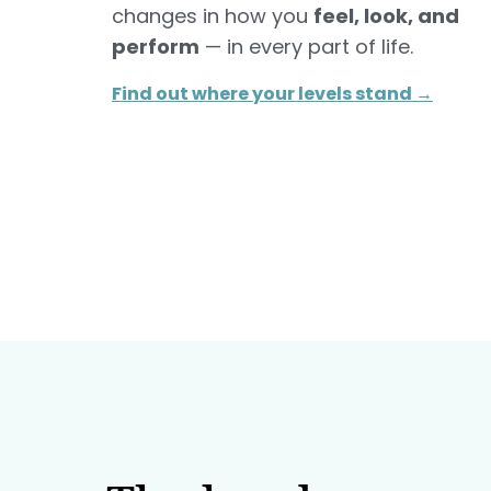
changes in how you
feel, look, and
perform
— in every part of life.
Find out where your levels stand →