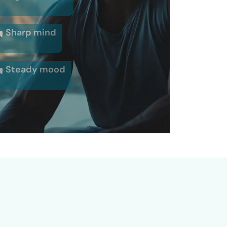
Sharp mind
Steady mood