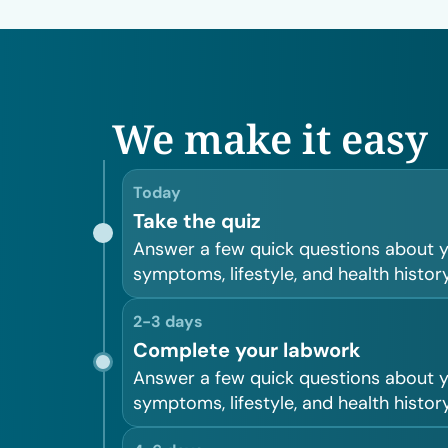
We make it easy
Today
Take the quiz
Answer a few quick questions about 
symptoms, lifestyle, and health history
2-3 days
Complete your labwork
Answer a few quick questions about 
symptoms, lifestyle, and health history