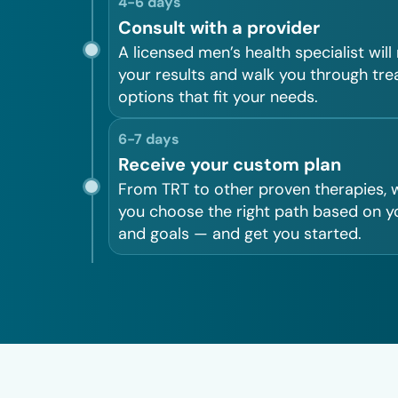
4-6 days
Consult with a provider
A licensed men’s health specialist will
your results and walk you through tr
options that fit your needs.
6-7 days
Receive your custom plan
From TRT to other proven therapies, w
you choose the right path based on y
and goals — and get you started.