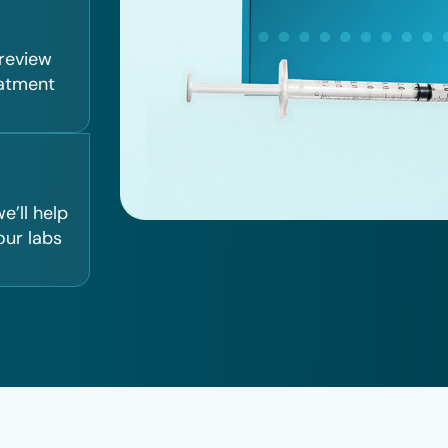
 review
eatment
e’ll help
our labs