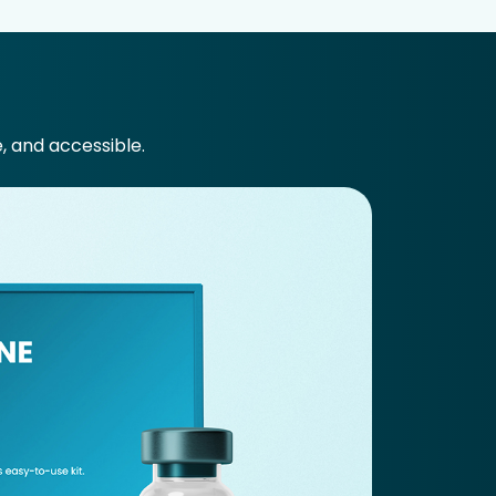
e, and accessible.