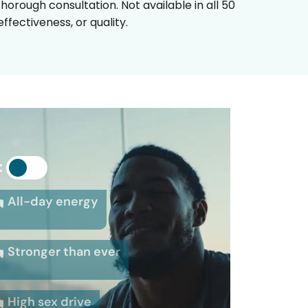
horough consultation. Not available in all 50
fectiveness, or quality.
:
All-day energy
Stronger than ever
High sex drive