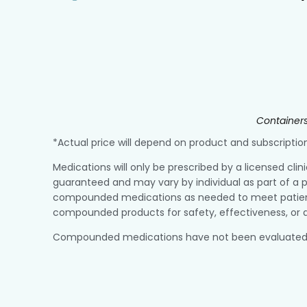
Containers
*Actual price will depend on product and subscript
Medications will only be prescribed by a licensed clin
guaranteed and may vary by individual as part of a p
compounded medications as needed to meet patient r
compounded products for safety, effectiveness, or q
Compounded medications have not been evaluated or a