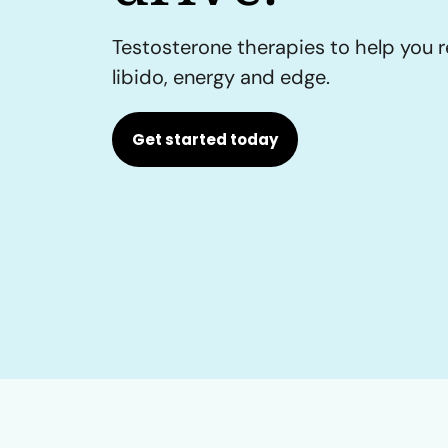
Testosterone therapies to help you r
libido, energy and edge.
Get started today