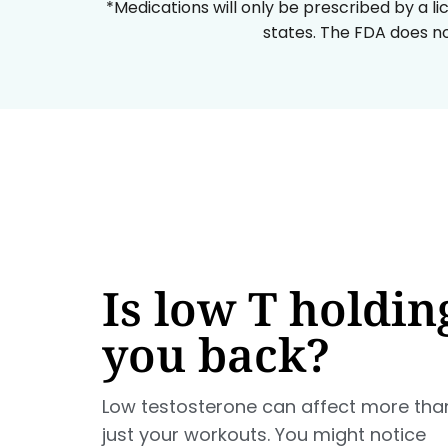
*Medications will only be prescribed by a li
states. The FDA does no
Is low T holdin
you back?
Low testosterone can affect more tha
just your workouts. You might notice