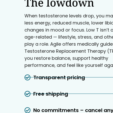
The lowdown
When testosterone levels drop, you ma
less energy, reduced muscle, lower libi
changes in mood or focus. Low T isn’t 
age-related — lifestyle, stress, and oth
play a role. Agile offers medically guid
Testosterone Replacement Therapy (TR
you restore balance, support healthy
performance, and feel like yourself aga
Transparent pricing
Free shipping
No commitments – cancel an