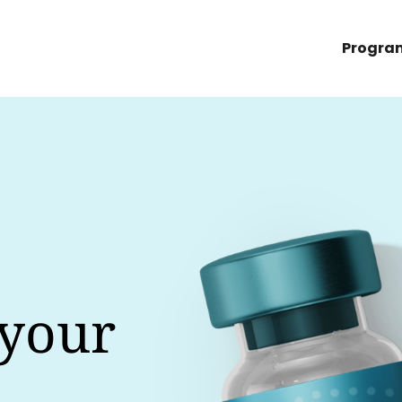
Progra
 your