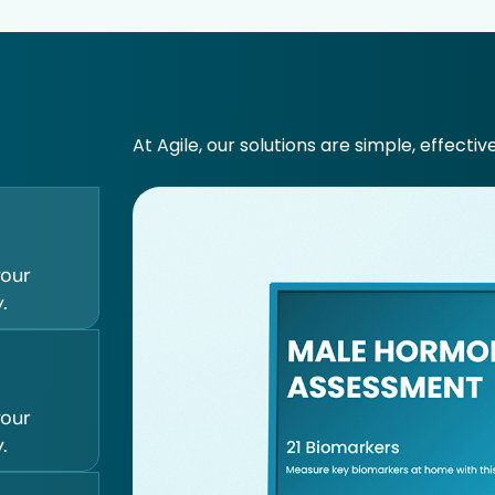
At Agile, our solutions are simple, effectiv
your
.
your
.