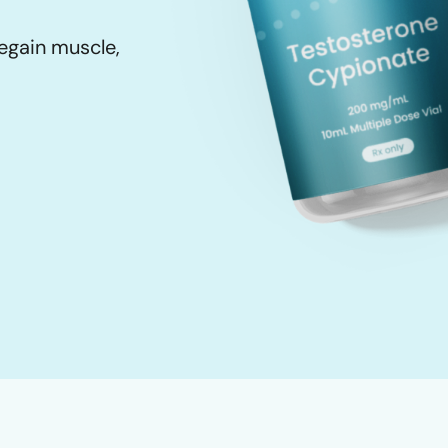
egain muscle,