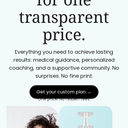
transparent
price.
Everything you need to achieve lasting
results: medical guidance, personalized
coaching, and a supportive community. No
surprises. No fine print.
Get your custom plan →
One price. No hidden fees.