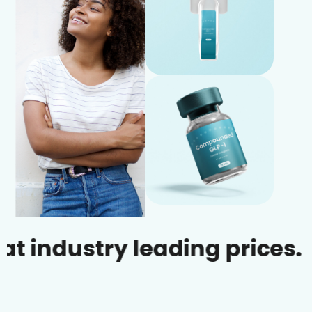
ustry leading prices.