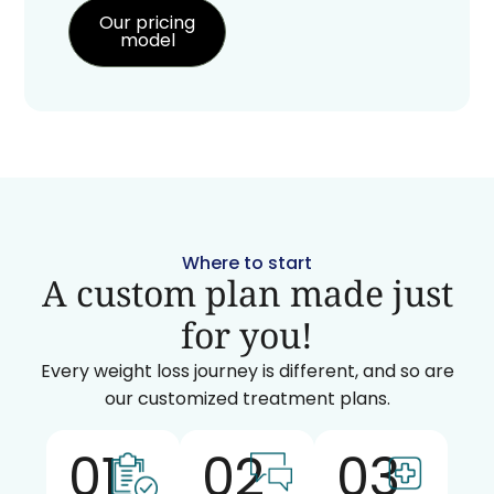
Our pricing
model
Where to start
A custom plan made just
for you!
Every weight loss journey is different, and so are
our customized treatment plans.
01
02
03