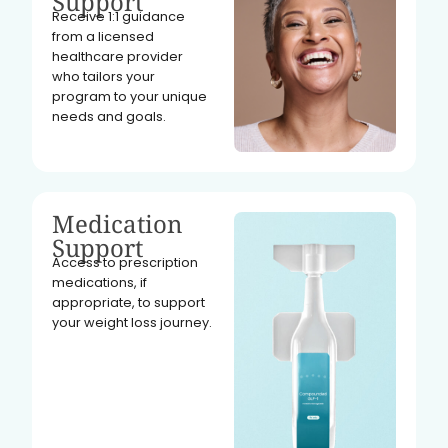
Support
Receive 1:1 guidance
from a licensed
healthcare provider
who tailors your
program to your unique
needs and goals.
Medication
Support
Access to prescription
medications, if
appropriate, to support
your weight loss journey.