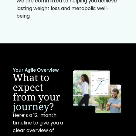
We are committed to helping you achieve
lasting weight loss and metabolic well-
being.
Your Agile Overview
What to
expect
from your
journey
?
Here’s a 12-month
timeline to give you a
clear overview of