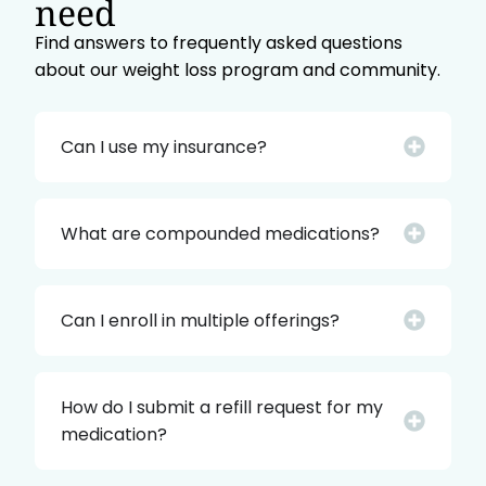
need
Find answers to frequently asked questions
about our weight loss program and community.
Can I use my insurance?
What are compounded medications?
Can I enroll in multiple offerings?
How do I submit a refill request for my
medication?