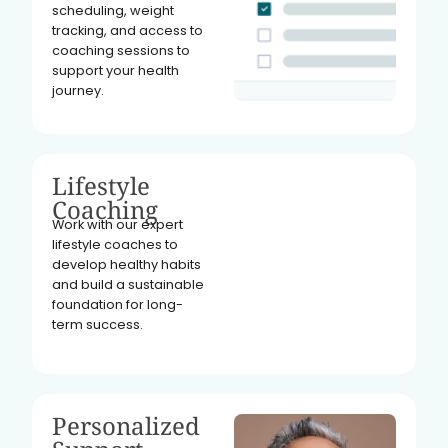
scheduling, weight
tracking, and access to
coaching sessions to
support your health
journey.
Lifestyle
Coaching
Work with our expert
lifestyle coaches to
develop healthy habits
and build a sustainable
foundation for long-
term success.
Personalized