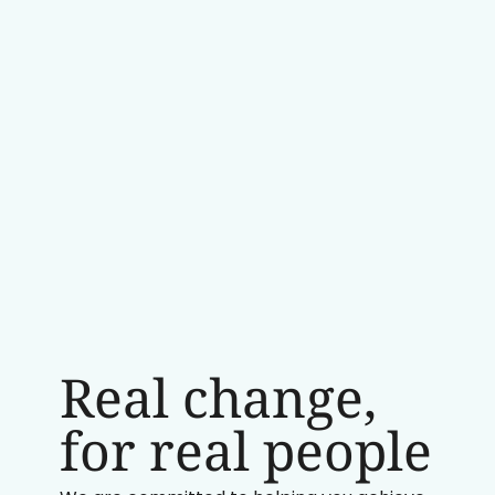
Real change,
for real people