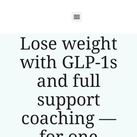
Lose weight
with GLP-1s
and full
support
coaching —
for one