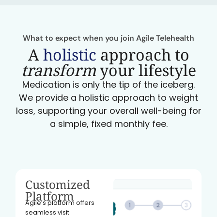
What to expect when you join Agile Telehealth
A
holistic
approach to
transform
your lifestyle
Medication is only the tip of the iceberg.
We provide a holistic approach to weight
loss, supporting your overall well-being for
a simple, fixed monthly fee.
Customized
Platform
Agile’s platform offers
seamless visit