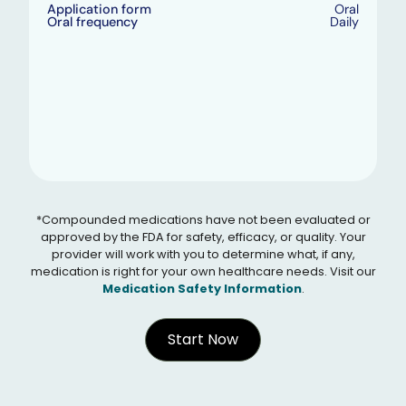
Application form
Oral
Oral frequency
Daily
*Compounded medications have not been evaluated or
approved by the FDA for safety, efficacy, or quality. Your
provider will work with you to determine what, if any,
medication is right for your own healthcare needs. Visit our
Medication Safety Information
.
Start Now