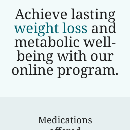
Achieve lasting
weight loss
and
metabolic well-
being with our
online program.
Medications