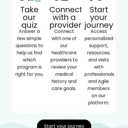
Take
Connect
Start
our
with a
your
quiz
provider
journey
Answer a
Connect
Access
few simple
with one of
personalized
questions to
our
support,
help us find
healthcare
resources,
which
providers to
and visits
program is
review your
with
right for you.
medical
professionals
history and
and Agile
care goals.
members
on our
platform.
Start your journey