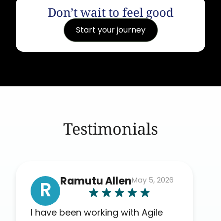
Don’t wait to feel good
Start your journey
Testimonials
Ramutu Allen
May 5, 2026
R
I have been working with Agile