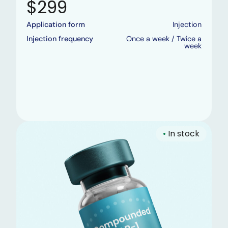
$299
Application form
Injection
Injection frequency
Once a week / Twice a
week
•
In stock