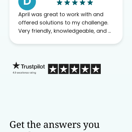
D
April was great to work with and
offered solutions to my challenge.
Very friendly, knowledgeable, and a
problem solver. Her as an advocate
is a FAR BETTER process than calling
in blind.
Get the answers you