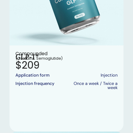
Compounded
GLP-1*
(Contains: Semaglutide)
$209
Application form
Injection
Injection frequency
Once a week / Twice a
week