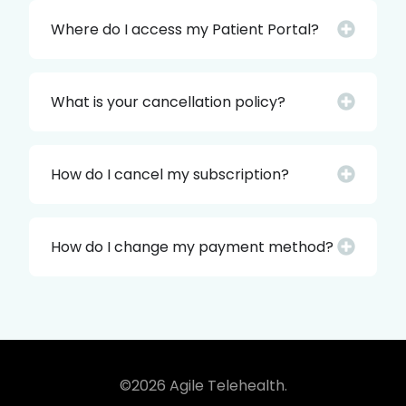
Where do I access my Patient Portal?
What is your cancellation policy?
How do I cancel my subscription?
How do I change my payment method?
©2026 Agile Telehealth.