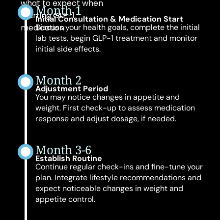
what to expect when
Month 1
starting GLP-1
Initial Consultation & Medication Start
medication:
Discuss your health goals, complete the initial
lab tests, begin GLP-1 treatment and monitor
initial side effects.
Month 2
Adjustment Period
You may notice changes in appetite and
weight. First check-up to assess medication
response and adjust dosage, if needed.
Month 3-6
Establish Routine
Continue regular check-ins and fine-tune your
plan. Integrate lifestyle recommendations and
expect noticeable changes in weight and
appetite control.