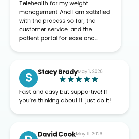
Telehealth for my weight
management. And I am satisfied
with the process so far, the
customer service, and the
patient portal for ease and
transparency. I absolutely
appreciate the full scope of
blood work required before
Stacy Brady
May 1, 2026
prescribing anything. I have zero
S
complaints so far. My insurance
company’s marketplace
Fast and easy but supportive! If
connected me to Agile, and I will
you’re thinking about it…just do it!
recommend this company to
others as well.
David Cook
May 11, 2026