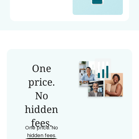
One
price.
No
hidden
fees.
One price. No
hidden fees.