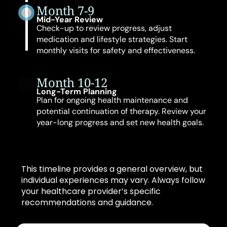
Month 7-9
Mid-Year Review
Check-up to review progress, adjust
medication and lifestyle strategies. Start
monthly visits for safety and effectiveness.
Month 10-12
Long-Term Planning
Plan for ongoing health maintenance and
potential continuation of therapy. Review your
year-long progress and set new health goals.
This timeline provides a general overview, but
individual experiences may vary. Always follow
your healthcare provider’s specific
recommendations and guidance.