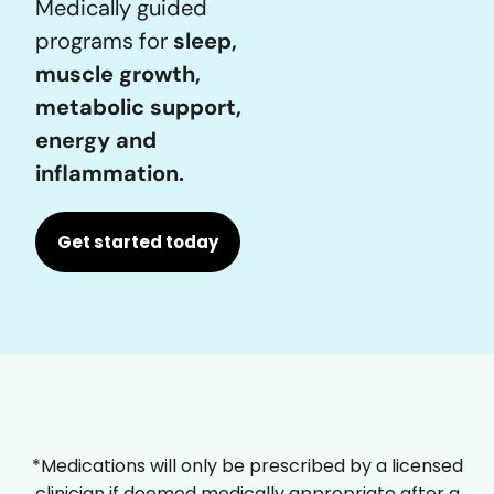
Medically guided
programs for
sleep,
muscle growth,
metabolic support,
energy and
inflammation.
Get started today
*Medications will only be prescribed by a licensed
clinician if deemed medically appropriate after a