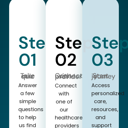
Step
Step
Ste
01
02
03
Take our quiz
Start your journey
Connect with a provider
Answer
Access
Connect
a few
personalized
with
simple
care,
one of
questions
resources,
our
to help
and
healthcare
us find
support
providers