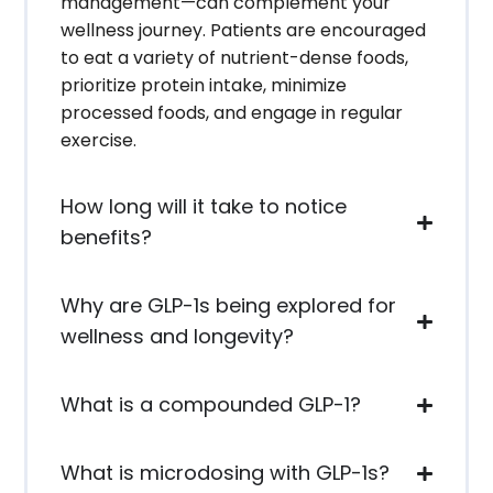
management—can complement your
wellness journey. Patients are encouraged
to eat a variety of nutrient-dense foods,
prioritize protein intake, minimize
processed foods, and engage in regular
exercise.
How long will it take to notice
benefits?
Why are GLP-1s being explored for
wellness and longevity?
What is a compounded GLP-1?
What is microdosing with GLP-1s?