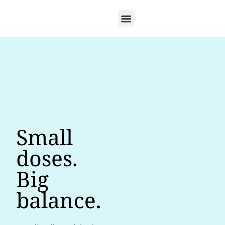
Small
doses.
Big
balance.