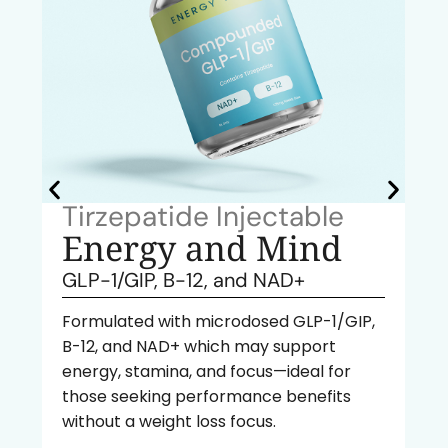
Tirzepatide Injectable
Energy and Mind
GLP-1/GIP, B-12, and NAD+
Formulated with microdosed GLP-1/GIP,
B-12, and NAD+ which may support
energy, stamina, and focus—ideal for
those seeking performance benefits
without a weight loss focus.