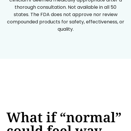
thorough consultation. Not available in all 50
states. The FDA does not approve nor review
compounded products for safety, effectiveness, or
quality.
What if “normal”
could feel way