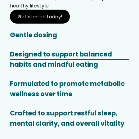
healthy lifestyle.
Get started today!
Gentle dosing
Designed to support balanced
habits and mindful eating
Formulated to promote metabolic
wellness over time
Crafted to support restful sleep,
mental clarity, and overall vitality