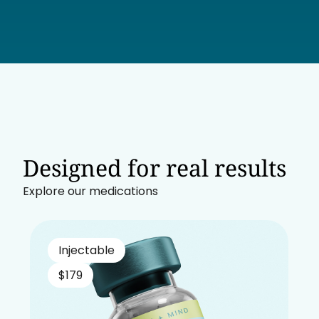
Designed for real results
Explore our medications
Injectable
$179