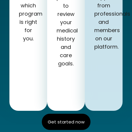
which
from
to
program
professionals
review
is right
and
your
for
members
medical
you.
on our
history
platform.
and
care
goals.
Get started now