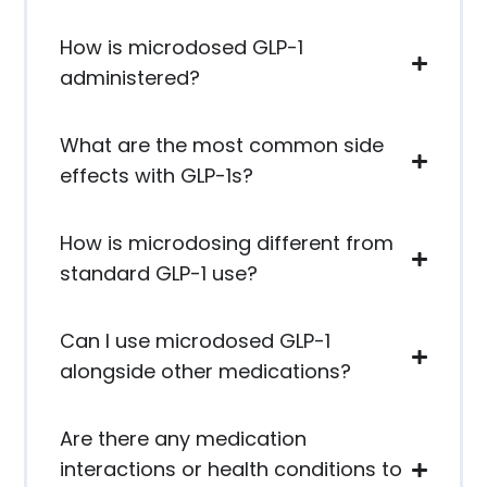
How is microdosed GLP-1
administered?
What are the most common side
effects with GLP-1s?
How is microdosing different from
standard GLP-1 use?
Can I use microdosed GLP-1
alongside other medications?
Are there any medication
interactions or health conditions to