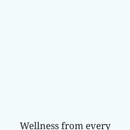
Wellness from every