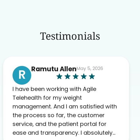
Testimonials
Ramutu Allen
May 5, 2026
R
I have been working with Agile
Telehealth for my weight
management. And I am satisfied with
the process so far, the customer
service, and the patient portal for
ease and transparency. I absolutely