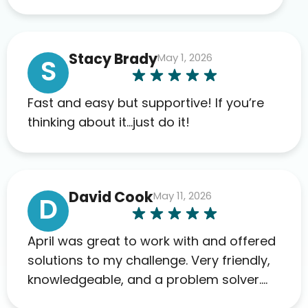
appreciate the full scope of blood
work required before prescribing
anything. I have zero complaints so
Stacy Brady
May 1, 2026
far. My insurance company’s
S
marketplace connected me to Agile,
and I will recommend this company
Fast and easy but supportive! If you’re
to others as well.
thinking about it…just do it!
David Cook
May 11, 2026
D
April was great to work with and offered
solutions to my challenge. Very friendly,
knowledgeable, and a problem solver.
Her as an advocate is a FAR BETTER