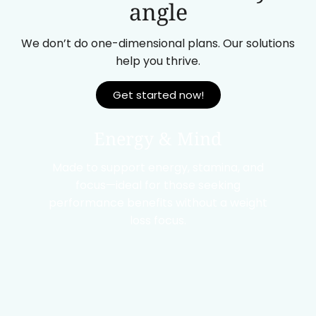
angle
We don’t do one-dimensional plans. Our solutions
help you thrive.
Get started now!
Energy & Mind
Made to support energy, stamina, and
focus—ideal for those seeking
performance benefits without a weight
loss focus.