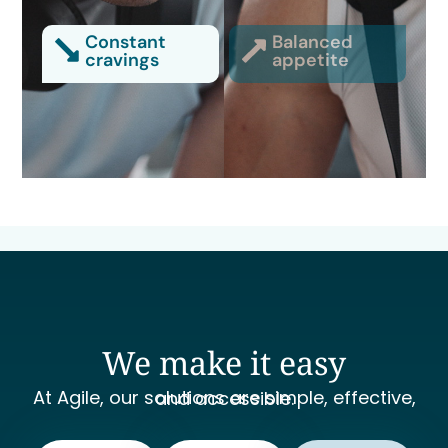
Constant
Balanced
cravings
appetite
We make it easy
At Agile, our solutions are simple, effective, and accessible.