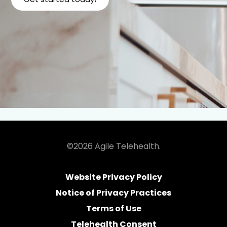
©2026 Agile Telehealth.
Website Privacy Policy
Notice of Privacy Practices
Terms of Use
Telehealth Consent