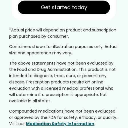
Get started today
*Actual price will depend on product and subscription
plan purchased by consumer.
Containers shown for illustration purposes only. Actual
size and appearance may vary.
The above statements have not been evaluated by
the Food and Drug Administration. This product is not
intended to diagnose, treat, cure, or prevent any
disease. Prescription products require an online
evaluation with a licensed medical professional who
will determine if a prescription is appropriate. Not
available in all states.
Compounded medications have not been evaluated
or approved by the FDA for safety, efficacy, or quality.
Visit our
Medication Safety Information
.