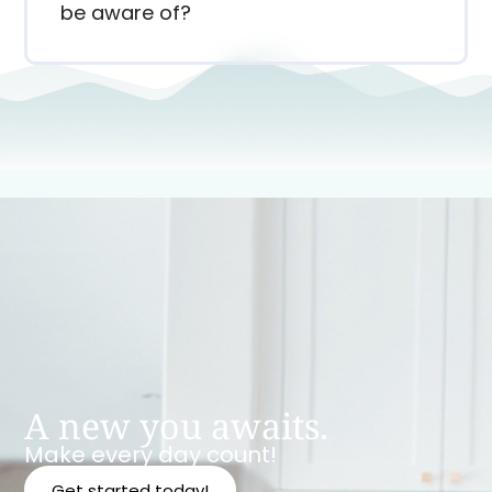
be aware of?
A new you awaits.
Make every day count!
Get started today!