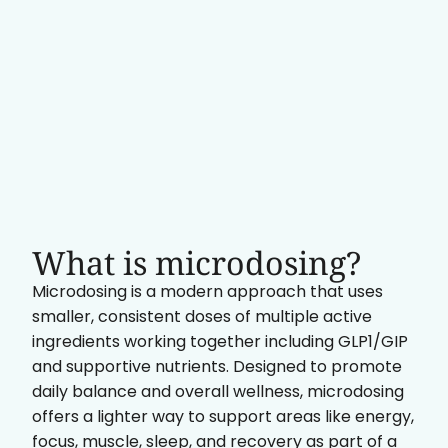
What is microdosing?
Microdosing is a modern approach that uses
smaller, consistent doses of multiple active
ingredients working together including GLP1/GIP
and supportive nutrients. Designed to promote
daily balance and overall wellness, microdosing
offers a lighter way to support areas like energy,
focus, muscle, sleep, and recovery as part of a