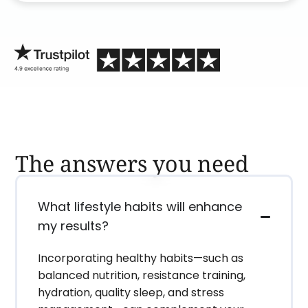
process than calling in blind.
The answers you need
What lifestyle habits will enhance
my results?
Incorporating healthy habits—such as
balanced nutrition, resistance training,
hydration, quality sleep, and stress