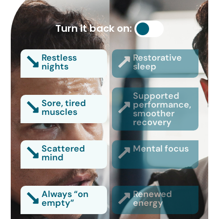
Turn it back on:
Restless
Restorative
nights
sleep
Supported
Sore, tired
performance,
muscles
smoother
recovery
Scattered
Mental focus
mind
Always “on
Renewed
empty”
energy