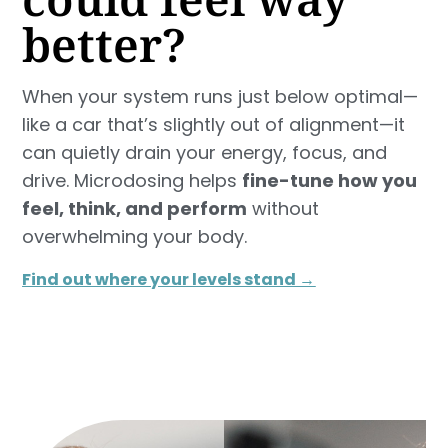
better?
When your system runs just below optimal—
like a car that’s slightly out of alignment—it
can quietly drain your energy, focus, and
drive. Microdosing helps
fine-tune how you
feel, think, and perform
without
overwhelming your body.
Find out where your levels stand →​