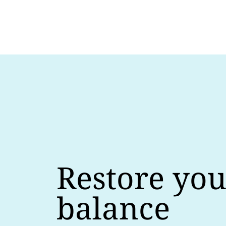
Restore you
balance