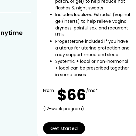
patch, or gel) to help reduce hot
flashes & night sweats
Includes localized Estradiol (vaginal
gel/inserts) to help relieve vaginal
dryness, painful sex, and recurrent
anytime
UTIs
Progesterone included if you have
a uterus for uterine protection and
may support mood and sleep
Systemic + local or non-hormonal
+ local can be prescribed together
in some cases
$66
From
/mo*
(12-week program)
Get started