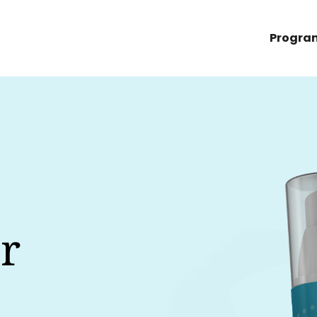
Progra
r