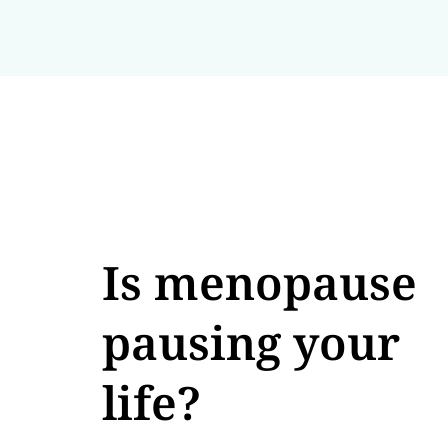
Is menopause
pausing your
life?