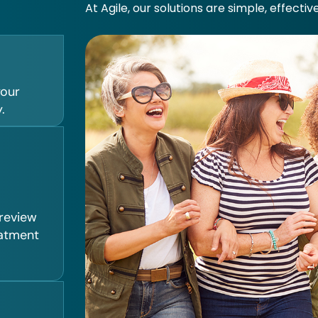
At Agile, our solutions are simple, effectiv
your
.
 review
eatment