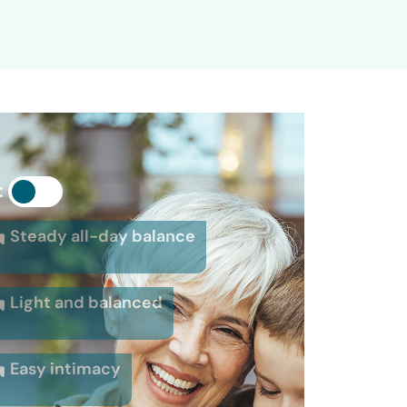
:
Steady all-day balance
Light and balanced
Easy intimacy