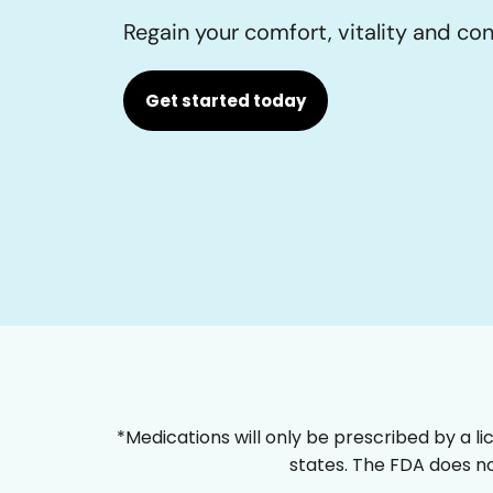
Regain your comfort, vitality and co
Get started today
*Medications will only be prescribed by a li
states. The FDA does no