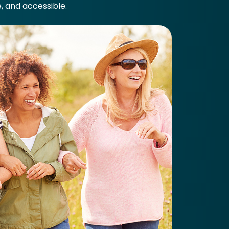
e, and accessible.