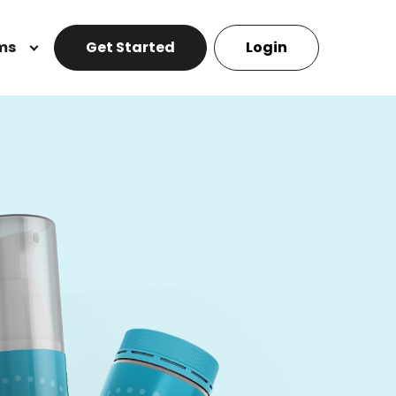
ms
Get Started
Login