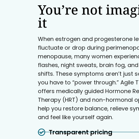
You’re not imag
it
When estrogen and progesterone le
fluctuate or drop during perimenop
menopause, many women experienc
flashes, night sweats, brain fog, a
shifts. These symptoms aren’t just 
you have to “power through.” Agile T
offers medically guided Hormone R
Therapy (HRT) and non-hormonal op
help you restore balance, relieve s
and feel like yourself again.
Transparent pricing