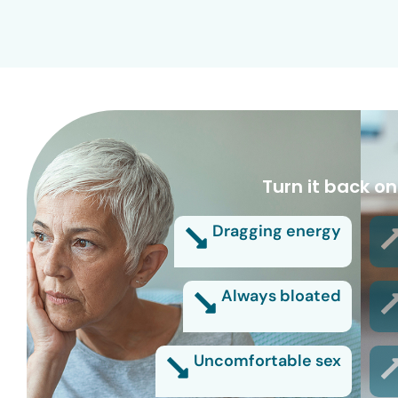
Turn it back on
Dragging energy
Always bloated
Uncomfortable sex