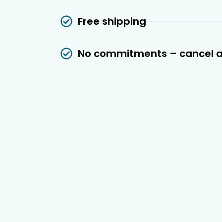
Free shipping
No commitments – cancel 