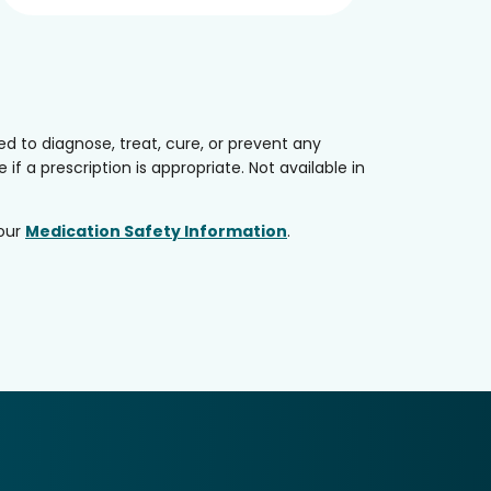
 to diagnose, treat, cure, or prevent any
if a prescription is appropriate. Not available in
 our
Medication Safety Information
.