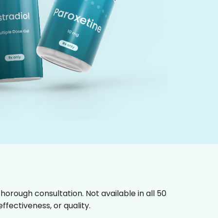
horough consultation. Not available in all 50
fectiveness, or quality.