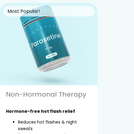
Most Popular!
Non-Hormonal Therapy
Hormone-free hot flash relief
Reduces hot flashes & night
sweats