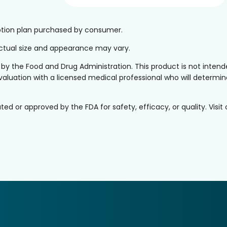
iption plan purchased by consumer.
 Actual size and appearance may vary.
the Food and Drug Administration. This product is not intended
valuation with a licensed medical professional who will determine 
or approved by the FDA for safety, efficacy, or quality. Visit