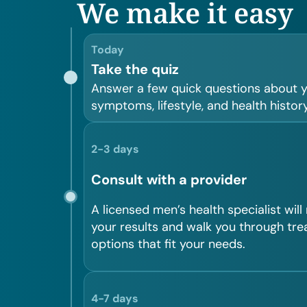
We make it easy
Today
Take the quiz
Answer a few quick questions about 
symptoms, lifestyle, and health history
2-3 days
Consult with a provider
A licensed men’s health specialist will
your results and walk you through tr
options that fit your needs.
4-7 days