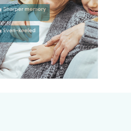
Sharper memory
Even-keeled