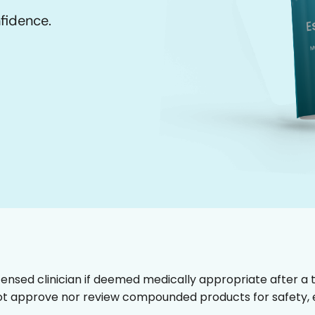
nfidence.
censed clinician if deemed medically appropriate after a t
t approve nor review compounded products for safety, ef