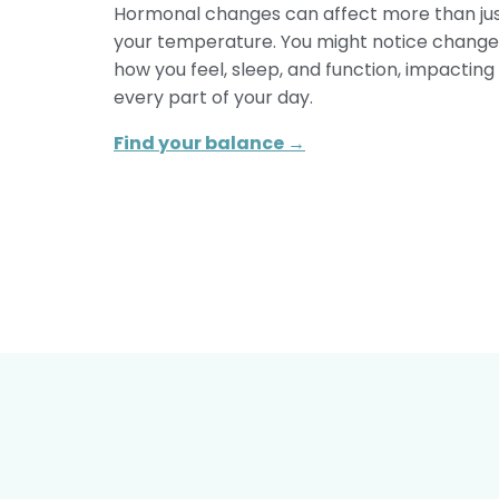
Hormonal changes can affect more than ju
your temperature. You might notice change
how you feel, sleep, and function, impacting
every part of your day.
Find your balance →