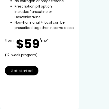
No estrogen or progesterone
Prescription pill option
Includes Paroxetine or
Desvenlafaxine
Non-hormonal + local can be
prescribed together in some cases
$59
From
/mo*
(12-week program)
Get started