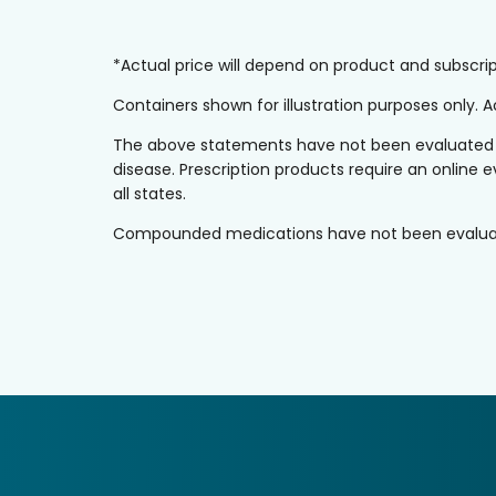
*Actual price will depend on product and subscr
Containers shown for illustration purposes only.
The above statements have not been evaluated by 
disease. Prescription products require an online e
all states.
Compounded medications have not been evaluated 