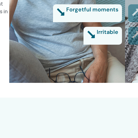
st
Forgetful moments
s in
Irritable