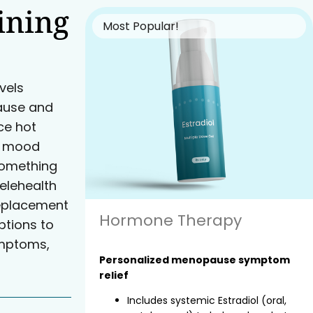
ining
Most Popular!
vels
ause and
e hot
nd mood
something
elehealth
eplacement
Hormone Therapy
tions to
ymptoms,
Personalized menopause symptom
relief
Includes systemic Estradiol (oral,