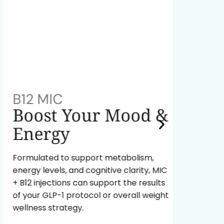
B12 MIC
NAD+
Boost Your Mood &
Red
Energy
A powe
fuel yo
Formulated to support metabolism,
body ag
energy levels, and cognitive clarity, MIC
energy 
+ B12 injections can support the results
of your GLP-1 protocol or overall weight
Re
wellness strategy.
In
Pr