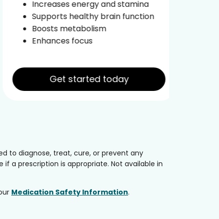
Increases energy and stamina
Im
Supports healthy brain function
Boosts metabolism
Enhances focus
Get started today
 to diagnose, treat, cure, or prevent any
if a prescription is appropriate. Not available in
 our
Medication Safety Information
.