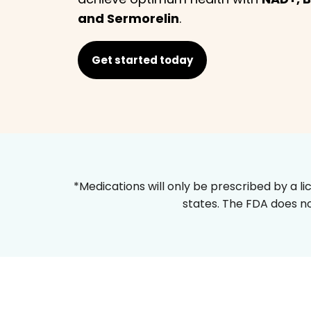
and Sermorelin
.
Get started today
*Medications will only be prescribed by a li
states. The FDA does no