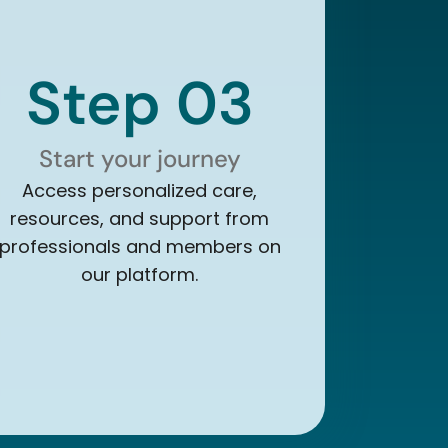
Step 03
Start your journey
Access personalized care,
resources, and support from
professionals and members on
our platform.