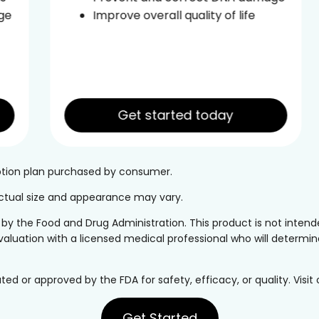
Improve overall quality of life
Get started today
iption plan purchased by consumer.
 Actual size and appearance may vary.
the Food and Drug Administration. This product is not intended
valuation with a licensed medical professional who will determine 
or approved by the FDA for safety, efficacy, or quality. Visit
Get Started