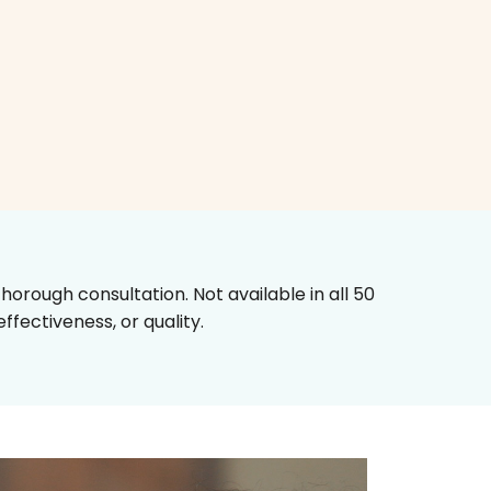
horough consultation. Not available in all 50
fectiveness, or quality.