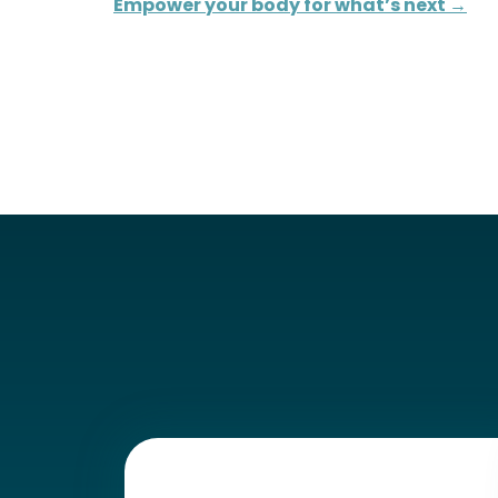
Empower your body for what’s next →