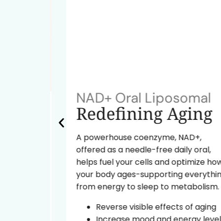
NAD+ Oral Liposomal
ok
Redefining Aging
A powerhouse coenzyme, NAD+,
offered as a needle-free daily oral,
tide
helps fuel your cells and optimize how
ural
your body ages-supporting everything
from energy to sleep to metabolism.
d the
Reverse visible effects of aging
Increase mood and energy levels