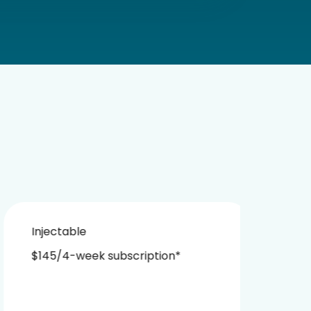
Injectable
Nasa
$145/4-week subscription*
$229