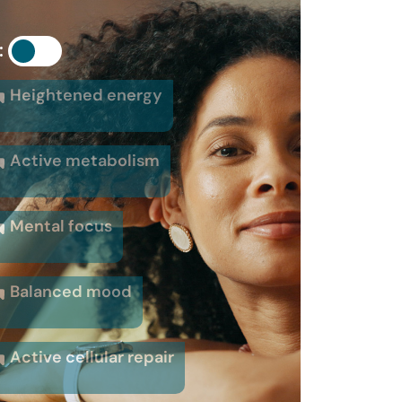
:
Heightened energy
Active metabolism
Mental focus
Balanced mood
Active cellular repair