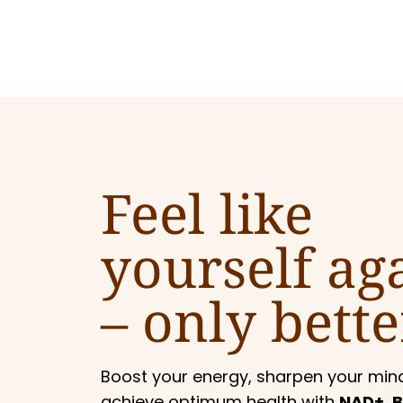
Feel like
yourself ag
–
only bette
Boost your energy, sharpen your min
achieve optimum health with
NAD+, B