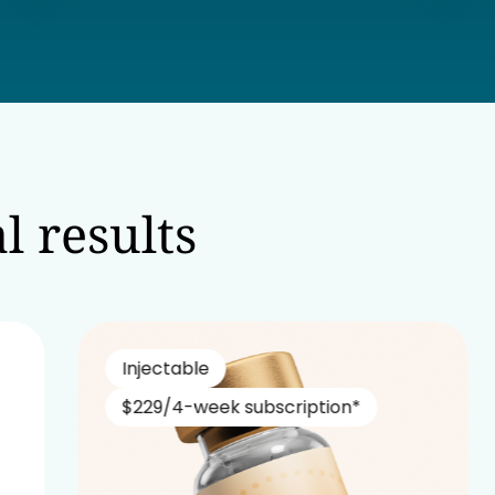
l results
Injectable
$229/4-week subscription*