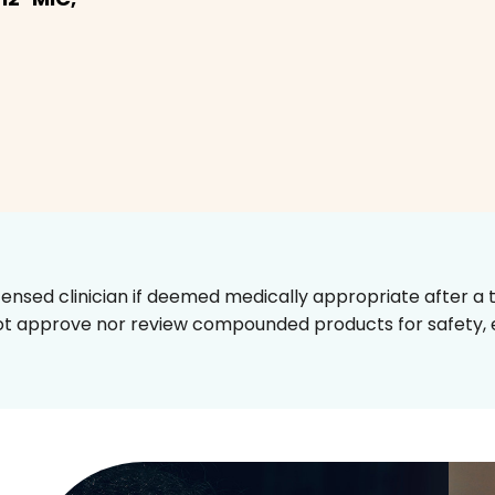
censed clinician if deemed medically appropriate after a t
t approve nor review compounded products for safety, ef