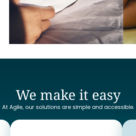
We make it easy
At Agile, our solutions are simple and accessible.