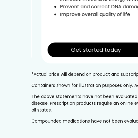
ce
Prevent and correct DNA damage
leep
Improve overall quality of life
Get started today
*Actual price will depend on product and subscr
Containers shown for illustration purposes only.
The above statements have not been evaluated by 
disease. Prescription products require an online e
all states.
Compounded medications have not been evaluated 