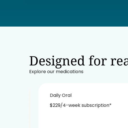
Designed for rea
Explore our medications
Daily Oral
$229/4-week subscription*