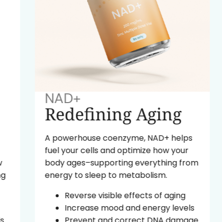
NAD+
Redefining Aging
A powerhouse coenzyme, NAD+ helps
fuel your cells and optimize how your
body ages–supporting everything from
energy to sleep to metabolism.
Reverse visible effects of aging
Increase mood and energy levels
Prevent and correct DNA damage