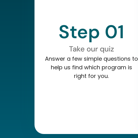
Step 01
Take our quiz
Answer a few simple questions to
help us find which program is
right for you.