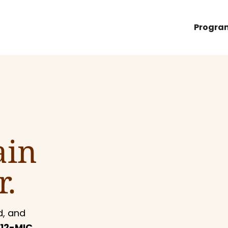
Progra
ain
r.
d, and
12-MIC,