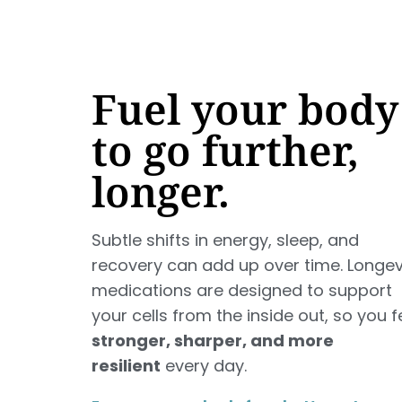
Fuel your body
to go further,
longer.
Subtle shifts in energy, sleep, and
recovery can add up over time. Longev
medications are designed to support
your cells from the inside out, so you f
stronger, sharper, and more
resilient
every day.