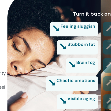
Turn it back on
Feeling sluggish
Stubborn fat
Brain fog
ity
Chaotic emotions
eel
Visible aging