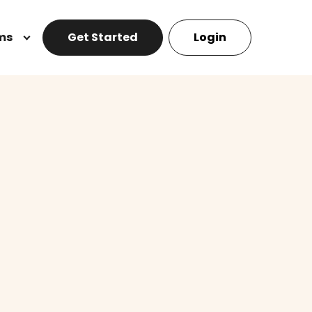
ms
Get Started
Login