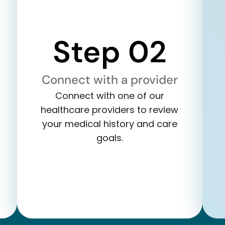
Step 02
Connect with a provider
Connect with one of our
healthcare providers to review
your medical history and care
goals.