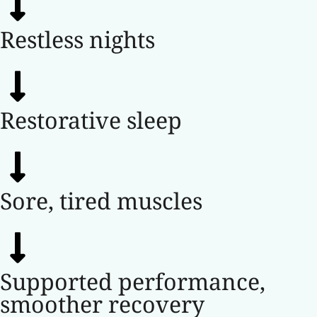
Restless nights
Restorative sleep
Sore, tired muscles
Supported performance,
smoother recovery