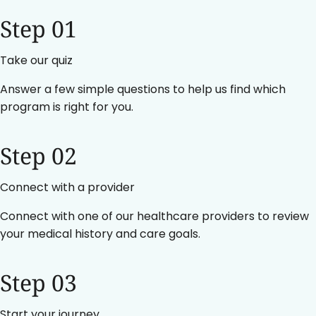
Step 01
Take our quiz
Answer a few simple questions to help us find which
program is right for you.
Step 02
Connect with a provider
Connect with one of our healthcare providers to review
your medical history and care goals.
Step 03
Start your journey