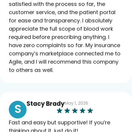
satisfied with the process so far, the
customer service, and the patient portal
for ease and transparency. I absolutely
appreciate the full scope of blood work
required before prescribing anything. I
have zero complaints so far. My insurance
company’s marketplace connected me to
Agile, and I will recommend this company
to others as well.
Stacy Brady
May 1, 2026
S
Fast and easy but supportive! If you’re
thinking about it…just do it!