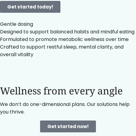
Get started today!
Gentle dosing
Designed to support balanced habits and mindful eating
Formulated to promote metabolic wellness over time
Crafted to support restful sleep, mental clarity, and
overall vitality
Wellness from every angle
We don’t do one-dimensional plans. Our solutions help
you thrive.
Get started now!