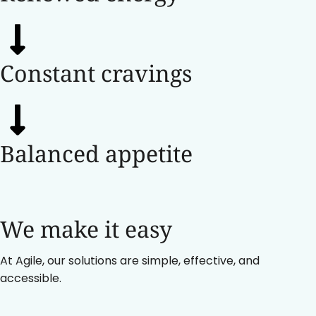
Constant cravings
Balanced appetite
We make it easy
At Agile, our solutions are simple, effective, and
accessible.