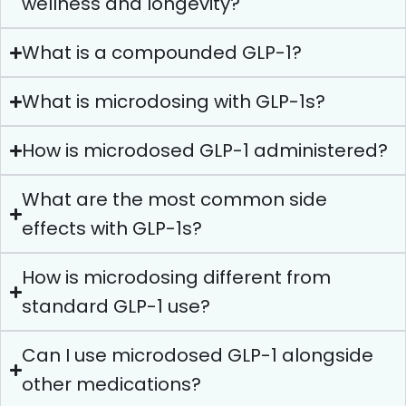
wellness and longevity?
What is a compounded GLP-1?
What is microdosing with GLP-1s?
How is microdosed GLP-1 administered?
What are the most common side
effects with GLP-1s?
How is microdosing different from
standard GLP-1 use?
Can I use microdosed GLP-1 alongside
other medications?