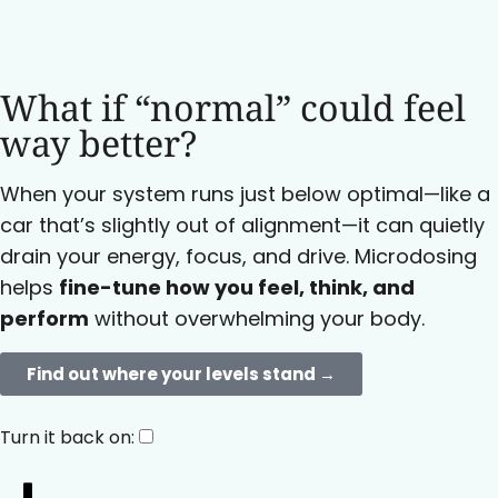
What if “normal” could feel
way better?
When your system runs just below optimal—like a
car that’s slightly out of alignment—it can quietly
drain your energy, focus, and drive. Microdosing
helps
fine-tune how you feel, think, and
perform
without overwhelming your body.
Find out where your levels stand →​
Turn it back on: