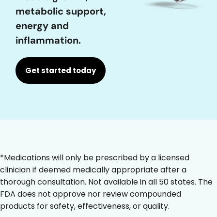
metabolic support,
energy and
inflammation.
Get started today
*Medications will only be prescribed by a licensed
clinician if deemed medically appropriate after a
thorough consultation. Not available in all 50 states. The
FDA does not approve nor review compounded
products for safety, effectiveness, or quality.