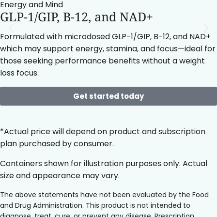
Energy and Mind
GLP-1/GIP, B-12, and NAD+
Formulated with microdosed GLP-1/GIP, B-12, and NAD+
which may support energy, stamina, and focus—ideal for
those seeking performance benefits without a weight
loss focus.
Get started today
*Actual price will depend on product and subscription
plan purchased by consumer.
Containers shown for illustration purposes only. Actual
size and appearance may vary.
The above statements have not been evaluated by the Food
and Drug Administration. This product is not intended to
diagnose, treat, cure, or prevent any disease. Prescription