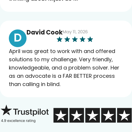
David Cook
May 11, 2026
D
April was great to work with and offered
solutions to my challenge. Very friendly,
knowledgeable, and a problem solver. Her
as an advocate is a FAR BETTER process
than calling in blind.