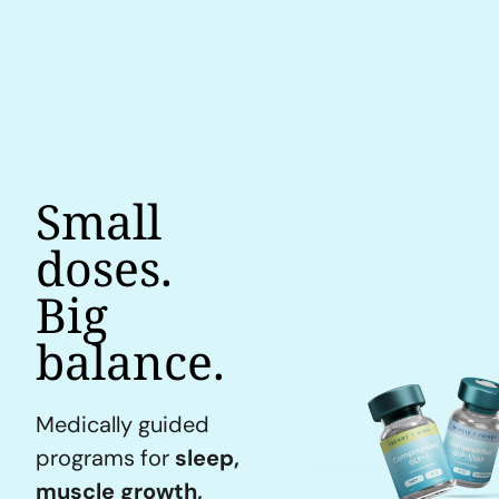
Small
doses.
Big
balance.
Medically guided
programs for
sleep,
muscle growth,