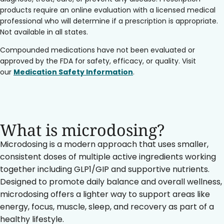
products require an online evaluation with a licensed medical
professional who will determine if a prescription is appropriate.
Not available in all states.
Compounded medications have not been evaluated or
approved by the FDA for safety, efficacy, or quality. Visit
our
Medication Safety Information
.
What is microdosing?
Microdosing is a modern approach that uses smaller,
consistent doses of multiple active ingredients working
together including GLP1/GIP and supportive nutrients.
Designed to promote daily balance and overall wellness,
microdosing offers a lighter way to support areas like
energy, focus, muscle, sleep, and recovery as part of a
healthy lifestyle.