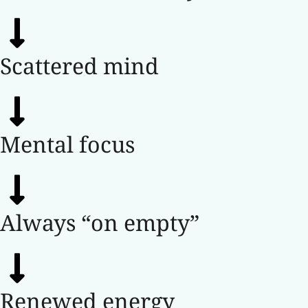
Scattered mind
Mental focus
Always “on empty”
Renewed energy