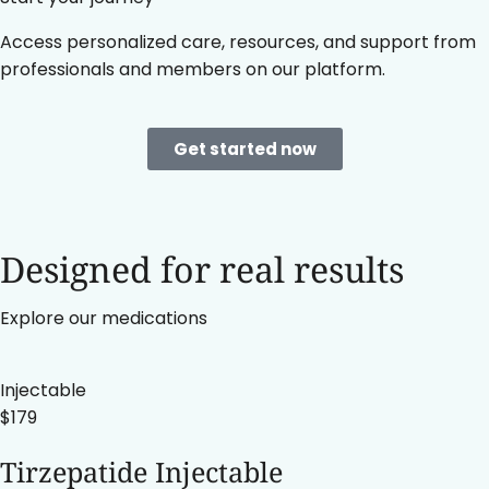
Access personalized care, resources, and support from
professionals and members on our platform.
Get started now
Designed for real results
Explore our medications
Injectable
$179
Tirzepatide Injectable