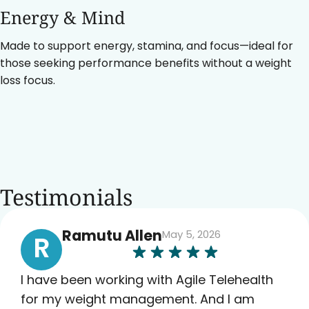
Energy & Mind
Made to support energy, stamina, and focus—ideal for
those seeking performance benefits without a weight
loss focus.
Testimonials
Ramutu Allen
May 5, 2026
R
I have been working with Agile Telehealth
for my weight management. And I am