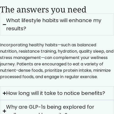
The answers you need
What lifestyle habits will enhance my
results?
Incorporating healthy habits—such as balanced
nutrition, resistance training, hydration, quality sleep, and
stress management—can complement your wellness
journey. Patients are encouraged to eat a variety of
nutrient-dense foods, prioritize protein intake, minimize
processed foods, and engage in regular exercise.
How long will it take to notice benefits?
Why are GLP-1s being explored for