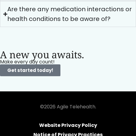
Are there any medication interactions or
health conditions to be aware of?
A new you awaits.
Make every day count!
Get started today!
©2026 Agile Telehealth.
Website Privacy Policy
Notice of Privacy Practices