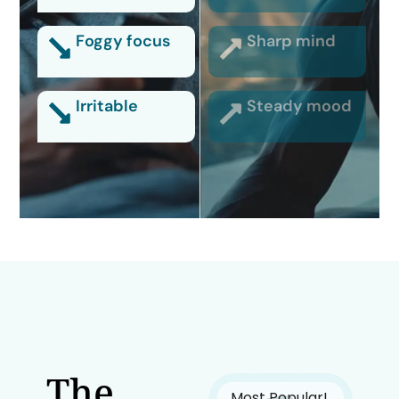
Foggy focus
Sharp mind
Irritable
Steady mood
The
Most Popular!