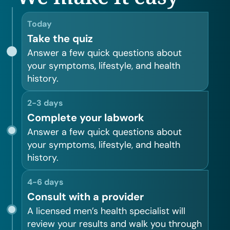
Today
Take the quiz
Answer a few quick questions about
your symptoms, lifestyle, and health
history.
2-3 days
Complete your labwork
Answer a few quick questions about
your symptoms, lifestyle, and health
history.
4-6 days
Consult with a provider
A licensed men’s health specialist will
review your results and walk you through