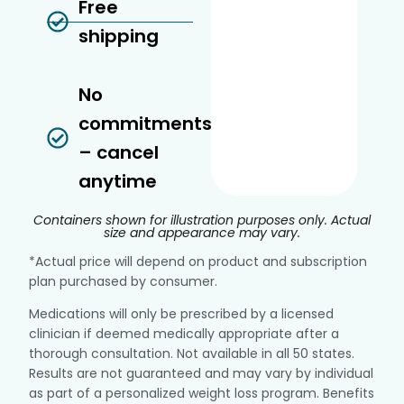
Free
shipping
No
commitments
– cancel
anytime
Containers shown for illustration purposes only. Actual
size and appearance may vary.
*Actual price will depend on product and subscription
plan purchased by consumer.
Medications will only be prescribed by a licensed
clinician if deemed medically appropriate after a
thorough consultation. Not available in all 50 states.
Results are not guaranteed and may vary by individual
as part of a personalized weight loss program. Benefits