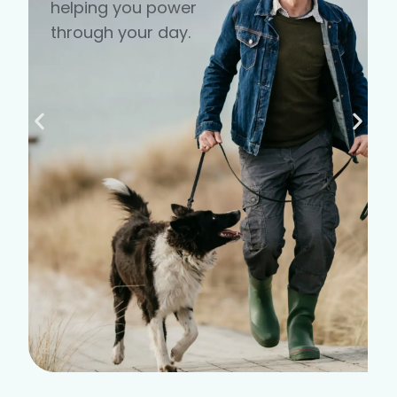
helping you power
through your day.