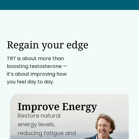
Regain your edge
TRT is about more than
boosting testosterone —
it’s about improving how
you feel day to day.
Improve Energy
Restore natural
energy levels,
reducing fatigue and