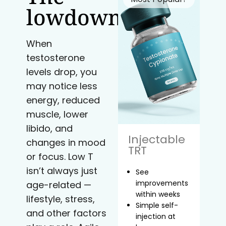
lowdown
When
testosterone
levels drop, you
may notice less
energy, reduced
muscle, lower
libido, and
Injectable
changes in mood
TRT
or focus. Low T
isn’t always just
See
improvements
age-related —
within weeks
lifestyle, stress,
Simple self-
and other factors
injection at