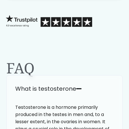
process than calling in blind.
FAQ
What is testosterone
Testosterone is a hormone primarily
produced in the testes in men and, to a
lesser extent, in the ovaries in women. It
plays a crucial role in the development of