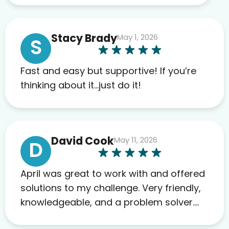
work required before prescribing
anything. I have zero complaints so
Stacy Brady
May 1, 2026
far. My insurance company’s
S
marketplace connected me to Agile,
and I will recommend this company
Fast and easy but supportive! If you’re
to others as well.
thinking about it…just do it!
David Cook
May 11, 2026
D
April was great to work with and offered
solutions to my challenge. Very friendly,
knowledgeable, and a problem solver.
Her as an advocate is a FAR BETTER