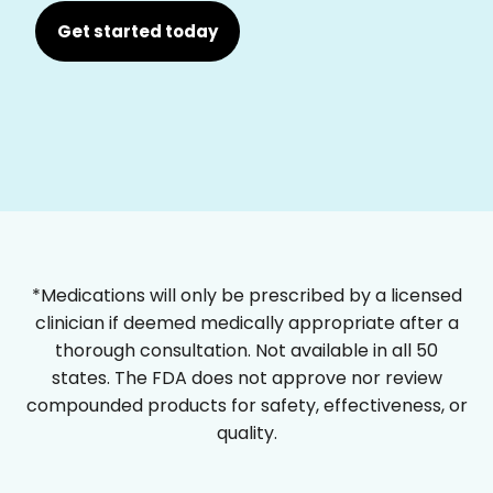
Get started today
*Medications will only be prescribed by a licensed
clinician if deemed medically appropriate after a
thorough consultation. Not available in all 50
states. The FDA does not approve nor review
compounded products for safety, effectiveness, or
quality.