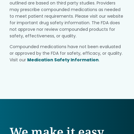
outlined are based on third party studies. Providers
may prescribe compounded medications as needed
to meet patient requirements. Please visit our website
for important drug safety information. The FDA does
not approve nor review compounded products for
safety, effectiveness, or quality.
Compounded medications have not been evaluated
or approved by the FDA for safety, efficacy, or quality.
Visit our
Medication Safety Information
.
We make it easy