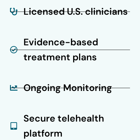
Licensed U.S. clinicians
Evidence-based
treatment plans
Ongoing Monitoring
Secure telehealth
platform