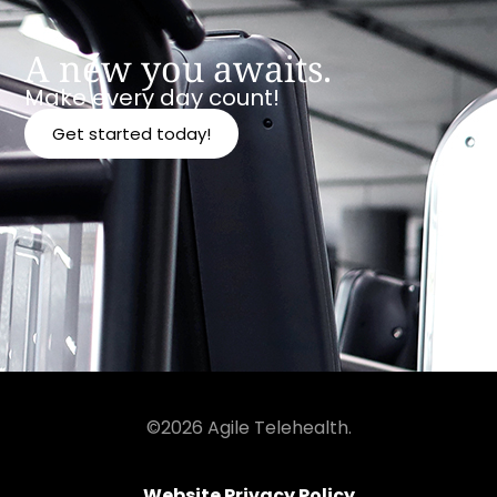
A new you awaits.
Make every day count!
Get started today!
©2026 Agile Telehealth.
Website Privacy Policy