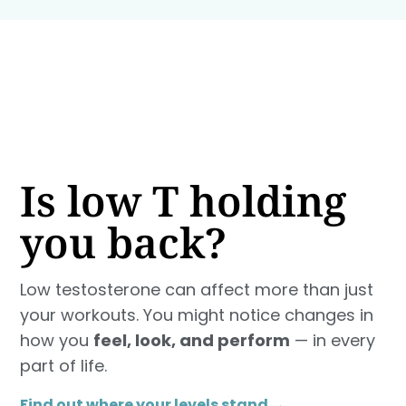
Is low T holding
you back?
Low testosterone can affect more than just
your workouts. You might notice changes in
how you
feel, look, and perform
— in every
part of life.
Find out where your levels stand →