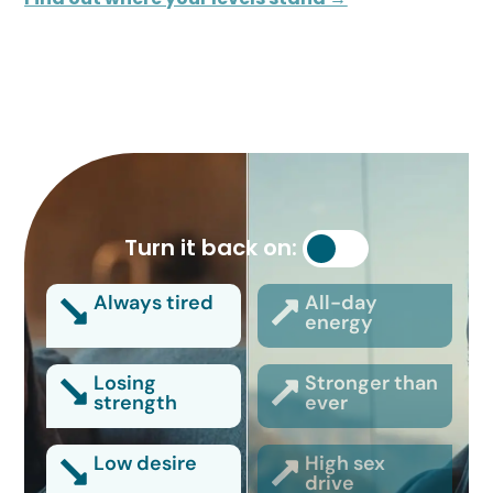
Turn it back on:
Always tired
All-day
energy
Losing
Stronger than
strength
ever
Low desire
High sex
drive