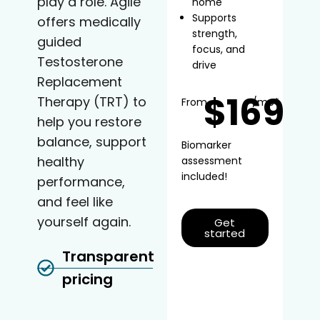
play a role. Agile
home
Supports
offers medically
strength,
guided
focus, and
Testosterone
drive
Replacement
$169
Therapy (TRT) to
From
/mo*
help you restore
balance, support
Biomarker
healthy
assessment
included!
performance,
and feel like
yourself again.
Get
started
Transparent
pricing