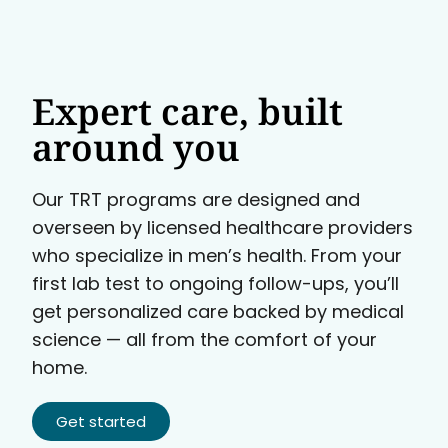
Expert care, built
around you
Our TRT programs are designed and
overseen by licensed healthcare providers
who specialize in men’s health. From your
first lab test to ongoing follow-ups, you’ll
get personalized care backed by medical
science — all from the comfort of your
home.
Get started