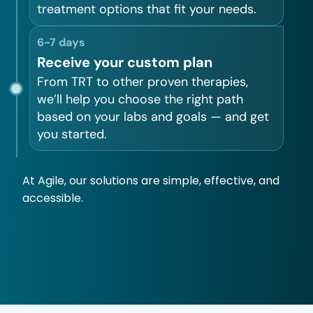
treatment options that fit your needs.
6-7 days
Receive your custom plan
From TRT to other proven therapies,
we’ll help you choose the right path
based on your labs and goals — and get
you started.
At Agile, our solutions are simple, effective, and
accessible.