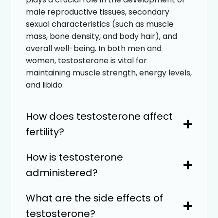
male reproductive tissues, secondary
sexual characteristics (such as muscle
mass, bone density, and body hair), and
overall well-being. In both men and
women, testosterone is vital for
maintaining muscle strength, energy levels,
and libido.
How does testosterone affect
fertility?
How is testosterone
administered?
What are the side effects of
testosterone?