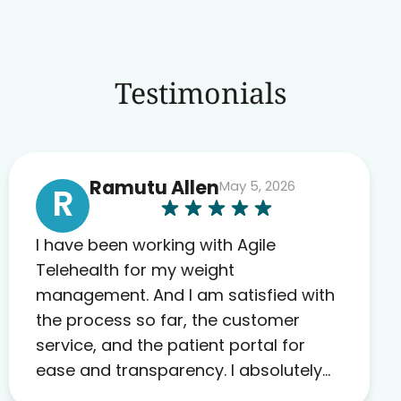
Testimonials
Ramutu Allen
May 5, 2026
R
I have been working with Agile
Telehealth for my weight
management. And I am satisfied with
the process so far, the customer
service, and the patient portal for
ease and transparency. I absolutely
appreciate the full scope of blood