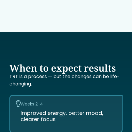
When to expect results
TRT is a process — but the changes can be life-
changing.
Weeks 2-4
Improved energy, better mood,
clearer focus