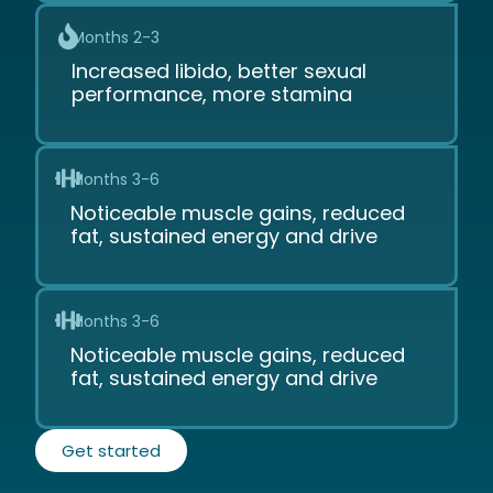
Months 2-3
Increased libido, better sexual
performance, more stamina
Months 3-6
Noticeable muscle gains, reduced
fat, sustained energy and drive
Months 3-6
Noticeable muscle gains, reduced
fat, sustained energy and drive
Get started