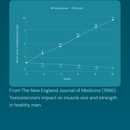
From The New England Journal of Medicine (1996):
Testosterone’s impact on muscle size and strength
in healthy men.