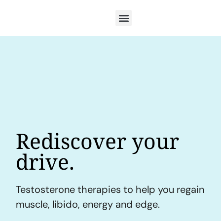
Rediscover your
drive.
Testosterone therapies to help you regain
muscle, libido, energy and edge.