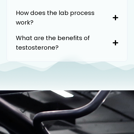
How does the lab process
work?
What are the benefits of
testosterone?