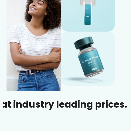
dustry leading prices.