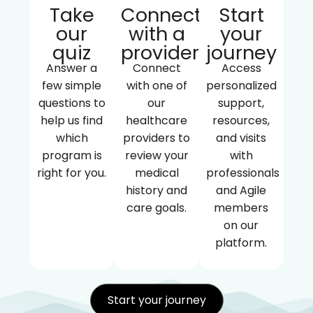
Take
Connect
Start
our
with a
your
quiz
provider
journey
Answer a
Connect
Access
few simple
with one of
personalized
questions to
our
support,
help us find
healthcare
resources,
which
providers to
and visits
program is
review your
with
right for you.
medical
professionals
history and
and Agile
care goals.
members
on our
platform.
Start your journey