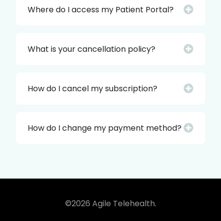
Where do I access my Patient Portal?
What is your cancellation policy?
How do I cancel my subscription?
How do I change my payment method?
©2026 Agile Telehealth.