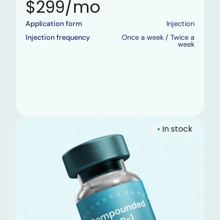
$299/mo
Application form
Injection
Injection frequency
Once a week / Twice a
week
•
In stock