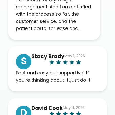
management. And I am satisfied
with the process so far, the
customer service, and the
patient portal for ease and
transparency. I absolutely
appreciate the full scope of
blood work required before
Stacy Brady
May 1, 2026
prescribing anything. I have zero
S
complaints so far. My insurance
company’s marketplace
Fast and easy but supportive! If
connected me to Agile, and I will
you’re thinking about it…just do it!
recommend this company to
others as well.
David Cook
May 11, 2026
D