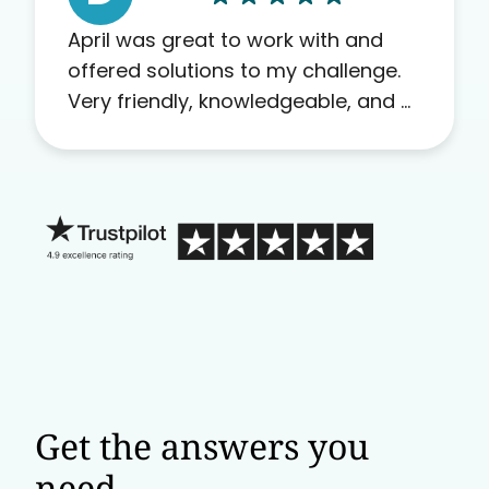
April was great to work with and
offered solutions to my challenge.
Very friendly, knowledgeable, and a
problem solver. Her as an advocate
is a FAR BETTER process than calling
in blind.
Get the answers you
need