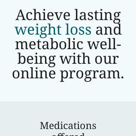
Achieve lasting
weight loss
and
metabolic well-
being with our
online program.
Medications