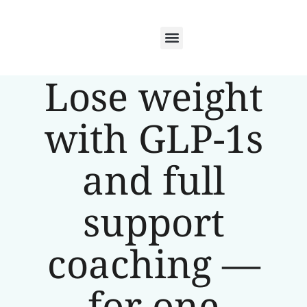
Lose weight
with GLP-1s
and full
support
coaching —
for one