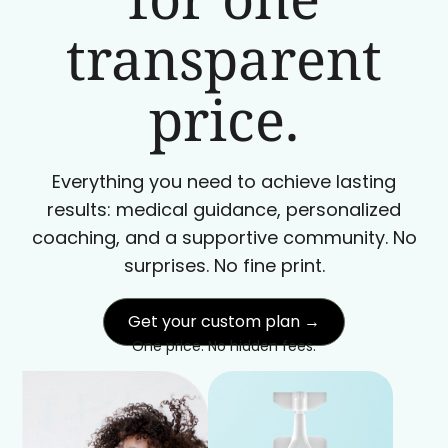
transparent
price.
Everything you need to achieve lasting
results: medical guidance, personalized
coaching, and a supportive community. No
surprises. No fine print.
Get your custom plan →
One price. No hidden fees.