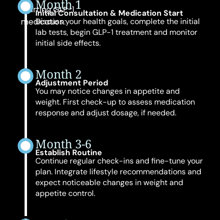
Month 1
starting GLP-1
Initial Consultation & Medication Start
medication:
Discuss your health goals, complete the initial
lab tests, begin GLP-1 treatment and monitor
initial side effects.
Month 2
Adjustment Period
You may notice changes in appetite and
weight. First check-up to assess medication
response and adjust dosage, if needed.
Month 3-6
Establish Routine
Continue regular check-ins and fine-tune your
plan. Integrate lifestyle recommendations and
expect noticeable changes in weight and
appetite control.