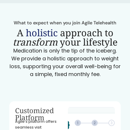
What to expect when you join Agile Telehealth
A
holistic
approach to
transform
your lifestyle
Medication is only the tip of the iceberg.
We provide a holistic approach to weight
loss, supporting your overall well-being for
a simple, fixed monthly fee.
Customized
Platform
Agile’s platform offers
seamless visit