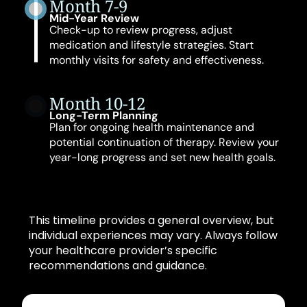
Month 7-9
Mid-Year Review
Check-up to review progress, adjust
medication and lifestyle strategies. Start
monthly visits for safety and effectiveness.
Month 10-12
Long-Term Planning
Plan for ongoing health maintenance and
potential continuation of therapy. Review your
year-long progress and set new health goals.
This timeline provides a general overview, but
individual experiences may vary. Always follow
your healthcare provider’s specific
recommendations and guidance.