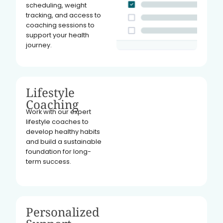
scheduling, weight
tracking, and access to
coaching sessions to
support your health
journey.
Lifestyle
Coaching
Work with our expert
lifestyle coaches to
develop healthy habits
and build a sustainable
foundation for long-
term success.
Personalized