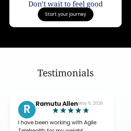
Don’t wait to feel good
Start your journey
Testimonials
Ramutu Allen
May 5, 2026
R
I have been working with Agile
Telehealth for my weight