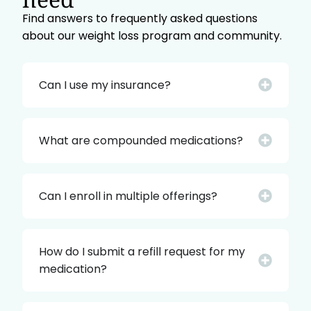
Find answers to frequently asked questions
about our weight loss program and community.
Can I use my insurance?
What are compounded medications?
Can I enroll in multiple offerings?
How do I submit a refill request for my
medication?