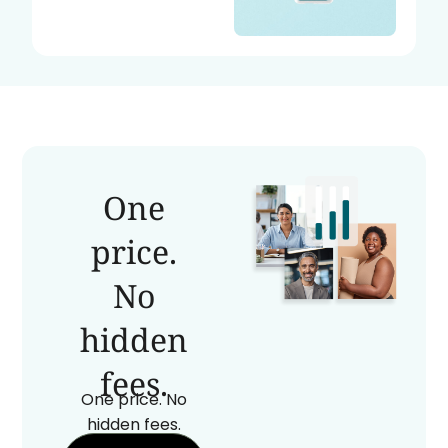
One
price.
No
hidden
fees.
One price. No
hidden fees.