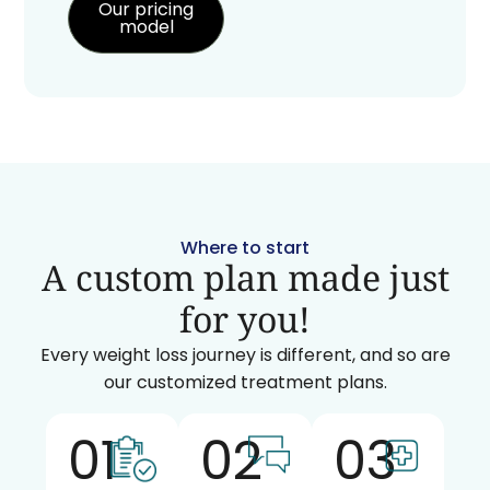
Our pricing
model
Where to start
A custom plan made just
for you!
Every weight loss journey is different, and so are
our customized treatment plans.
01
02
03