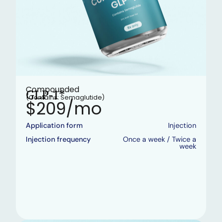
Compounded
GLP-1*
(Contains: Semaglutide)
$209/mo
Application form
Injection
Injection frequency
Once a week / Twice a
week