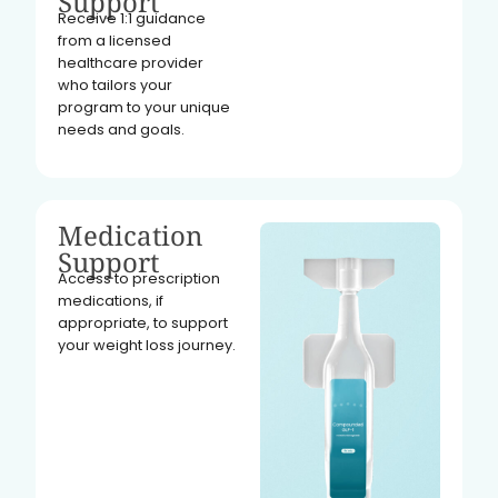
Support
Receive 1:1 guidance
from a licensed
healthcare provider
who tailors your
program to your unique
needs and goals.
Medication
Support
Access to prescription
medications, if
appropriate, to support
your weight loss journey.