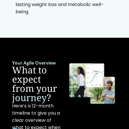
lasting weight loss and metabolic well-
being.
Your Agile Overview
What to
expect
from your
journey
?
Here’s a 12-month
timeline to give you a
clear overview of
what to expect when