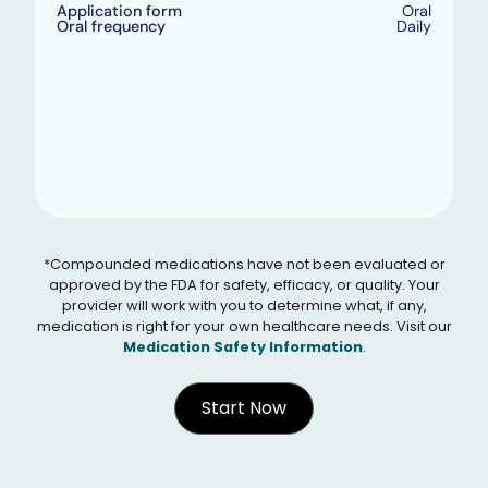
Application form
Oral
Oral frequency
Daily
*Compounded medications have not been evaluated or
approved by the FDA for safety, efficacy, or quality. Your
provider will work with you to determine what, if any,
medication is right for your own healthcare needs. Visit our
Medication Safety Information
.
Start Now