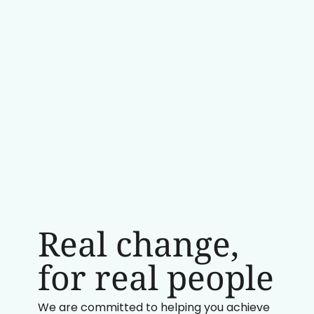
Real change,
for real people
We are committed to helping you achieve