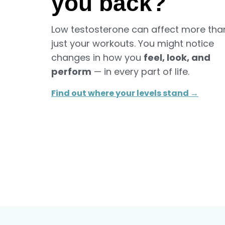
you back?
Low testosterone can affect more tha
just your workouts. You might notice
changes in how you
feel, look, and
perform
— in every part of life.
Find out where your levels stand →