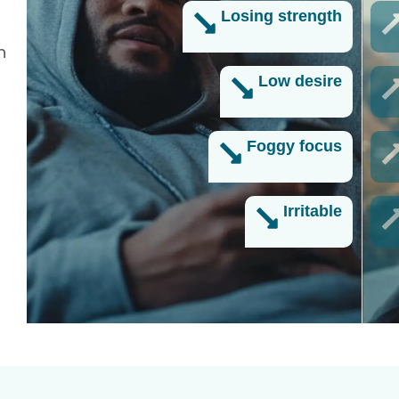
Losing strength
n
Low desire
Foggy focus
Irritable