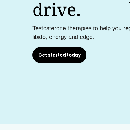
drive.
Testosterone therapies to help you re
libido, energy and edge.
Get started today