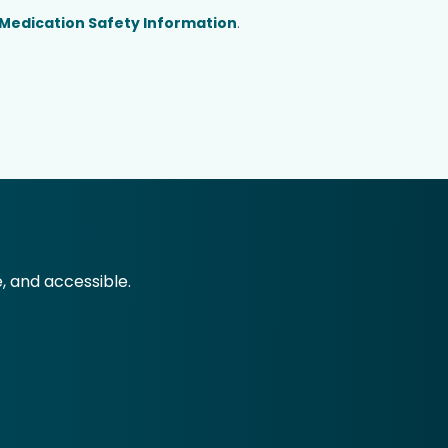
Medication Safety Information
.
e, and accessible.