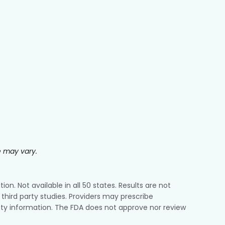
e may vary.
n. Not available in all 50 states. Results are not
third party studies. Providers may prescribe
ty information. The FDA does not approve nor review