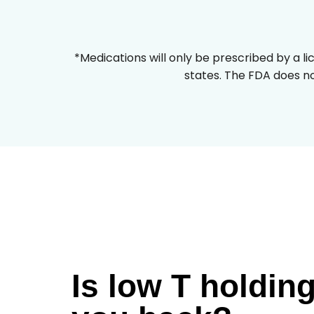
*Medications will only be prescribed by a li
states. The FDA does no
Is low T holdin