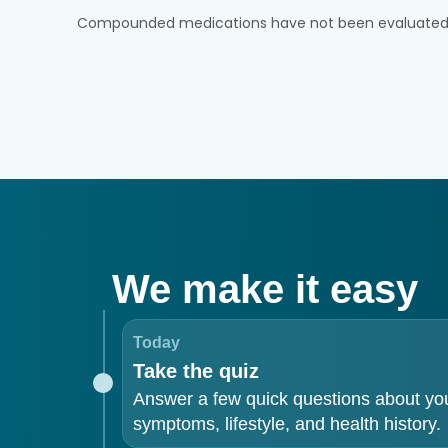
Compounded medications have not been evaluated or a
We make it easy
Today
Take the quiz
Answer a few quick questions about yo
symptoms, lifestyle, and health history.