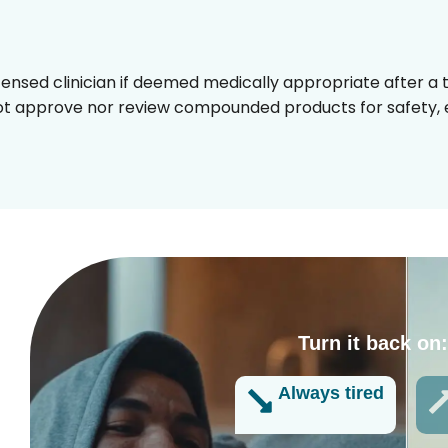
censed clinician if deemed medically appropriate after a t
t approve nor review compounded products for safety, ef
Turn it back on
g
Always tired