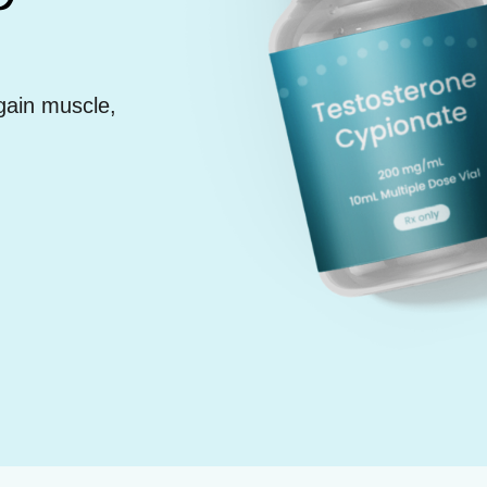
gain muscle,