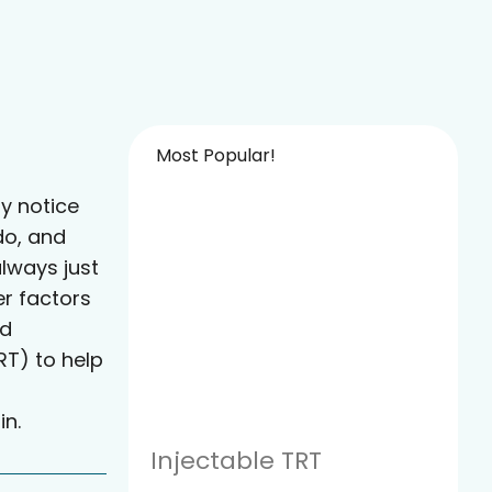
Most Popular!
y notice
do, and
always just
er factors
ed
T) to help
in.
Injectable TRT