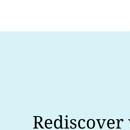
Rediscover