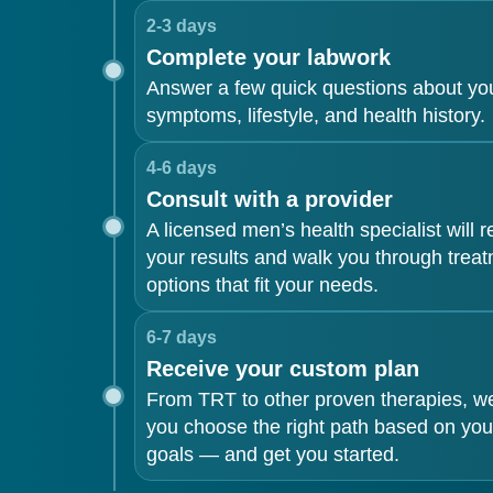
2-3 days
Complete your labwork
Answer a few quick questions about yo
symptoms, lifestyle, and health history.
4-6 days
Consult with a provider
A licensed men’s health specialist will 
your results and walk you through trea
options that fit your needs.
6-7 days
Receive your custom plan
From TRT to other proven therapies, we’
you choose the right path based on you
goals — and get you started.