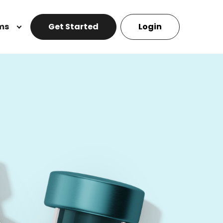
ms
Get Started
Login