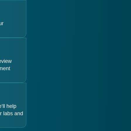
ur
review
tment
ll help
r labs and