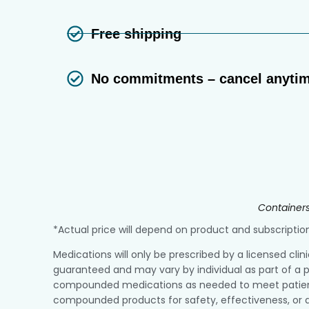
Free shipping
No commitments – cancel anyti
Containers
*Actual price will depend on product and subscript
Medications will only be prescribed by a licensed clin
guaranteed and may vary by individual as part of a p
compounded medications as needed to meet patient r
compounded products for safety, effectiveness, or q