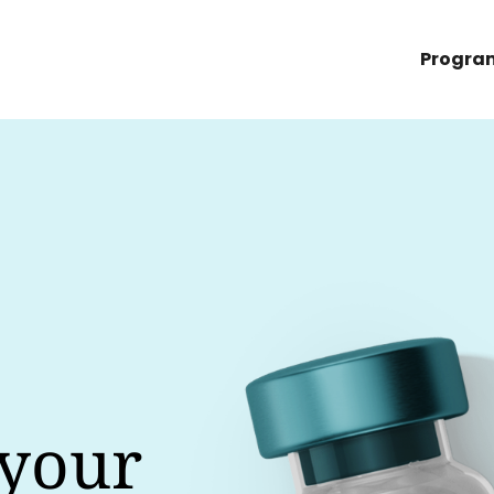
Progra
 your