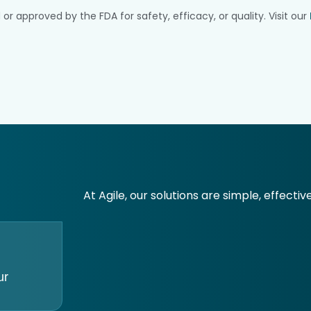
pproved by the FDA for safety, efficacy, or quality. Visit our
At Agile, our solutions are simple, effectiv
ur