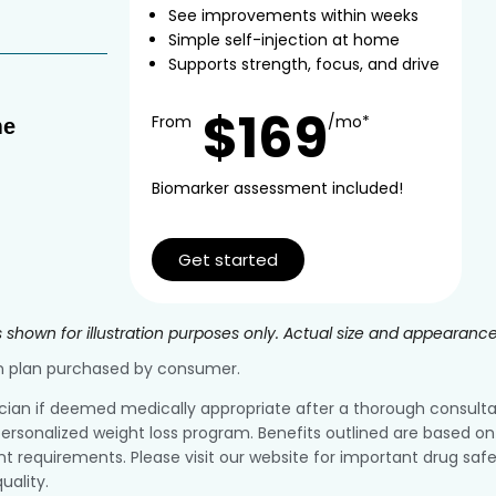
See improvements within weeks
Simple self-injection at home
Supports strength, focus, and drive
$169
From
/mo*
me
Biomarker assessment included!
Get started
 shown for illustration purposes only. Actual size and appearanc
ion plan purchased by consumer.
ician if deemed medically appropriate after a thorough consultatio
ersonalized weight loss program. Benefits outlined are based on 
equirements. Please visit our website for important drug safe
uality.