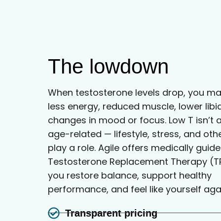
The lowdown
When testosterone levels drop, you ma
less energy, reduced muscle, lower libi
changes in mood or focus. Low T isn’t 
age-related — lifestyle, stress, and oth
play a role. Agile offers medically guid
Testosterone Replacement Therapy (TR
you restore balance, support healthy
performance, and feel like yourself aga
Transparent pricing