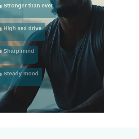
Stronger than ever
High sex drive
Sharp mind
Steady mood