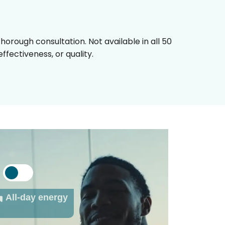
horough consultation. Not available in all 50
fectiveness, or quality.
:
All-day energy