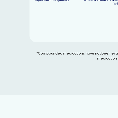
w
*Compounded medications have not been evaluated
medication i