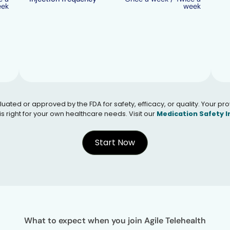
eek
week
 or approved by the FDA for safety, efficacy, or quality. Your provid
s right for your own healthcare needs. Visit our
Medication Safety 
Start Now
What to expect when you join Agile Telehealth