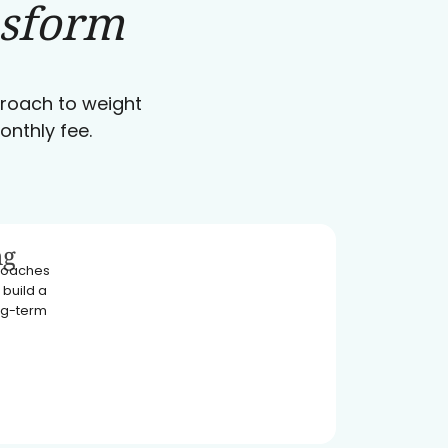
nsform
pproach to weight
onthly fee.
ng
 coaches
 build a
ong-term