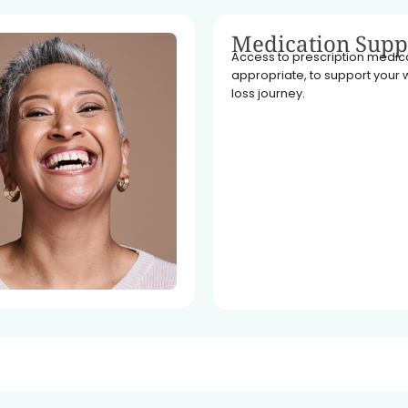
Medication Supp
Access to prescription medicat
appropriate, to support your 
loss journey.