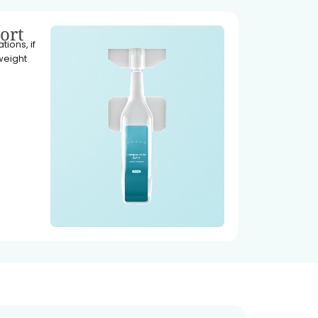
ort
ions, if
weight