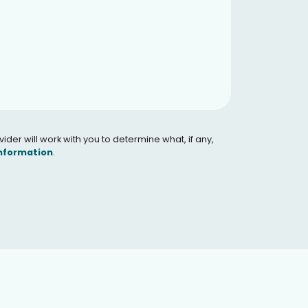
er will work with you to determine what, if any,
Information
.