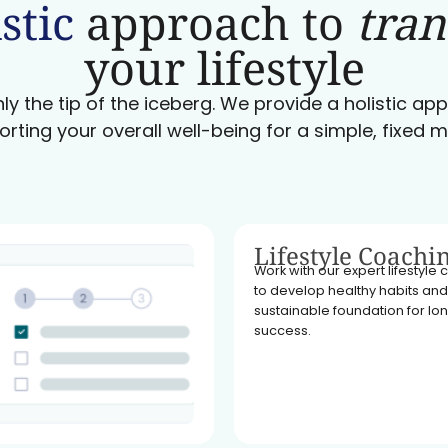
stic
approach to
tra
your lifestyle
ly the tip of the iceberg. We provide a holistic a
orting your overall well-being for a simple, fixed m
Lifestyle Coachi
Work with our expert lifestyle
to develop healthy habits and
sustainable foundation for l
success.