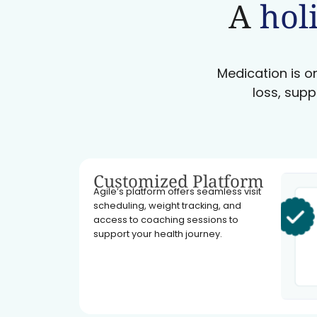
A
holi
Medication is on
loss, supp
Customized Platform
Agile’s platform offers seamless visit
scheduling, weight tracking, and
access to coaching sessions to
support your health journey.