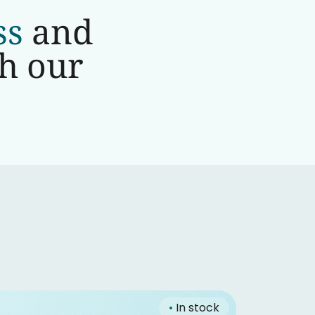
ss
and
th our
•
In stock