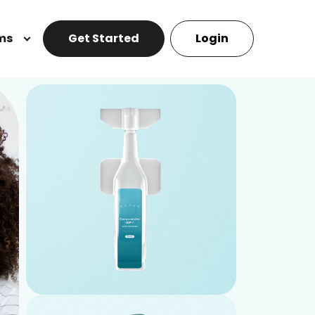
ms
Get Started
Login