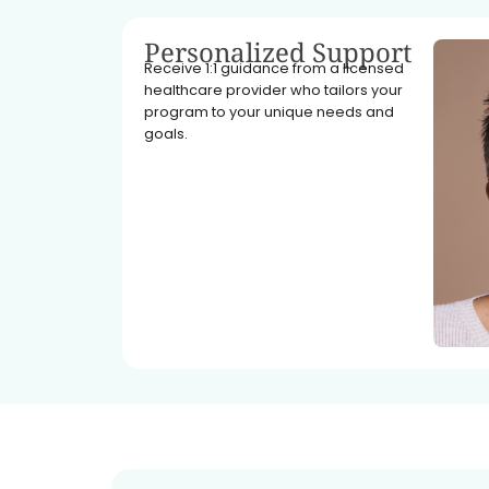
Personalized Support
Receive 1:1 guidance from a licensed
healthcare provider who tailors your
program to your unique needs and
goals.