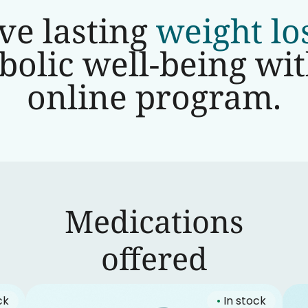
ve lasting
weight lo
olic well-being wi
online program.
Medications
‍offered
ck
•
In stock