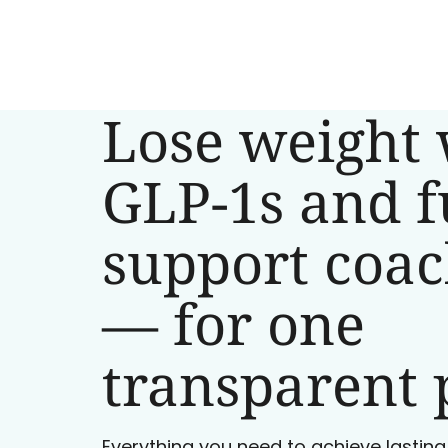
Lose weight 
GLP-1s and f
support coa
— for one
transparent 
Everything you need to achieve lasting