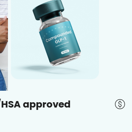
proved