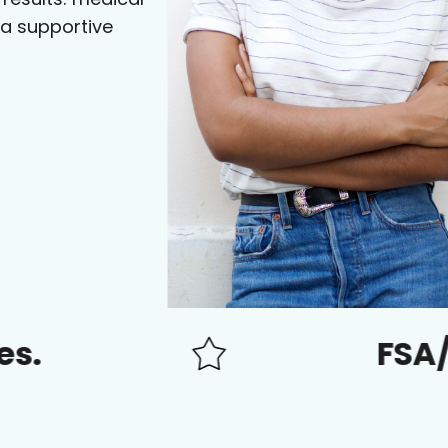
 a supportive
FSA/HSA ap