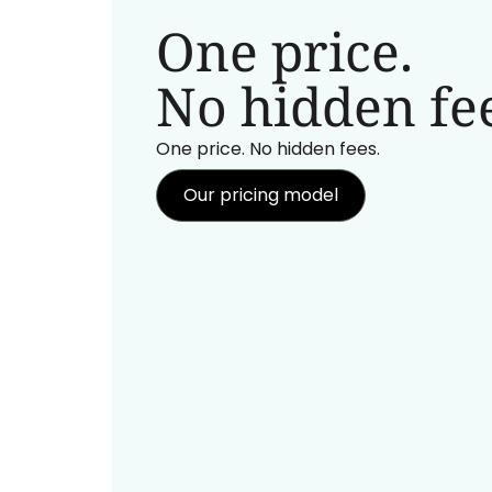
One price.
No hidden fee
One price. No hidden fees.
Our pricing model