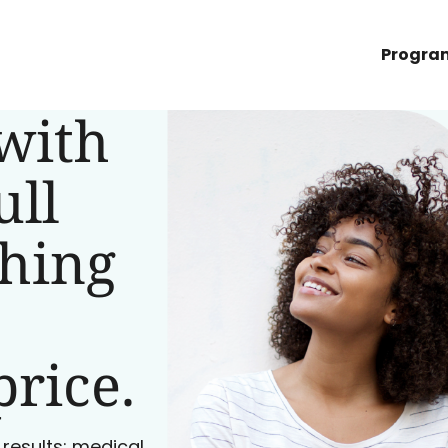
Progra
with
ull
ching
price.
 results: medical