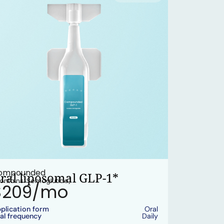
ompounded
ral liposomal GLP-1*
ontains: Semaglutide)
$209/mo
plication form
Oral
al frequency
Daily