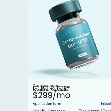
Compounded
GLP-1 & GIP*
(Contains: Tirzepatide)
$299/mo
Application form
Inject
Injection frequency
Once a week / Twic