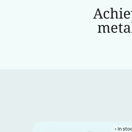
Achie
metab
•
In sto