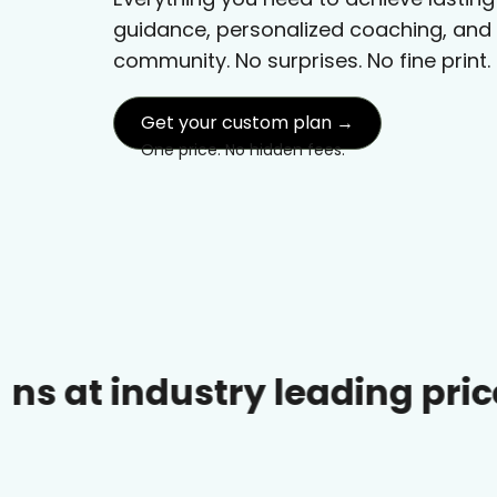
guidance, personalized coaching, and
community. No surprises. No fine print.
Get your custom plan →
One price. No hidden fees.
dustry leading prices.