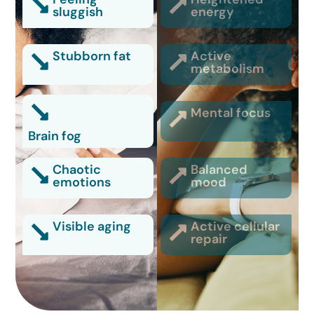
sluggish
energy
Stubborn fat
Active
metabolism
Mental focus
Brain fog
Chaotic
Balanced
emotions
mood
Visible aging
Active cellular
repair