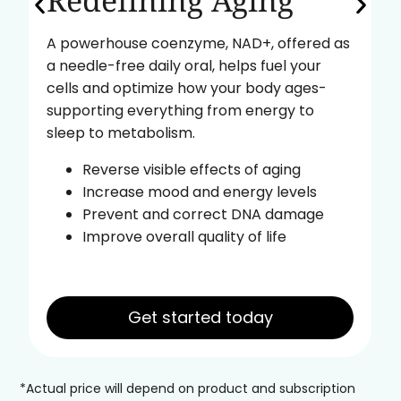
Redefining Aging
A powerhouse coenzyme, NAD+, offered as
a needle-free daily oral, helps fuel your
cells and optimize how your body ages-
supporting everything from energy to
sleep to metabolism.
Reverse visible effects of aging
Increase mood and energy levels
Prevent and correct DNA damage
Improve overall quality of life
Get started today
*Actual price will depend on product and subscription