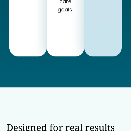
care
goals.
Designed for real results