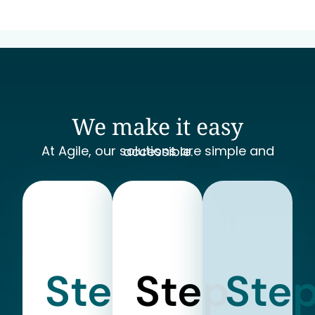
We make it easy
At Agile, our solutions are simple and accessible.
Step
Step
Ste