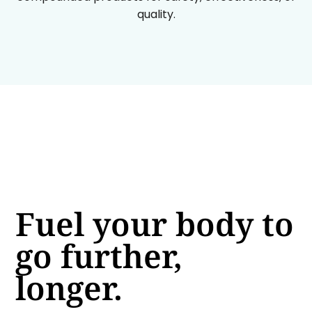
quality.
Fuel your body to
go further,
longer.