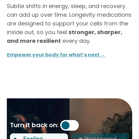
Subtle shifts in energy, sleep, and recovery
can add up over time. Longevity medications
are designed to support your cells from the
inside out, so you feel
stronger, sharper,
and more resilient
every day.
Empower your body for what’s next →
Turn it back on:
Feeling
Heightened