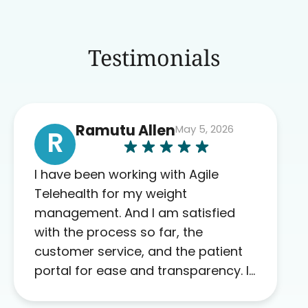
Testimonials
Ramutu Allen
May 5, 2026
R
I have been working with Agile
Telehealth for my weight
management. And I am satisfied
with the process so far, the
customer service, and the patient
portal for ease and transparency. I
absolutely appreciate the full scope