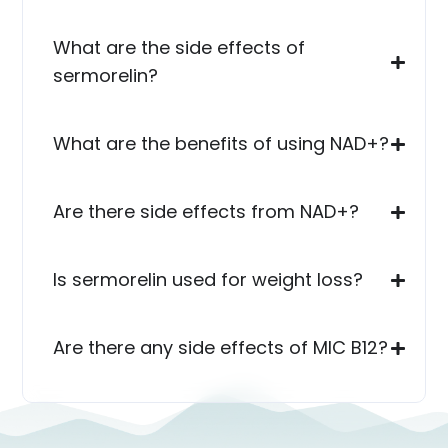
What are the side effects of
sermorelin?
What are the benefits of using NAD+?
Are there side effects from NAD+?
Is sermorelin used for weight loss?
Are there any side effects of MIC B12?