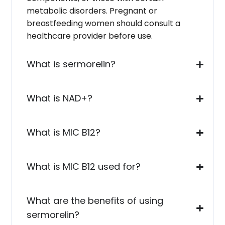
metabolic disorders. Pregnant or
breastfeeding women should consult a
healthcare provider before use.
What is sermorelin?
What is NAD+?
What is MIC B12?
What is MIC B12 used for?
What are the benefits of using
sermorelin?