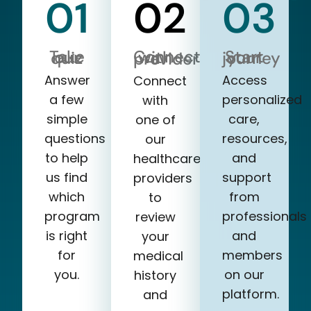
01
02
03
Take our quiz
Start your journey
Connect with a provider
Answer
Access
Connect
a few
personalized
with
simple
care,
one of
questions
resources,
our
to help
and
healthcare
us find
support
providers
which
from
to
program
professionals
review
is right
and
your
for
members
medical
you.
on our
history
platform.
and