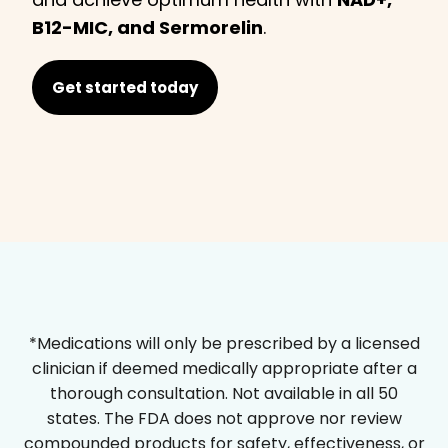
B12-MIC, and Sermorelin
.
Get started today
*Medications will only be prescribed by a licensed
clinician if deemed medically appropriate after a
thorough consultation. Not available in all 50
states. The FDA does not approve nor review
compounded products for safety, effectiveness, or