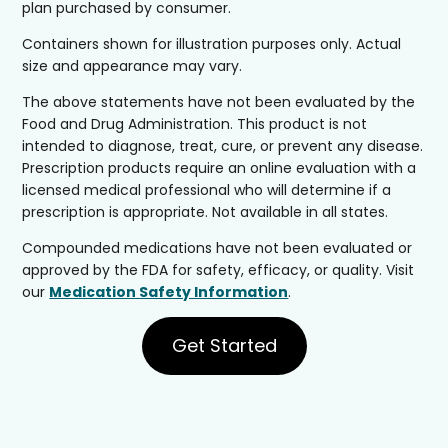
plan purchased by consumer.
Containers shown for illustration purposes only. Actual
size and appearance may vary.
The above statements have not been evaluated by the
Food and Drug Administration. This product is not
intended to diagnose, treat, cure, or prevent any disease.
Prescription products require an online evaluation with a
licensed medical professional who will determine if a
prescription is appropriate. Not available in all states.
Compounded medications have not been evaluated or
approved by the FDA for safety, efficacy, or quality. Visit
our
Medication Safety Information
.
Get Started