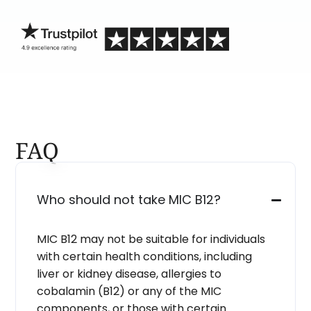
blind.
FAQ
Who should not take MIC B12?
MIC B12 may not be suitable for individuals
with certain health conditions, including
liver or kidney disease, allergies to
cobalamin (B12) or any of the MIC
components, or those with certain