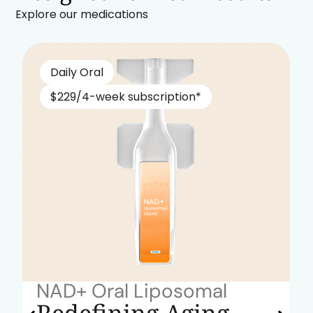
Explore our medications
Daily Oral
$229/4-week subscription*
NAD+ Oral Liposomal