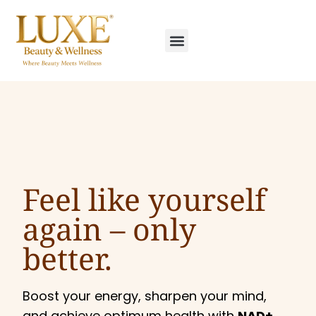
Feel like yourself
again –
only
better.
Boost your energy, sharpen your mind,
and achieve optimum health with
NAD+,