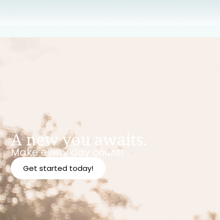
A new you awaits.
Make every day count!
Get started today!