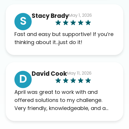
of blood work required before
prescribing anything. I have zero
Stacy Brady
May 1, 2026
complaints so far. My insurance
S
company’s marketplace connected
me to Agile, and I will recommend
Fast and easy but supportive! If you’re
this company to others as well.
thinking about it…just do it!
David Cook
May 11, 2026
D
April was great to work with and
offered solutions to my challenge.
Very friendly, knowledgeable, and a
problem solver. Her as an advocate is
a FAR BETTER process than calling in