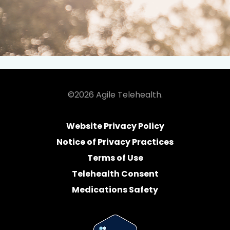
©2026 Agile Telehealth.
Website Privacy Policy
Notice of Privacy Practices
Terms of Use
Telehealth Consent
Medications Safety