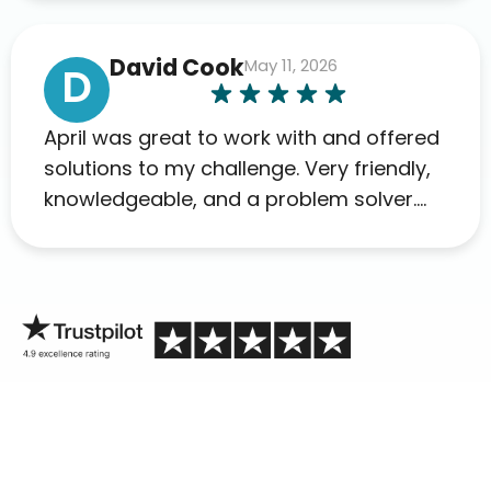
David Cook
May 11, 2026
D
April was great to work with and offered
solutions to my challenge. Very friendly,
knowledgeable, and a problem solver.
Her as an advocate is a FAR BETTER
process than calling in blind.