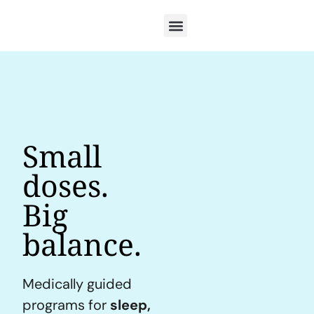
Small
doses.
Big
balance.
Medically guided
programs for
sleep,