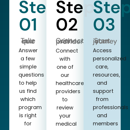
Step
Step
Ste
01
02
03
Take our quiz
Start your journey
Connect with a provider
Answer
Access
Connect
a few
personalized
with
simple
care,
one of
questions
resources,
our
to help
and
healthcare
us find
support
providers
which
from
to
program
professionals
review
is right
and
your
for
members
medical