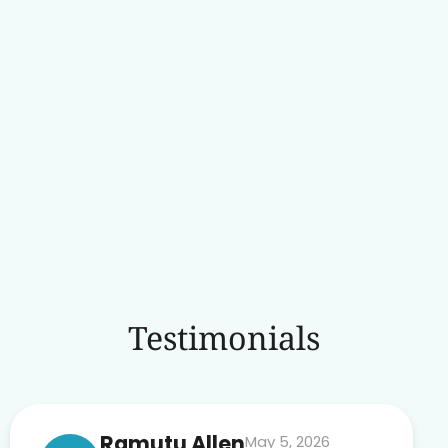
Testimonials
Ramutu Allen
May 5, 2026