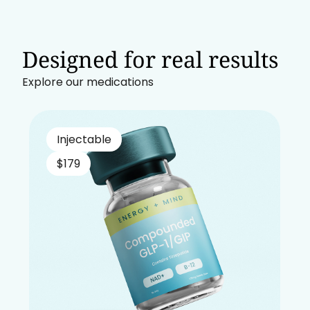
Designed for real results
Explore our medications
Injectable
$179