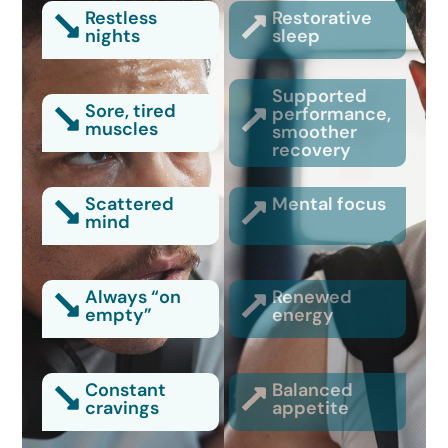
Restless
Restorative
nights
sleep
Supported
Sore, tired
performance,
muscles
smoother
recovery
Scattered
Mental focus
mind
Always “on
Renewed
empty”
energy
Constant
Balanced
cravings
appetite