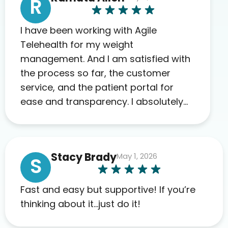
R
I have been working with Agile
Telehealth for my weight
management. And I am satisfied with
the process so far, the customer
service, and the patient portal for
ease and transparency. I absolutely
appreciate the full scope of blood
work required before prescribing
anything. I have zero complaints so
Stacy Brady
May 1, 2026
far. My insurance company’s
S
marketplace connected me to Agile,
and I will recommend this company
Fast and easy but supportive! If you’re
to others as well.
thinking about it…just do it!