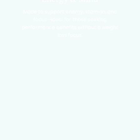
Made to support energy, stamina, and
focus—ideal for those seeking
performance benefits without a weight
loss focus.