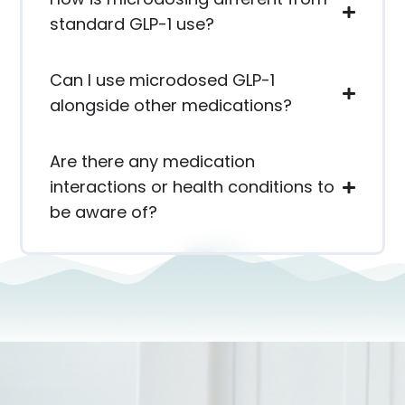
standard GLP-1 use?
Can I use microdosed GLP-1
alongside other medications?
Are there any medication
interactions or health conditions to
be aware of?