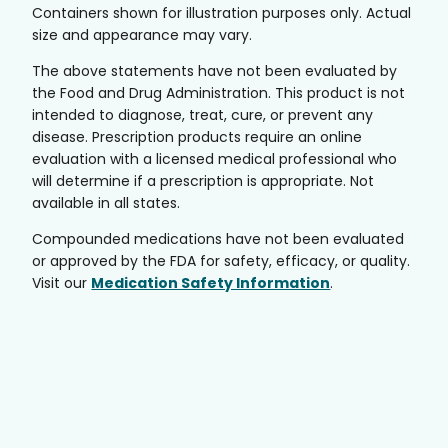
Containers shown for illustration purposes only. Actual
size and appearance may vary.
The above statements have not been evaluated by
the Food and Drug Administration. This product is not
intended to diagnose, treat, cure, or prevent any
disease. Prescription products require an online
evaluation with a licensed medical professional who
will determine if a prescription is appropriate. Not
available in all states.
Compounded medications have not been evaluated
or approved by the FDA for safety, efficacy, or quality.
Visit our
Medication Safety Information
.