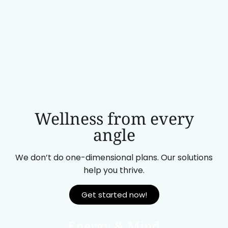
Wellness from every
angle
We don’t do one-dimensional plans. Our solutions
help you thrive.
Get started now!
Energy & Mind