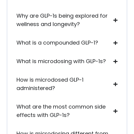
Why are GLP-1s being explored for
wellness and longevity?
What is a compounded GLP-1?
What is microdosing with GLP-1s?
How is microdosed GLP-1
administered?
What are the most common side
effects with GLP-1s?
How is microdosing different from