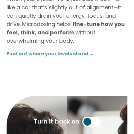
like a car that’s slightly out of alignment—it
can quietly drain your energy, focus, and
drive. Microdosing helps
fine-tune how you
feel, think, and perform
without
overwhelming your body.
Find out where your levels stand →​
Turn it back on: