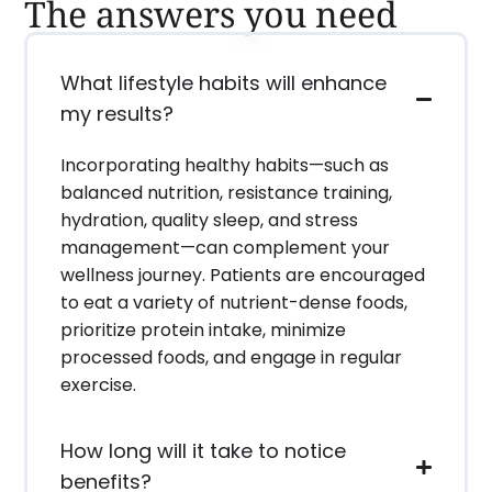
The answers you need
What lifestyle habits will enhance
my results?
Incorporating healthy habits—such as
balanced nutrition, resistance training,
hydration, quality sleep, and stress
management—can complement your
wellness journey. Patients are encouraged
to eat a variety of nutrient-dense foods,
prioritize protein intake, minimize
processed foods, and engage in regular
exercise.
How long will it take to notice
benefits?