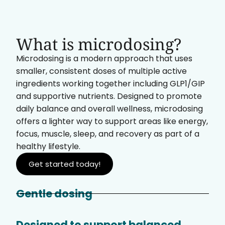
What is microdosing?
Microdosing is a modern approach that uses
smaller, consistent doses of multiple active
ingredients working together including GLP1/GIP
and supportive nutrients. Designed to promote
daily balance and overall wellness, microdosing
offers a lighter way to support areas like energy,
focus, muscle, sleep, and recovery as part of a
healthy lifestyle.
Get started today!
Gentle dosing
Designed to support balanced