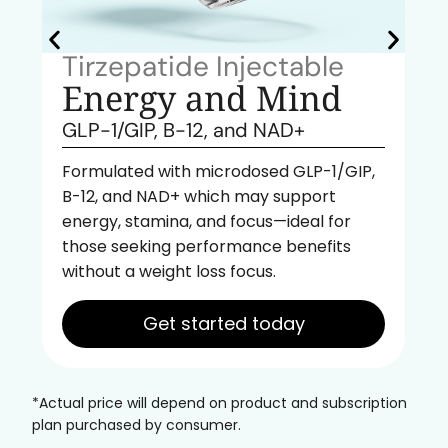
Tirzepatide Injectable
Energy and Mind
GLP-1/GIP, B-12, and NAD+
Formulated with microdosed GLP-1/GIP,
B-12, and NAD+ which may support
energy, stamina, and focus—ideal for
those seeking performance benefits
without a weight loss focus.
Get started today
*Actual price will depend on product and subscription
plan purchased by consumer.