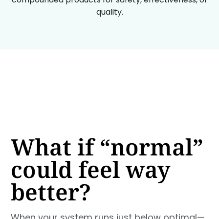
quality.
What if “normal”
could feel way
better?
When your system runs just below optimal—