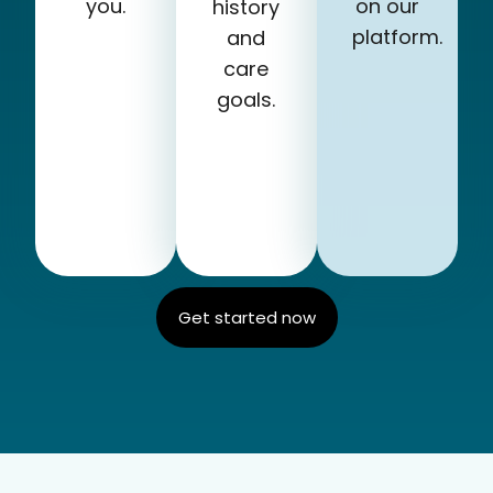
you.
on our
history
platform.
and
care
goals.
Get started now