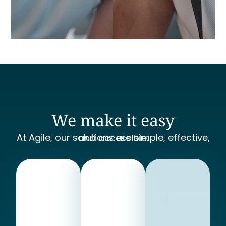
We make it easy
At Agile, our solutions are simple, effective, and accessible.