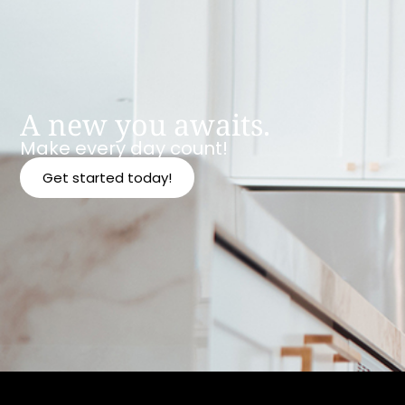
A new you awaits.
Make every day count!
Get started today!