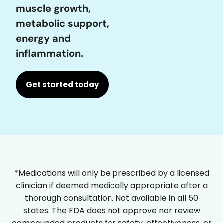
muscle growth,
metabolic support,
energy and
inflammation.
Get started today
*Medications will only be prescribed by a licensed
clinician if deemed medically appropriate after a
thorough consultation. Not available in all 50
states. The FDA does not approve nor review
compounded products for safety, effectiveness, or