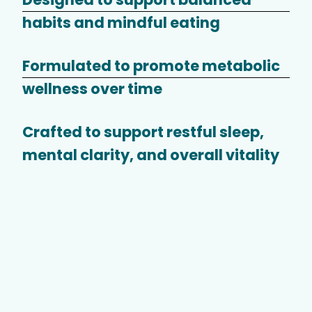
habits and mindful eating
Formulated to promote metabolic
wellness over time
Crafted to support restful sleep,
mental clarity, and overall vitality