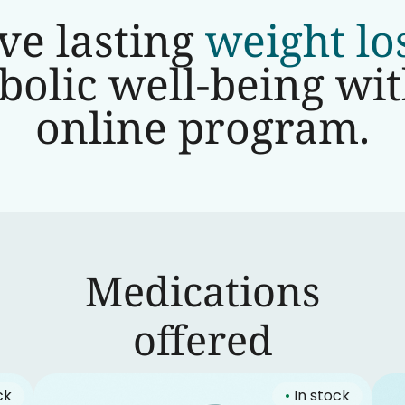
ve lasting
weight lo
olic well-being wi
online program.
Medications
‍offered
ck
•
In stock