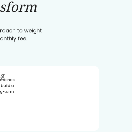
nsform
pproach to weight
onthly fee.
ng
 coaches
 build a
ong-term