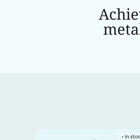
Achie
metab
•
In sto