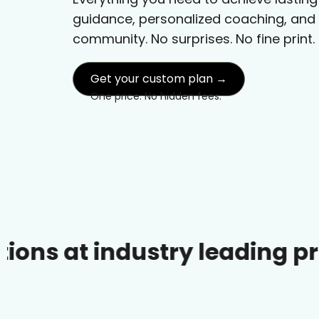
guidance, personalized coaching, and
community. No surprises. No fine print.
Get your custom plan →
One price. No hidden fees.
industry leading prices.