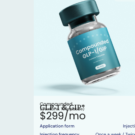
Compounded
GLP-1 & GIP*
(Contains: Tirzepatide)
$299/mo
Application form
Inject
Injection frequency
Once a week / Twic