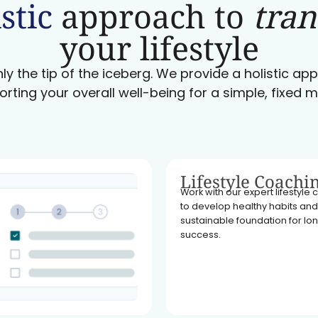
stic
approach to
tra
your lifestyle
ly the tip of the iceberg. We provide a holistic a
orting your overall well-being for a simple, fixed m
Lifestyle Coachi
Work with our expert lifestyle
to develop healthy habits and
sustainable foundation for l
success.