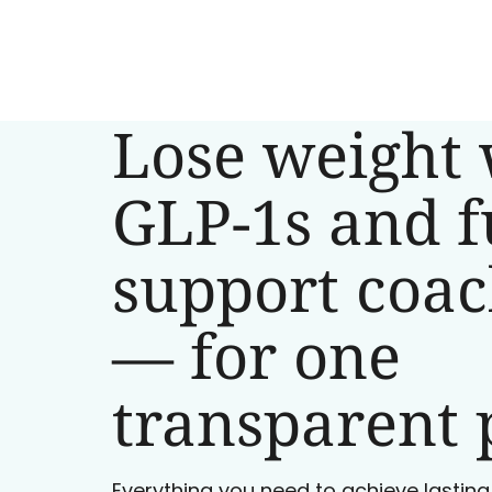
Lose weight 
GLP-1s and f
support coa
— for one
transparent 
Everything you need to achieve lasting