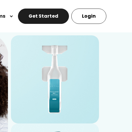
ms
Get Started
Login