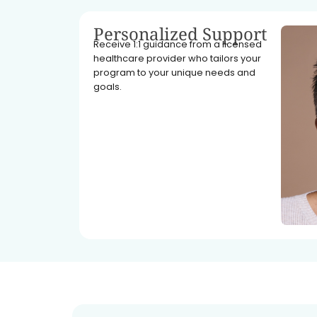
Personalized Support
Receive 1:1 guidance from a licensed
healthcare provider who tailors your
program to your unique needs and
goals.