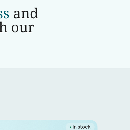
ss
and
th our
•
In stock