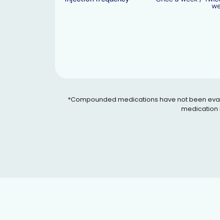
w
*Compounded medications have not been evaluated
medication i