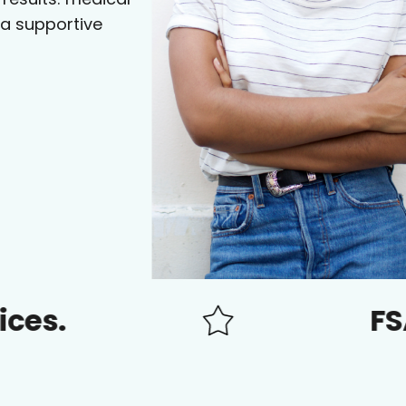
 a supportive
FSA/HSA a