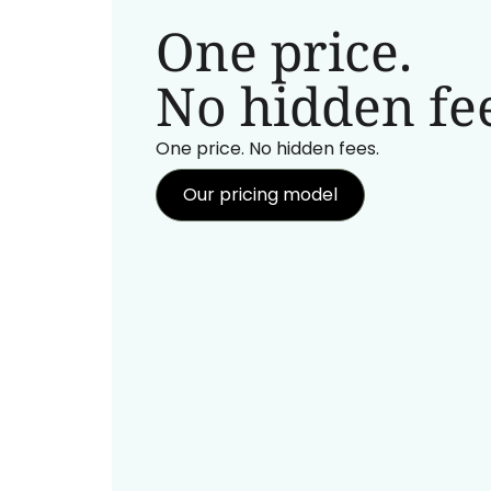
One price.
No hidden fee
One price. No hidden fees.
Our pricing model