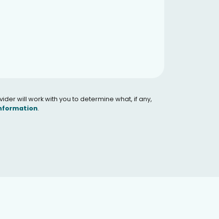
er will work with you to determine what, if any,
Information
.