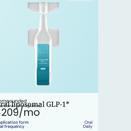
ompounded
ral liposomal GLP-1*
ontains: Semaglutide)
$209/mo
plication form
Oral
al frequency
Daily