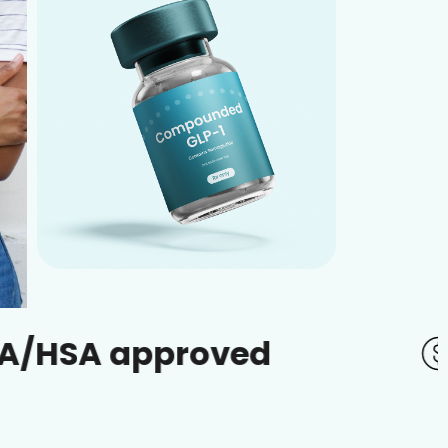
pproved