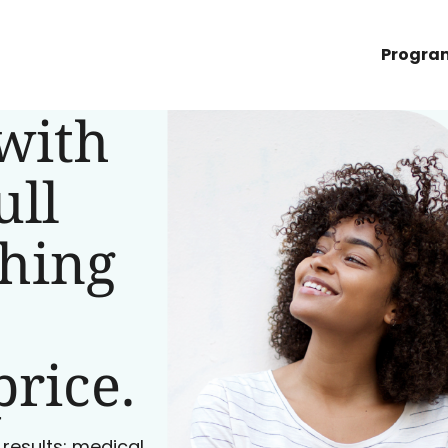
Progra
with
ull
ching
price.
 results: medical