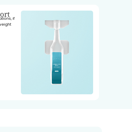
ort
ions, if
weight