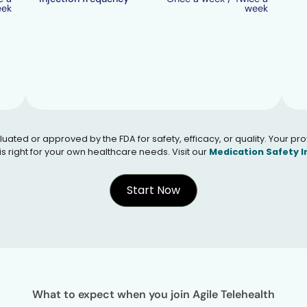
eek
week
 or approved by the FDA for safety, efficacy, or quality. Your provid
s right for your own healthcare needs. Visit our
Medication Safety 
Start Now
What to expect when you join Agile Telehealth