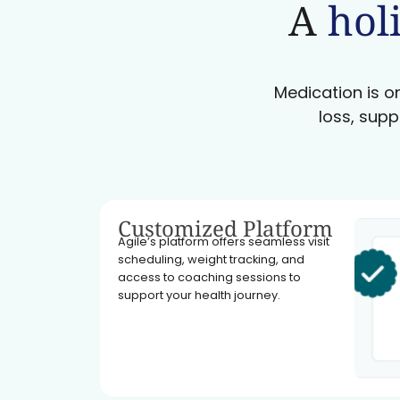
A
holi
Medication is on
loss, supp
Customized Platform
Agile’s platform offers seamless visit
scheduling, weight tracking, and
access to coaching sessions to
support your health journey.