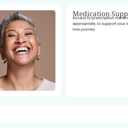
Medication Supp
Access to prescription medicat
appropriate, to support your 
loss journey.