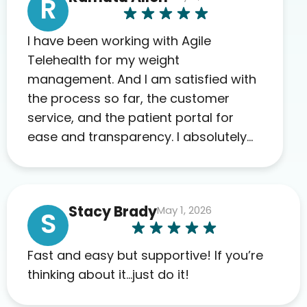
R
I have been working with Agile
Telehealth for my weight
management. And I am satisfied with
the process so far, the customer
service, and the patient portal for
ease and transparency. I absolutely
appreciate the full scope of blood
work required before prescribing
anything. I have zero complaints so
Stacy Brady
May 1, 2026
far. My insurance company’s
S
marketplace connected me to Agile,
and I will recommend this company
Fast and easy but supportive! If you’re
to others as well.
thinking about it…just do it!