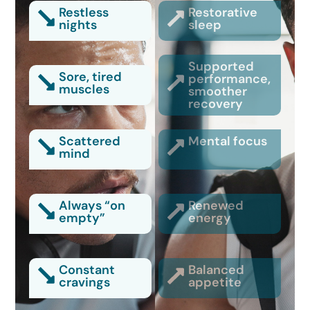
Restless
Restorative
nights
sleep
Supported
Sore, tired
performance,
muscles
smoother
recovery
Scattered
Mental focus
mind
Always “on
Renewed
empty”
energy
Constant
Balanced
cravings
appetite