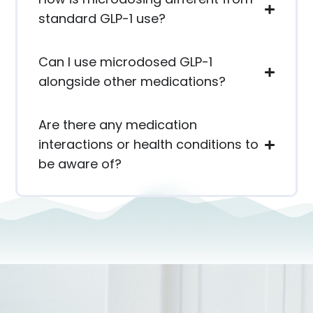
standard GLP-1 use?
Can I use microdosed GLP-1
alongside other medications?
Are there any medication
interactions or health conditions to
be aware of?