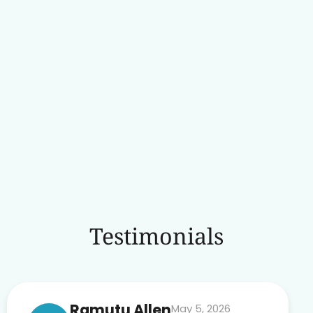
Testimonials
Ramutu Allen
May 5, 2026