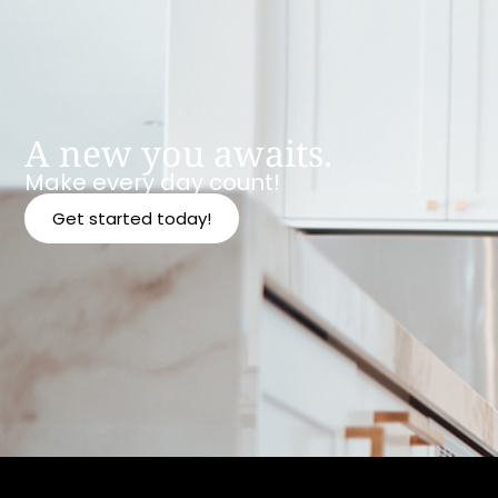
A new you awaits.
Make every day count!
Get started today!