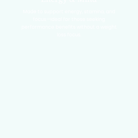
Made to support energy, stamina, and
focus—ideal for those seeking
performance benefits without a weight
loss focus.