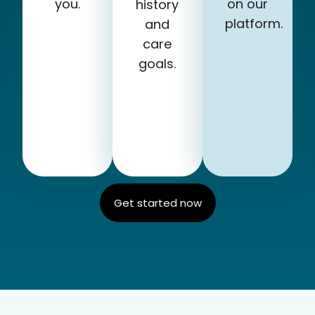
you.
on our
history
platform.
and
care
goals.
Get started now