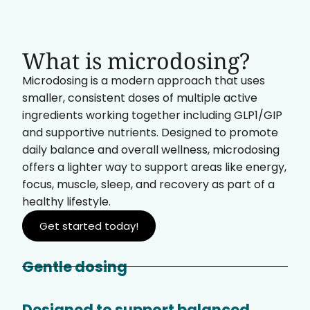
What is microdosing?
Microdosing is a modern approach that uses
smaller, consistent doses of multiple active
ingredients working together including GLP1/GIP
and supportive nutrients. Designed to promote
daily balance and overall wellness, microdosing
offers a lighter way to support areas like energy,
focus, muscle, sleep, and recovery as part of a
healthy lifestyle.
Get started today!
Gentle dosing
Designed to support balanced