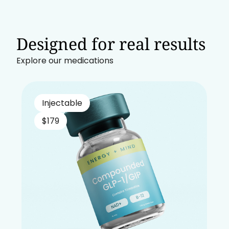
Designed for real results
Explore our medications
Injectable
$179