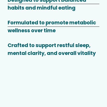
habits and mindful eating
Formulated to promote metabolic
wellness over time
Crafted to support restful sleep,
mental clarity, and overall vitality