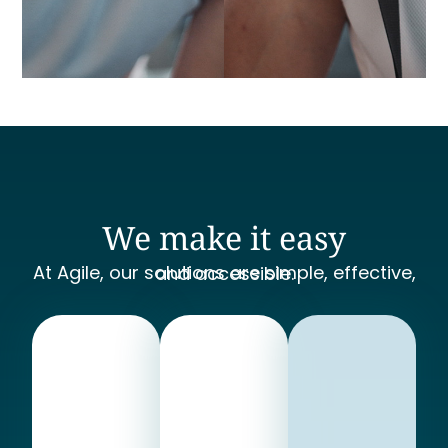
We make it easy
At Agile, our solutions are simple, effective, and accessible.