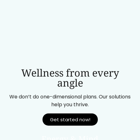
Wellness from every
angle
We don’t do one-dimensional plans. Our solutions
help you thrive.
Get started now!
Energy & Mind