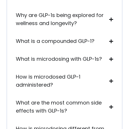
Why are GLP-1s being explored for
wellness and longevity?
What is a compounded GLP-1?
What is microdosing with GLP-1s?
How is microdosed GLP-1
administered?
What are the most common side
effects with GLP-1s?
How is microdosing different from