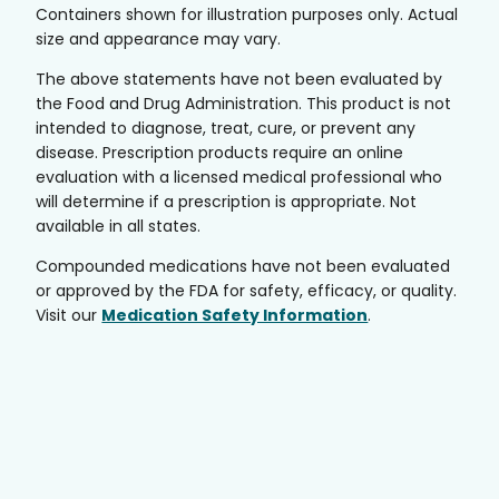
Containers shown for illustration purposes only. Actual
size and appearance may vary.
The above statements have not been evaluated by
the Food and Drug Administration. This product is not
intended to diagnose, treat, cure, or prevent any
disease. Prescription products require an online
evaluation with a licensed medical professional who
will determine if a prescription is appropriate. Not
available in all states.
Compounded medications have not been evaluated
or approved by the FDA for safety, efficacy, or quality.
Visit our
Medication Safety Information
.