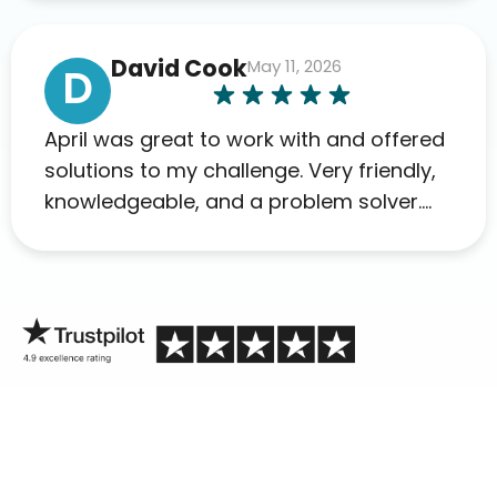
David Cook
May 11, 2026
D
April was great to work with and offered
solutions to my challenge. Very friendly,
knowledgeable, and a problem solver.
Her as an advocate is a FAR BETTER
process than calling in blind.