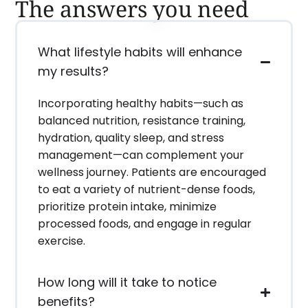
The answers you need
What lifestyle habits will enhance
my results?
Incorporating healthy habits—such as
balanced nutrition, resistance training,
hydration, quality sleep, and stress
management—can complement your
wellness journey. Patients are encouraged
to eat a variety of nutrient-dense foods,
prioritize protein intake, minimize
processed foods, and engage in regular
exercise.
How long will it take to notice
benefits?