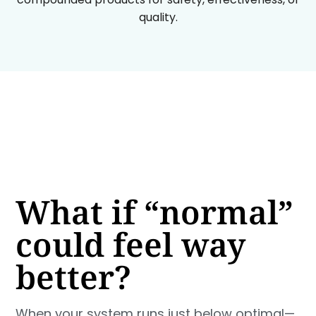
quality.
What if “normal”
could feel way
better?
When your system runs just below optimal—