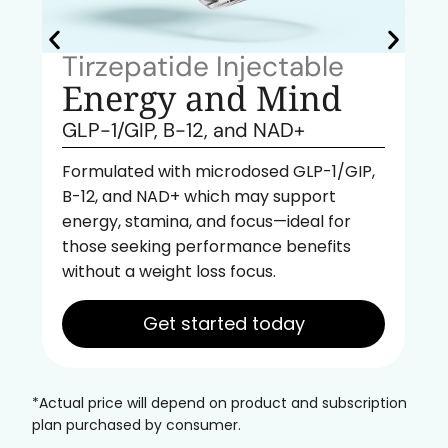
Tirzepatide Injectable
Energy and Mind
GLP-1/GIP, B-12, and NAD+
Formulated with microdosed GLP-1/GIP,
B-12, and NAD+ which may support
energy, stamina, and focus—ideal for
those seeking performance benefits
without a weight loss focus.
Get started today
*Actual price will depend on product and subscription
plan purchased by consumer.