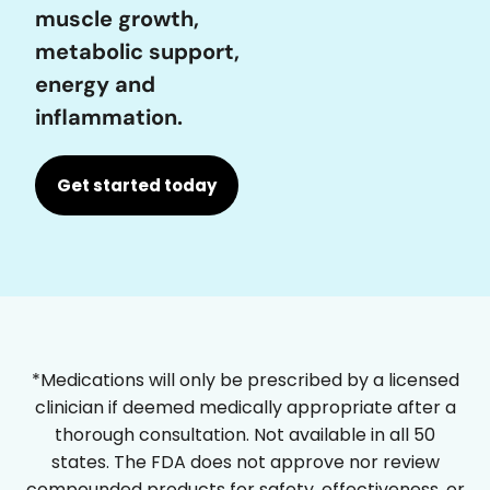
muscle growth,
metabolic support,
energy and
inflammation.
Get started today
*Medications will only be prescribed by a licensed
clinician if deemed medically appropriate after a
thorough consultation. Not available in all 50
states. The FDA does not approve nor review
compounded products for safety, effectiveness, or