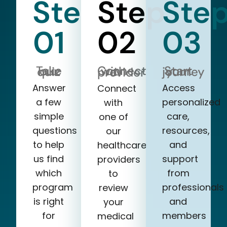
Step
Step
Ste
01
02
03
Take our quiz
Start your journey
Connect with a provider
Answer
Access
Connect
a few
personalized
with
simple
care,
one of
questions
resources,
our
to help
and
healthcare
us find
support
providers
which
from
to
program
professionals
review
is right
and
your
for
members
medical