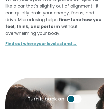
like a car that’s slightly out of alignment—it
can quietly drain your energy, focus, and
drive. Microdosing helps
fine-tune how you
feel, think, and perform
without
overwhelming your body.
Find out where your levels stand →​
Turn it back on: