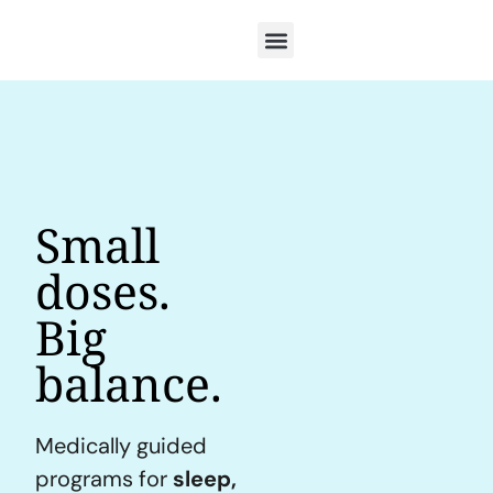
Small
doses.
Big
balance.
Medically guided
programs for
sleep,