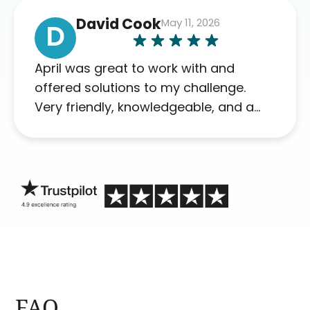
David Cook
May 11, 2026
D
April was great to work with and
offered solutions to my challenge.
Very friendly, knowledgeable, and a
problem solver. Her as an advocate is
a FAR BETTER process than calling in
blind.
FAQ