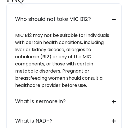
Who should not take MIC B12?
MIC B12 may not be suitable for individuals
with certain health conditions, including
liver or kidney disease, allergies to
cobalamin (B12) or any of the MIC
components, or those with certain
metabolic disorders. Pregnant or
breastfeeding women should consult a
healthcare provider before use.
What is sermorelin?
What is NAD+?