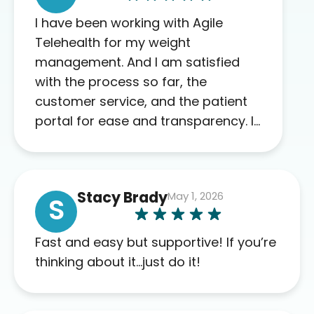
I have been working with Agile
Telehealth for my weight
management. And I am satisfied
with the process so far, the
customer service, and the patient
portal for ease and transparency. I
absolutely appreciate the full scope
of blood work required before
prescribing anything. I have zero
Stacy Brady
May 1, 2026
complaints so far. My insurance
S
company’s marketplace connected
me to Agile, and I will recommend
Fast and easy but supportive! If you’re
this company to others as well.
thinking about it…just do it!