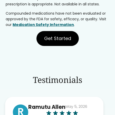
prescription is appropriate. Not available in all states.
Compounded medications have not been evaluated or
approved by the FDA for safety, efficacy, or quality. Visit
our
Medication Safety Information
.
Get Started
Testimonials
Ramutu Allen
May 5, 2026
R