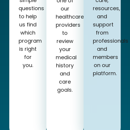
simple
care,
one of
questions
resources,
our
to help
and
healthcare
us find
support
providers
which
from
to
program
professionals
review
is right
and
your
for
members
medical
you.
on our
history
platform.
and
care
goals.