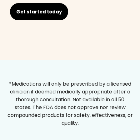
Get started today
*Medications will only be prescribed by a licensed
clinician if deemed medically appropriate after a
thorough consultation. Not available in all 50
states. The FDA does not approve nor review
compounded products for safety, effectiveness, or
quality.