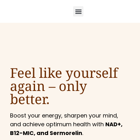
Feel like yourself
again –
only
better.
Boost your energy, sharpen your mind,
and achieve optimum health with
NAD+,
B12-MIC, and Sermorelin
.