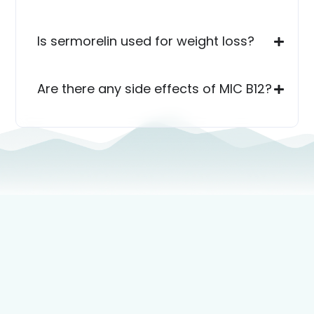
Is sermorelin used for weight loss?
Are there any side effects of MIC B12?