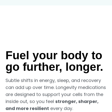
Fuel your body to
go further, longer.
Subtle shifts in energy, sleep, and recovery
can add up over time. Longevity medications
are designed to support your cells from the
inside out, so you feel
stronger, sharper,
and more resilient
every day.