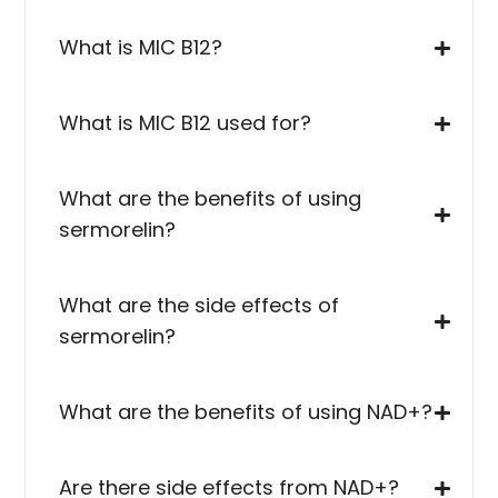
What is MIC B12?
What is MIC B12 used for?
What are the benefits of using
sermorelin?
What are the side effects of
sermorelin?
What are the benefits of using NAD+?
Are there side effects from NAD+?