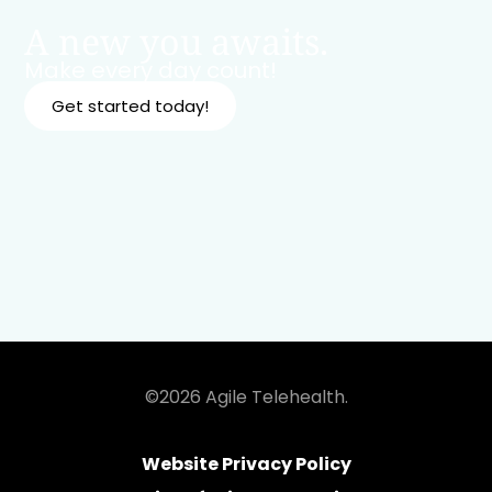
A new you awaits.
Make every day count!
Get started today!
©2026 Agile Telehealth.
Website Privacy Policy