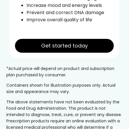
Increase mood and energy levels
Prevent and correct DNA damage
Improve overall quality of life
Get started today
*Actual price will depend on product and subscription
plan purchased by consumer.
Containers shown for illustration purposes only. Actual
size and appearance may vary.
The above statements have not been evaluated by the
Food and Drug Administration. This product is not
intended to diagnose, treat, cure, or prevent any disease.
Prescription products require an online evaluation with a
licensed medical professional who will determine if a