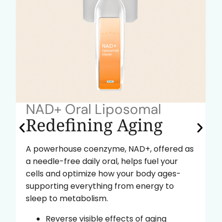
NAD+ Oral Liposomal
Redefining Aging
A powerhouse coenzyme, NAD+, offered as
a needle-free daily oral, helps fuel your
cells and optimize how your body ages-
supporting everything from energy to
sleep to metabolism.
Reverse visible effects of aging