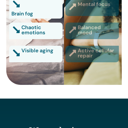
Mental focus
Brain fog
Chaotic
Balanced
emotions
mood
Visible aging
Active cellular
repair