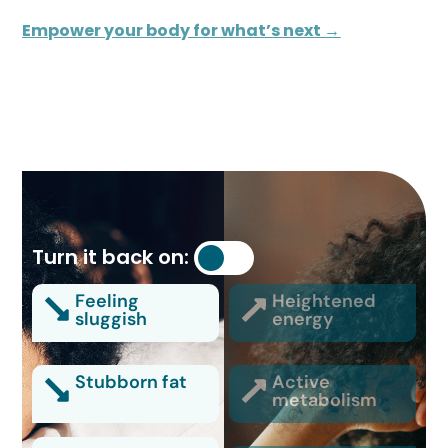
Empower your body for what’s next →
Turn it back on:
Feeling
Heightened
sluggish
energy
Stubborn fat
Active
metabolism