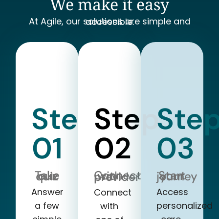
We make it easy
At Agile, our solutions are simple and accessible.
Step
Step
Ste
01
02
03
Take our quiz
Start your journey
Connect with a provider
Answer
Access
Connect
a few
personalized
with