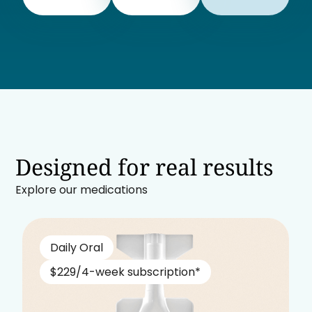
Designed for real results
Explore our medications
Daily Oral
$229/4-week subscription*