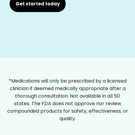
Get started today
*Medications will only be prescribed by a licensed
clinician if deemed medically appropriate after a
thorough consultation. Not available in all 50
states. The FDA does not approve nor review
compounded products for safety, effectiveness, or
quality.