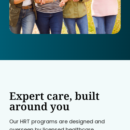
Expert care, built
around you
Our HRT programs are designed and
overseen by licensed healthcare