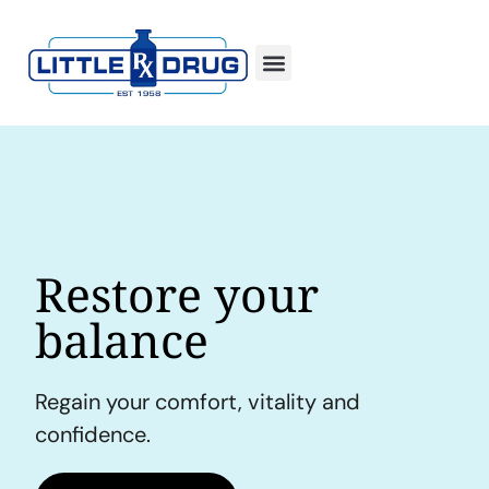
Restore your
balance
Regain your comfort, vitality and
confidence.