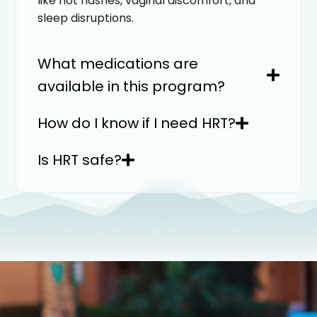
like hot flashes, vaginal discomfort, and
sleep disruptions.
What medications are
available in this program?
How do I know if I need HRT?
Is HRT safe?