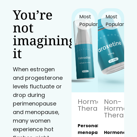
You’re
Most
Most
not
Popular!
Popular!
imagining
it
When estrogen
and progesterone
levels fluctuate or
drop during
Hormone
Non-
perimenopause
Therapy
Hormona
and menopause,
Therapy
many women
Personalized
experience hot
menopause
Hormone-