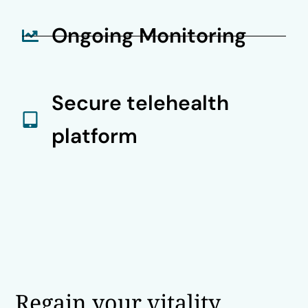
Ongoing Monitoring
Secure telehealth
platform
Regain your vitality