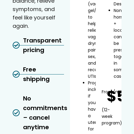
balance, relieve
(vaginal
Desvenla
symptoms, and
gel/inserts)
Non-
feel like yourself
to
hormonal
help
+
again.
relieve
local
vaginal
can
Transparent
dryness,
be
pricing
painful
prescribe
sex,
together
and
in
Free
recurrent
some
UTIs
cases
shipping
Progesterone
$5
included
From
/mo*
if
No
you
commitments
have
(12-
a
– cancel
week
uterus
program)
anytime
for