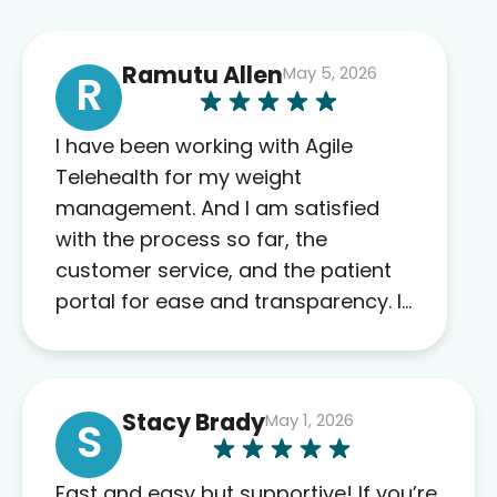
Ramutu Allen
May 5, 2026
R
I have been working with Agile
Telehealth for my weight
management. And I am satisfied
with the process so far, the
customer service, and the patient
portal for ease and transparency. I
absolutely appreciate the full scope
of blood work required before
prescribing anything. I have zero
Stacy Brady
May 1, 2026
complaints so far. My insurance
S
company’s marketplace connected
me to Agile, and I will recommend
Fast and easy but supportive! If you’re