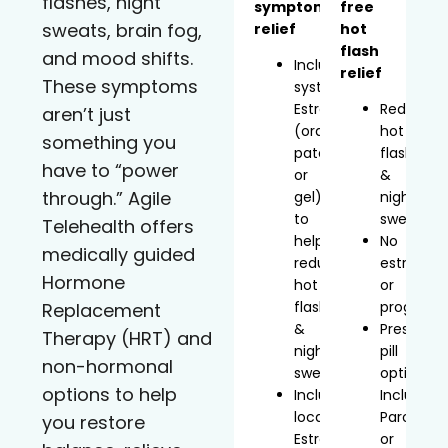
flashes, night
symptom
free
sweats, brain fog,
relief
hot
flash
and mood shifts.
Includes
relief
These symptoms
systemic
Estradiol
Reduces
aren’t just
(oral,
hot
something you
patch,
flashes
have to “power
or
&
through.” Agile
gel)
night
to
sweats
Telehealth offers
help
No
medically guided
reduce
estrogen
Hormone
hot
or
flashes
progeste
Replacement
&
Prescript
Therapy (HRT) and
night
pill
non-hormonal
sweats
option
options to help
Includes
Includes
localized
Paroxetin
you restore
Estradiol
or