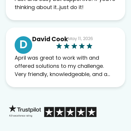
this company to others as well.
thinking about it…just do it!
David Cook
May 11, 2026
D
April was great to work with and
offered solutions to my challenge.
Very friendly, knowledgeable, and a
problem solver. Her as an advocate is
a FAR BETTER process than calling in
blind.