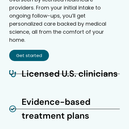
providers. From your initial intake to
ongoing follow-ups, you’ll get
personalized care backed by medical
science, all from the comfort of your
home.
Get started
Licensed U.S. clinicians
Evidence-based
treatment plans