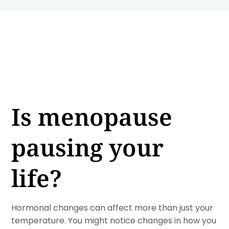
Is menopause
pausing your
life?
Hormonal changes can affect more than just your
temperature. You might notice changes in how you