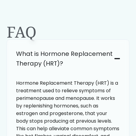
FAQ
What is Hormone Replacement
Therapy (HRT)?
Hormone Replacement Therapy (HRT) is a
treatment used to relieve symptoms of
perimenopause and menopause. It works
by replenishing hormones, such as
estrogen and progesterone, that your
body stops producing at previous levels.
This can help alleviate common symptoms