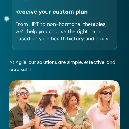
Receive your custom plan
From HRT to non-hormonal therapies,
we’ll help you choose the right path
based on your health history and goals.
At Agile, our solutions are simple, effective, and
accessible.