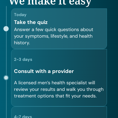
We make it easy
Today
Take the quiz
Answer a few quick questions about
your symptoms, lifestyle, and health
history.
2-3 days
Consult with a provider
A licensed men’s health specialist will
review your results and walk you through
treatment options that fit your needs.
4-7 days