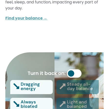
feel, sleep, and function, impacting every part of
your day.
Find your balance →
Turn it back on:
Dragging
Steady all-
energy
day balance
Always
Light and
bloated
balanced