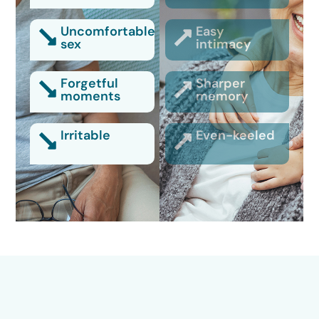
Uncomfortable
Easy
sex
intimacy
Forgetful
Sharper
moments
memory
Irritable
Even-keeled