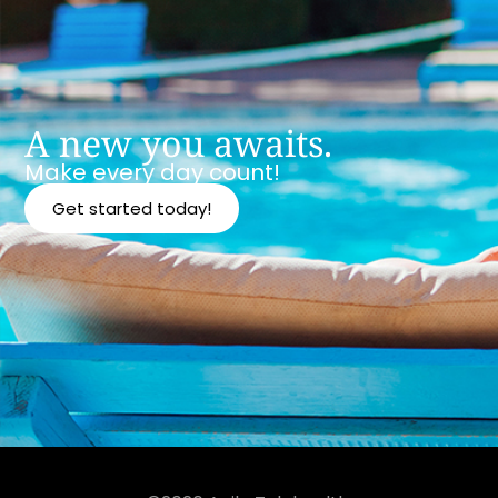
A new you awaits.
Make every day count!
Get started today!