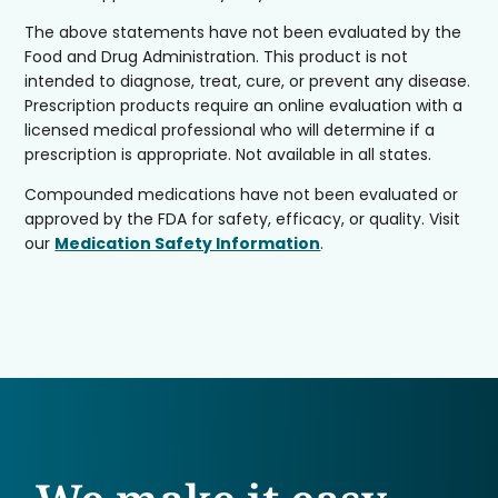
The above statements have not been evaluated by the
Food and Drug Administration. This product is not
intended to diagnose, treat, cure, or prevent any disease.
Prescription products require an online evaluation with a
licensed medical professional who will determine if a
prescription is appropriate. Not available in all states.
Compounded medications have not been evaluated or
approved by the FDA for safety, efficacy, or quality. Visit
our
Medication Safety Information
.