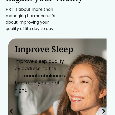
HRT is about more than
managing hormones, it’s
about improving your
quality of life day to day.
Improve Sleep
Improve sleep quality
by addressing the
hormonal imbalances
that keep you up at
night.