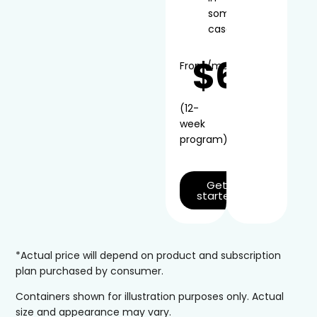
some
cases
$66
From
/mo*
(12-
week
program)
Get
started
*Actual price will depend on product and subscription
plan purchased by consumer.
Containers shown for illustration purposes only. Actual
size and appearance may vary.