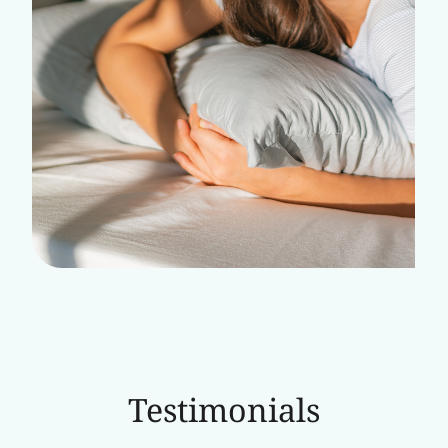
Testimonials