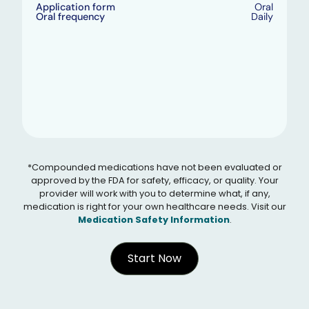
Application form
Oral
Oral frequency
Daily
*Compounded medications have not been evaluated or
approved by the FDA for safety, efficacy, or quality. Your
provider will work with you to determine what, if any,
medication is right for your own healthcare needs. Visit our
Medication Safety Information
.
Start Now