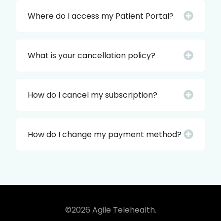
Where do I access my Patient Portal?
What is your cancellation policy?
How do I cancel my subscription?
How do I change my payment method?
©2026 Agile Telehealth.