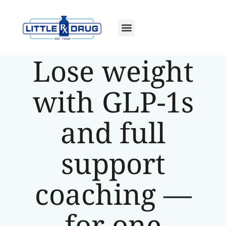
Lose weight
with GLP-1s
and full
support
coaching —
for one