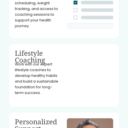
scheduling, weight
tracking, and access to
coaching sessions to
support your health
journey.
Lifestyle
Coaching
Work with our expert
lifestyle coaches to
develop healthy habits
and build a sustainable
foundation for long-
term success.
Personalized