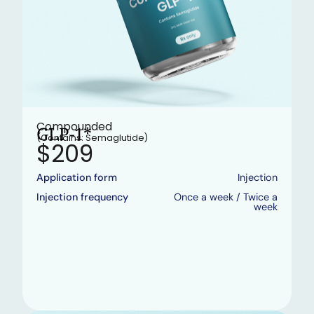
Compounded
GLP-1*
(Contains: Semaglutide)
$209
Application form
Injection
Injection frequency
Once a week / Twice a
week