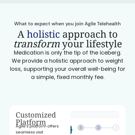
What to expect when you join Agile Telehealth
A
holistic
approach to
transform
your lifestyle
Medication is only the tip of the iceberg.
We provide a holistic approach to weight
loss, supporting your overall well-being for
a simple, fixed monthly fee.
Customized
Platform
Agile’s platform offers
seamless visit