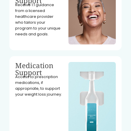
Support
Receive 1:1 guidance
from a licensed
healthcare provider
who tailors your
program to your unique
needs and goals.
Medication
Support
Access to prescription
medications, if
appropriate, to support
your weight loss journey.