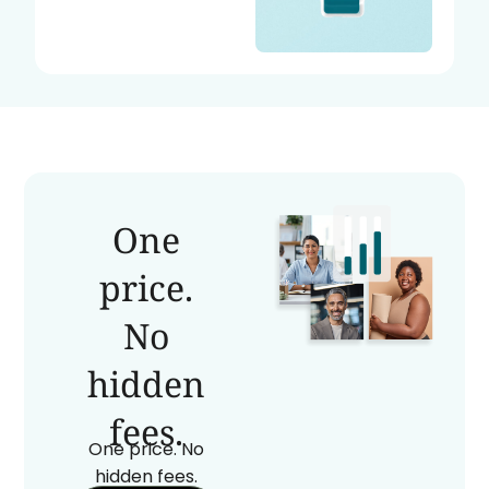
One
price.
No
hidden
fees.
One price. No
hidden fees.