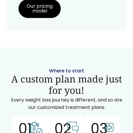
Our pricing
model
Where to start
A custom plan made just
for you!
Every weight loss journey is different, and so are
our customized treatment plans.
01
02
03