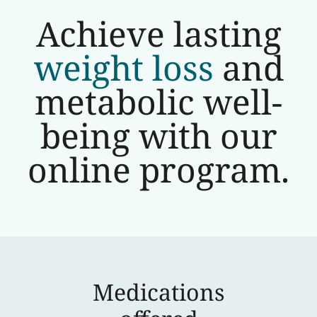
Achieve lasting
weight loss
and
metabolic well-
being with our
online program.
Medications