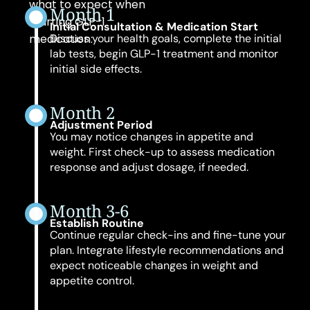
what to expect when
Month 1
starting GLP-1
Initial Consultation & Medication Start
medication:
Discuss your health goals, complete the initial
lab tests, begin GLP-1 treatment and monitor
initial side effects.
Month 2
Adjustment Period
You may notice changes in appetite and
weight. First check-up to assess medication
response and adjust dosage, if needed.
Month 3-6
Establish Routine
Continue regular check-ins and fine-tune your
plan. Integrate lifestyle recommendations and
expect noticeable changes in weight and
appetite control.