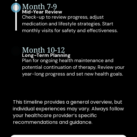
Month 7-9
Mid-Year Review
Check-up to review progress, adjust
medication and lifestyle strategies. Start
monthly visits for safety and effectiveness.
Month 10-12
Long-Term Planning
Plan for ongoing health maintenance and
potential continuation of therapy. Review your
year-long progress and set new health goals.
This timeline provides a general overview, but
individual experiences may vary. Always follow
your healthcare provider’s specific
recommendations and guidance.