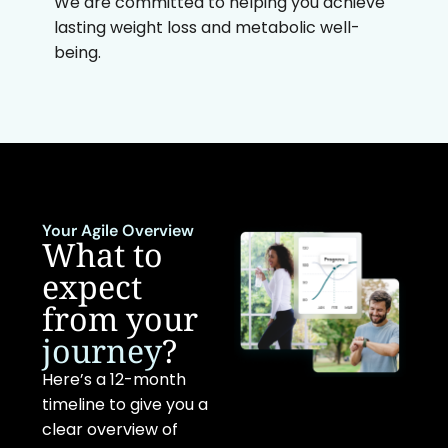
We are committed to helping you achieve
lasting weight loss and metabolic well-
being.
Your Agile Overview
What to
expect
from your
journey
?
Here’s a 12-month
timeline to give you a
clear overview of