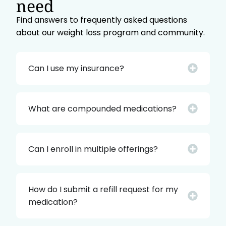
need
Find answers to frequently asked questions
about our weight loss program and community.
Can I use my insurance?
What are compounded medications?
Can I enroll in multiple offerings?
How do I submit a refill request for my
medication?