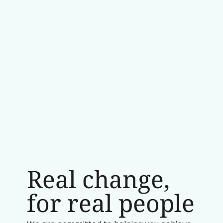
Real change,
for real people