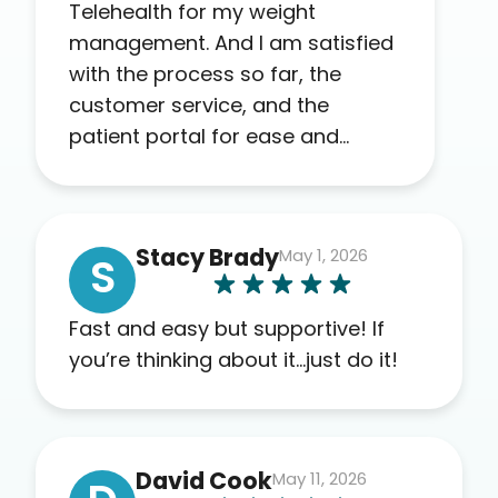
Telehealth for my weight
management. And I am satisfied
with the process so far, the
customer service, and the
patient portal for ease and
transparency. I absolutely
appreciate the full scope of
blood work required before
Stacy Brady
May 1, 2026
prescribing anything. I have zero
S
complaints so far. My insurance
company’s marketplace
Fast and easy but supportive! If
connected me to Agile, and I will
you’re thinking about it…just do it!
recommend this company to
others as well.
David Cook
May 11, 2026