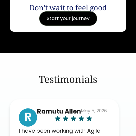
Don’t wait to feel good
Start your journey
Testimonials
Ramutu Allen
May 5, 2026
R
I have been working with Agile