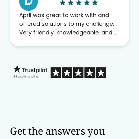
D
April was great to work with and
offered solutions to my challenge.
Very friendly, knowledgeable, and a
problem solver. Her as an advocate
is a FAR BETTER process than calling
in blind.
Get the answers you