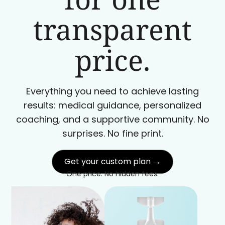
transparent
price.
Everything you need to achieve lasting
results: medical guidance, personalized
coaching, and a supportive community. No
surprises. No fine print.
Get your custom plan →
One price. No hidden fees.