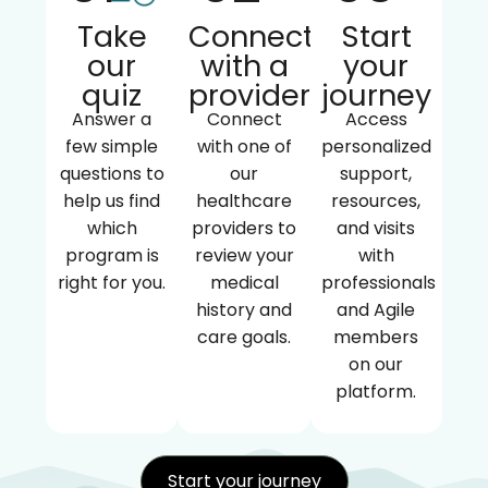
Take
Connect
Start
our
with a
your
quiz
provider
journey
Answer a
Connect
Access
few simple
with one of
personalized
questions to
our
support,
help us find
healthcare
resources,
which
providers to
and visits
program is
review your
with
right for you.
medical
professionals
history and
and Agile
care goals.
members
on our
platform.
Start your journey