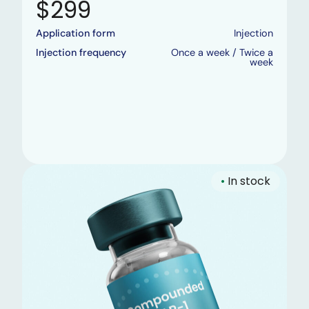
$299
Application form
Injection
Injection frequency
Once a week / Twice a
week
•
In stock