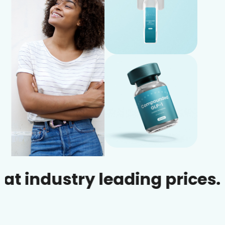
dustry leading prices.