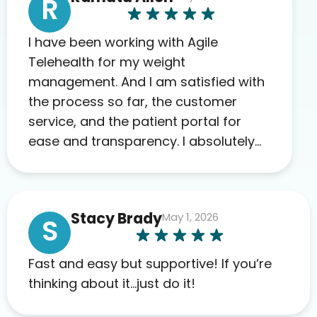
R
I have been working with Agile
Telehealth for my weight
management. And I am satisfied with
the process so far, the customer
service, and the patient portal for
ease and transparency. I absolutely
appreciate the full scope of blood
work required before prescribing
anything. I have zero complaints so
Stacy Brady
May 1, 2026
far. My insurance company’s
S
marketplace connected me to Agile,
and I will recommend this company
Fast and easy but supportive! If you’re
to others as well.
thinking about it…just do it!