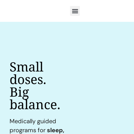
Small
doses.
Big
balance.
Medically guided
programs for
sleep,