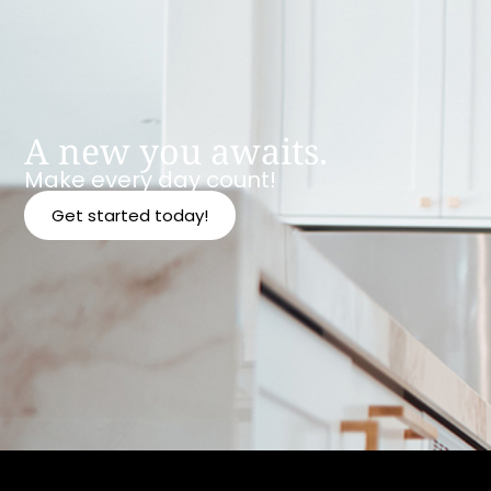
A new you awaits.
Make every day count!
Get started today!