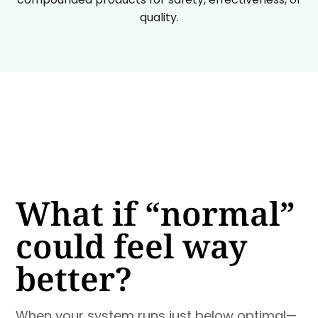
quality.
What if “normal”
could feel way
better?
When your system runs just below optimal—