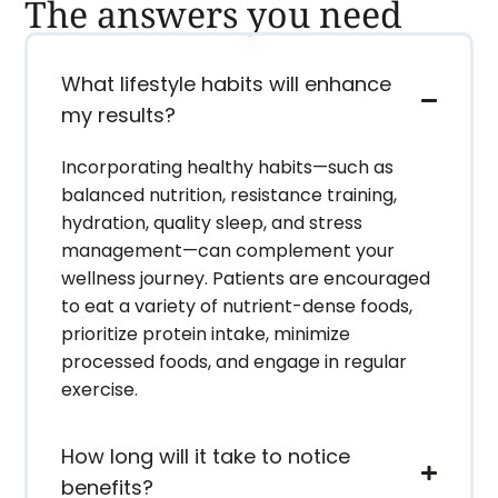
The answers you need
What lifestyle habits will enhance
my results?
Incorporating healthy habits—such as
balanced nutrition, resistance training,
hydration, quality sleep, and stress
management—can complement your
wellness journey. Patients are encouraged
to eat a variety of nutrient-dense foods,
prioritize protein intake, minimize
processed foods, and engage in regular
exercise.
How long will it take to notice
benefits?