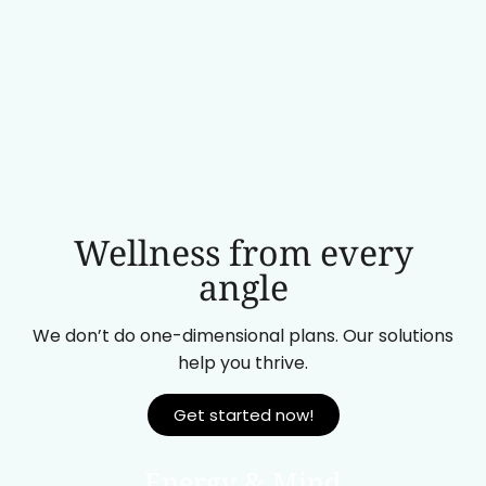
Wellness from every
angle
We don’t do one-dimensional plans. Our solutions
help you thrive.
Get started now!
Energy & Mind