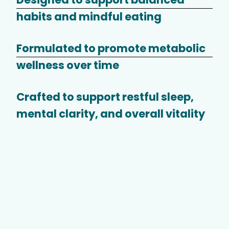
habits and mindful eating
Formulated to promote metabolic
wellness over time
Crafted to support restful sleep,
mental clarity, and overall vitality