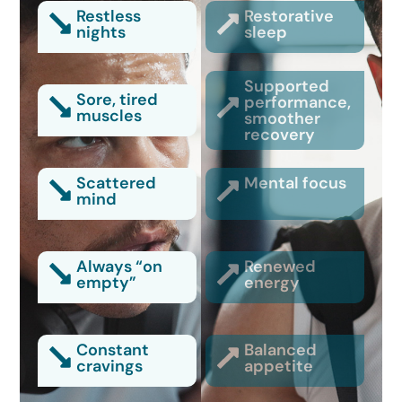
Restless
Restorative
nights
sleep
Supported
Sore, tired
performance,
muscles
smoother
recovery
Scattered
Mental focus
mind
Always “on
Renewed
empty”
energy
Constant
Balanced
cravings
appetite