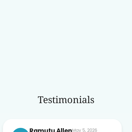
Testimonials
Ramutu Allen
May 5, 2026