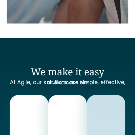
We make it easy
At Agile, our solutions are simple, effective, and accessible.