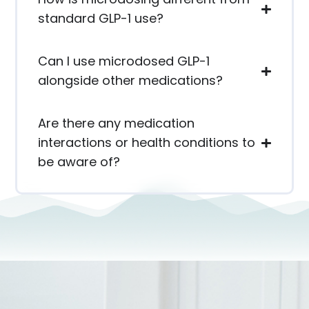
standard GLP-1 use?
Can I use microdosed GLP-1
alongside other medications?
Are there any medication
interactions or health conditions to
be aware of?