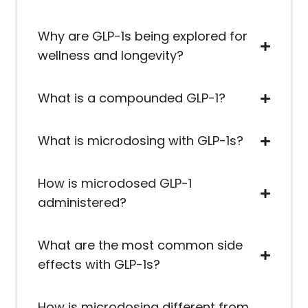
Why are GLP-1s being explored for
wellness and longevity?
What is a compounded GLP-1?
What is microdosing with GLP-1s?
How is microdosed GLP-1
administered?
What are the most common side
effects with GLP-1s?
How is microdosing different from