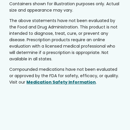
Containers shown for illustration purposes only. Actual
size and appearance may vary.
The above statements have not been evaluated by
the Food and Drug Administration. This product is not
intended to diagnose, treat, cure, or prevent any
disease. Prescription products require an online
evaluation with a licensed medical professional who
will determine if a prescription is appropriate. Not
available in all states.
Compounded medications have not been evaluated
or approved by the FDA for safety, efficacy, or quality.
Visit our
Medication Safety Information
.