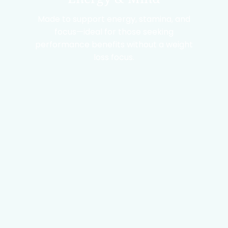
Made to support energy, stamina, and
focus—ideal for those seeking
performance benefits without a weight
loss focus.