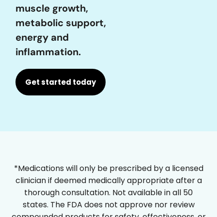
muscle growth,
metabolic support,
energy and
inflammation.
Get started today
*Medications will only be prescribed by a licensed
clinician if deemed medically appropriate after a
thorough consultation. Not available in all 50
states. The FDA does not approve nor review
compounded products for safety, effectiveness, or