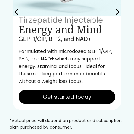
Tirzepatide Injectable
Energy and Mind
GLP-1/GIP, B-12, and NAD+
Formulated with microdosed GLP-1/GIP,
B-12, and NAD+ which may support
energy, stamina, and focus—ideal for
those seeking performance benefits
without a weight loss focus.
Get started today
*Actual price will depend on product and subscription
plan purchased by consumer.