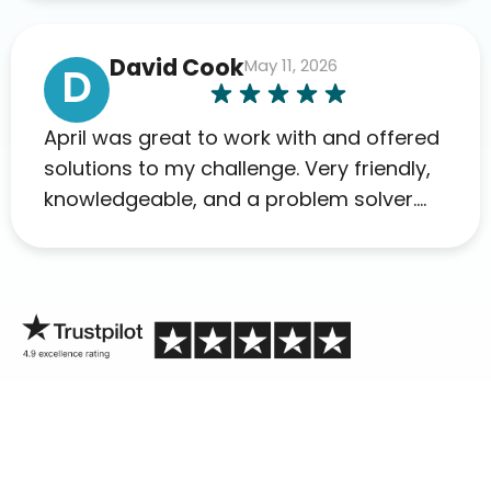
David Cook
May 11, 2026
D
April was great to work with and offered
solutions to my challenge. Very friendly,
knowledgeable, and a problem solver.
Her as an advocate is a FAR BETTER
process than calling in blind.