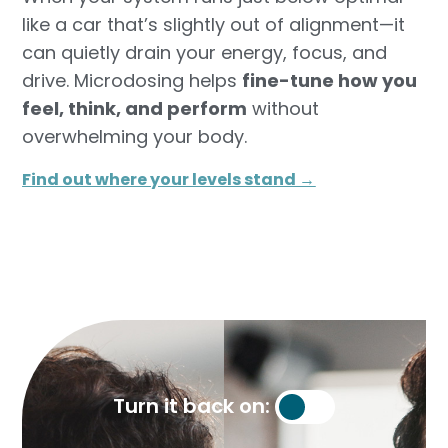
like a car that’s slightly out of alignment—it
can quietly drain your energy, focus, and
drive. Microdosing helps
fine-tune how you
feel, think, and perform
without
overwhelming your body.
Find out where your levels stand →​
Turn it back on: