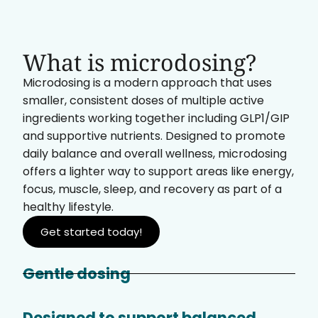
What is microdosing?
Microdosing is a modern approach that uses
smaller, consistent doses of multiple active
ingredients working together including GLP1/GIP
and supportive nutrients. Designed to promote
daily balance and overall wellness, microdosing
offers a lighter way to support areas like energy,
focus, muscle, sleep, and recovery as part of a
healthy lifestyle.
Get started today!
Gentle dosing
Designed to support balanced