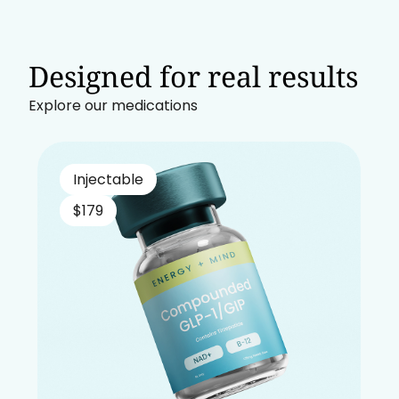
Designed for real results
Explore our medications
Injectable
$179