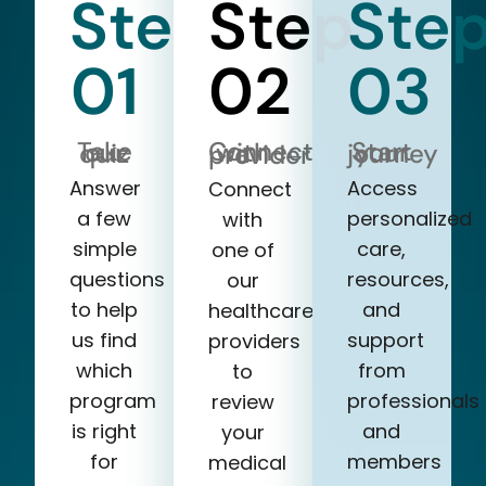
Step
Step
Ste
01
02
03
Take our quiz
Start your journey
Connect with a provider
Answer
Access
Connect
a few
personalized
with
simple
care,
one of
questions
resources,
our
to help
and
healthcare
us find
support
providers
which
from
to
program
professionals
review
is right
and
your
for
members
medical