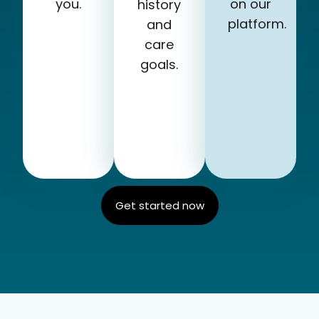
you.
on our
history
platform.
and
care
goals.
Get started now