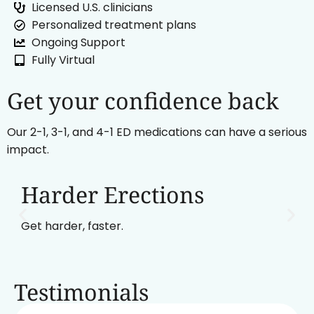
Licensed U.S. clinicians
Personalized treatment plans
Ongoing Support
Fully Virtual
Get your confidence back
Our 2-1, 3-1, and 4-1 ED medications can have a serious
impact.
Harder Erections
Get harder, faster.
Testimonials