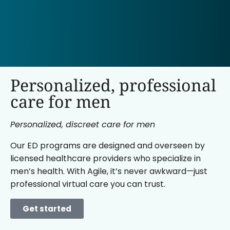
Personalized, professional
care for men
Personalized, discreet care for men
Our ED programs are designed and overseen by
licensed healthcare providers who specialize in
men’s health. With Agile, it’s never awkward—just
professional virtual care you can trust.
Get started