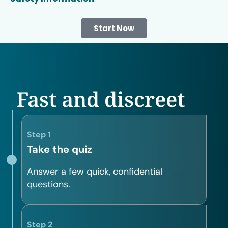
Start Now
Fast and discreet
Step 1
Take the quiz
Answer a few quick, confidential
questions.
Step 2