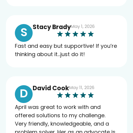
Stacy Brady
May 1, 2026
S
Fast and easy but supportive! If you’re
thinking about it…just do it!
David Cook
May 11, 2026
D
April was great to work with and
offered solutions to my challenge.
Very friendly, knowledgeable, and a
problem solver. Her as an advocate is