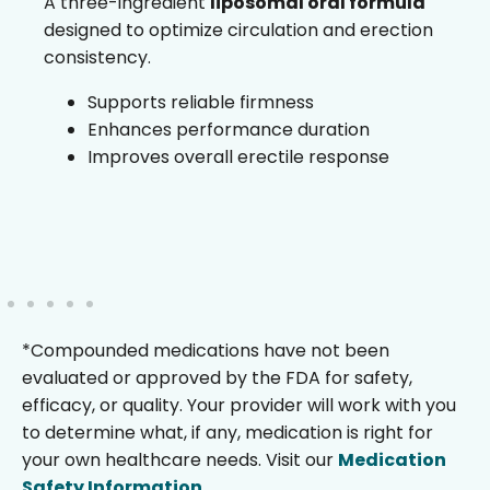
A three-ingredient
liposomal oral formula
designed to optimize circulation and erection
consistency.
Supports reliable firmness
Enhances performance duration
Improves overall erectile response
*Compounded medications have not been
evaluated or approved by the FDA for safety,
efficacy, or quality. Your provider will work with you
to determine what, if any, medication is right for
your own healthcare needs. Visit our
Medication
Safety Information
.