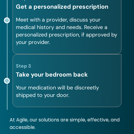
Get a personalized prescription
Meet with a provider, discuss your
medical history and needs. Receive a
personalized prescription, if approved by
your provider.
Step 3
Take your bedroom back
Your medication will be discreetly
shipped to your door.
At Agile, our solutions are simple, effective, and
accessible.