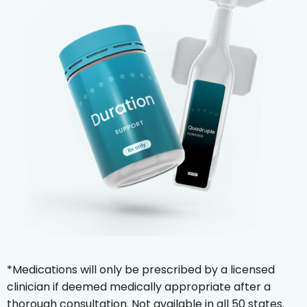
*Medications will only be prescribed by a licensed
clinician if deemed medically appropriate after a
thorough consultation. Not available in all 50 states.