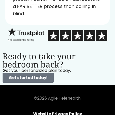
a FAR BETTER process than calling in
blind.
Ready to take your
bedroom back?
Get your personalized plan today.
Get started today!
©2026 Agile Telehealth.
Website Privacy Policy