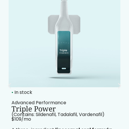
•
In stock
Advanced Performance
Triple Power
(Contains: Sildenafil, Tadalafil, Vardenafil)
$109/mo​