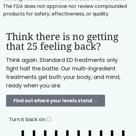
The FDA does not approve nor review compounded
products for safety, effectiveness, or quality.
Think there is no getting
that 25 feeling back?
Think again. Standard ED treatments only
fight half the battle. Our multi-ingredient
treatments get both your body, and mind,
ready when you are.
Find out where your levels stand →
Turn it back on: