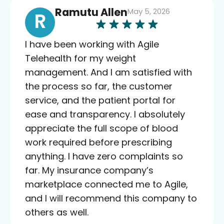
Ramutu Allen
May 5, 2026
R
I have been working with Agile
Telehealth for my weight
management. And I am satisfied with
the process so far, the customer
service, and the patient portal for
ease and transparency. I absolutely
appreciate the full scope of blood
work required before prescribing
anything. I have zero complaints so
far. My insurance company’s
marketplace connected me to Agile,
and I will recommend this company to
others as well.