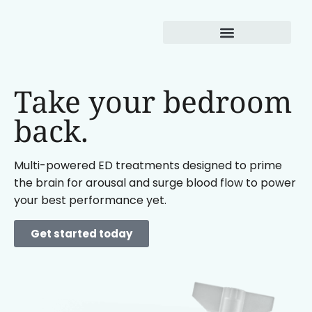
Weight Loss
Take your bedroom
back.
Multi-powered ED treatments designed to prime
the brain for arousal and surge blood flow to power
your best performance yet.
Get started today