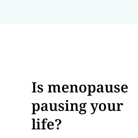
Is menopause
pausing your
life?