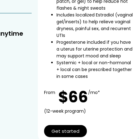
patch, or gel) to help reduce hot
flashes & night sweats
Includes localized Estradiol (vaginal
gel/inserts) to help relieve vaginal
dryness, painful sex, and recurrent
anytime
UTIs
Progesterone included if you have
a uterus for uterine protection and
may support mood and sleep
Systemic + local or non-hormonal
+ local can be prescribed together
in some cases
$66
From
/mo*
(12-week program)
Get started