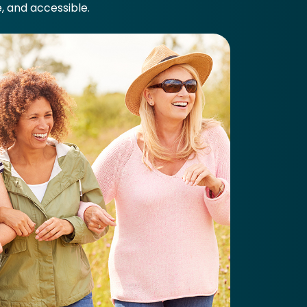
e, and accessible.