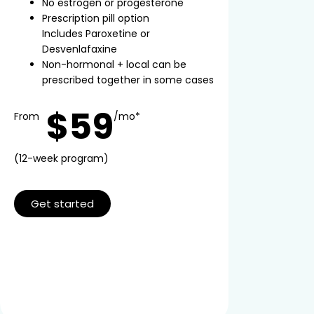
No estrogen or progesterone
Prescription pill option
Includes Paroxetine or
Desvenlafaxine
Non-hormonal + local can be
prescribed together in some cases
$59
From
/mo*
(12-week program)
Get started