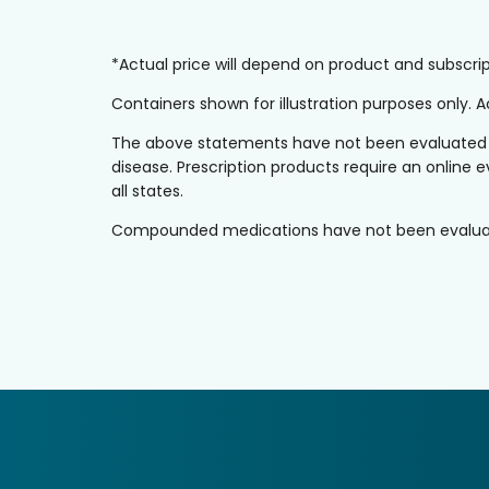
*Actual price will depend on product and subscr
Containers shown for illustration purposes only.
The above statements have not been evaluated by 
disease. Prescription products require an online e
all states.
Compounded medications have not been evaluated 