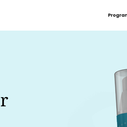
Progra
r