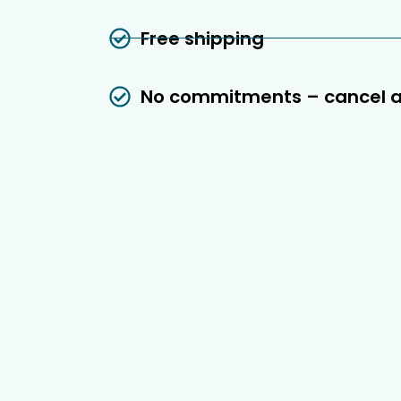
Free shipping
No commitments – cancel 