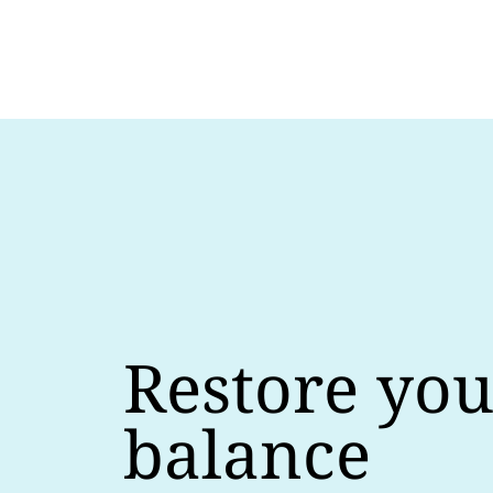
Restore you
balance