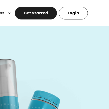
ms
Get Started
Login