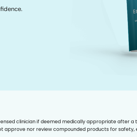
nfidence.
censed clinician if deemed medically appropriate after a t
t approve nor review compounded products for safety, ef