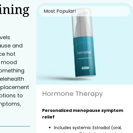
ining
Most Popular!
vels
ause and
e hot
nd mood
something
elehealth
eplacement
Hormone Therapy
tions to
ymptoms,
Personalized menopause symptom
relief
Includes systemic Estradiol (oral,