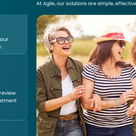
At Agile, our solutions are simple, effectiv
your
.
 review
eatment