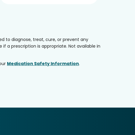
 to diagnose, treat, cure, or prevent any
if a prescription is appropriate. Not available in
 our
Medication Safety Information
.