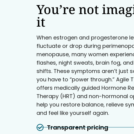
You’re not imag
it
When estrogen and progesterone le
fluctuate or drop during perimenop
menopause, many women experienc
flashes, night sweats, brain fog, a
shifts. These symptoms aren’t just 
you have to “power through.” Agile T
offers medically guided Hormone R
Therapy (HRT) and non-hormonal op
help you restore balance, relieve s
and feel like yourself again.
Transparent pricing