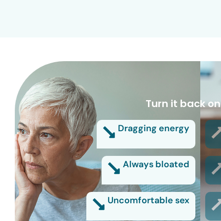
Turn it back on
Dragging energy
Always bloated
Uncomfortable sex