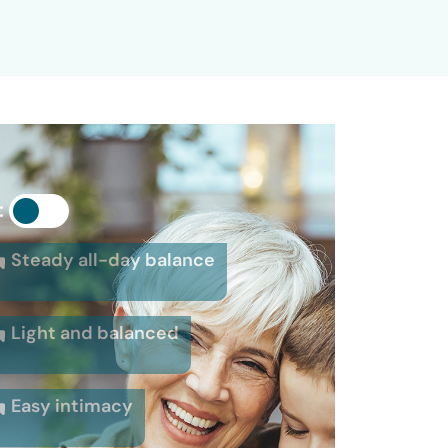
:
Steady all-day balance
Light and balanced
Easy intimacy