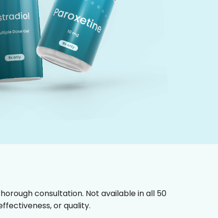
horough consultation. Not available in all 50
fectiveness, or quality.