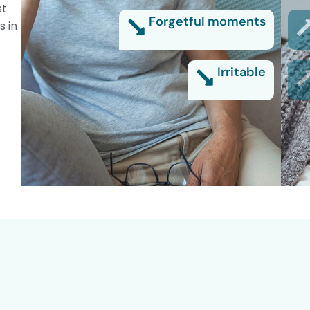
st
Forgetful moments
s in
Irritable