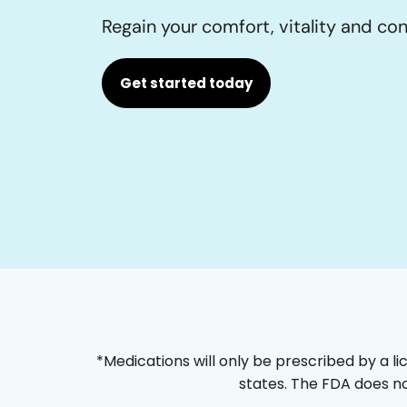
Regain your comfort, vitality and co
Get started today
*Medications will only be prescribed by a li
states. The FDA does no