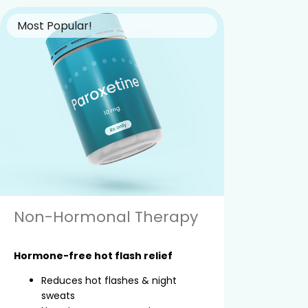
Most Popular!
Non-Hormonal Therapy
Hormone-free hot flash relief
Reduces hot flashes & night
sweats