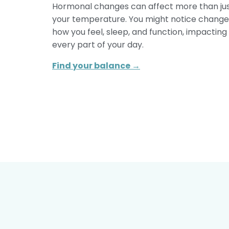
Hormonal changes can affect more than ju
your temperature. You might notice change
how you feel, sleep, and function, impacting
every part of your day.
Find your balance →