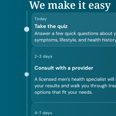
We make it easy
Today
Take the quiz
Answer a few quick questions about 
symptoms, lifestyle, and health history
2-3 days
Consult with a provider
A licensed men’s health specialist will
your results and walk you through tr
options that fit your needs.
4-7 days