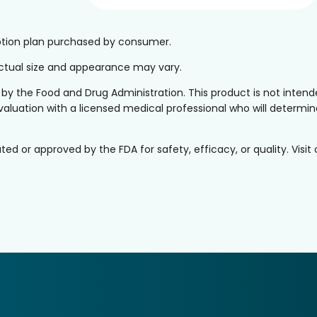
iption plan purchased by consumer.
 Actual size and appearance may vary.
the Food and Drug Administration. This product is not intended
valuation with a licensed medical professional who will determine 
or approved by the FDA for safety, efficacy, or quality. Visit