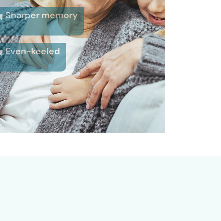
Sharper memory
Even-keeled