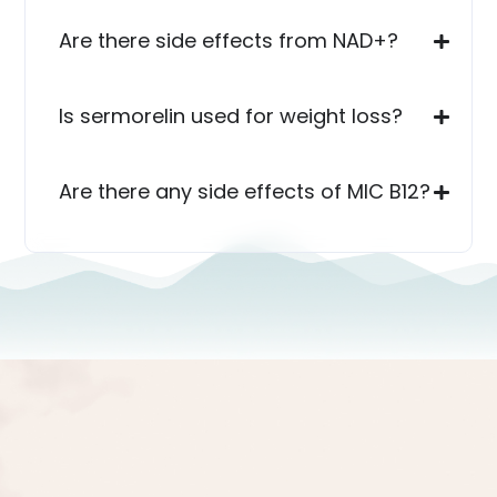
Are there side effects from NAD+?
Is sermorelin used for weight loss?
Are there any side effects of MIC B12?