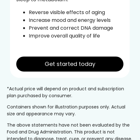
Reverse visible effects of aging
Increase mood and energy levels
Prevent and correct DNA damage
Improve overall quality of life
Get started today
*Actual price will depend on product and subscription
plan purchased by consumer.
Containers shown for illustration purposes only. Actual
size and appearance may vary.
The above statements have not been evaluated by the
Food and Drug Administration. This product is not
intended to diagnose, treat, cure, or prevent any disease.