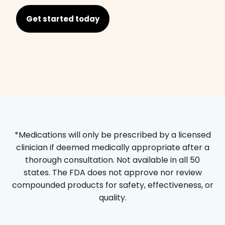
Get started today
*Medications will only be prescribed by a licensed
clinician if deemed medically appropriate after a
thorough consultation. Not available in all 50
states. The FDA does not approve nor review
compounded products for safety, effectiveness, or
quality.