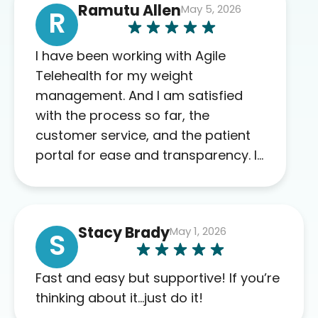
Ramutu Allen
May 5, 2026
R
I have been working with Agile
Telehealth for my weight
management. And I am satisfied
with the process so far, the
customer service, and the patient
portal for ease and transparency. I
absolutely appreciate the full scope
of blood work required before
prescribing anything. I have zero
Stacy Brady
May 1, 2026
complaints so far. My insurance
S
company’s marketplace connected
me to Agile, and I will recommend
Fast and easy but supportive! If you’re
this company to others as well.
thinking about it…just do it!