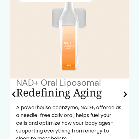
NAD+ Oral Liposomal
Redefining Aging
A powerhouse coenzyme, NAD+, offered as
a needle-free daily oral, helps fuel your
cells and optimize how your body ages-
supporting everything from energy to
sleep to metabolism.