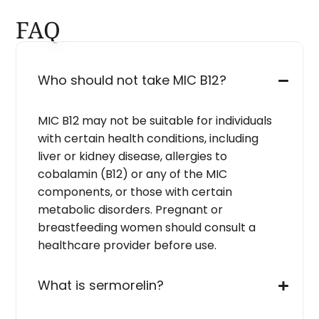
FAQ
Who should not take MIC B12?
MIC B12 may not be suitable for individuals
with certain health conditions, including
liver or kidney disease, allergies to
cobalamin (B12) or any of the MIC
components, or those with certain
metabolic disorders. Pregnant or
breastfeeding women should consult a
healthcare provider before use.
What is sermorelin?