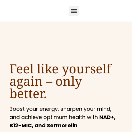
Feel like yourself
again –
only
better.
Boost your energy, sharpen your mind,
and achieve optimum health with
NAD+,
B12-MIC, and Sermorelin
.