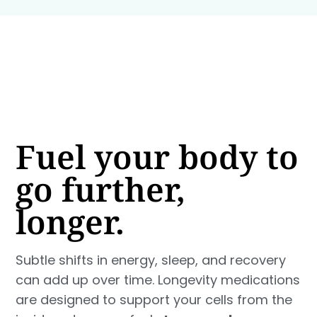
Fuel your body to
go further,
longer.
Subtle shifts in energy, sleep, and recovery
can add up over time. Longevity medications
are designed to support your cells from the