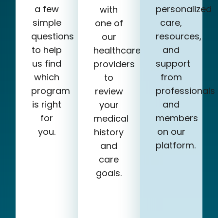
a few
personalized
with
simple
care,
one of
questions
resources,
our
to help
and
healthcare
us find
support
providers
which
from
to
program
professionals
review
is right
and
your
for
members
medical
you.
on our
history
platform.
and
care
goals.