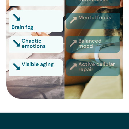
Mental focus
Brain fog
Chaotic
Balanced
emotions
mood
Visible aging
Active cellular
repair