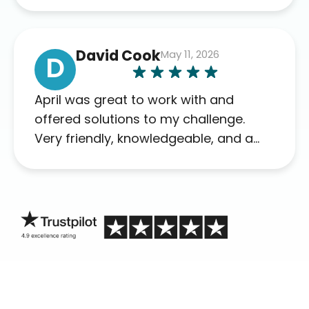
David Cook
May 11, 2026
D
April was great to work with and
offered solutions to my challenge.
Very friendly, knowledgeable, and a
problem solver. Her as an advocate is
a FAR BETTER process than calling in
blind.