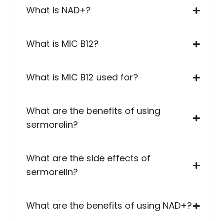
What is NAD+?
What is MIC B12?
What is MIC B12 used for?
What are the benefits of using
sermorelin?
What are the side effects of
sermorelin?
What are the benefits of using NAD+?