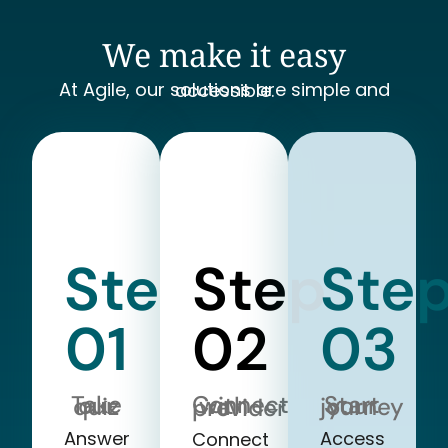
We make it easy
At Agile, our solutions are simple and accessible.
Step
Step
Ste
01
02
03
Take our quiz
Start your journey
Connect with a provider
Answer
Access
Connect