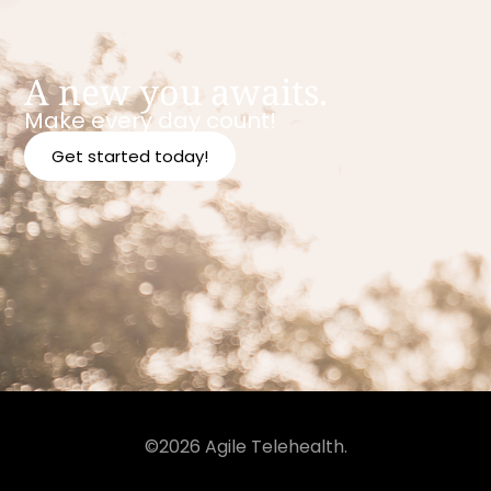
A new you awaits.
Make every day count!
Get started today!
©2026 Agile Telehealth.