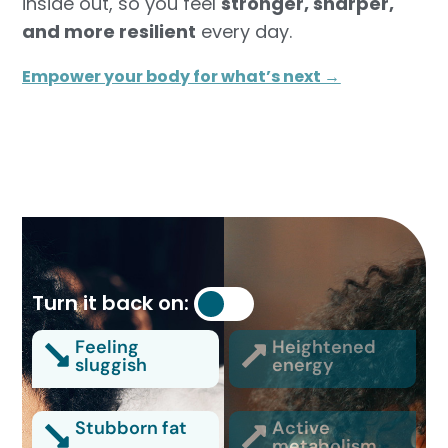
inside out, so you feel
stronger, sharper,
and more resilient
every day.
Empower your body for what’s next →
Turn it back on:
Feeling
Heightened
sluggish
energy
Stubborn fat
Active
metabolism