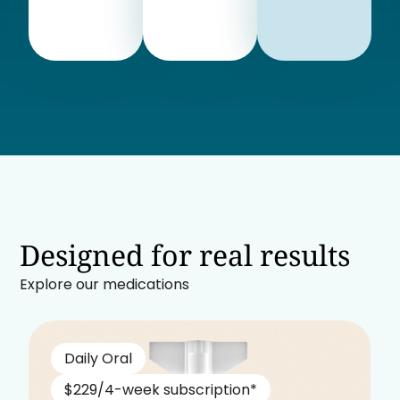
Designed for real results
Explore our medications
Daily Oral
$229/4-week subscription*