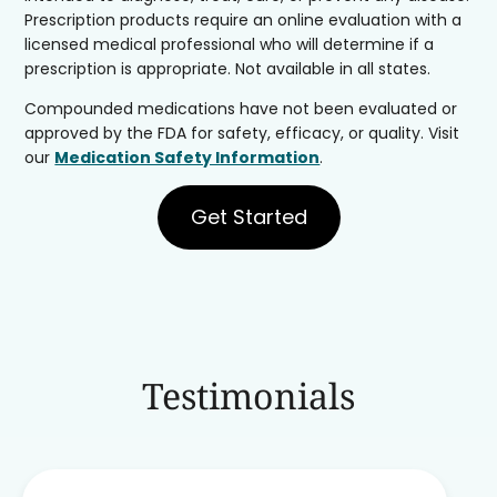
Prescription products require an online evaluation with a
licensed medical professional who will determine if a
prescription is appropriate. Not available in all states.
Compounded medications have not been evaluated or
approved by the FDA for safety, efficacy, or quality. Visit
our
Medication Safety Information
.
Get Started
Testimonials