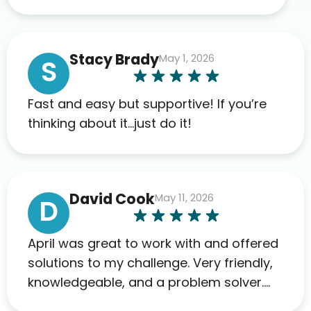
appreciate the full scope of blood
work required before prescribing
anything. I have zero complaints so
Stacy Brady
May 1, 2026
far. My insurance company’s
S
marketplace connected me to Agile,
and I will recommend this company
Fast and easy but supportive! If you’re
to others as well.
thinking about it…just do it!
David Cook
May 11, 2026
D
April was great to work with and offered
solutions to my challenge. Very friendly,
knowledgeable, and a problem solver.
Her as an advocate is a FAR BETTER