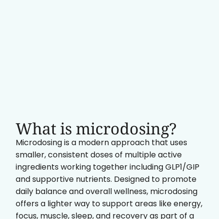
What is microdosing?
Microdosing is a modern approach that uses
smaller, consistent doses of multiple active
ingredients working together including GLP1/GIP
and supportive nutrients. Designed to promote
daily balance and overall wellness, microdosing
offers a lighter way to support areas like energy,
focus, muscle, sleep, and recovery as part of a