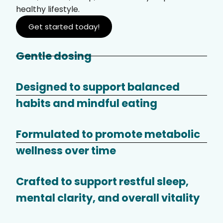
healthy lifestyle.
Get started today!
Gentle dosing
Designed to support balanced
habits and mindful eating
Formulated to promote metabolic
wellness over time
Crafted to support restful sleep,
mental clarity, and overall vitality