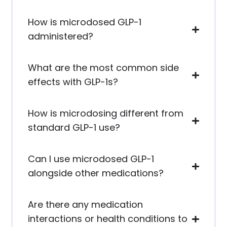
How is microdosed GLP-1
administered?
What are the most common side
effects with GLP-1s?
How is microdosing different from
standard GLP-1 use?
Can I use microdosed GLP-1
alongside other medications?
Are there any medication
interactions or health conditions to