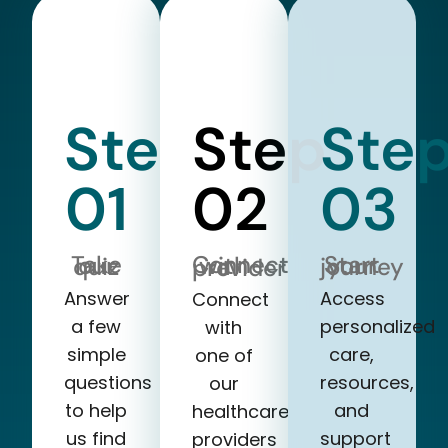
Step
Step
Ste
01
02
03
Take our quiz
Start your journey
Connect with a provider
Answer
Access
Connect
a few
personalized
with
simple
care,
one of
questions
resources,
our
to help
and
healthcare
us find
support
providers