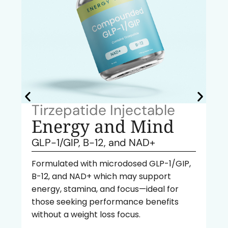
Tirzepatide Injectable
Energy and Mind
GLP-1/GIP, B-12, and NAD+
Formulated with microdosed GLP-1/GIP,
B-12, and NAD+ which may support
energy, stamina, and focus—ideal for
those seeking performance benefits
without a weight loss focus.