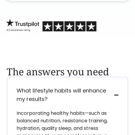
process than calling in blind.
The answers you need
What lifestyle habits will enhance
my results?
Incorporating healthy habits—such as
balanced nutrition, resistance training,
hydration, quality sleep, and stress