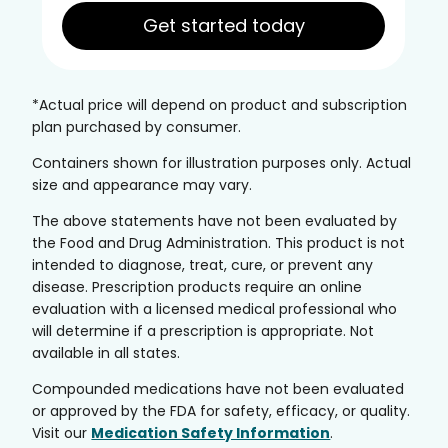
Get started today
*Actual price will depend on product and subscription
plan purchased by consumer.
Containers shown for illustration purposes only. Actual
size and appearance may vary.
The above statements have not been evaluated by
the Food and Drug Administration. This product is not
intended to diagnose, treat, cure, or prevent any
disease. Prescription products require an online
evaluation with a licensed medical professional who
will determine if a prescription is appropriate. Not
available in all states.
Compounded medications have not been evaluated
or approved by the FDA for safety, efficacy, or quality.
Visit our
Medication Safety Information
.