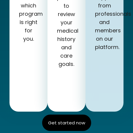
which
from
to
program
professionals
review
is right
and
your
for
members
medical
you.
on our
history
platform.
and
care
goals.
Get started now