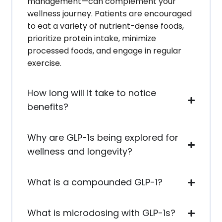
management—can complement your
wellness journey. Patients are encouraged
to eat a variety of nutrient-dense foods,
prioritize protein intake, minimize
processed foods, and engage in regular
exercise.
How long will it take to notice
benefits?
Why are GLP-1s being explored for
wellness and longevity?
What is a compounded GLP-1?
What is microdosing with GLP-1s?