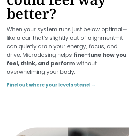
better?
When your system runs just below optimal—
like a car that’s slightly out of alignment—it
can quietly drain your energy, focus, and
drive. Microdosing helps
fine-tune how you
feel, think, and perform
without
overwhelming your body.
Find out where your levels stand →​