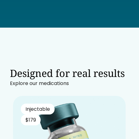
Designed for real results
Explore our medications
Injectable
$179