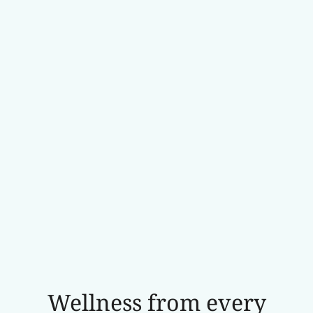
Wellness from every