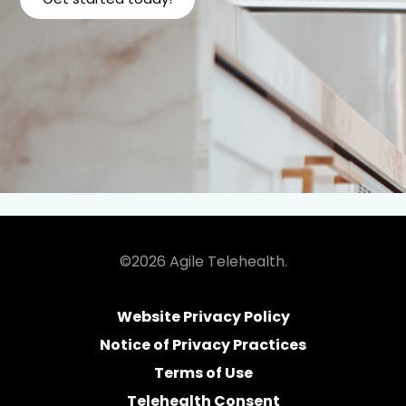
©2026 Agile Telehealth.
Website Privacy Policy
Notice of Privacy Practices
Terms of Use
Telehealth Consent