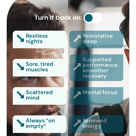
Turn it back on:
Restless
Restorative
nights
sleep
Supported
Sore, tired
performance,
muscles
smoother
recovery
Scattered
Mental focus
mind
Always “on
Renewed
empty”
energy