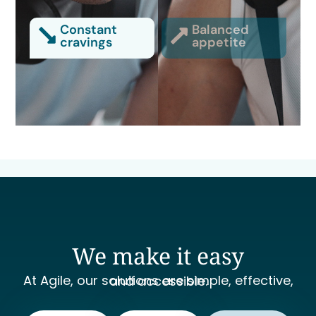
Constant
Balanced
cravings
appetite
We make it easy
At Agile, our solutions are simple, effective, and accessible.