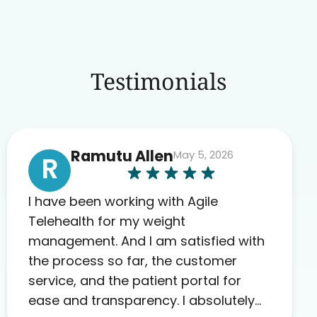
Testimonials
Ramutu Allen
May 5, 2026
R
I have been working with Agile
Telehealth for my weight
management. And I am satisfied with
the process so far, the customer
service, and the patient portal for
ease and transparency. I absolutely