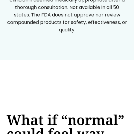
thorough consultation. Not available in all 50
states. The FDA does not approve nor review
compounded products for safety, effectiveness, or
quality.
What if “normal”
could feel way