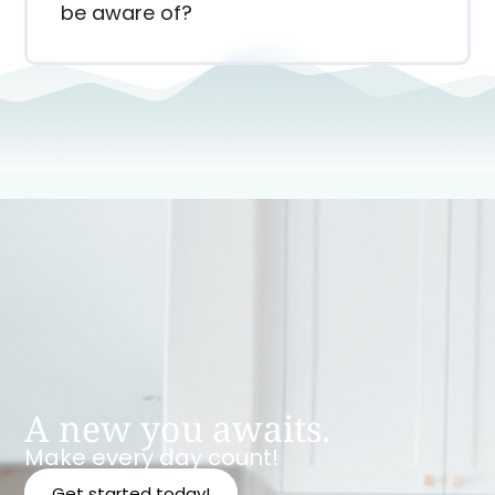
be aware of?
A new you awaits.
Make every day count!
Get started today!