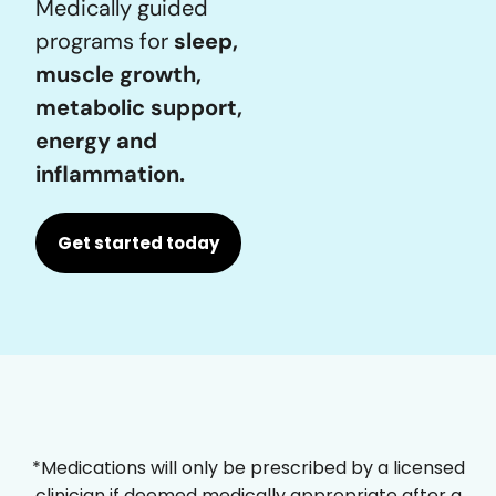
Medically guided
programs for
sleep,
muscle growth,
metabolic support,
energy and
inflammation.
Get started today
*Medications will only be prescribed by a licensed
clinician if deemed medically appropriate after a