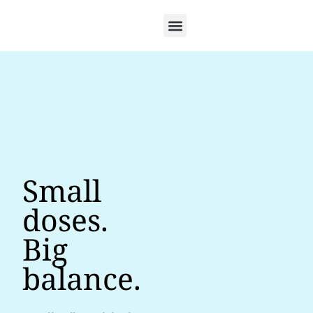
Small
doses.
Big
balance.