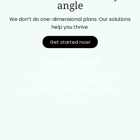
angle
We don’t do one-dimensional plans. Our solutions
help you thrive.
Get started now!
Energy & Mind
Made to support energy, stamina, and
focus—ideal for those seeking
performance benefits without a weight
loss focus.