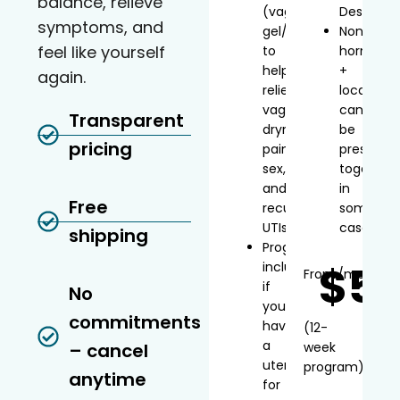
balance, relieve
(vaginal
Desvenla
symptoms, and
gel/inserts)
Non-
feel like yourself
to
hormonal
help
+
again.
relieve
local
vaginal
can
Transparent
dryness,
be
pricing
painful
prescribe
sex,
together
and
in
Free
recurrent
some
UTIs
cases
shipping
Progesterone
$5
included
From
/mo*
if
No
you
commitments
have
(12-
a
– cancel
week
uterus
program)
anytime
for