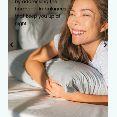
by addressing the
hormonal imbalances
that keep you up at
night.