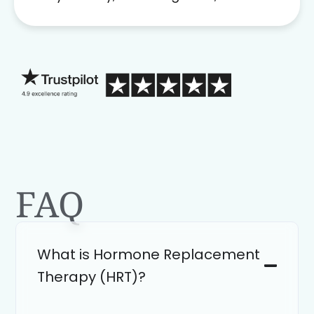
problem solver. Her as an advocate is
a FAR BETTER process than calling in
blind.
FAQ
What is Hormone Replacement
Therapy (HRT)?