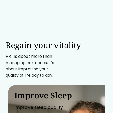
Regain your vitality
HRT is about more than
managing hormones, it’s
about improving your
quality of life day to day.
Improve Sleep
Improve sleep quality