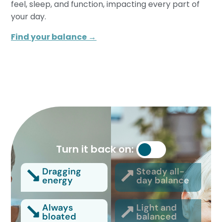
feel, sleep, and function, impacting every part of
your day.
Find your balance →
Turn it back on:
Dragging
Steady all-
energy
day balance
Always
Light and
bloated
balanced