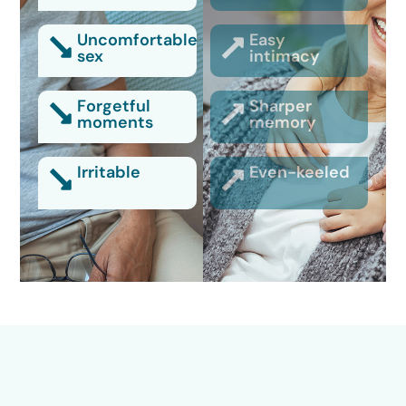
Uncomfortable
Easy
sex
intimacy
Forgetful
Sharper
moments
memory
Irritable
Even-keeled