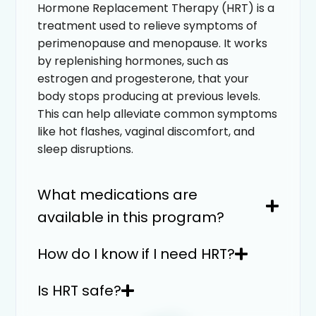
Hormone Replacement Therapy (HRT) is a
treatment used to relieve symptoms of
perimenopause and menopause. It works
by replenishing hormones, such as
estrogen and progesterone, that your
body stops producing at previous levels.
This can help alleviate common symptoms
like hot flashes, vaginal discomfort, and
sleep disruptions.
What medications are
available in this program?
How do I know if I need HRT?
Is HRT safe?