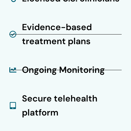
Evidence-based
treatment plans
Ongoing Monitoring
Secure telehealth
platform