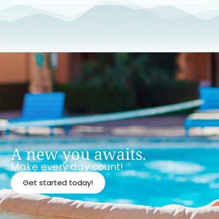
A new you awaits.
Make every day count!
Get started today!