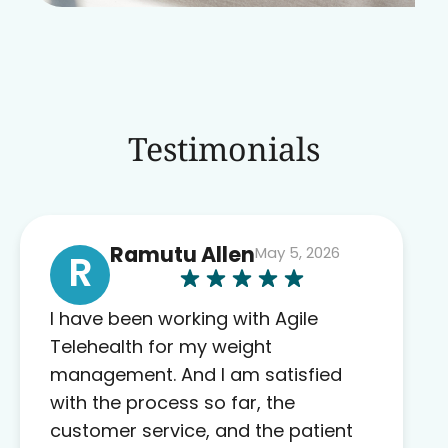
Testimonials
Ramutu Allen
May 5, 2026
R
I have been working with Agile
Telehealth for my weight
management. And I am satisfied
with the process so far, the
customer service, and the patient