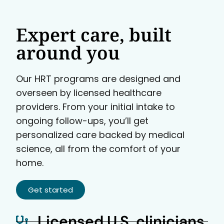
Expert care, built
around you
Our HRT programs are designed and
overseen by licensed healthcare
providers. From your initial intake to
ongoing follow-ups, you’ll get
personalized care backed by medical
science, all from the comfort of your
home.
Get started
Licensed U.S. clinicians