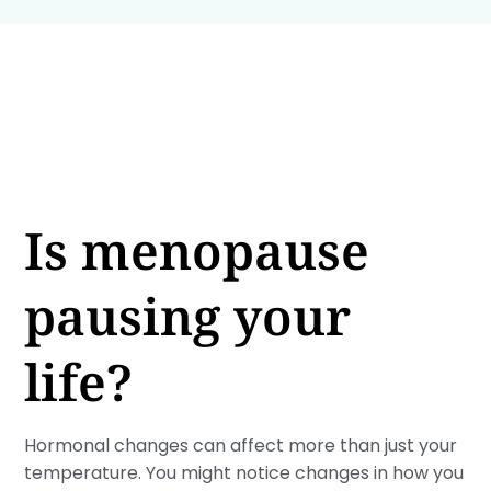
Is menopause
pausing your
life?
Hormonal changes can affect more than just your
temperature. You might notice changes in how you