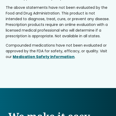
The above statements have not been evaluated by the
Food and Drug Administration. This product is not
intended to diagnose, treat, cure, or prevent any disease.
Prescription products require an online evaluation with a
licensed medical professional who will determine if a
prescription is appropriate. Not available in all states.
Compounded medications have not been evaluated or
approved by the FDA for safety, efficacy, or quality. Visit
our
Medication Safety Information
.