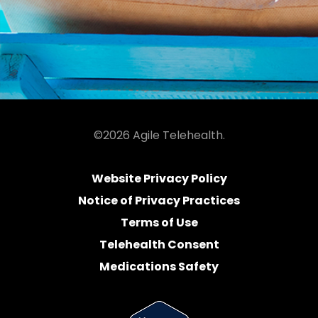
©2026 Agile Telehealth.
Website Privacy Policy
Notice of Privacy Practices
Terms of Use
Telehealth Consent
Medications Safety