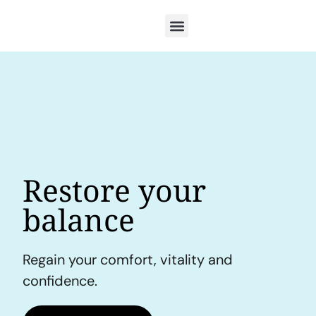
Restore your
balance
Regain your comfort, vitality and
confidence.