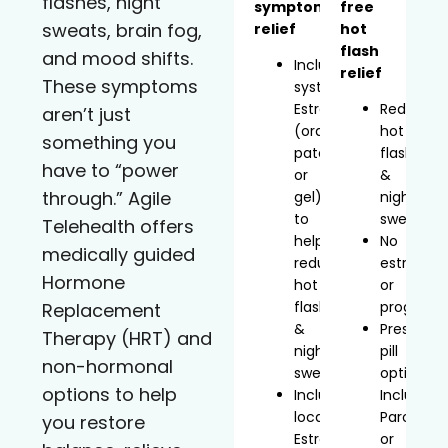
flashes, night
symptom
free
sweats, brain fog,
relief
hot
flash
and mood shifts.
Includes
relief
These symptoms
systemic
Estradiol
Reduces
aren’t just
(oral,
hot
something you
patch,
flashes
have to “power
or
&
through.” Agile
gel)
night
to
sweats
Telehealth offers
help
No
medically guided
reduce
estrogen
Hormone
hot
or
flashes
progeste
Replacement
&
Prescript
Therapy (HRT) and
night
pill
non-hormonal
sweats
option
options to help
Includes
Includes
localized
Paroxetin
you restore
Estradiol
or