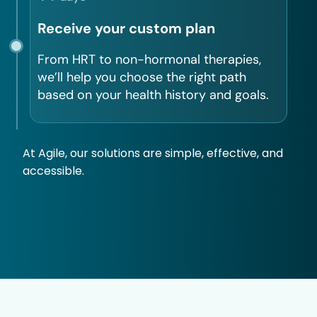
Receive your custom plan
From HRT to non-hormonal therapies,
we’ll help you choose the right path
based on your health history and goals.
At Agile, our solutions are simple, effective, and
accessible.