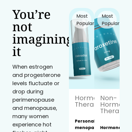
You’re
Most
Most
not
Popular!
Popular!
imagining
it
When estrogen
and progesterone
levels fluctuate or
drop during
Hormone
Non-
perimenopause
Therapy
Hormona
and menopause,
Therapy
many women
Personalized
experience hot
menopause
Hormone-