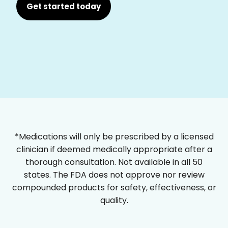
Get started today
*Medications will only be prescribed by a licensed
clinician if deemed medically appropriate after a
thorough consultation. Not available in all 50
states. The FDA does not approve nor review
compounded products for safety, effectiveness, or
quality.