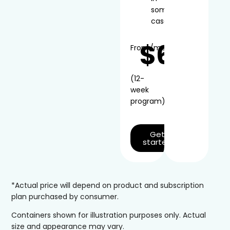
some
cases
$66
From
/mo*
(12-
week
program)
Get
started
*Actual price will depend on product and subscription
plan purchased by consumer.
Containers shown for illustration purposes only. Actual
size and appearance may vary.