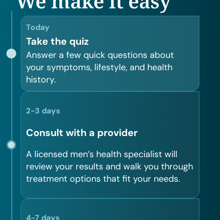
We make it easy
Today
Take the quiz
Answer a few quick questions about
your symptoms, lifestyle, and health
history.
2-3 days
Consult with a provider
A licensed men’s health specialist will
review your results and walk you through
treatment options that fit your needs.
4-7 days