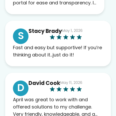
portal for ease and transparency. I
absolutely appreciate the full scope
of blood work required before
prescribing anything. I have zero
Stacy Brady
May 1, 2026
complaints so far. My insurance
S
company’s marketplace connected
me to Agile, and I will recommend
Fast and easy but supportive! If you’re
this company to others as well.
thinking about it…just do it!
David Cook
May 11, 2026
D
April was great to work with and
offered solutions to my challenge.
Very friendly, knowledgeable, and a