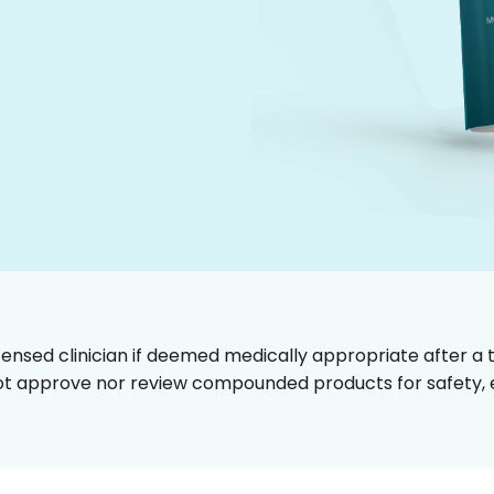
censed clinician if deemed medically appropriate after a t
t approve nor review compounded products for safety, ef