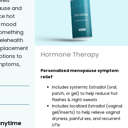
vels
ause and
e hot
nd mood
something
elehealth
eplacement
Hormone Therapy
tions to
ymptoms,
Personalized menopause symptom
relief
Includes systemic Estradiol (oral,
patch, or gel) to help reduce hot
flashes & night sweats
Includes localized Estradiol (vaginal
gel/inserts) to help relieve vaginal
dryness, painful sex, and recurrent
anytime
UTIs