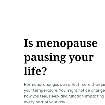
Is menopause
pausing your
life?
Hormonal changes can affect more than ju
your temperature. You might notice change
how you feel, sleep, and function, impacting
every part of your day.