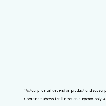
*Actual price will depend on product and subscr
Containers shown for illustration purposes only.