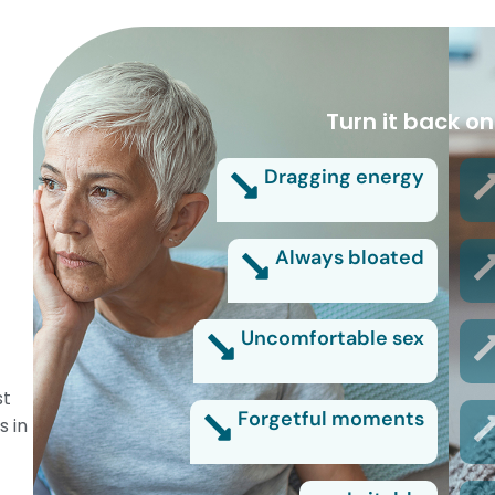
Turn it back on
Dragging energy
Always bloated
Uncomfortable sex
st
Forgetful moments
s in