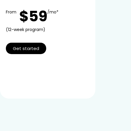
$59
From
/mo*
(12-week program)
Get started