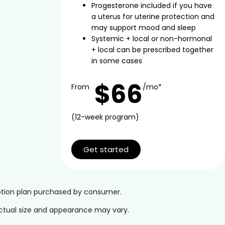
Progesterone included if you have
a uterus for uterine protection and
may support mood and sleep
Systemic + local or non-hormonal
+ local can be prescribed together
in some cases
$66
From
/mo*
(12-week program)
Get started
iption plan purchased by consumer.
 Actual size and appearance may vary.