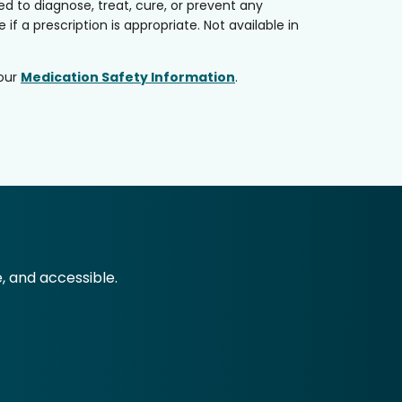
 to diagnose, treat, cure, or prevent any
if a prescription is appropriate. Not available in
 our
Medication Safety Information
.
e, and accessible.