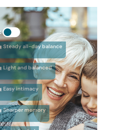
:
Steady all-day balance
Light and balanced
Easy intimacy
Sharper memory