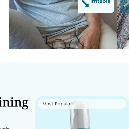
Irritable
ining
Most Popular!