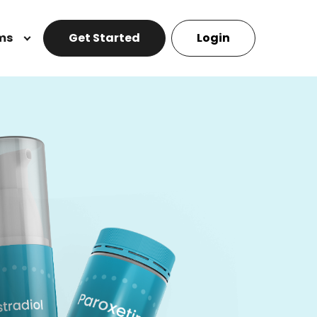
ms
Get Started
Login