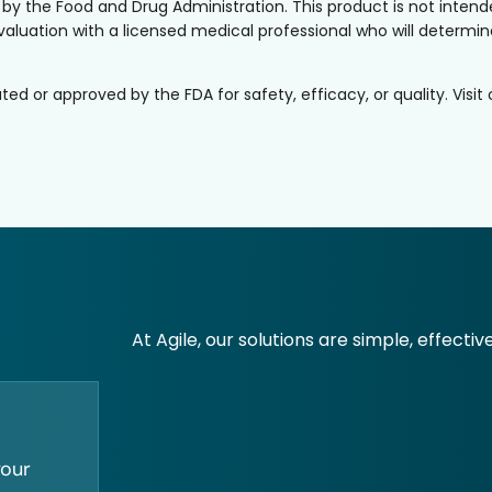
the Food and Drug Administration. This product is not intended
valuation with a licensed medical professional who will determine 
or approved by the FDA for safety, efficacy, or quality. Visit
At Agile, our solutions are simple, effectiv
your