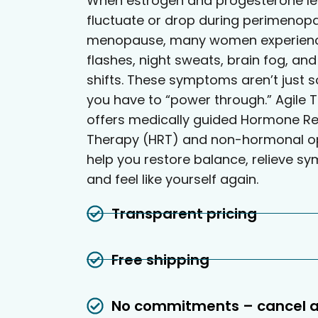
When estrogen and progesterone le
fluctuate or drop during perimenop
menopause, many women experienc
flashes, night sweats, brain fog, a
shifts. These symptoms aren’t just 
you have to “power through.” Agile T
offers medically guided Hormone R
Therapy (HRT) and non-hormonal op
help you restore balance, relieve s
and feel like yourself again.
Transparent pricing
Free shipping
No commitments – cancel 