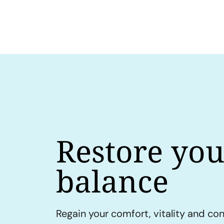
Restore you
balance
Regain your comfort, vitality and co