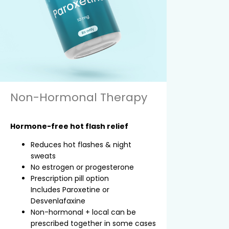
Non-Hormonal Therapy
Hormone-free hot flash relief
Reduces hot flashes & night
sweats
No estrogen or progesterone
Prescription pill option
Includes Paroxetine or
Desvenlafaxine
Non-hormonal + local can be
prescribed together in some cases