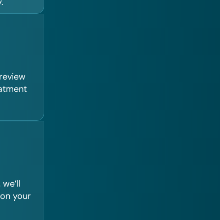
.
 review
eatment
we’ll
 on your