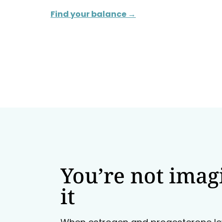
Find your balance →
You’re not imag
it