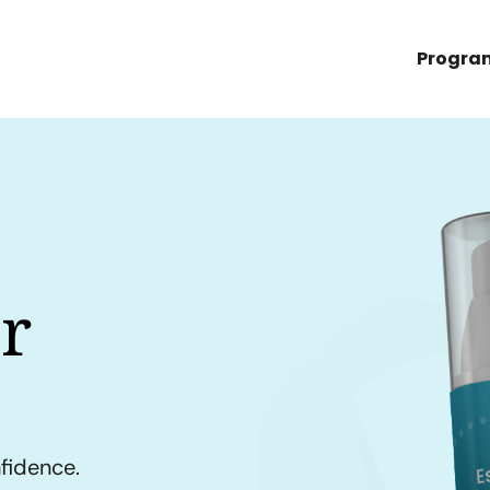
Progra
r
nfidence.