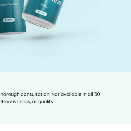
horough consultation. Not available in all 50
fectiveness, or quality.