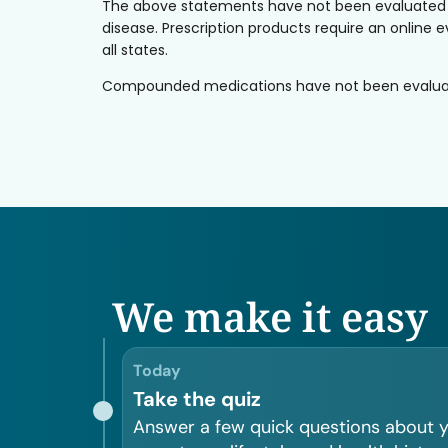
The above statements have not been evaluated by 
disease. Prescription products require an online e
all states.
Compounded medications have not been evaluated 
We make it easy
Today
Take the quiz
Answer a few quick questions about 