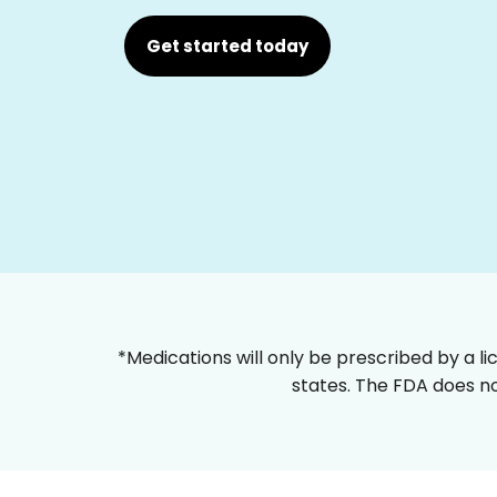
Get started today
*Medications will only be prescribed by a li
states. The FDA does no