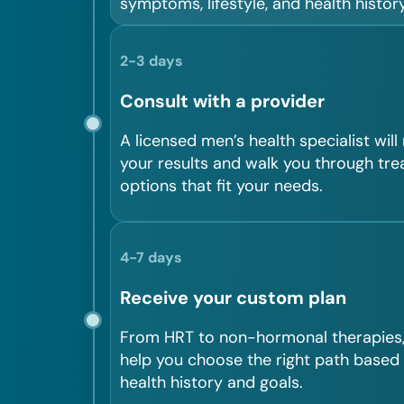
symptoms, lifestyle, and health history
2-3 days
Consult with a provider
A licensed men’s health specialist will
your results and walk you through tr
options that fit your needs.
4-7 days
Receive your custom plan
From HRT to non-hormonal therapies, 
help you choose the right path based
health history and goals.