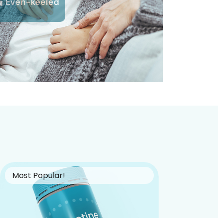
Even-keeled
Most Popular!