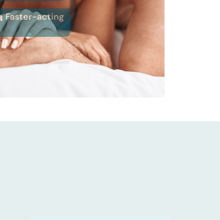
Faster-acting