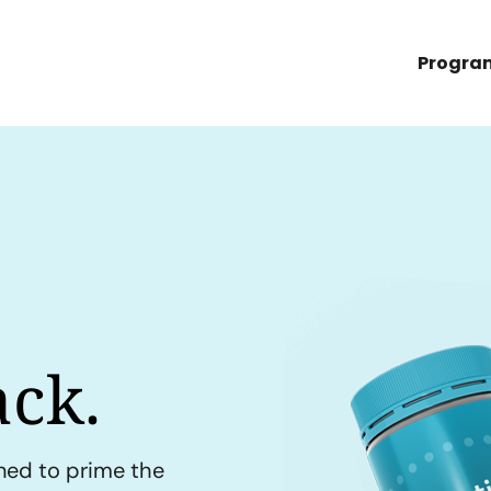
Progra
ck.
ned to prime the