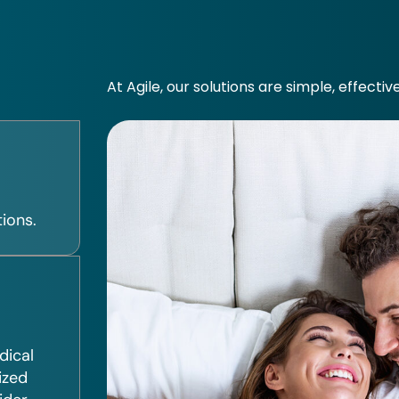
At Agile, our solutions are simple, effectiv
ions.
dical
ized