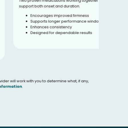
Two proven medications working together to
Formulate
support both onset and duration.
supportin
Encourages improved firmness
Pro
Supports longer performance window
Sup
Enhances consistency
Enc
Designed for dependable results
er will work with you to determine what, if any,
Information
.