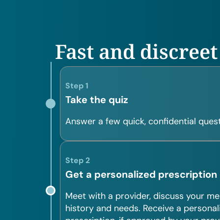
Fast and discreet
Step 1
Take the quiz
Answer a few quick, confidential quest
Step 2
Get a personalized prescription
Meet with a provider, discuss your me
history and needs. Receive a personal