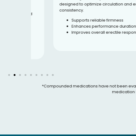
oral
designed to optimize circulation and erection
-5
consistency.
t blood
hways.
Supports reliable firmness
Enhances performance duration
ration
Improves overall erectile response
rive
ce
*Compounded medications have not been evaluated
medication i