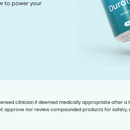
ow to power your
censed clinician if deemed medically appropriate after a t
t approve nor review compounded products for safety, ef