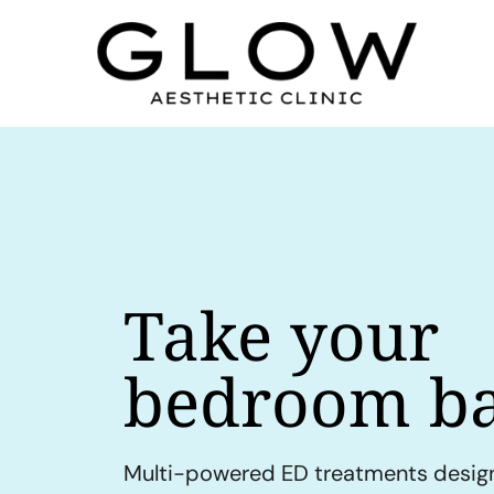
Take your
bedroom ba
Multi-powered ED treatments desig