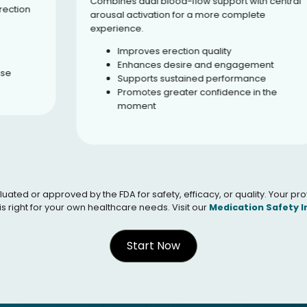
Combines dual blood-flow support with central
arousal activation for a more complete
experience.
Improves erection quality
Enhances desire and engagement
Supports sustained performance
Promotes greater confidence in the
moment
 or approved by the FDA for safety, efficacy, or quality. Your provid
s right for your own healthcare needs. Visit our
Medication Safety 
Start Now