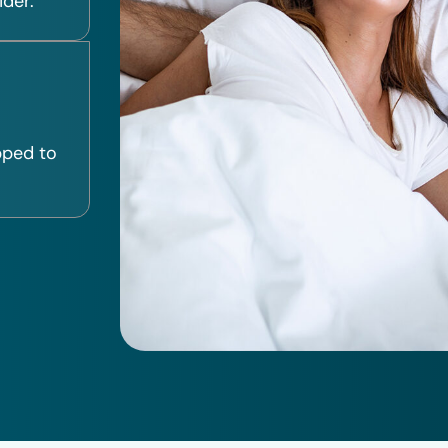
ider.
pped to