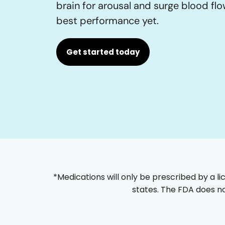
brain for arousal and surge blood fl
best performance yet.
Get started today
*Medications will only be prescribed by a li
states. The FDA does no