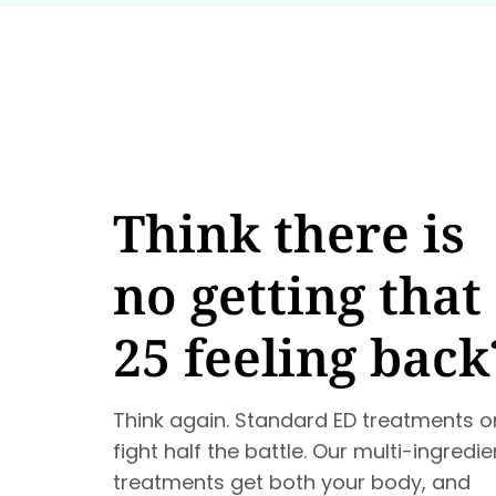
Think there is
no getting that
25 feeling back
Think again. Standard ED treatments o
fight half the battle. Our multi-ingredie
treatments get both your body, and