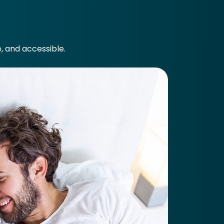
e, and accessible.