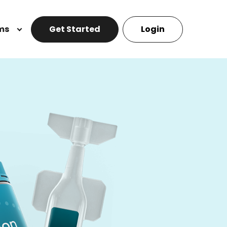
ms
Get Started
Login