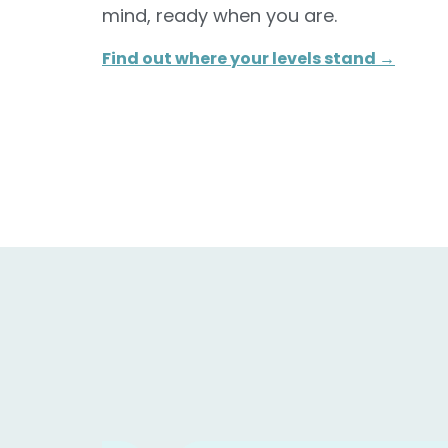
mind, ready when you are.
Find out where your levels stand →