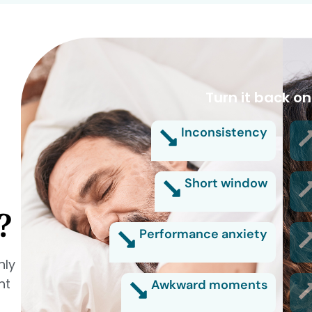
Turn it back on
Inconsistency
Short window
?
Performance anxiety
nly
nt
Awkward moments