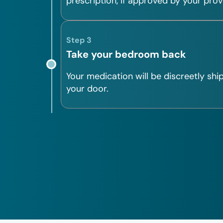
prescription, if approved by your prov
Step 3
Take your bedroom back
Your medication will be discreetly shi
your door.