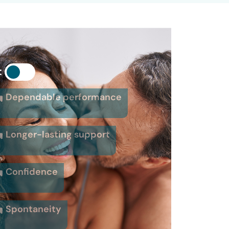
:
Dependable performance
Longer-lasting support
Confidence
Spontaneity