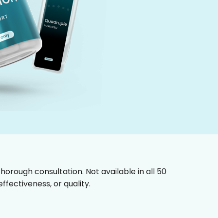
horough consultation. Not available in all 50
fectiveness, or quality.