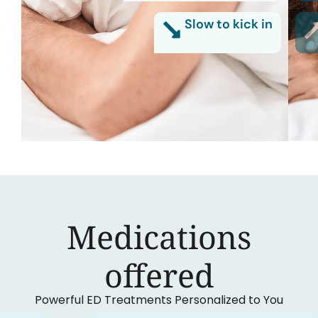
Slow to kick in
Medications
‍offered
Powerful ED Treatments Personalized to You