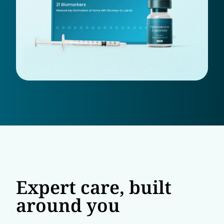
Expert care, built
around you