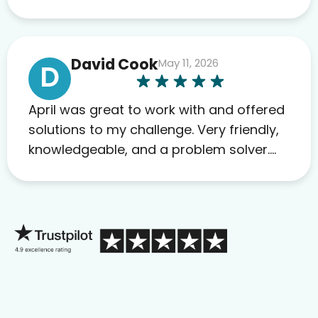
David Cook
May 11, 2026
D
April was great to work with and offered
solutions to my challenge. Very friendly,
knowledgeable, and a problem solver.
Her as an advocate is a FAR BETTER
process than calling in blind.