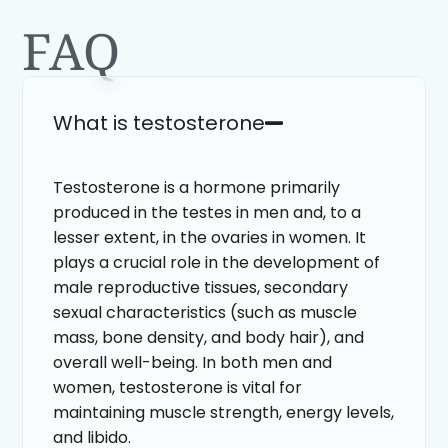
FAQ
What is testosterone
Testosterone is a hormone primarily
produced in the testes in men and, to a
lesser extent, in the ovaries in women. It
plays a crucial role in the development of
male reproductive tissues, secondary
sexual characteristics (such as muscle
mass, bone density, and body hair), and
overall well-being. In both men and
women, testosterone is vital for
maintaining muscle strength, energy levels,
and libido.