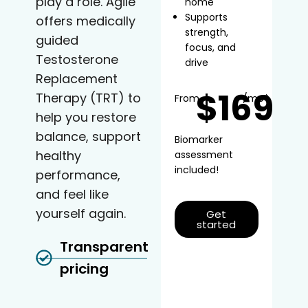
play a role. Agile
home
Supports
offers medically
strength,
guided
focus, and
Testosterone
drive
Replacement
$169
Therapy (TRT) to
From
/mo*
help you restore
balance, support
Biomarker
healthy
assessment
included!
performance,
and feel like
yourself again.
Get
started
Transparent
pricing