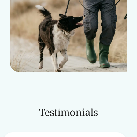
Testimonials