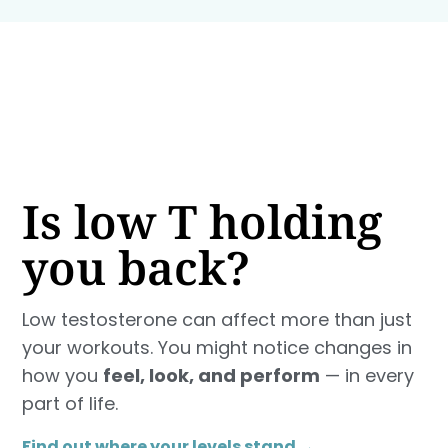
Is low T holding
you back?
Low testosterone can affect more than just
your workouts. You might notice changes in
how you
feel, look, and perform
— in every
part of life.
Find out where your levels stand →