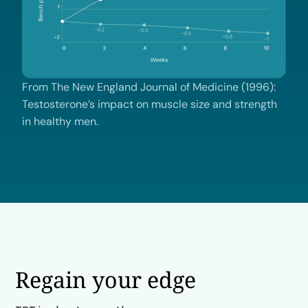
From The New England Journal of Medicine (1996):
Testosterone’s impact on muscle size and strength
in healthy men.
Regain your edge