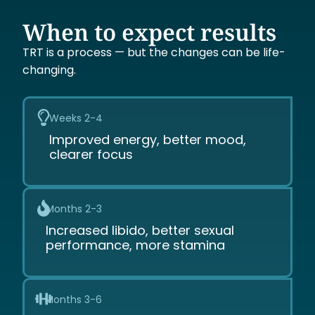
When to expect results
TRT is a process — but the changes can be life-
changing.
Weeks 2-4
Improved energy, better mood,
clearer focus
Months 2-3
Increased libido, better sexual
performance, more stamina
Months 3-6