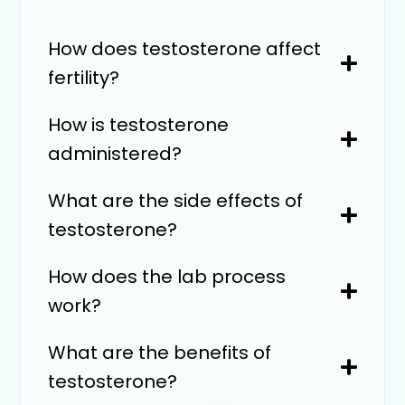
How does testosterone affect
fertility?
How is testosterone
administered?
What are the side effects of
testosterone?
How does the lab process
work?
What are the benefits of
testosterone?