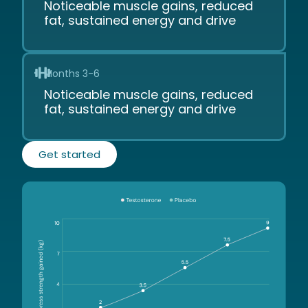
Noticeable muscle gains, reduced
fat, sustained energy and drive
Months 3-6
Noticeable muscle gains, reduced
fat, sustained energy and drive
Get started