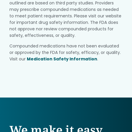
outlined are based on third party studies. Providers
may prescribe compounded medications as needed
to meet patient requirements. Please visit our website
for important drug safety information. The FDA does
not approve nor review compounded products for
safety, effectiveness, or quality.
Compounded medications have not been evaluated
or approved by the FDA for safety, efficacy, or quality.
Visit our
Medication Safety Information
.
We make it easy