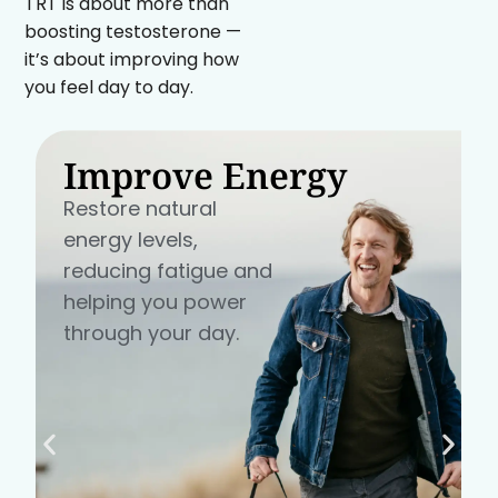
TRT is about more than
boosting testosterone —
it’s about improving how
you feel day to day.
Improve Energy
Restore natural
energy levels,
reducing fatigue and
helping you power
through your day.