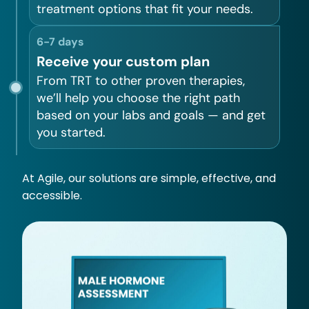
treatment options that fit your needs.
6-7 days
Receive your custom plan
From TRT to other proven therapies,
we’ll help you choose the right path
based on your labs and goals — and get
you started.
At Agile, our solutions are simple, effective, and
accessible.