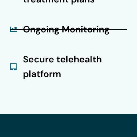
Ongoing Monitoring
Secure telehealth
platform