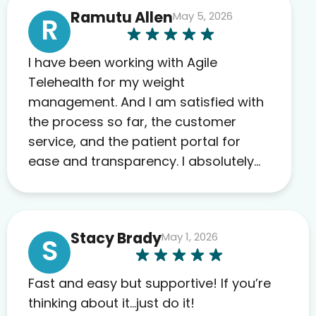
Ramutu Allen
May 5, 2026
R
I have been working with Agile
Telehealth for my weight
management. And I am satisfied with
the process so far, the customer
service, and the patient portal for
ease and transparency. I absolutely
appreciate the full scope of blood
work required before prescribing
anything. I have zero complaints so
Stacy Brady
May 1, 2026
far. My insurance company’s
S
marketplace connected me to Agile,
and I will recommend this company
Fast and easy but supportive! If you’re
to others as well.
thinking about it…just do it!