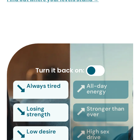
Turn it back on:
Always tired
All-day
energy
Losing
Stronger than
strength
ever
Low desire
High sex
drive