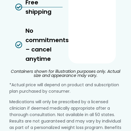
Free
shipping
No
commitments
– cancel
anytime
Containers shown for illustration purposes only. Actual
size and appearance may vary.
*Actual price will depend on product and subscription
plan purchased by consumer.
Medications will only be prescribed by a licensed
clinician if deemed medically appropriate after a
thorough consultation. Not available in all 50 states.
Results are not guaranteed and may vary by individual
as part of a personalized weight loss program. Benefits