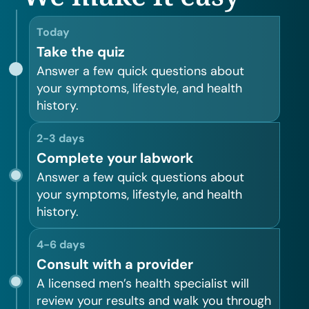
Today
Take the quiz
Answer a few quick questions about
your symptoms, lifestyle, and health
history.
2-3 days
Complete your labwork
Answer a few quick questions about
your symptoms, lifestyle, and health
history.
4-6 days
Consult with a provider
A licensed men’s health specialist will
review your results and walk you through