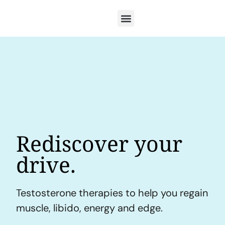
Rediscover your
drive.
Testosterone therapies to help you regain
muscle, libido, energy and edge.