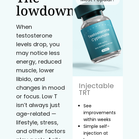
lowdown
When
testosterone
levels drop, you
may notice less
energy, reduced
muscle, lower
libido, and
Injectable
changes in mood
TRT
or focus. Low T
isn’t always just
See
improvements
age-related —
within weeks
lifestyle, stress,
Simple self-
and other factors
injection at