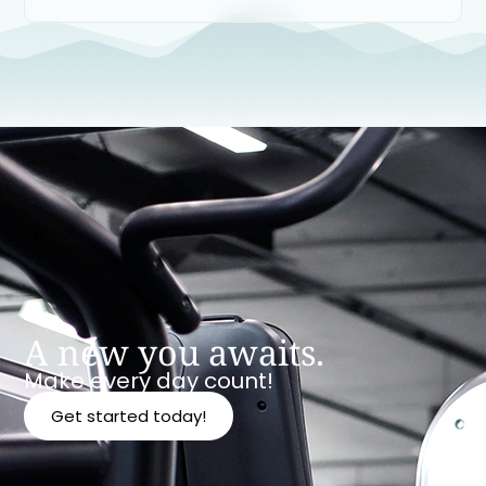
A new you awaits.
Make every day count!
Get started today!