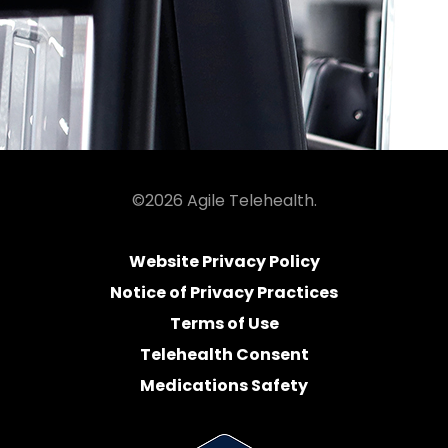
©2026 Agile Telehealth.
Website Privacy Policy
Notice of Privacy Practices
Terms of Use
Telehealth Consent
Medications Safety