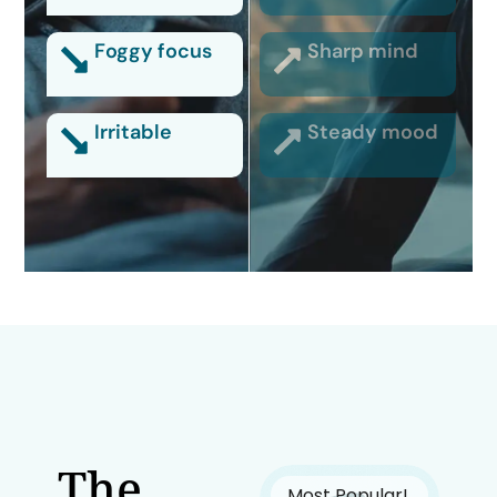
Foggy focus
Sharp mind
Irritable
Steady mood
The
Most Popular!