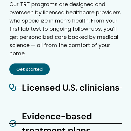
Our TRT programs are designed and
overseen by licensed healthcare providers
who specialize in men’s health. From your
first lab test to ongoing follow-ups, you’ll
get personalized care backed by medical
science — all from the comfort of your
home.
Get started
Licensed U.S. clinicians
Evidence-based
treatment plans