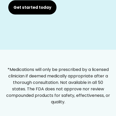
Get started today
*Medications will only be prescribed by a licensed
clinician if deemed medically appropriate after a
thorough consultation. Not available in all 50
states. The FDA does not approve nor review
compounded products for safety, effectiveness, or
quality.