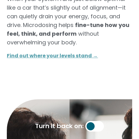
like a car that’s slightly out of alignment—it
can quietly drain your energy, focus, and
drive. Microdosing helps
fine-tune how you
feel, think, and perform
without
overwhelming your body.
Find out where your levels stand →​
Turn it back on: