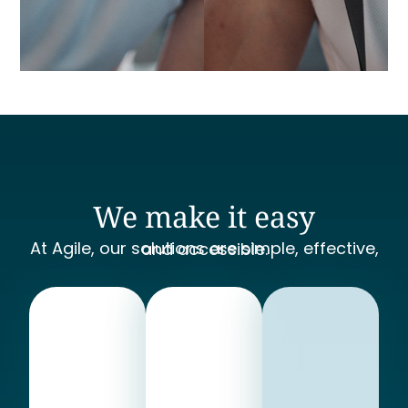
We make it easy
At Agile, our solutions are simple, effective, and accessible.