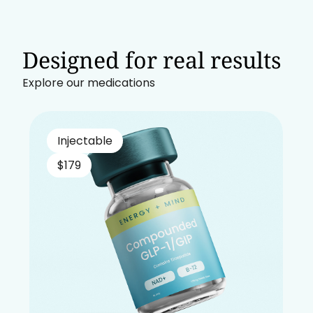
Designed for real results
Explore our medications
Injectable
$179