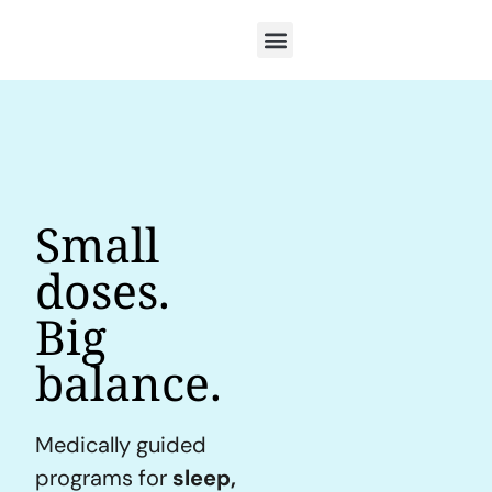
Small
doses.
Big
balance.
Medically guided
programs for
sleep,