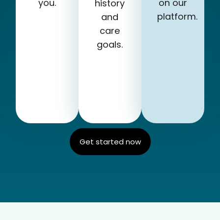
you.
on our
history
platform.
and
care
goals.
Get started now