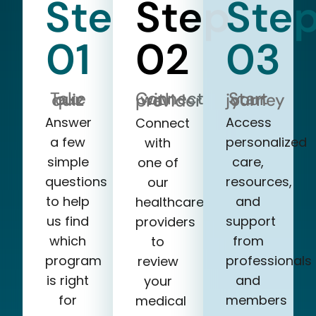
Step
Step
Ste
01
02
03
Take our quiz
Start your journey
Connect with a provider
Answer
Access
Connect
a few
personalized
with
simple
care,
one of
questions
resources,
our
to help
and
healthcare
us find
support
providers
which
from
to
program
professionals
review
is right
and
your
for
members
medical