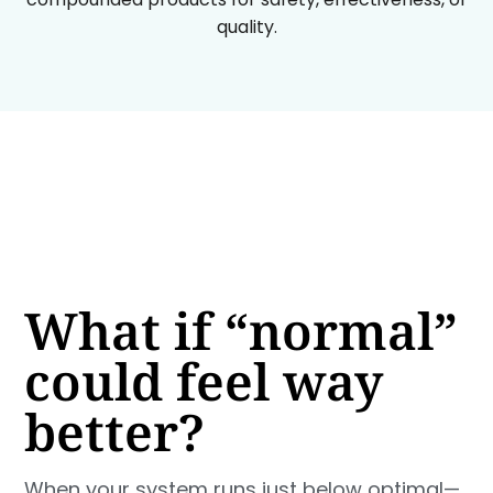
quality.
What if “normal”
could feel way
better?
When your system runs just below optimal—