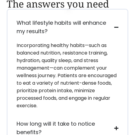
The answers you need
What lifestyle habits will enhance
my results?
Incorporating healthy habits—such as
balanced nutrition, resistance training,
hydration, quality sleep, and stress
management—can complement your
wellness journey. Patients are encouraged
to eat a variety of nutrient-dense foods,
prioritize protein intake, minimize
processed foods, and engage in regular
exercise.
How long will it take to notice
benefits?