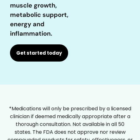
muscle growth,
metabolic support,
energy and
inflammation.
Get started today
*Medications will only be prescribed by a licensed
clinician if deemed medically appropriate after a
thorough consultation. Not available in all 50
states. The FDA does not approve nor review
compounded products for safety, effectiveness, or