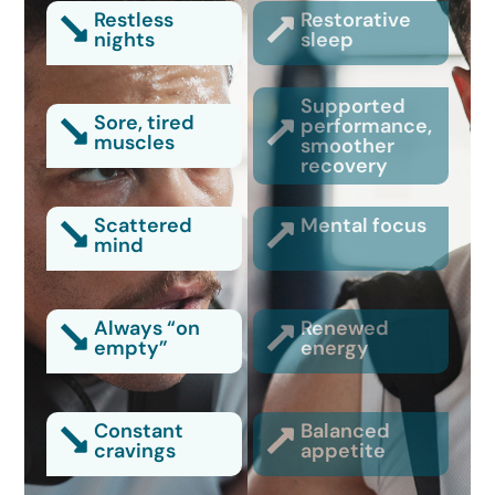
Restless
Restorative
nights
sleep
Supported
Sore, tired
performance,
muscles
smoother
recovery
Scattered
Mental focus
mind
Always “on
Renewed
empty”
energy
Constant
Balanced
cravings
appetite