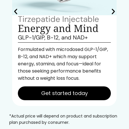
Tirzepatide Injectable
Energy and Mind
GLP-1/GIP, B-12, and NAD+
Formulated with microdosed GLP-1/GIP,
B-12, and NAD+ which may support
energy, stamina, and focus—ideal for
those seeking performance benefits
without a weight loss focus.
Get started today
*Actual price will depend on product and subscription
plan purchased by consumer.