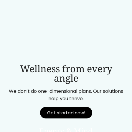
Wellness from every
angle
We don’t do one-dimensional plans. Our solutions
help you thrive.
Get started now!
Energy & Mind