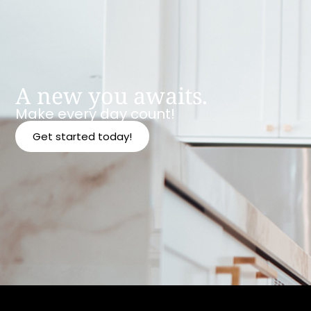
A new you awaits.
Make every day count!
Get started today!