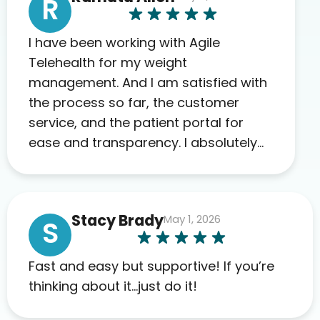
R
I have been working with Agile
Telehealth for my weight
management. And I am satisfied with
the process so far, the customer
service, and the patient portal for
ease and transparency. I absolutely
appreciate the full scope of blood
work required before prescribing
anything. I have zero complaints so
Stacy Brady
May 1, 2026
far. My insurance company’s
S
marketplace connected me to Agile,
and I will recommend this company
Fast and easy but supportive! If you’re
to others as well.
thinking about it…just do it!