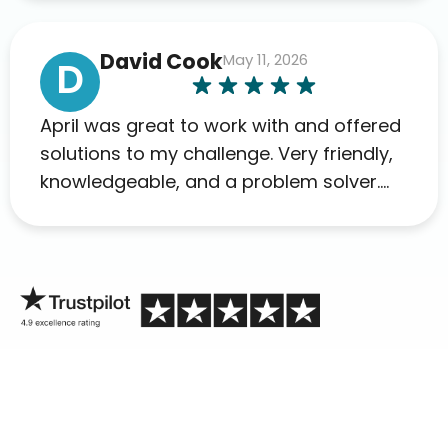
David Cook
May 11, 2026
D
April was great to work with and offered
solutions to my challenge. Very friendly,
knowledgeable, and a problem solver.
Her as an advocate is a FAR BETTER
process than calling in blind.