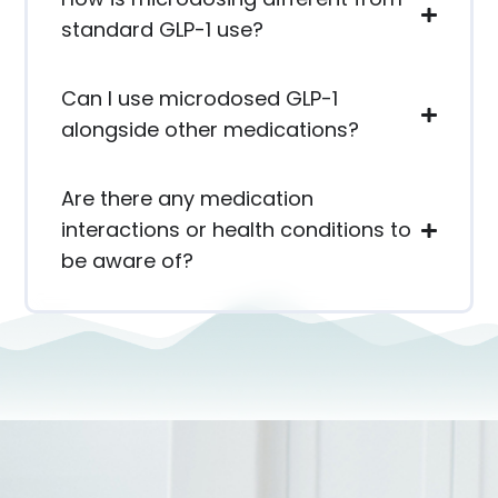
standard GLP-1 use?
Can I use microdosed GLP-1
alongside other medications?
Are there any medication
interactions or health conditions to
be aware of?