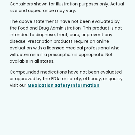
Containers shown for illustration purposes only. Actual
size and appearance may vary.
The above statements have not been evaluated by
the Food and Drug Administration. This product is not
intended to diagnose, treat, cure, or prevent any
disease. Prescription products require an online
evaluation with a licensed medical professional who
will determine if a prescription is appropriate. Not
available in all states.
Compounded medications have not been evaluated
or approved by the FDA for safety, efficacy, or quality.
Visit our
Medication Safety Information
.