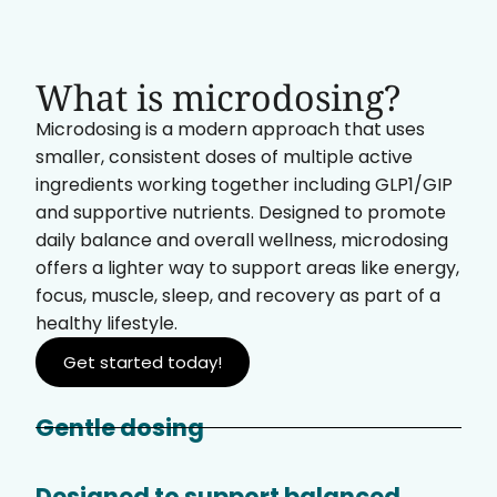
What is microdosing?
Microdosing is a modern approach that uses
smaller, consistent doses of multiple active
ingredients working together including GLP1/GIP
and supportive nutrients. Designed to promote
daily balance and overall wellness, microdosing
offers a lighter way to support areas like energy,
focus, muscle, sleep, and recovery as part of a
healthy lifestyle.
Get started today!
Gentle dosing
Designed to support balanced