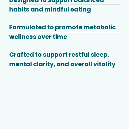
habits and mindful eating
Formulated to promote metabolic
wellness over time
Crafted to support restful sleep,
mental clarity, and overall vitality