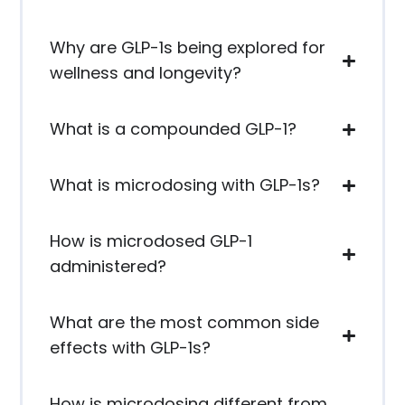
Why are GLP-1s being explored for
wellness and longevity?
What is a compounded GLP-1?
What is microdosing with GLP-1s?
How is microdosed GLP-1
administered?
What are the most common side
effects with GLP-1s?
How is microdosing different from