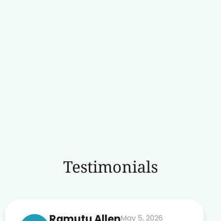
Testimonials
Ramutu Allen
May 5, 2026