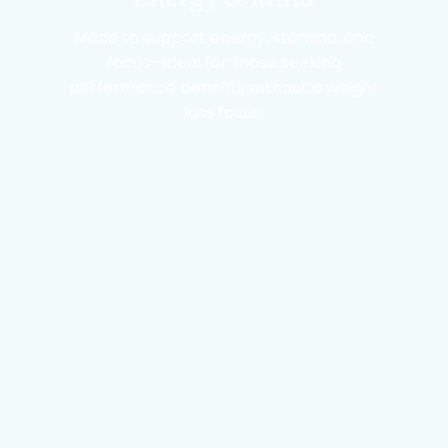
Made to support energy, stamina, and
focus—ideal for those seeking
performance benefits without a weight
loss focus.