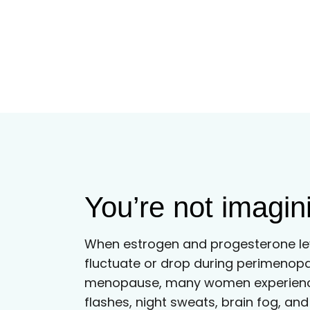
You’re not imagini
When estrogen and progesterone le
fluctuate or drop during perimenop
menopause, many women experienc
flashes, night sweats, brain fog, a