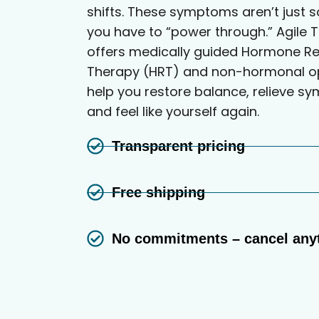
shifts. These symptoms aren’t just 
you have to “power through.” Agile T
offers medically guided Hormone R
Therapy (HRT) and non-hormonal op
help you restore balance, relieve s
and feel like yourself again.
Transparent pricing
Free shipping
No commitments – cancel any