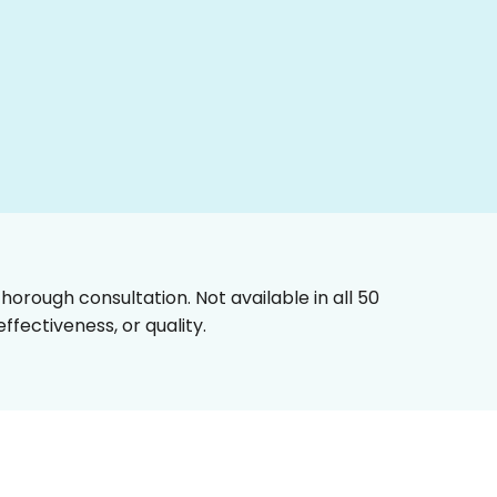
horough consultation. Not available in all 50
fectiveness, or quality.