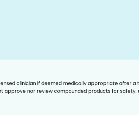
censed clinician if deemed medically appropriate after a t
t approve nor review compounded products for safety, ef