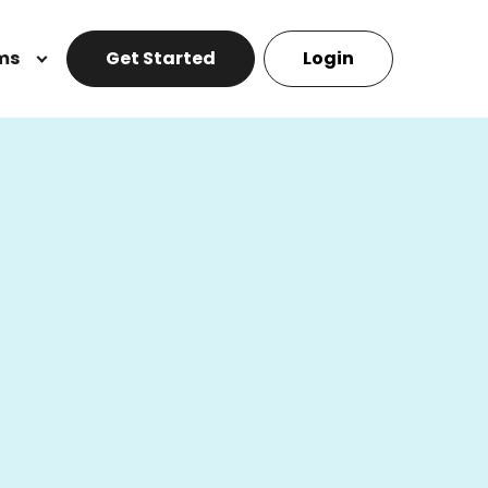
ms
Get Started
Login