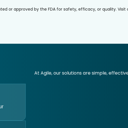
or approved by the FDA for safety, efficacy, or quality. Visit
At Agile, our solutions are simple, effectiv
ur