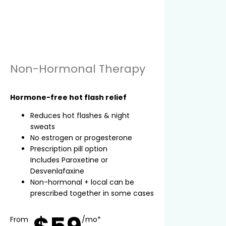
Non-Hormonal Therapy
Hormone-free hot flash relief
Reduces hot flashes & night
sweats
No estrogen or progesterone
Prescription pill option
Includes Paroxetine or
Desvenlafaxine
Non-hormonal + local can be
prescribed together in some cases
From
/mo*