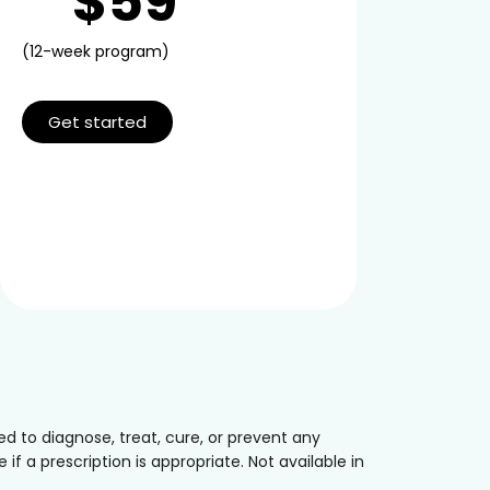
$59
(12-week program)
Get started
 to diagnose, treat, cure, or prevent any
if a prescription is appropriate. Not available in