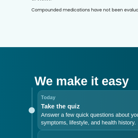
Compounded medications have not been evaluated 
We make it easy
Today
Take the quiz
Answer a few quick questions about yo
symptoms, lifestyle, and health history.