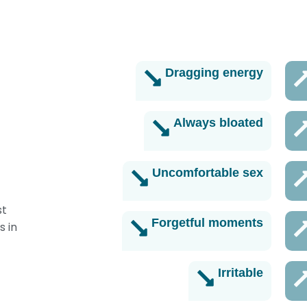
Turn it back on
Dragging energy
Always bloated
Uncomfortable sex
st
Forgetful moments
s in
Irritable