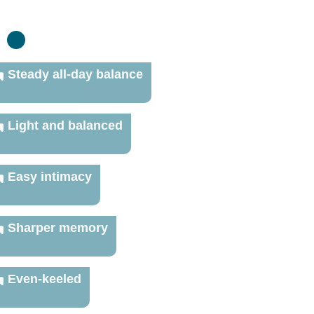
:
Steady all-day balance
Light and balanced
Easy intimacy
Sharper memory
Even-keeled