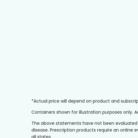
*Actual price will depend on product and subscr
Containers shown for illustration purposes only.
The above statements have not been evaluated by 
disease. Prescription products require an online e
all states.