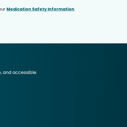
 our
Medication Safety Information
.
e, and accessible.