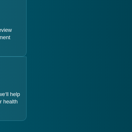
review
tment
e’ll help
r health