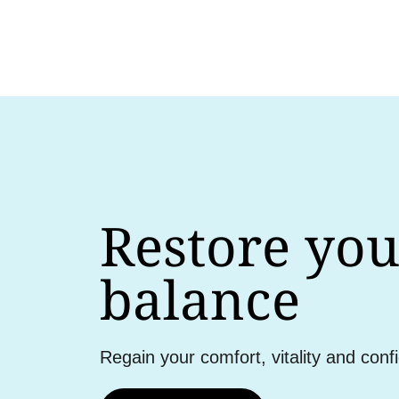
Restore you
balance
Regain your comfort, vitality and conf