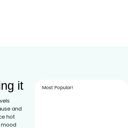
ng it
Most Popular!
vels
ause and
e hot
nd mood