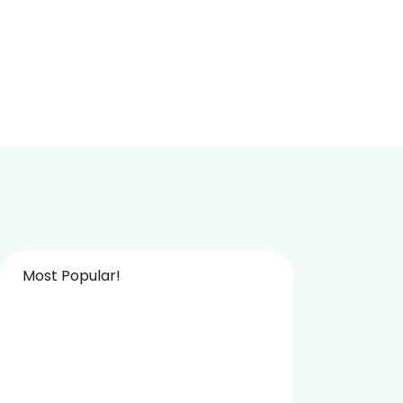
Most Popular!