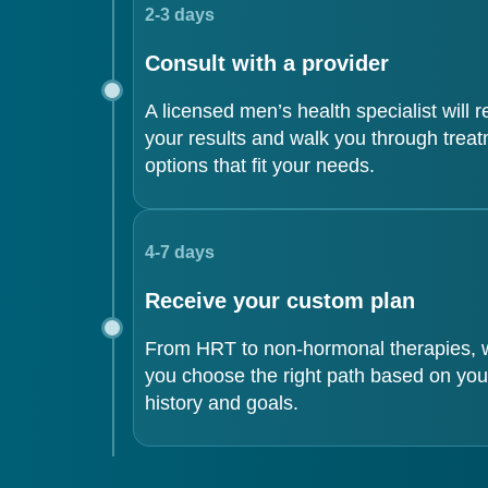
2-3 days
Consult with a provider
A licensed men’s health specialist will 
your results and walk you through trea
options that fit your needs.
4-7 days
Receive your custom plan
From HRT to non-hormonal therapies, w
you choose the right path based on you
history and goals.