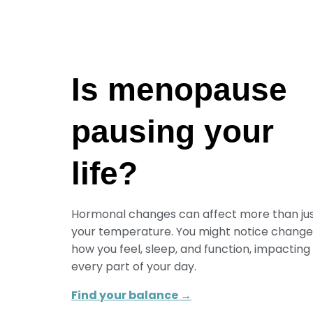
Is menopause
pausing your
life?
Hormonal changes can affect more than ju
your temperature. You might notice change
how you feel, sleep, and function, impacting
every part of your day.
Find your balance →