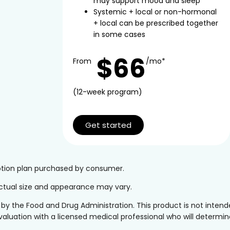
may support mood and sleep
Systemic + local or non-hormonal
+ local can be prescribed together
in some cases
$66
From
/mo*
(12-week program)
Get started
iption plan purchased by consumer.
 Actual size and appearance may vary.
the Food and Drug Administration. This product is not intended
valuation with a licensed medical professional who will determine 