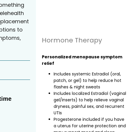
something
elehealth
eplacement
tions to
ymptoms,
Hormone Therapy
Personalized menopause symptom
relief
Includes systemic Estradiol (oral,
patch, or gel) to help reduce hot
flashes & night sweats
Includes localized Estradiol (vaginal
time
gel/inserts) to help relieve vaginal
dryness, painful sex, and recurrent
UTIs
Progesterone included if you have
a uterus for uterine protection and