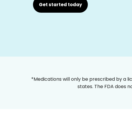
Get started today
*Medications will only be prescribed by a li
states. The FDA does no