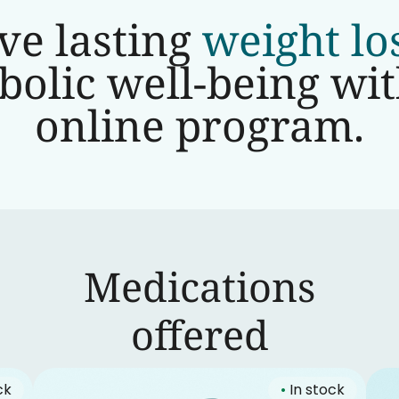
ve lasting
weight lo
olic well-being wi
online program.
Medications
‍offered
ck
•
In stock