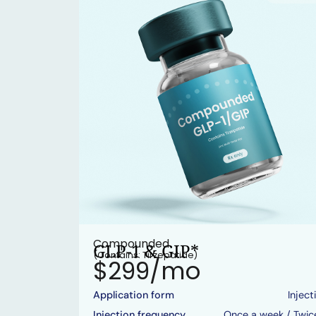
Compounded
GLP-1 & GIP*
(Contains: Tirzepatide)
$299/mo
Application form
Inject
Injection frequency
Once a week / Twic