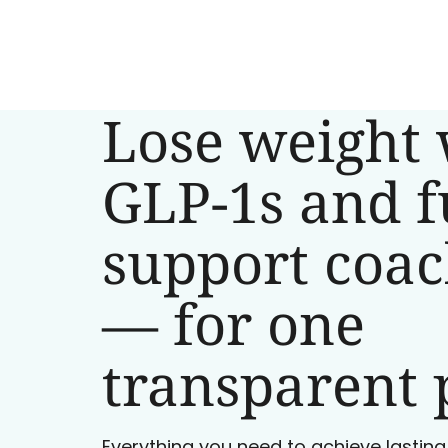
Lose weight 
GLP-1s and f
support coa
— for one
transparent 
Everything you need to achieve lasting