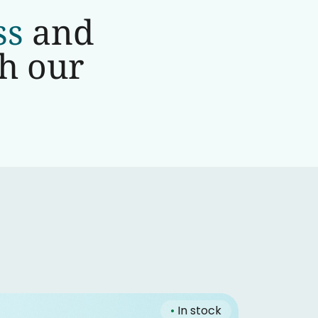
ss
and
th our
•
In stock