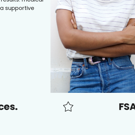
 a supportive
FSA/HSA a