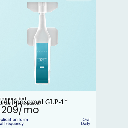
ompounded
ral liposomal GLP-1*
ontains: Semaglutide)
$209/mo
plication form
Oral
al frequency
Daily