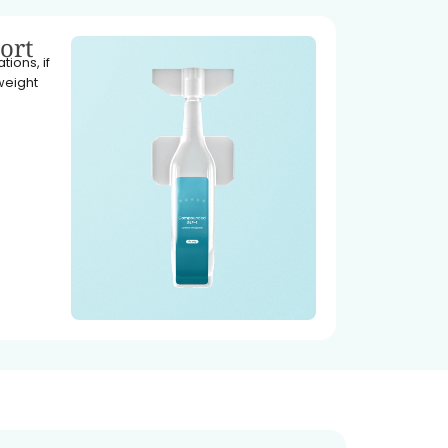
ort
ions, if
weight