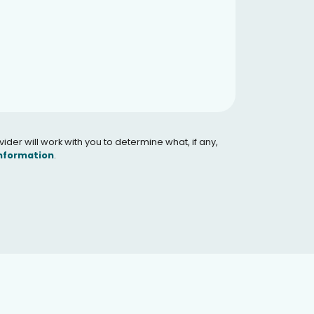
er will work with you to determine what, if any,
Information
.