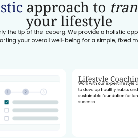
stic
approach to
tra
your lifestyle
ly the tip of the iceberg. We provide a holistic a
orting your overall well-being for a simple, fixed m
Lifestyle Coachi
Work with our expert lifestyle
to develop healthy habits and
sustainable foundation for l
success.