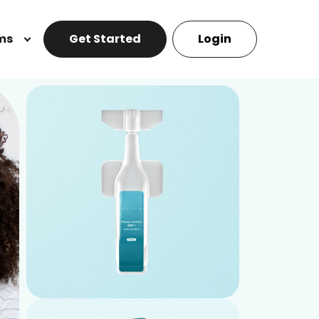
ms
Get Started
Login