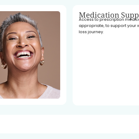
Medication Supp
Access to prescription medicat
appropriate, to support your 
loss journey.