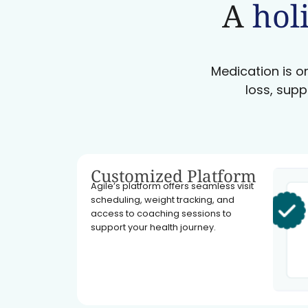
A
holi
Medication is on
loss, supp
Customized Platform
Agile’s platform offers seamless visit
scheduling, weight tracking, and
access to coaching sessions to
support your health journey.