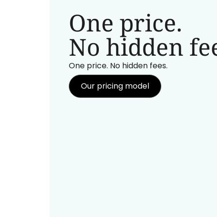
One price.
No hidden fee
One price. No hidden fees.
Our pricing model