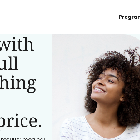
Progra
with
ull
ching
price.
 results: medical