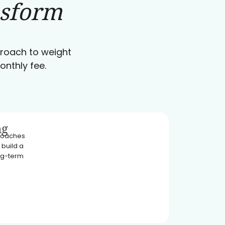
nsform
pproach to weight
onthly fee.
ng
 coaches
 build a
ong-term