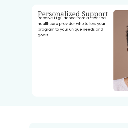
Personalized Support
Receive 1:1 guidance from a licensed
healthcare provider who tailors your
program to your unique needs and
goals.