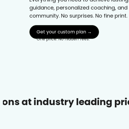
guidance, personalized coaching, and
community. No surprises. No fine print.
Get your custom plan →
One price. No hidden fees.
ndustry leading prices.