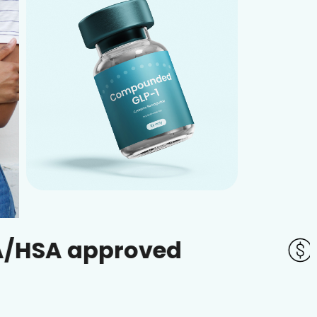
pproved