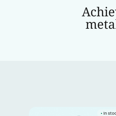
Achie
metab
•
In sto