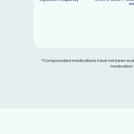
w
*Compounded medications have not been evaluated
medication i