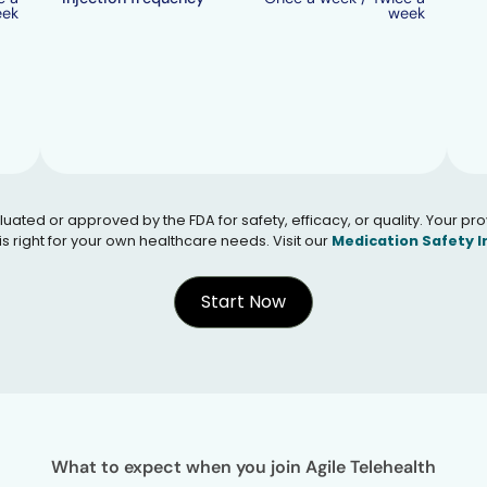
eek
week
 or approved by the FDA for safety, efficacy, or quality. Your provid
s right for your own healthcare needs. Visit our
Medication Safety 
Start Now
What to expect when you join Agile Telehealth