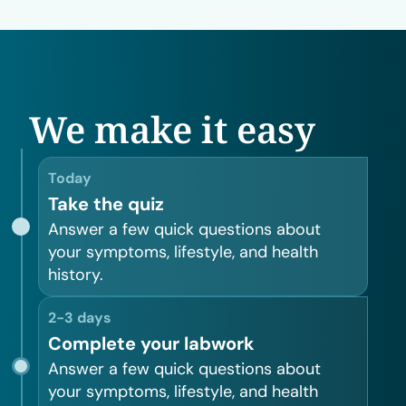
We make it easy
Today
Take the quiz
Answer a few quick questions about
your symptoms, lifestyle, and health
history.
2-3 days
Complete your labwork
Answer a few quick questions about
your symptoms, lifestyle, and health