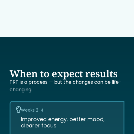
When to expect results
TRT is a process — but the changes can be life-
changing.
Weeks 2-4
Improved energy, better mood,
clearer focus