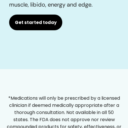
muscle, libido, energy and edge.
Get started today
*Medications will only be prescribed by a licensed
clinician if deemed medically appropriate after a
thorough consultation. Not available in all 50
states. The FDA does not approve nor review
compounded products for safety, effectiveness, or