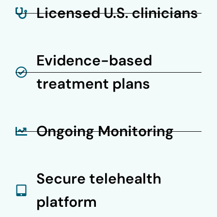
Licensed U.S. clinicians
Evidence-based
treatment plans
Ongoing Monitoring
Secure telehealth
platform