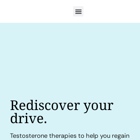
Rediscover your
drive.
Testosterone therapies to help you regain