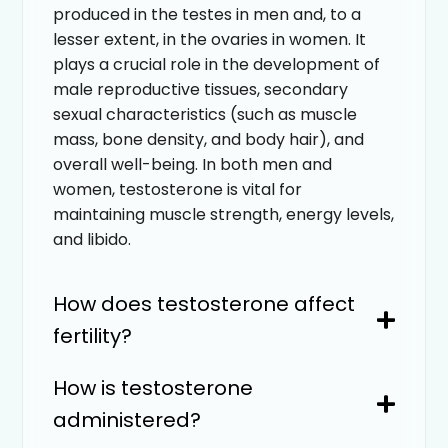
produced in the testes in men and, to a
lesser extent, in the ovaries in women. It
plays a crucial role in the development of
male reproductive tissues, secondary
sexual characteristics (such as muscle
mass, bone density, and body hair), and
overall well-being. In both men and
women, testosterone is vital for
maintaining muscle strength, energy levels,
and libido.
How does testosterone affect
fertility?
How is testosterone
administered?