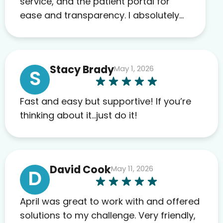
service, and the patient portal for
ease and transparency. I absolutely
appreciate the full scope of blood
work required before prescribing
anything. I have zero complaints so
Stacy Brady
May 1, 2026
far. My insurance company’s
S
marketplace connected me to Agile,
and I will recommend this company
Fast and easy but supportive! If you’re
to others as well.
thinking about it…just do it!
David Cook
May 11, 2026
D
April was great to work with and offered
solutions to my challenge. Very friendly,