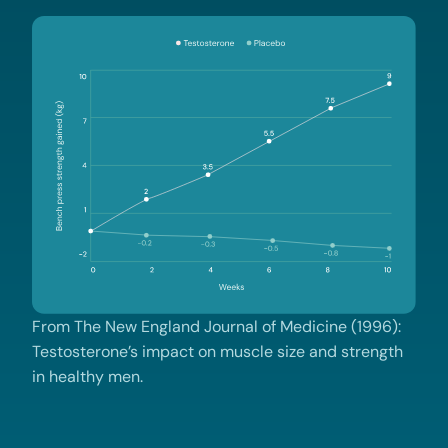
From The New England Journal of Medicine (1996):
Testosterone’s impact on muscle size and strength
in healthy men.