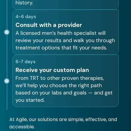
history.
4-6 days
Consult with a provider
A licensed men’s health specialist will
review your results and walk you through
treatment options that fit your needs.
6-7 days
Receive your custom plan
From TRT to other proven therapies,
we’ll help you choose the right path
based on your labs and goals — and get
you started.
At Agile, our solutions are simple, effective, and
accessible.