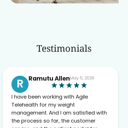
Testimonials
Ramutu Allen
May 5, 2026
R
I have been working with Agile
Telehealth for my weight
management. And I am satisfied with
the process so far, the customer