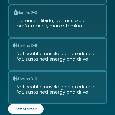
Months 2-3
Increased libido, better sexual
performance, more stamina
Months 3-6
Noticeable muscle gains, reduced
fat, sustained energy and drive
Months 3-6
Noticeable muscle gains, reduced
fat, sustained energy and drive
Get started