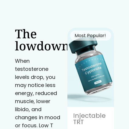
The
Most Popular!
lowdown
When
testosterone
levels drop, you
may notice less
energy, reduced
muscle, lower
libido, and
Injectable
changes in mood
TRT
or focus. Low T