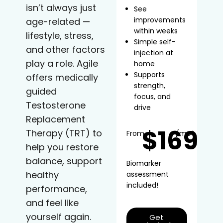
isn’t always just
See
improvements
age-related —
within weeks
lifestyle, stress,
Simple self-
and other factors
injection at
play a role. Agile
home
Supports
offers medically
strength,
guided
focus, and
Testosterone
drive
Replacement
$169
Therapy (TRT) to
From
/mo*
help you restore
balance, support
Biomarker
healthy
assessment
included!
performance,
and feel like
yourself again.
Get