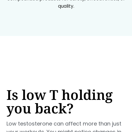
quality.
Is low T holding
you back?
Low testosterone can affect more than just
your workouts. You might notice changes in