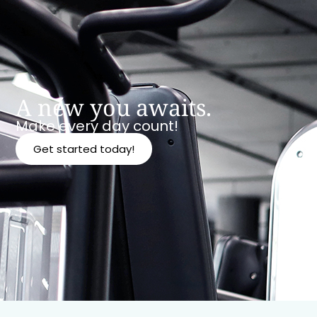
A new you awaits.
Make every day count!
Get started today!