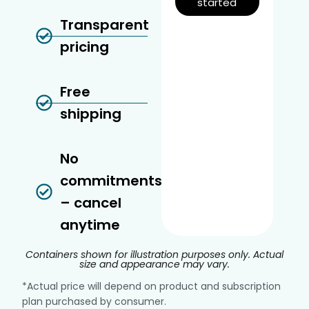
started
Transparent
pricing
Free
shipping
No
commitments
– cancel
anytime
Containers shown for illustration purposes only. Actual
size and appearance may vary.
*Actual price will depend on product and subscription
plan purchased by consumer.