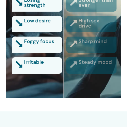
Losing
Stronger than
strength
ever
Low desire
High sex
drive
Foggy focus
Sharp mind
Irritable
Steady mood