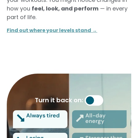
how you
feel, look, and perform
— in every
part of life.
Find out where your levels stand →
Turn it back on:
Always tired
All-day
energy