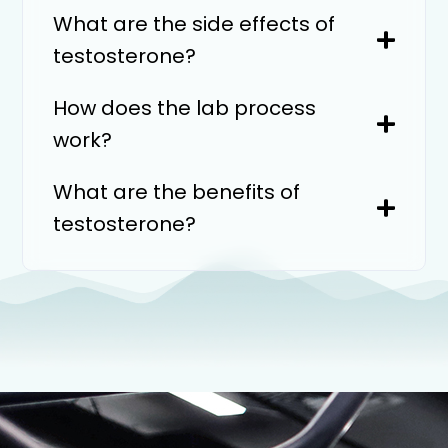
What are the side effects of
testosterone?
How does the lab process
work?
What are the benefits of
testosterone?