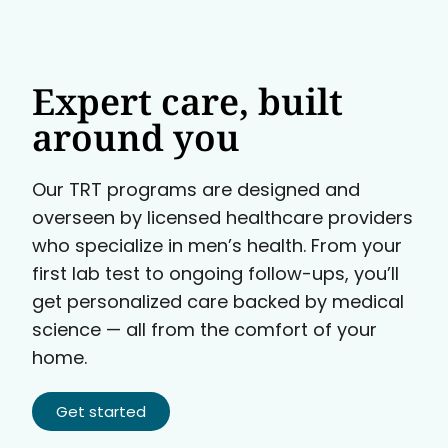
Expert care, built
around you
Our TRT programs are designed and
overseen by licensed healthcare providers
who specialize in men’s health. From your
first lab test to ongoing follow-ups, you’ll
get personalized care backed by medical
science — all from the comfort of your
home.
Get started