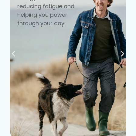
reducing fatigue and
helping you power
through your day.