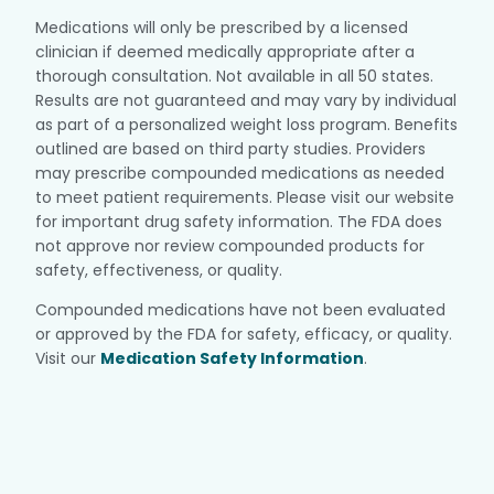
Medications will only be prescribed by a licensed
clinician if deemed medically appropriate after a
thorough consultation. Not available in all 50 states.
Results are not guaranteed and may vary by individual
as part of a personalized weight loss program. Benefits
outlined are based on third party studies. Providers
may prescribe compounded medications as needed
to meet patient requirements. Please visit our website
for important drug safety information. The FDA does
not approve nor review compounded products for
safety, effectiveness, or quality.
Compounded medications have not been evaluated
or approved by the FDA for safety, efficacy, or quality.
Visit our
Medication Safety Information
.