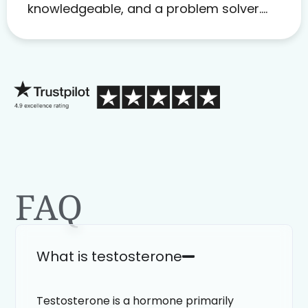
knowledgeable, and a problem solver.
Her as an advocate is a FAR BETTER
process than calling in blind.
FAQ
What is testosterone
Testosterone is a hormone primarily