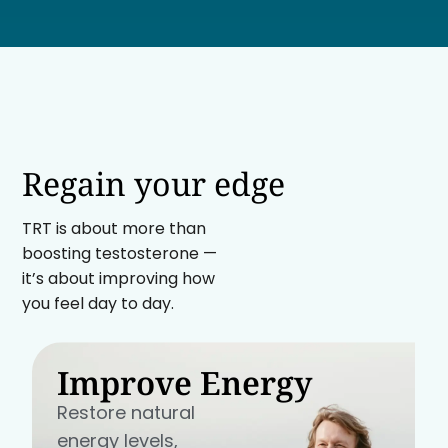
Regain your edge
TRT is about more than
boosting testosterone —
it’s about improving how
you feel day to day.
Improve Energy
Restore natural
energy levels,