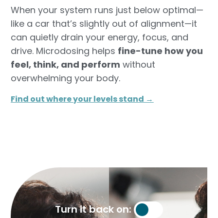
When your system runs just below optimal—
like a car that’s slightly out of alignment—it
can quietly drain your energy, focus, and
drive. Microdosing helps
fine-tune how you
feel, think, and perform
without
overwhelming your body.
Find out where your levels stand →​
Turn it back on: