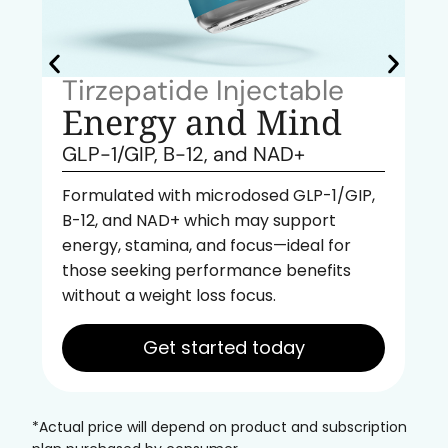
Tirzepatide Injectable
Energy and Mind
GLP-1/GIP, B-12, and NAD+
Formulated with microdosed GLP-1/GIP,
B-12, and NAD+ which may support
energy, stamina, and focus—ideal for
those seeking performance benefits
without a weight loss focus.
Get started today
*Actual price will depend on product and subscription