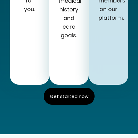
for
members
medical
you.
on our
history
platform.
and
care
goals.
Get started now