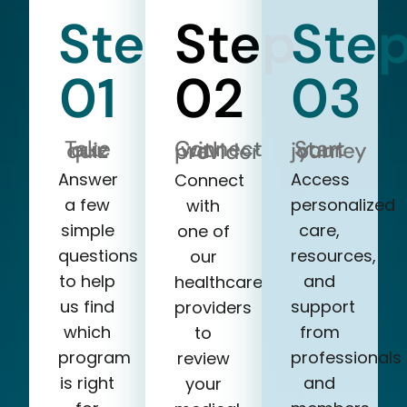
Step
Step
Ste
01
02
03
Take our quiz
Start your journey
Connect with a provider
Answer
Access
Connect
a few
personalized
with
simple
care,
one of
questions
resources,
our
to help
and
healthcare
us find
support
providers
which
from
to
program
professionals
review
is right
and
your