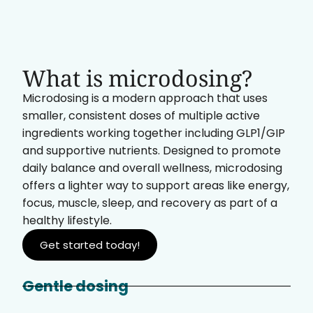
What is microdosing?
Microdosing is a modern approach that uses
smaller, consistent doses of multiple active
ingredients working together including GLP1/GIP
and supportive nutrients. Designed to promote
daily balance and overall wellness, microdosing
offers a lighter way to support areas like energy,
focus, muscle, sleep, and recovery as part of a
healthy lifestyle.
Get started today!
Gentle dosing