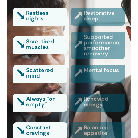
Restless
Restorative
nights
sleep
Supported
Sore, tired
performance,
muscles
smoother
recovery
Scattered
Mental focus
mind
Always “on
Renewed
empty”
energy
Constant
Balanced
cravings
appetite