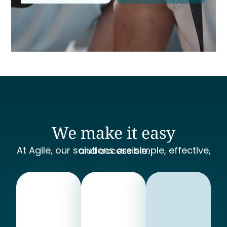
We make it easy
At Agile, our solutions are simple, effective, and accessible.