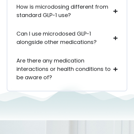
How is microdosing different from
standard GLP-1 use?
Can I use microdosed GLP-1
alongside other medications?
Are there any medication
interactions or health conditions to
be aware of?