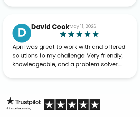
David Cook
May 11, 2026
D
April was great to work with and offered
solutions to my challenge. Very friendly,
knowledgeable, and a problem solver.
Her as an advocate is a FAR BETTER
process than calling in blind.