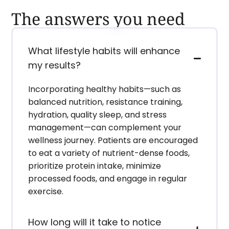
The answers you need
What lifestyle habits will enhance
my results?
Incorporating healthy habits—such as
balanced nutrition, resistance training,
hydration, quality sleep, and stress
management—can complement your
wellness journey. Patients are encouraged
to eat a variety of nutrient-dense foods,
prioritize protein intake, minimize
processed foods, and engage in regular
exercise.
How long will it take to notice