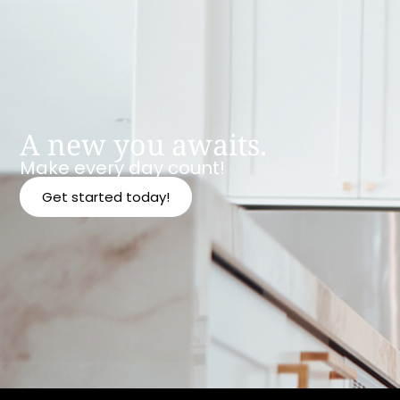
A new you awaits.
Make every day count!
Get started today!