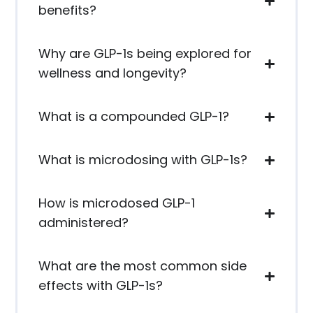
benefits?
Why are GLP-1s being explored for
wellness and longevity?
What is a compounded GLP-1?
What is microdosing with GLP-1s?
How is microdosed GLP-1
administered?
What are the most common side
effects with GLP-1s?