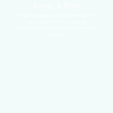
Energy & Mind
Made to support energy, stamina, and
focus—ideal for those seeking
performance benefits without a weight
loss focus.