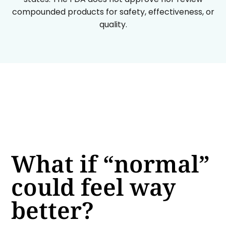
compounded products for safety, effectiveness, or
quality.
What if “normal”
could feel way
better?