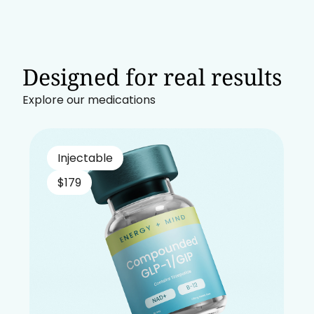
Designed for real results
Explore our medications
Injectable
$179