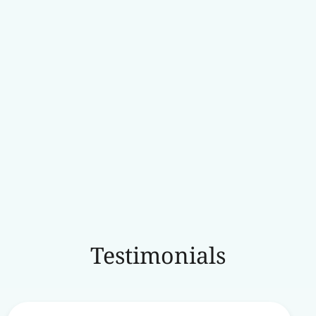
Testimonials