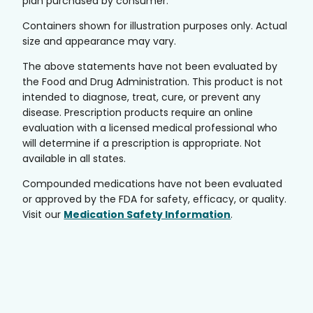
plan purchased by consumer.
Containers shown for illustration purposes only. Actual
size and appearance may vary.
The above statements have not been evaluated by
the Food and Drug Administration. This product is not
intended to diagnose, treat, cure, or prevent any
disease. Prescription products require an online
evaluation with a licensed medical professional who
will determine if a prescription is appropriate. Not
available in all states.
Compounded medications have not been evaluated
or approved by the FDA for safety, efficacy, or quality.
Visit our
Medication Safety Information
.