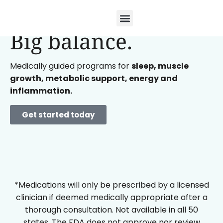
Small doses.
Big balance.
Medically guided programs for
sleep, muscle
growth, metabolic support, energy and
inflammation.
Get started today
*Medications will only be prescribed by a licensed
clinician if deemed medically appropriate after a
thorough consultation. Not available in all 50
states. The FDA does not approve nor review