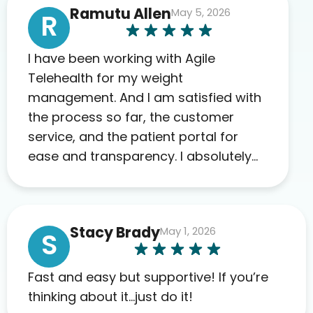
Ramutu Allen
May 5, 2026
R
I have been working with Agile
Telehealth for my weight
management. And I am satisfied with
the process so far, the customer
service, and the patient portal for
ease and transparency. I absolutely
appreciate the full scope of blood
work required before prescribing
anything. I have zero complaints so
Stacy Brady
May 1, 2026
far. My insurance company’s
S
marketplace connected me to Agile,
and I will recommend this company
Fast and easy but supportive! If you’re
to others as well.
thinking about it…just do it!