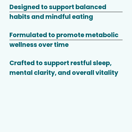
Designed to support balanced
habits and mindful eating
Formulated to promote metabolic
wellness over time
Crafted to support restful sleep,
mental clarity, and overall vitality