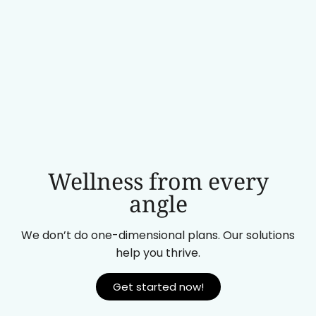
Wellness from every
angle
We don’t do one-dimensional plans. Our solutions
help you thrive.
Get started now!