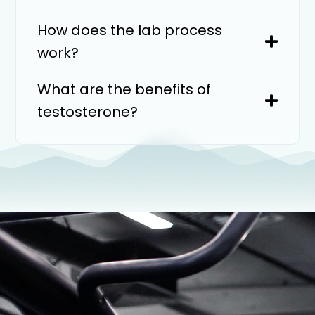
How does the lab process
work?
What are the benefits of
testosterone?