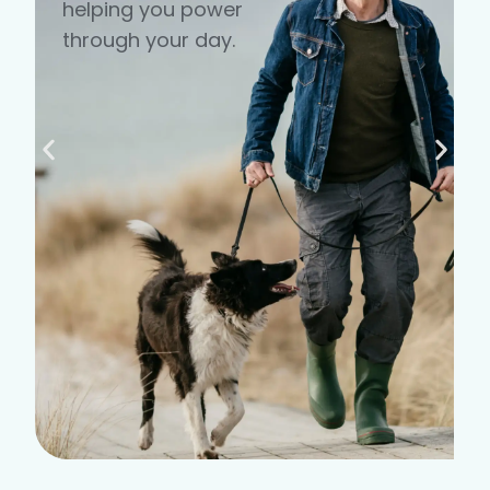
helping you power
through your day.