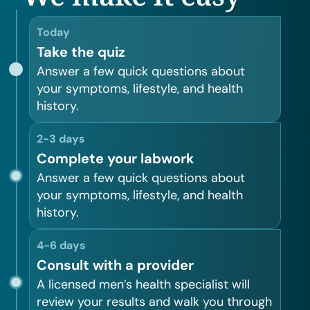
Today
Take the quiz
Answer a few quick questions about
your symptoms, lifestyle, and health
history.
2-3 days
Complete your labwork
Answer a few quick questions about
your symptoms, lifestyle, and health
history.
4-6 days
Consult with a provider
A licensed men’s health specialist will
review your results and walk you through