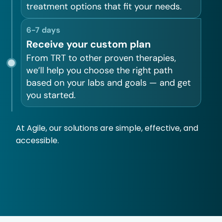
treatment options that fit your needs.
6-7 days
Receive your custom plan
From TRT to other proven therapies,
we’ll help you choose the right path
based on your labs and goals — and get
you started.
At Agile, our solutions are simple, effective, and
accessible.