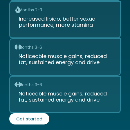
Months 2-3
Increased libido, better sexual
performance, more stamina
Months 3-6
Noticeable muscle gains, reduced
fat, sustained energy and drive
Months 3-6
Noticeable muscle gains, reduced
fat, sustained energy and drive
Get started