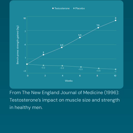
From The New England Journal of Medicine (1996):
Testosterone’s impact on muscle size and strength
in healthy men.