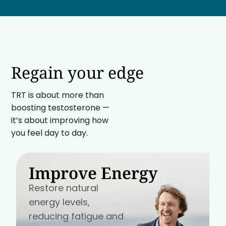
Regain your edge
TRT is about more than
boosting testosterone —
it’s about improving how
you feel day to day.
Improve Energy
Restore natural
energy levels,
reducing fatigue and