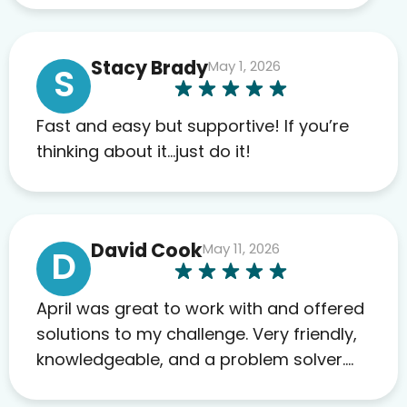
work required before prescribing
anything. I have zero complaints so
Stacy Brady
May 1, 2026
far. My insurance company’s
S
marketplace connected me to Agile,
and I will recommend this company
Fast and easy but supportive! If you’re
to others as well.
thinking about it…just do it!
David Cook
May 11, 2026
D
April was great to work with and offered
solutions to my challenge. Very friendly,
knowledgeable, and a problem solver.
Her as an advocate is a FAR BETTER