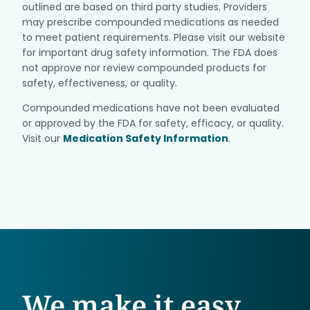
outlined are based on third party studies. Providers
may prescribe compounded medications as needed
to meet patient requirements. Please visit our website
for important drug safety information. The FDA does
not approve nor review compounded products for
safety, effectiveness, or quality.
Compounded medications have not been evaluated
or approved by the FDA for safety, efficacy, or quality.
Visit our
Medication Safety Information
.
We make it easy