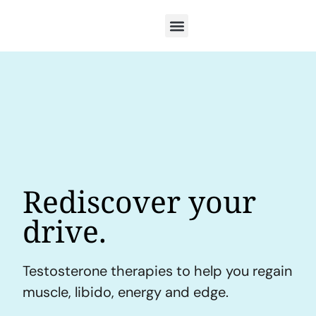
Rediscover your
drive.
Testosterone therapies to help you regain
muscle, libido, energy and edge.