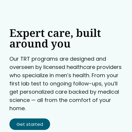
Expert care, built
around you
Our TRT programs are designed and
overseen by licensed healthcare providers
who specialize in men’s health. From your
first lab test to ongoing follow-ups, you’ll
get personalized care backed by medical
science — all from the comfort of your
home.
Get started