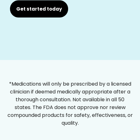
Get started today
*Medications will only be prescribed by a licensed
clinician if deemed medically appropriate after a
thorough consultation. Not available in all 50
states. The FDA does not approve nor review
compounded products for safety, effectiveness, or
quality.