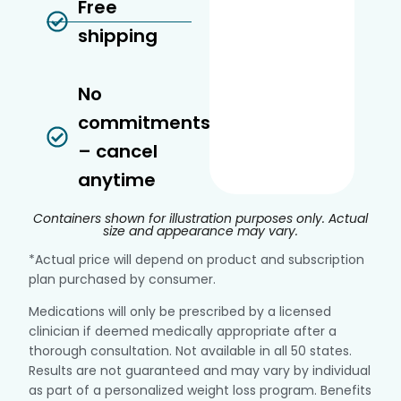
Free
shipping
No
commitments
– cancel
anytime
Containers shown for illustration purposes only. Actual
size and appearance may vary.
*Actual price will depend on product and subscription
plan purchased by consumer.
Medications will only be prescribed by a licensed
clinician if deemed medically appropriate after a
thorough consultation. Not available in all 50 states.
Results are not guaranteed and may vary by individual
as part of a personalized weight loss program. Benefits