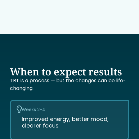
When to expect results
TRT is a process — but the changes can be life-
changing.
Weeks 2-4
Improved energy, better mood,
clearer focus