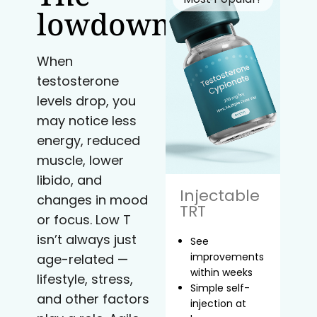
lowdown
When
testosterone
levels drop, you
may notice less
energy, reduced
muscle, lower
libido, and
Injectable
changes in mood
TRT
or focus. Low T
isn’t always just
See
improvements
age-related —
within weeks
lifestyle, stress,
Simple self-
and other factors
injection at