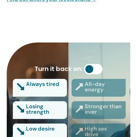
Turn it back on:
Always tired
All-day
energy
Losing
Stronger than
strength
ever
Low desire
High sex
drive