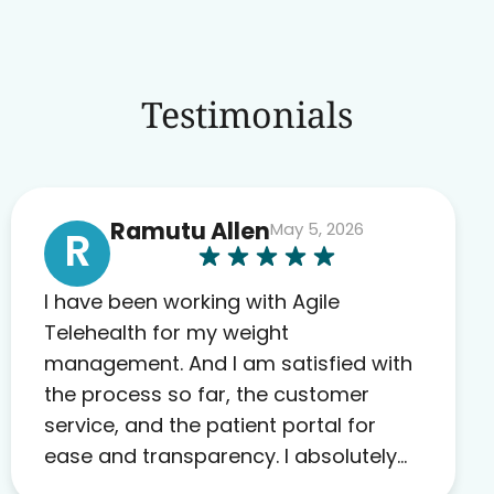
Testimonials
Ramutu Allen
May 5, 2026
R
I have been working with Agile
Telehealth for my weight
management. And I am satisfied with
the process so far, the customer
service, and the patient portal for
ease and transparency. I absolutely
appreciate the full scope of blood