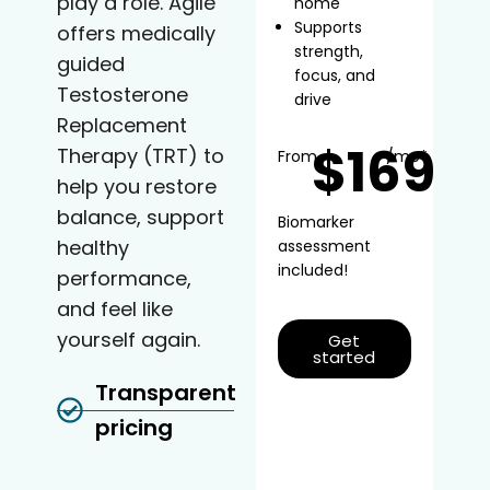
play a role. Agile
home
Supports
offers medically
strength,
guided
focus, and
Testosterone
drive
Replacement
$169
Therapy (TRT) to
From
/mo*
help you restore
balance, support
Biomarker
healthy
assessment
included!
performance,
and feel like
yourself again.
Get
started
Transparent
pricing