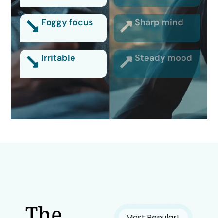
Foggy focus
Sharp mind
Irritable
Steady mood
The
Most Popular!