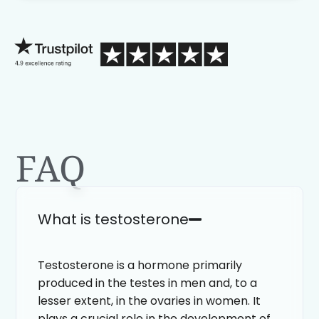
process than calling in blind.
FAQ
What is testosterone
Testosterone is a hormone primarily
produced in the testes in men and, to a
lesser extent, in the ovaries in women. It
plays a crucial role in the development of