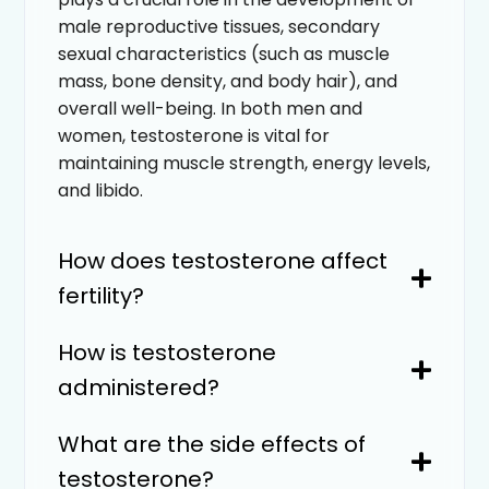
male reproductive tissues, secondary
sexual characteristics (such as muscle
mass, bone density, and body hair), and
overall well-being. In both men and
women, testosterone is vital for
maintaining muscle strength, energy levels,
and libido.
How does testosterone affect
fertility?
How is testosterone
administered?
What are the side effects of
testosterone?