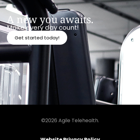
A new you awaits.
Make every day count!
Get started today!
©2026 Agile Telehealth.
Website Privacy Policy