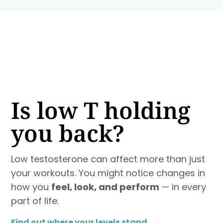
Is low T holding
you back?
Low testosterone can affect more than just
your workouts. You might notice changes in
how you
feel, look, and perform
— in every
part of life.
Find out where your levels stand →