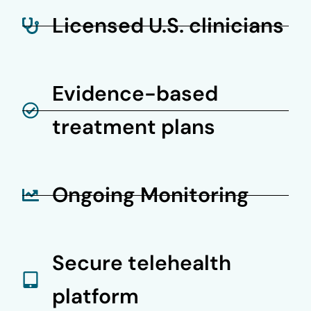
Licensed U.S. clinicians
Evidence-based
treatment plans
Ongoing Monitoring
Secure telehealth
platform