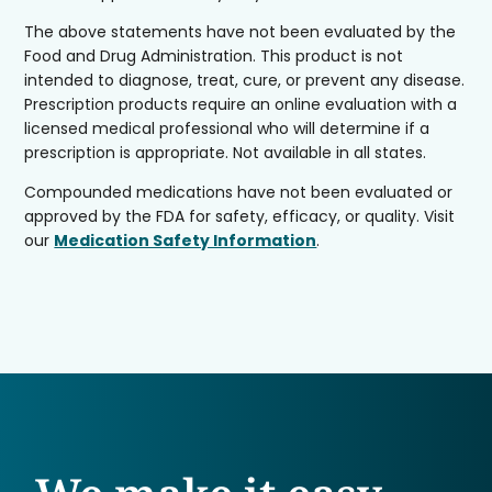
The above statements have not been evaluated by the
Food and Drug Administration. This product is not
intended to diagnose, treat, cure, or prevent any disease.
Prescription products require an online evaluation with a
licensed medical professional who will determine if a
prescription is appropriate. Not available in all states.
Compounded medications have not been evaluated or
approved by the FDA for safety, efficacy, or quality. Visit
our
Medication Safety Information
.