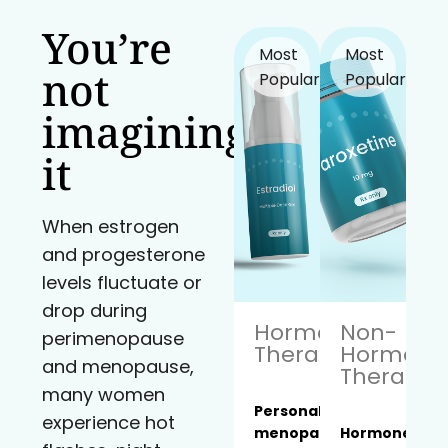
You’re
Most
Most
not
Popular!
Popular!
imagining
it
When estrogen
and progesterone
levels fluctuate or
drop during
Hormone
Non-
perimenopause
Therapy
Hormona
and menopause,
Therapy
many women
Personalized
experience hot
menopause
Hormone-