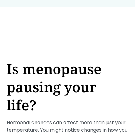
Is menopause
pausing your
life?
Hormonal changes can affect more than just your
temperature. You might notice changes in how you