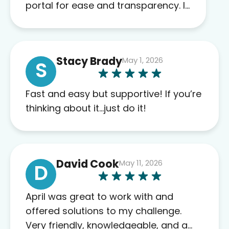
portal for ease and transparency. I
absolutely appreciate the full scope
of blood work required before
prescribing anything. I have zero
Stacy Brady
May 1, 2026
complaints so far. My insurance
S
company’s marketplace connected
me to Agile, and I will recommend
Fast and easy but supportive! If you’re
this company to others as well.
thinking about it…just do it!
David Cook
May 11, 2026
D
April was great to work with and
offered solutions to my challenge.
Very friendly, knowledgeable, and a