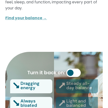
feel, sleep, and function, impacting every part of
your day.
Find your balance →
Turn it back on:
Dragging
Steady all-
energy
day balance
Always
Light and
bloated
balanced