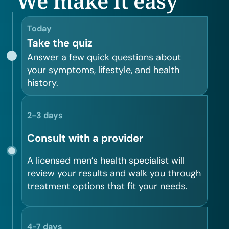
We make it easy
Today
Take the quiz
Answer a few quick questions about
your symptoms, lifestyle, and health
history.
2-3 days
Consult with a provider
A licensed men’s health specialist will
review your results and walk you through
treatment options that fit your needs.
4-7 days