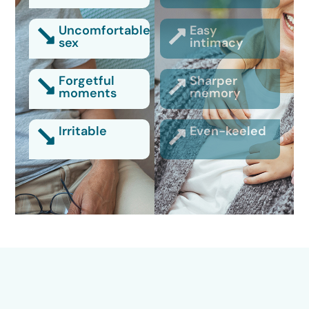
Uncomfortable
Easy
sex
intimacy
Forgetful
Sharper
moments
memory
Irritable
Even-keeled