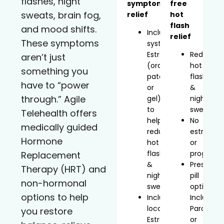
flashes, night
symptom
free
sweats, brain fog,
relief
hot
flash
and mood shifts.
Includes
relief
These symptoms
systemic
Estradiol
Reduces
aren’t just
(oral,
hot
something you
patch,
flashes
have to “power
or
&
through.” Agile
gel)
night
to
sweats
Telehealth offers
help
No
medically guided
reduce
estrogen
Hormone
hot
or
flashes
progeste
Replacement
&
Prescript
Therapy (HRT) and
night
pill
non-hormonal
sweats
option
options to help
Includes
Includes
localized
Paroxetin
you restore
Estradiol
or