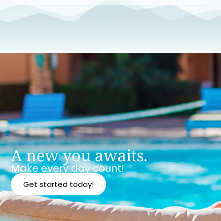
A new you awaits.
Make every day count!
Get started today!