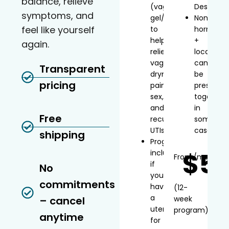
balance, relieve
(vaginal
Desvenla
symptoms, and
gel/inserts)
Non-
feel like yourself
to
hormonal
help
+
again.
relieve
local
vaginal
can
Transparent
dryness,
be
pricing
painful
prescribe
sex,
together
and
in
Free
recurrent
some
UTIs
cases
shipping
Progesterone
$5
included
From
/mo*
if
No
you
commitments
have
(12-
a
– cancel
week
uterus
program)
anytime
for