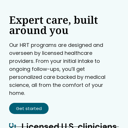
Expert care, built
around you
Our HRT programs are designed and
overseen by licensed healthcare
providers. From your initial intake to
ongoing follow-ups, you’ll get
personalized care backed by medical
science, all from the comfort of your
home.
Get started
Licensed U.S. clinicians