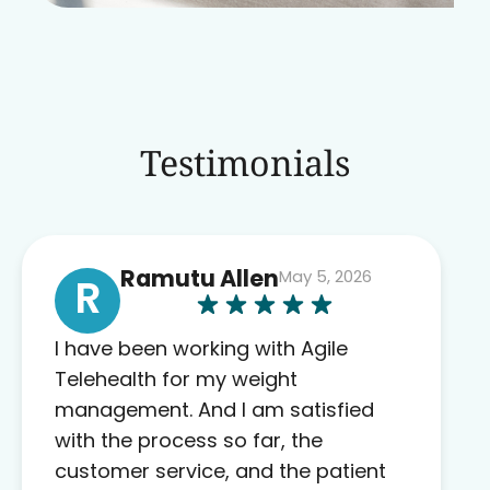
Testimonials
Ramutu Allen
May 5, 2026
R
I have been working with Agile
Telehealth for my weight
management. And I am satisfied
with the process so far, the
customer service, and the patient