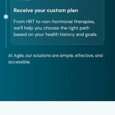
Receive your custom plan
From HRT to non-hormonal therapies,
we’ll help you choose the right path
based on your health history and goals.
At Agile, our solutions are simple, effective, and
accessible.