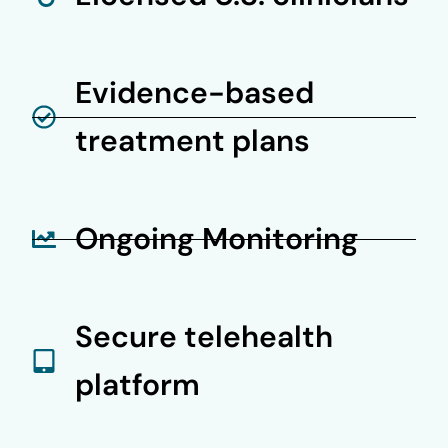
Evidence-based
treatment plans
Ongoing Monitoring
Secure telehealth
platform