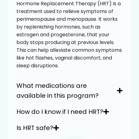
Hormone Replacement Therapy (HRT) is a
treatment used to relieve symptoms of
perimenopause and menopause. It works
by replenishing hormones, such as
estrogen and progesterone, that your
body stops producing at previous levels.
This can help alleviate common symptoms
like hot flashes, vaginal discomfort, and
sleep disruptions.
What medications are
available in this program?
How do I know if I need HRT?
Is HRT safe?