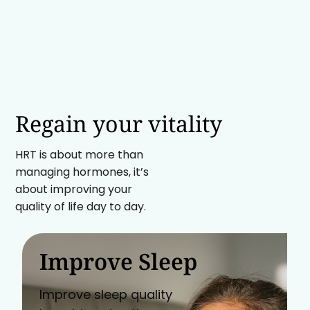
Regain your vitality
HRT is about more than
managing hormones, it’s
about improving your
quality of life day to day.
Improve Sleep
Improve sleep quality