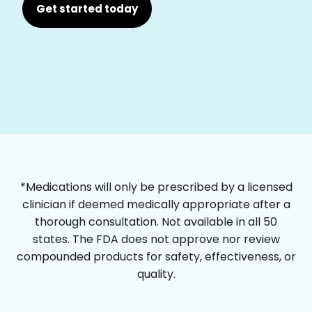
Get started today
*Medications will only be prescribed by a licensed
clinician if deemed medically appropriate after a
thorough consultation. Not available in all 50
states. The FDA does not approve nor review
compounded products for safety, effectiveness, or
quality.