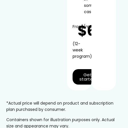
some
cases
$66
From
/mo*
(12-
week
program)
Get
started
*Actual price will depend on product and subscription
plan purchased by consumer.
Containers shown for illustration purposes only. Actual
size and appearance may vary.