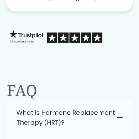
problem solver. Her as an advocate is
a FAR BETTER process than calling in
blind.
FAQ
What is Hormone Replacement
Therapy (HRT)?