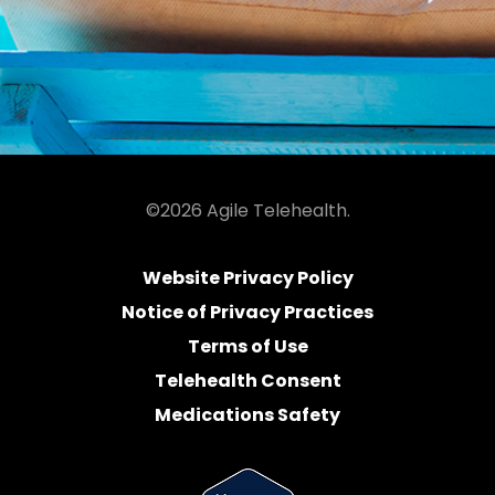
©2026 Agile Telehealth.
Website Privacy Policy
Notice of Privacy Practices
Terms of Use
Telehealth Consent
Medications Safety