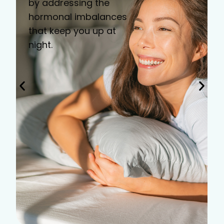
by addressing the
hormonal imbalances
that keep you up at
night.