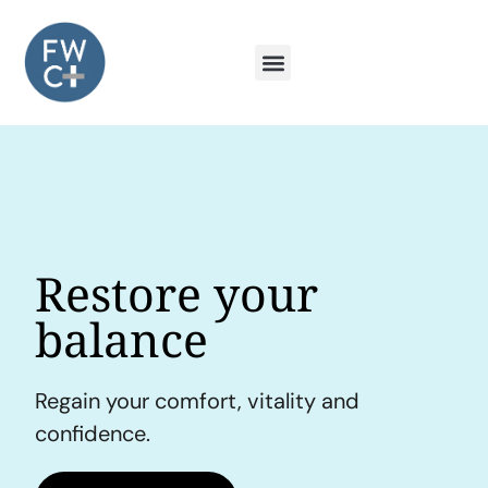
Restore your
balance
Regain your comfort, vitality and
confidence.