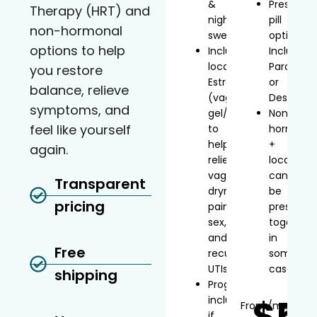
&
Prescript
Therapy (HRT) and
night
pill
non-hormonal
sweats
option
options to help
Includes
Includes
localized
Paroxetin
you restore
Estradiol
or
balance, relieve
(vaginal
Desvenla
symptoms, and
gel/inserts)
Non-
feel like yourself
to
hormonal
help
+
again.
relieve
local
vaginal
can
Transparent
dryness,
be
pricing
painful
prescribe
sex,
together
and
in
Free
recurrent
some
UTIs
cases
shipping
Progesterone
$5
included
From
/mo*
if