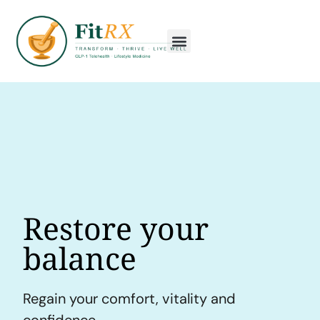
Restore your
balance
Regain your comfort, vitality and
confidence.