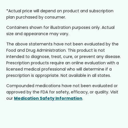
*Actual price will depend on product and subscription
plan purchased by consumer.
Containers shown for illustration purposes only. Actual
size and appearance may vary.
The above statements have not been evaluated by the
Food and Drug Administration. This product is not
intended to diagnose, treat, cure, or prevent any disease.
Prescription products require an online evaluation with a
licensed medical professional who will determine if a
prescription is appropriate. Not available in all states.
Compounded medications have not been evaluated or
approved by the FDA for safety, efficacy, or quality. Visit
our
Medication Safety Information
.