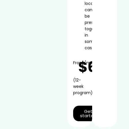
local
can
be
prescribed
together
in
some
cases
$66
From
/mo*
(12-
week
program)
Get
started