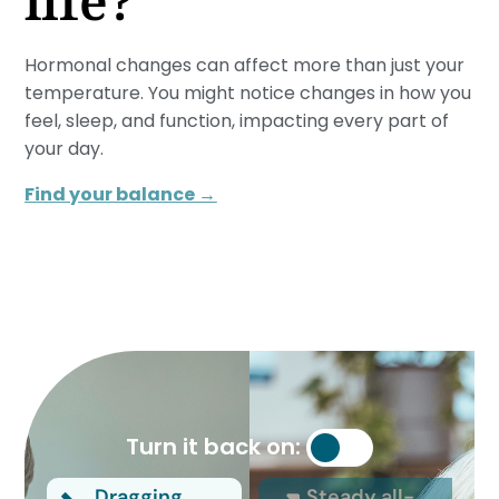
life?
Hormonal changes can affect more than just your
temperature. You might notice changes in how you
feel, sleep, and function, impacting every part of
your day.
Find your balance →
Turn it back on:
Dragging
Steady all-