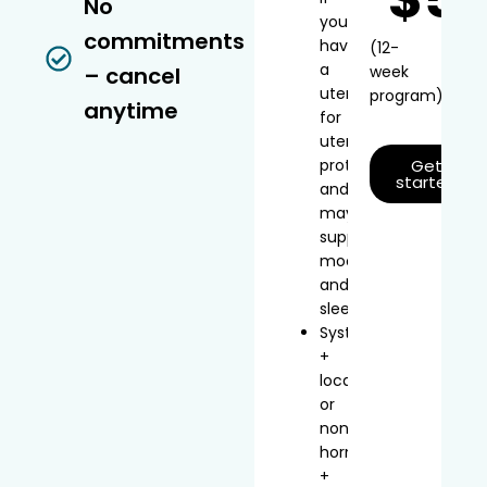
No
you
commitments
have
(12-
a
– cancel
week
uterus
program)
anytime
for
uterine
protection
Get
started
and
may
support
mood
and
sleep
Systemic
+
local
or
non-
hormonal
+