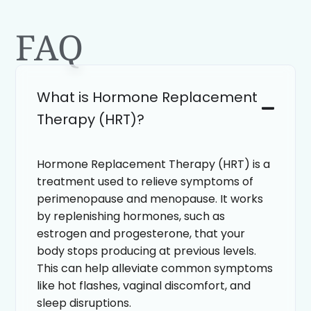
FAQ
What is Hormone Replacement
Therapy (HRT)?
Hormone Replacement Therapy (HRT) is a
treatment used to relieve symptoms of
perimenopause and menopause. It works
by replenishing hormones, such as
estrogen and progesterone, that your
body stops producing at previous levels.
This can help alleviate common symptoms
like hot flashes, vaginal discomfort, and
sleep disruptions.