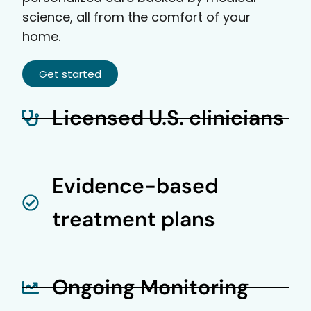
science, all from the comfort of your
home.
Get started
Licensed U.S. clinicians
Evidence-based
treatment plans
Ongoing Monitoring