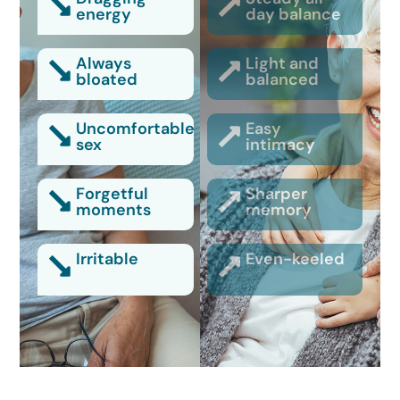
energy
day balance
Always
Light and
bloated
balanced
Uncomfortable
Easy
sex
intimacy
Forgetful
Sharper
moments
memory
Irritable
Even-keeled