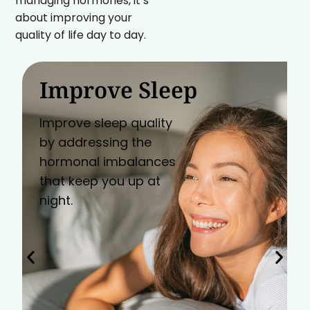
managing hormones, it’s
about improving your
quality of life day to day.
Improve Sleep
Improve sleep quality
by addressing the
hormonal imbalances
that keep you up at
night.