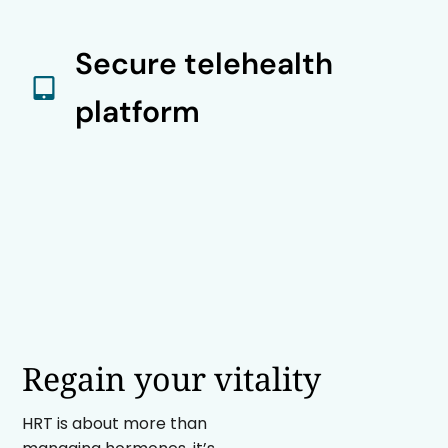
Secure telehealth
platform
Regain your vitality
HRT is about more than