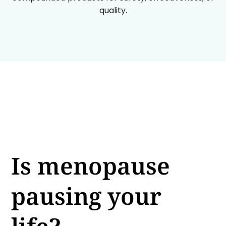
quality.
Is menopause
pausing your