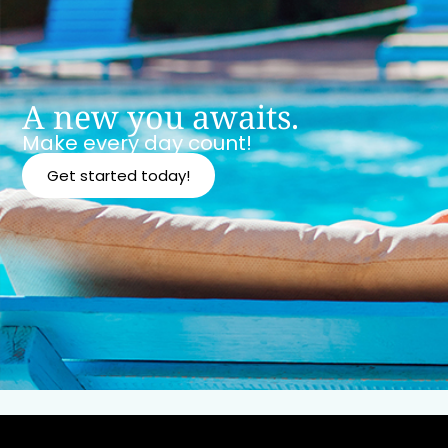
A new you awaits.
Make every day count!
Get started today!