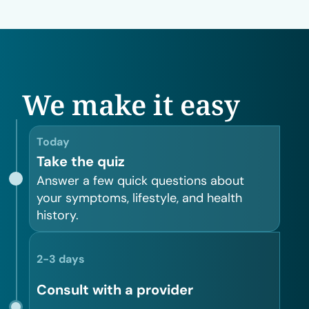
We make it easy
Today
Take the quiz
Answer a few quick questions about
your symptoms, lifestyle, and health
history.
2-3 days
Consult with a provider