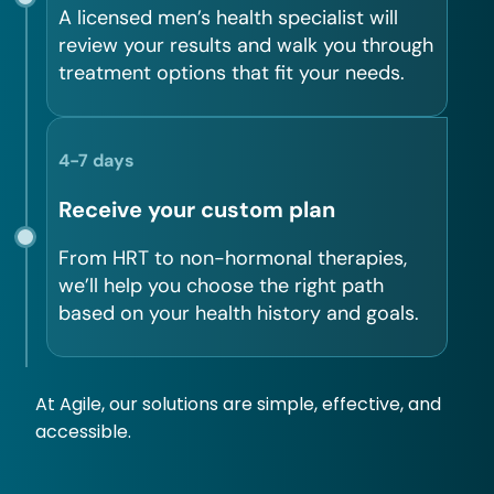
A licensed men’s health specialist will
review your results and walk you through
treatment options that fit your needs.
4-7 days
Receive your custom plan
From HRT to non-hormonal therapies,
we’ll help you choose the right path
based on your health history and goals.
At Agile, our solutions are simple, effective, and
accessible.