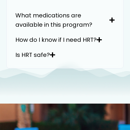
What medications are
available in this program?
How do I know if I need HRT?
Is HRT safe?