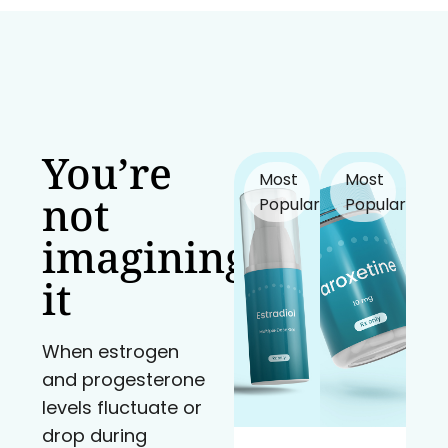
You’re
Most
Most
not
Popular!
Popular!
imagining
it
When estrogen
and progesterone
levels fluctuate or
drop during