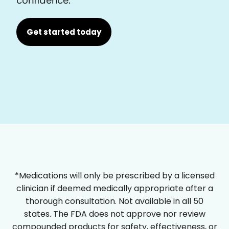
Get started today
*Medications will only be prescribed by a licensed
clinician if deemed medically appropriate after a
thorough consultation. Not available in all 50
states. The FDA does not approve nor review
compounded products for safety, effectiveness, or