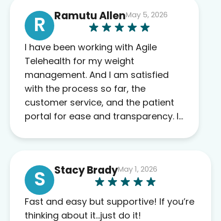
Ramutu Allen
May 5, 2026
R
I have been working with Agile
Telehealth for my weight
management. And I am satisfied
with the process so far, the
customer service, and the patient
portal for ease and transparency. I
absolutely appreciate the full scope
of blood work required before
prescribing anything. I have zero
Stacy Brady
May 1, 2026
complaints so far. My insurance
S
company’s marketplace connected
me to Agile, and I will recommend
Fast and easy but supportive! If you’re
this company to others as well.
thinking about it…just do it!