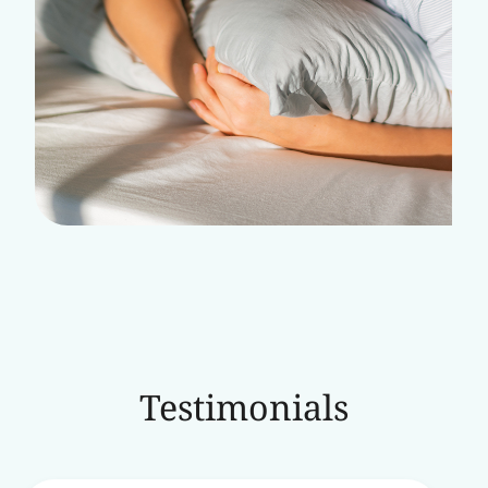
Testimonials