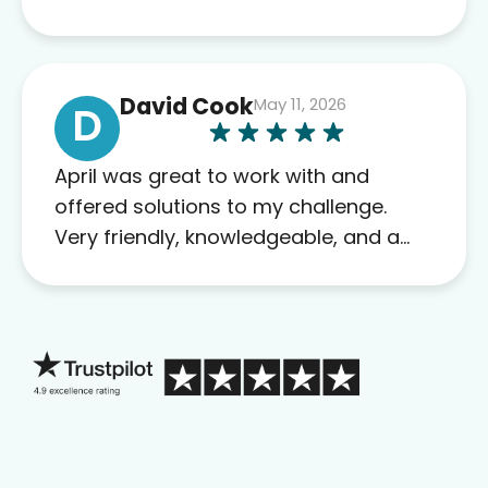
David Cook
May 11, 2026
D
April was great to work with and
offered solutions to my challenge.
Very friendly, knowledgeable, and a
problem solver. Her as an advocate is
a FAR BETTER process than calling in
blind.