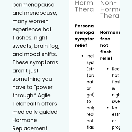
Hormone
Non-
perimenopause
Therapy
Hormona
and menopause,
Therapy
many women
Personalized
experience hot
menopause
Hormone-
flashes, night
symptom
free
sweats, brain fog,
relief
hot
flash
and mood shifts.
Includes
relief
These symptoms
systemic
Estradiol
Reduces
aren’t just
(oral,
hot
something you
patch,
flashes
have to “power
or
&
through.” Agile
gel)
night
to
sweats
Telehealth offers
help
No
medically guided
reduce
estrogen
Hormone
hot
or
flashes
progeste
Replacement