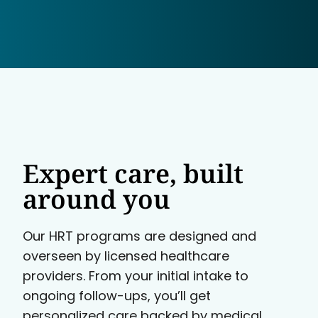
Expert care, built
around you
Our HRT programs are designed and
overseen by licensed healthcare
providers. From your initial intake to
ongoing follow-ups, you’ll get
personalized care backed by medical