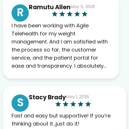
Ramutu Allen
May 5, 2026
R
I have been working with Agile
Telehealth for my weight
management. And I am satisfied with
the process so far, the customer
service, and the patient portal for
ease and transparency. I absolutely
appreciate the full scope of blood
work required before prescribing
anything. I have zero complaints so
Stacy Brady
May 1, 2026
far. My insurance company’s
S
marketplace connected me to Agile,
and I will recommend this company
Fast and easy but supportive! If you’re
to others as well.
thinking about it…just do it!