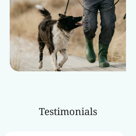
Testimonials