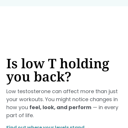
Is low T holding
you back?
Low testosterone can affect more than just
your workouts. You might notice changes in
how you
feel, look, and perform
— in every
part of life.
Find out where your levels stand →