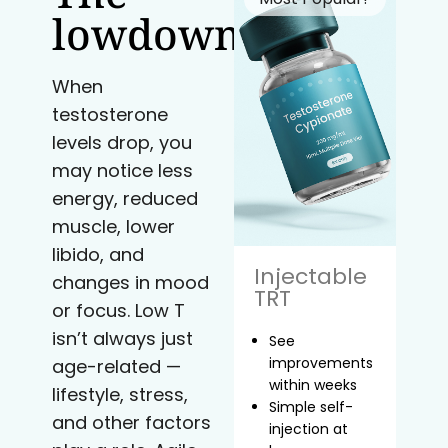
lowdown
When
testosterone
levels drop, you
may notice less
energy, reduced
muscle, lower
libido, and
Injectable
changes in mood
TRT
or focus. Low T
isn’t always just
See
improvements
age-related —
within weeks
lifestyle, stress,
Simple self-
and other factors
injection at