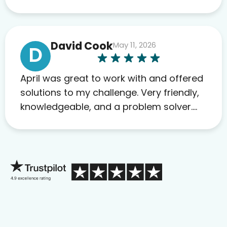
David Cook
May 11, 2026
D
April was great to work with and offered
solutions to my challenge. Very friendly,
knowledgeable, and a problem solver.
Her as an advocate is a FAR BETTER
process than calling in blind.