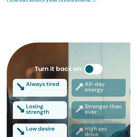
Turn it back on:
Always tired
All-day
energy
Losing
Stronger than
strength
ever
Low desire
High sex
drive