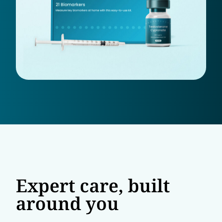
Expert care, built
around you