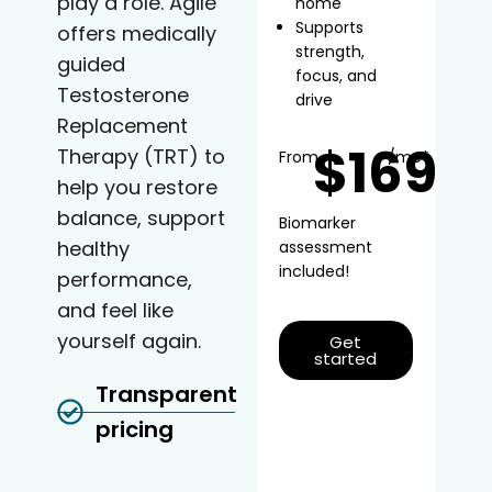
play a role. Agile
home
Supports
offers medically
strength,
guided
focus, and
Testosterone
drive
Replacement
$169
Therapy (TRT) to
From
/mo*
help you restore
balance, support
Biomarker
healthy
assessment
included!
performance,
and feel like
yourself again.
Get
started
Transparent
pricing