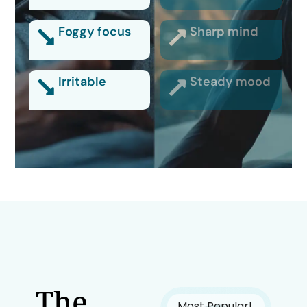
Foggy focus
Sharp mind
Irritable
Steady mood
The
Most Popular!