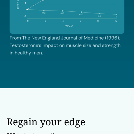
From The New England Journal of Medicine (1996):
Testosterone’s impact on muscle size and strength
in healthy men.
Regain your edge