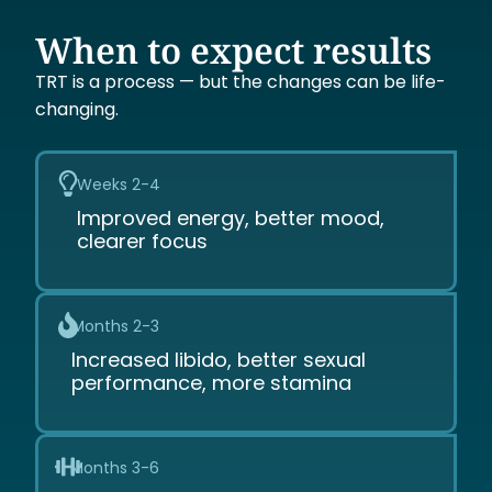
When to expect results
TRT is a process — but the changes can be life-
changing.
Weeks 2-4
Improved energy, better mood,
clearer focus
Months 2-3
Increased libido, better sexual
performance, more stamina
Months 3-6