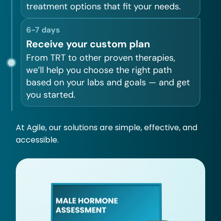
treatment options that fit your needs.
6-7 days
Receive your custom plan
From TRT to other proven therapies,
we’ll help you choose the right path
based on your labs and goals — and get
you started.
At Agile, our solutions are simple, effective, and
accessible.