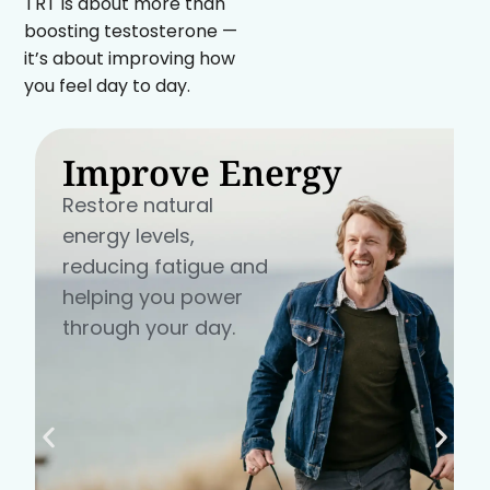
TRT is about more than
boosting testosterone —
it’s about improving how
you feel day to day.
Improve Energy
Restore natural
energy levels,
reducing fatigue and
helping you power
through your day.