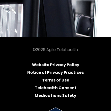
©2026 Agile Telehealth.
Website Privacy Policy
Notice of Privacy Practices
Terms of Use
Telehealth Consent
Medications Safety