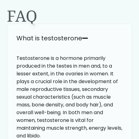
FAQ
What is testosterone
Testosterone is a hormone primarily
produced in the testes in men and, to a
lesser extent, in the ovaries in women. It
plays a crucial role in the development of
male reproductive tissues, secondary
sexual characteristics (such as muscle
mass, bone density, and body hair), and
overall well-being. In both men and
women, testosterone is vital for
maintaining muscle strength, energy levels,
and libido.