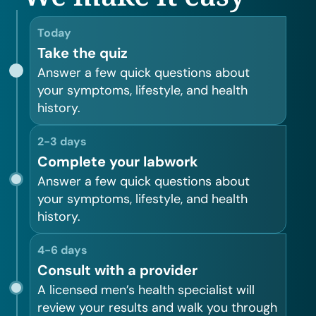
Today
Take the quiz
Answer a few quick questions about
your symptoms, lifestyle, and health
history.
2-3 days
Complete your labwork
Answer a few quick questions about
your symptoms, lifestyle, and health
history.
4-6 days
Consult with a provider
A licensed men’s health specialist will
review your results and walk you through