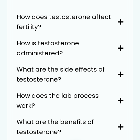
How does testosterone affect
fertility?
How is testosterone
administered?
What are the side effects of
testosterone?
How does the lab process
work?
What are the benefits of
testosterone?