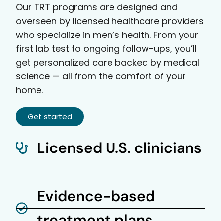
Our TRT programs are designed and
overseen by licensed healthcare providers
who specialize in men’s health. From your
first lab test to ongoing follow-ups, you’ll
get personalized care backed by medical
science — all from the comfort of your
home.
Get started
Licensed U.S. clinicians
Evidence-based
treatment plans