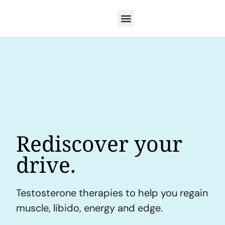
Rediscover your
drive.
Testosterone therapies to help you regain
muscle, libido, energy and edge.