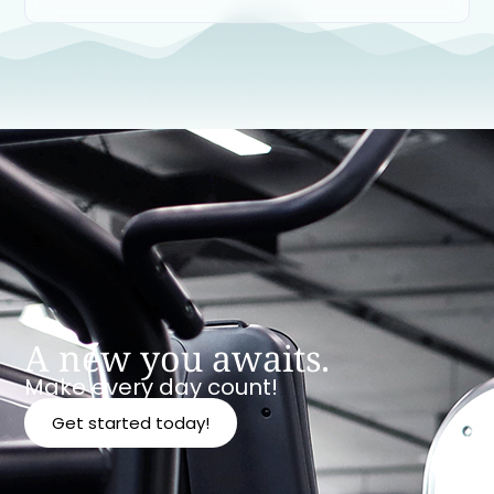
A new you awaits.
Make every day count!
Get started today!