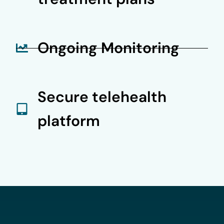
Ongoing Monitoring
Secure telehealth
platform