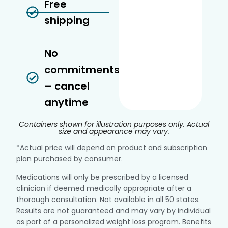
Free
shipping
No
commitments
– cancel
anytime
Containers shown for illustration purposes only. Actual
size and appearance may vary.
*Actual price will depend on product and subscription
plan purchased by consumer.
Medications will only be prescribed by a licensed
clinician if deemed medically appropriate after a
thorough consultation. Not available in all 50 states.
Results are not guaranteed and may vary by individual
as part of a personalized weight loss program. Benefits