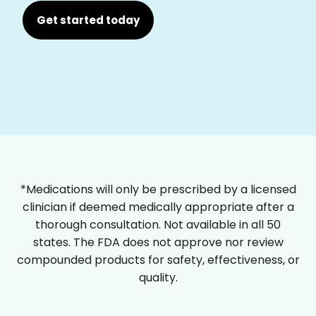
Get started today
*Medications will only be prescribed by a licensed
clinician if deemed medically appropriate after a
thorough consultation. Not available in all 50
states. The FDA does not approve nor review
compounded products for safety, effectiveness, or
quality.