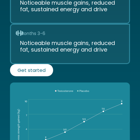
Noticeable muscle gains, reduced
fat, sustained energy and drive
Months 3-6
Noticeable muscle gains, reduced
fat, sustained energy and drive
Get started