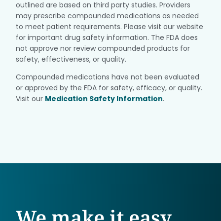
outlined are based on third party studies. Providers
may prescribe compounded medications as needed
to meet patient requirements. Please visit our website
for important drug safety information. The FDA does
not approve nor review compounded products for
safety, effectiveness, or quality.
Compounded medications have not been evaluated
or approved by the FDA for safety, efficacy, or quality.
Visit our
Medication Safety Information
.
We make it easy