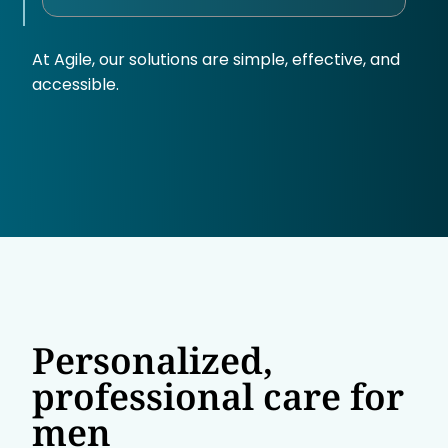
At Agile, our solutions are simple, effective, and
accessible.
Personalized,
professional care for
men