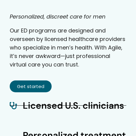
Personalized, discreet care for men
Our ED programs are designed and
overseen by licensed healthcare providers
who specialize in men’s health. With Agile,
it’s never awkward—just professional
virtual care you can trust.
Get started
Licensed U.S. clinicians
Personalized treatment