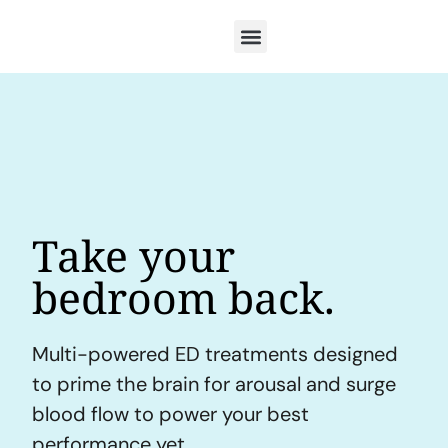
Take your
bedroom back.
Multi-powered ED treatments designed
to prime the brain for arousal and surge
blood flow to power your best
performance yet.