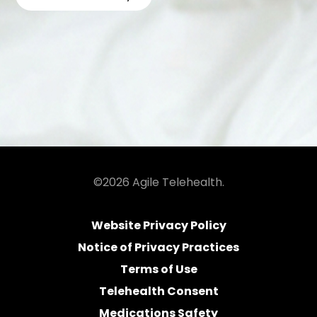
©2026 Agile Telehealth.
Website Privacy Policy
Notice of Privacy Practices
Terms of Use
Telehealth Consent
Medications Safety