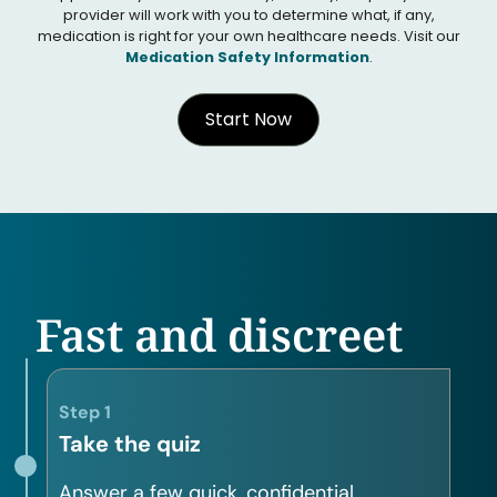
provider will work with you to determine what, if any,
medication is right for your own healthcare needs. Visit our
Medication Safety Information
.
Start Now
Fast and discreet
Step 1
Take the quiz
Answer a few quick, confidential