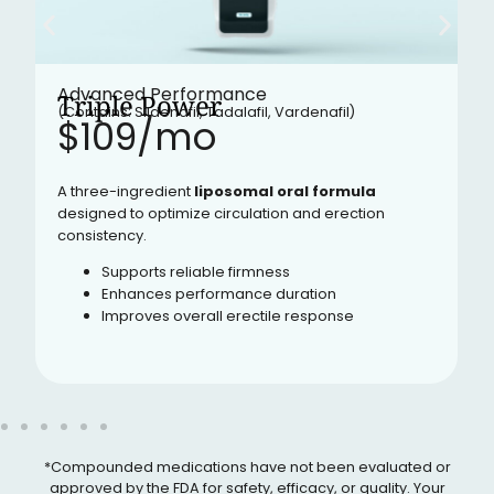
Advanced Performance
Triple Power
(Contains: Sildenafil, Tadalafil, Vardenafil)
$109/mo​
A three-ingredient
liposomal oral formula
designed to optimize circulation and erection
consistency.
Supports reliable firmness
Enhances performance duration
Improves overall erectile response
*Compounded medications have not been evaluated or
approved by the FDA for safety, efficacy, or quality. Your