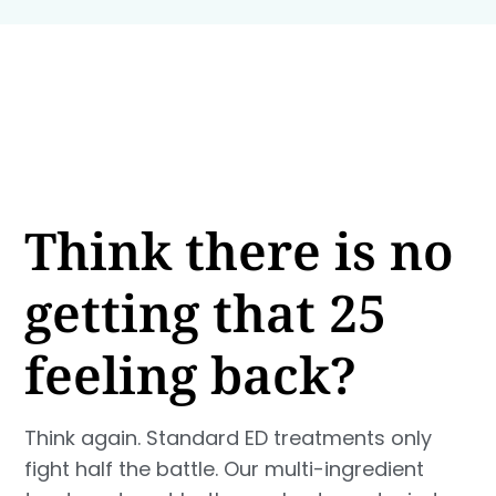
Think there is no
getting that 25
feeling back?
Think again. Standard ED treatments only
fight half the battle. Our multi-ingredient