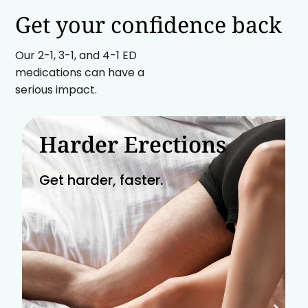
Get your confidence back
Our 2-1, 3-1, and 4-1 ED
medications can have a
serious impact.
Harder Erections
Get harder, faster.