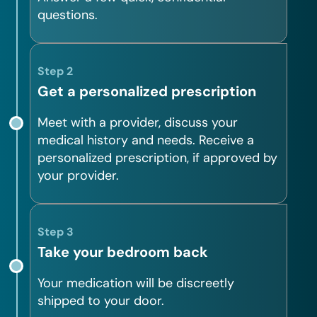
questions.
Step 2
Get a personalized prescription
Meet with a provider, discuss your
medical history and needs. Receive a
personalized prescription, if approved by
your provider.
Step 3
Take your bedroom back
Your medication will be discreetly
shipped to your door.