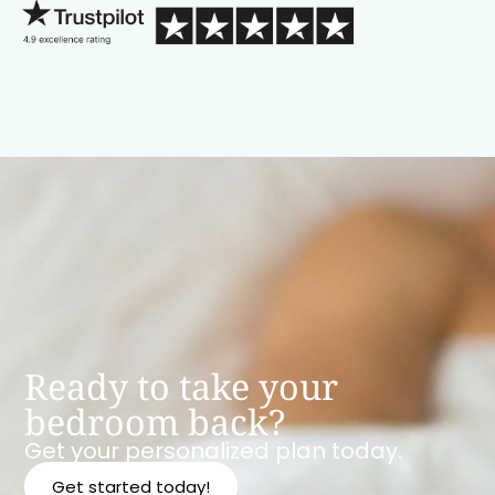
Ready to take your
bedroom back?
Get your personalized plan today.
Get started today!