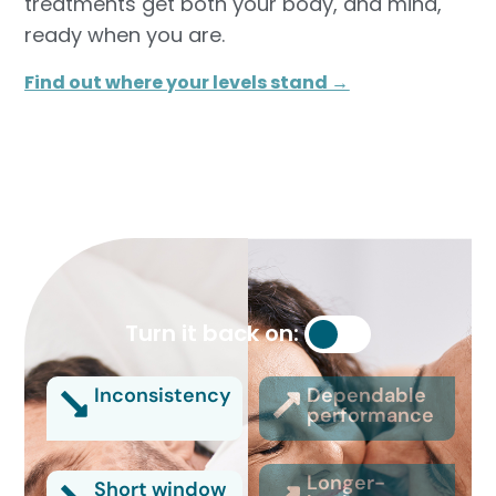
treatments get both your body, and mind,
ready when you are.
Find out where your levels stand →
Turn it back on:
Inconsistency
Dependable
performance
Longer-
Short window