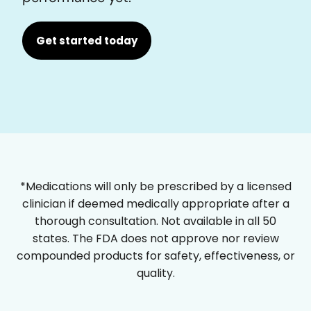
Get started today
*Medications will only be prescribed by a licensed
clinician if deemed medically appropriate after a
thorough consultation. Not available in all 50
states. The FDA does not approve nor review
compounded products for safety, effectiveness, or
quality.