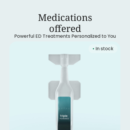
Medications
‍offered
Powerful ED Treatments Personalized to You
•
In stock