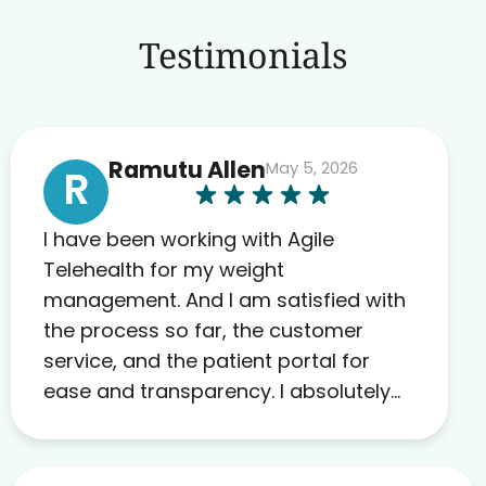
Testimonials
Ramutu Allen
May 5, 2026
R
I have been working with Agile
Telehealth for my weight
management. And I am satisfied with
the process so far, the customer
service, and the patient portal for
ease and transparency. I absolutely
appreciate the full scope of blood
work required before prescribing
anything. I have zero complaints so