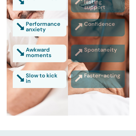
lasting
support
Performance
Confidence
anxiety
Awkward
Spontaneity
moments
Slow to kick
Faster-acting
in