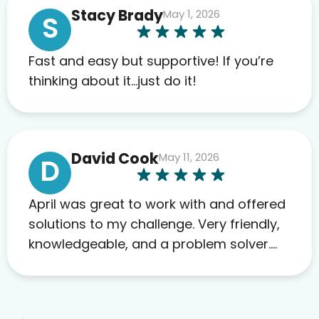
Stacy Brady
May 1, 2026
far. My insurance company’s
S
marketplace connected me to Agile,
and I will recommend this company
Fast and easy but supportive! If you’re
to others as well.
thinking about it…just do it!
David Cook
May 11, 2026
D
April was great to work with and offered
solutions to my challenge. Very friendly,
knowledgeable, and a problem solver.
Her as an advocate is a FAR BETTER
process than calling in blind.