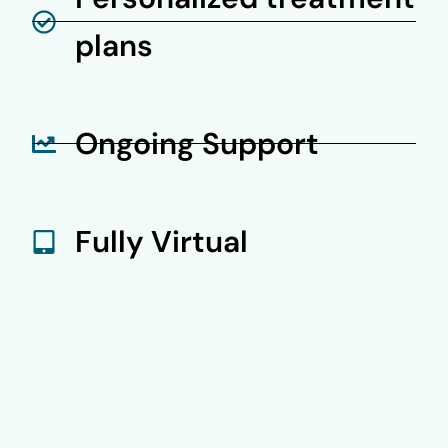
plans
Ongoing Support
Fully Virtual