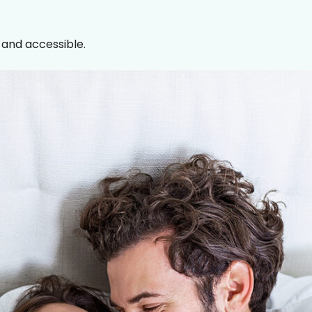
, and accessible.