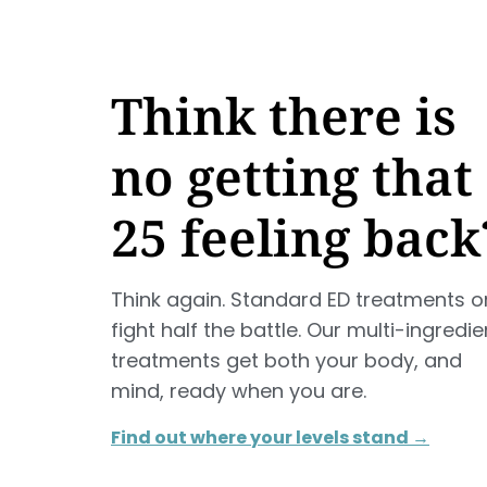
Think there is
no getting that
25 feeling back
Think again. Standard ED treatments o
fight half the battle. Our multi-ingredie
treatments get both your body, and
mind, ready when you are.
Find out where your levels stand →