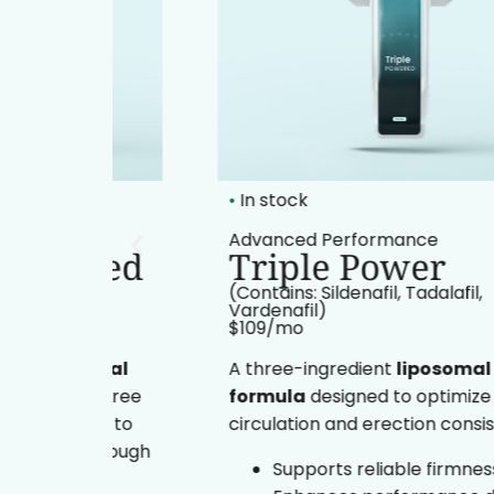
•
In stock
t
Advanced Performance
ered
Triple Power
(Contains: Sildenafil, Tadalafil,
Vardenafil)
$109/mo​
somal
A three-ingredient
liposomal oral
 three
formula
designed to optimize
ine to
circulation and erection consistency.
 through
Supports reliable firmness