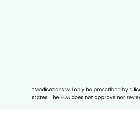
*Medications will only be prescribed by a li
states. The FDA does not approve nor review