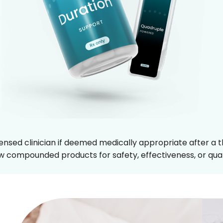
censed clinician if deemed medically appropriate after a th
 compounded products for safety, effectiveness, or qual