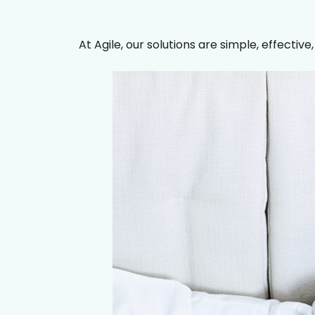
At Agile, our solutions are simple, effective