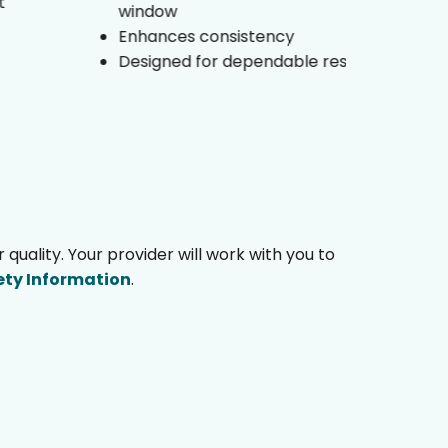
window
Su
Enhances consistency
En
Designed for dependable results
co
ality. Your provider will work with you to
ety Information
.