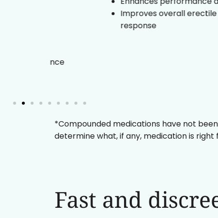
Enhances performance duration
and
Improves overall erectile
response
and
ormance
*Compounded medications have not been eval
determine what, if any, medication is right
Fast and discre