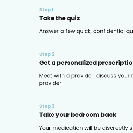
Step 1
Take the quiz
Answer a few quick, confidential qu
Step 2
Get a personalized prescripti
Meet with a provider, discuss your 
provider.
Step 3
Take your bedroom back
Your medication will be discreetly 