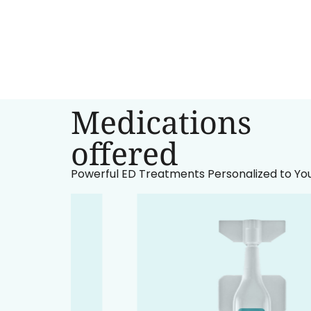
Medications
‍offered
Powerful ED Treatments Personalized to Yo