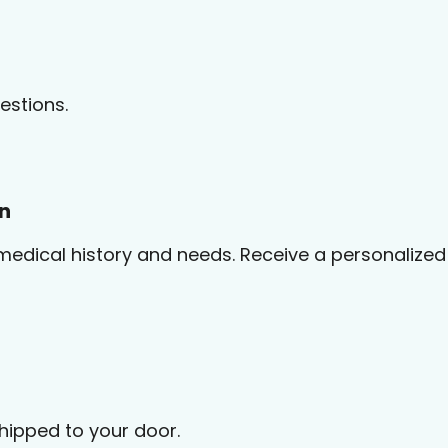
estions.
on
medical history and needs. Receive a personalized 
shipped to your door.