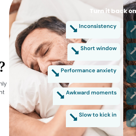
Turn it back on
Inconsistency
Short window
?
Performance anxiety
nly
nt
Awkward moments
Slow to kick in