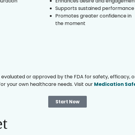
Enhances desire and engagement
Supports sustained performance
Promotes greater confidence in
the moment
uated or approved by the FDA for safety, efficacy, or qu
 for your own healthcare needs. Visit our
Medication Saf
Start Now
et