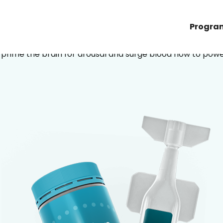
bedroom back.
Progra
prime the brain for arousal and surge blood flow to pow