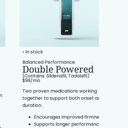
•
In stock
•
In sto
Balanced Performance
Enduran
Double Powered
Go 
(Contains: Sildenafil, Tadalafil)
(Contain
$99/mo​
$99/mo​
Two proven medications working
Formula
together to support both onset and
while s
duration.
stamina
Encourages improved firmness
Pr
Supports longer performance
po