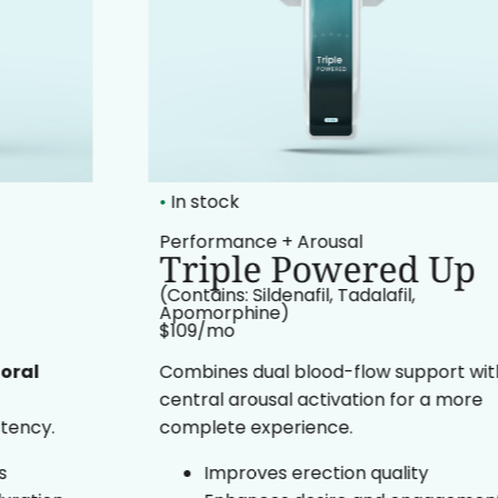
•
In stock
Performance + Arousal
Triple Powered Up
(Contains: Sildenafil, Tadalafil,
Apomorphine)
$109/mo​
Combines dual blood-flow support with
central arousal activation for a more
complete experience.
Improves erection quality