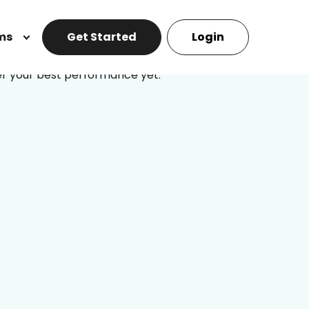
ms
Get Started
Login
er your best performance yet.