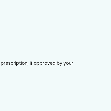
prescription, if approved by your