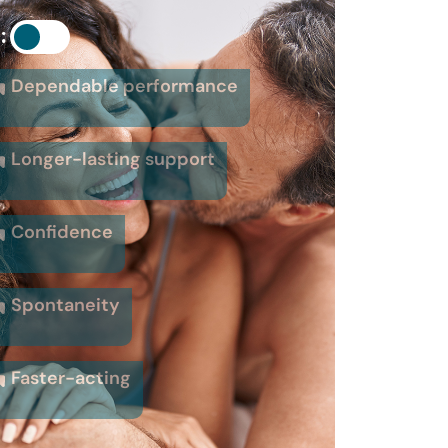
:
Dependable performance
Longer-lasting support
Confidence
Spontaneity
Faster-acting