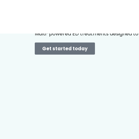
Take your 
Multi-powered ED treatments designed to 
Get started today