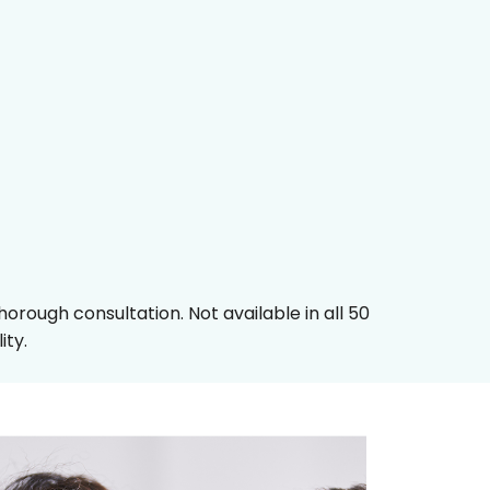
orough consultation. Not available in all 50
ity.