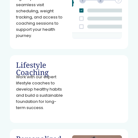
seamless visit
scheduling, weight
tracking, and access to
coaching sessions to
support your health
journey.
Lifestyle
Coaching
Work with our expert
lifestyle coaches to
develop healthy habits
and build a sustainable
foundation for long-
term success.