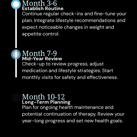
Month 3-6
Establish Routine
Continue regular check-ins and fine-tune your
plan. Integrate lifestyle recommendations and
expect noticeable changes in weight and
appetite control.
Month 7-9
Mid-Year Review
Check-up to review progress, adjust
medication and lifestyle strategies. Start
monthly visits for safety and effectiveness.
Month 10-12
Long-Term Planning
Plan for ongoing health maintenance and
potential continuation of therapy. Review your
year-long progress and set new health goals.