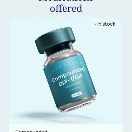
offered
•
In stock