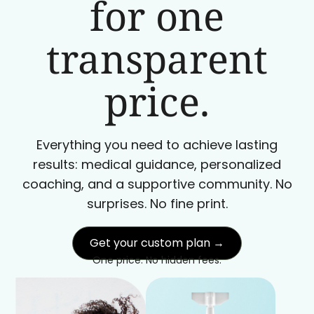
for one
transparent
price.
Everything you need to achieve lasting
results: medical guidance, personalized
coaching, and a supportive community. No
surprises. No fine print.
Get your custom plan →
One price. No hidden fees.