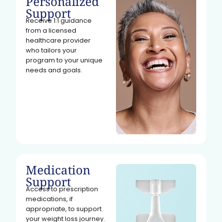
Personalized
Support
Receive 1:1 guidance
from a licensed
healthcare provider
who tailors your
program to your unique
needs and goals.
Medication
Support
Access to prescription
medications, if
appropriate, to support
your weight loss journey.