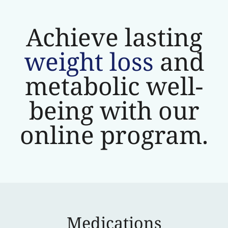
Achieve lasting
weight loss
and
metabolic well-
being with our
online program.
Medications