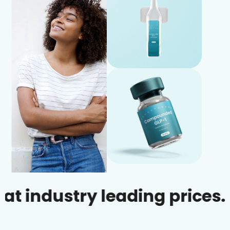
dustry leading prices.