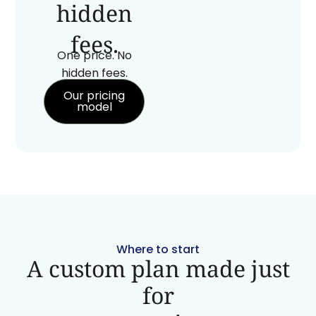
hidden
fees.
One price. No
hidden fees.
Our pricing
model
Where to start
A custom plan made just
for