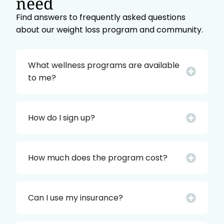
need
Find answers to frequently asked questions
about our weight loss program and community.
What wellness programs are available
to me?
How do I sign up?
How much does the program cost?
Can I use my insurance?