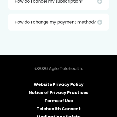
How do I cancel my subscription?
How do I change my payment method?
©2026 Agile Telehealth.
Website Privacy Policy
Notice of Privacy Practices
Terms of Use
Telehealth Consent
Medications Safety