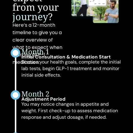
from your
journey
?
Here’s a 12-month
timeline to give you a
clear overview of
what to expect when
Month 1
starting GLP-1
Initial Consultation & Medication Start
medication:
Discuss your health goals, complete the initial
lab tests, begin GLP-1 treatment and monitor
initial side effects.
Month 2
Adjustment Period
You may notice changes in appetite and
weight. First check-up to assess medication
response and adjust dosage, if needed.