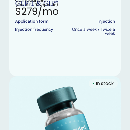
Compounded
GLP-1 & GIP*
(Contains: Tirzepatide)
$279/mo
Application form
Injection
Injection frequency
Once a week / Twice a
week
•
In stock