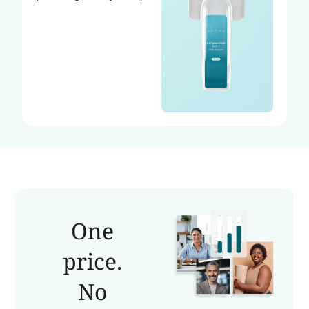
One
price.
No