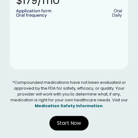
$179/mo
Application form
Oral
Oral frequency
Daily
*Compounded medications have not been evaluated or
approved by the FDA for safety, efficacy, or quality. Your
provider will work with you to determine what, if any,
medication is right for your own healthcare needs. Visit our
Medication Safety Information
.
Start Now