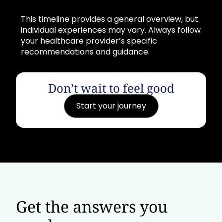
This timeline provides a general overview, but
individual experiences may vary. Always follow
your healthcare provider’s specific
recommendations and guidance.
Don’t wait to feel good
Start your journey
Get the answers you