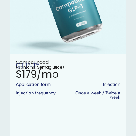
Compounded
GLP-1*
(Contains: Semaglutide)
$179/mo
Application form
Injection
Injection frequency
Once a week / Twice a
week