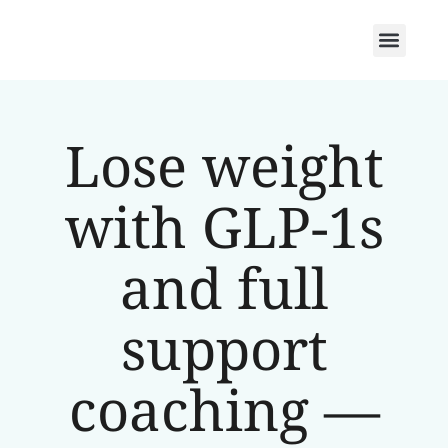
Lose weight
with GLP-1s
and full
support
coaching —