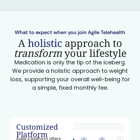
What to expect when you join Agile Telehealth
A
holistic
approach to
transform
your lifestyle
Medication is only the tip of the iceberg.
We provide a holistic approach to weight
loss, supporting your overall well-being for
a simple, fixed monthly fee.
Customized
Platform
Agile’s platform offers