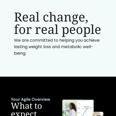
Real change,
for real people
We are committed to helping you achieve
lasting weight loss and metabolic well-
being.
Your Agile Overview
What to
expect