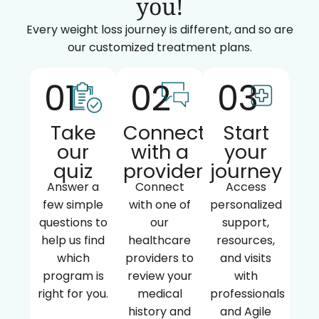
you!
Every weight loss journey is different, and so are
our customized treatment plans.
01
02
03
Take
Connect
Start
our
with a
your
quiz
provider
journey
Answer a
Connect
Access
few simple
with one of
personalized
questions to
our
support,
help us find
healthcare
resources,
which
providers to
and visits
program is
review your
with
right for you.
medical
professionals
history and
and Agile