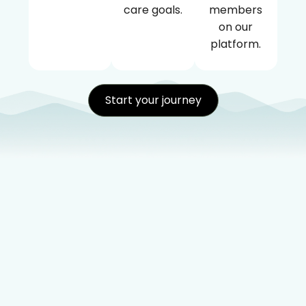
care goals.
members
on our
platform.
Start your journey