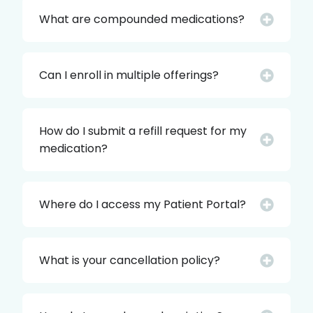
What are compounded medications?
Can I enroll in multiple offerings?
How do I submit a refill request for my
medication?
Where do I access my Patient Portal?
What is your cancellation policy?