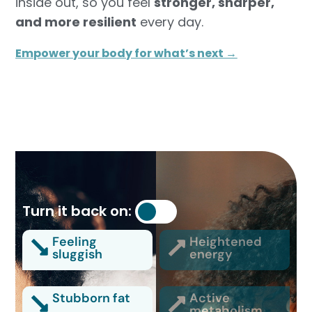
inside out, so you feel
stronger, sharper,
and more resilient
every day.
Empower your body for what’s next →
Turn it back on:
Feeling
Heightened
sluggish
energy
Stubborn fat
Active
metabolism