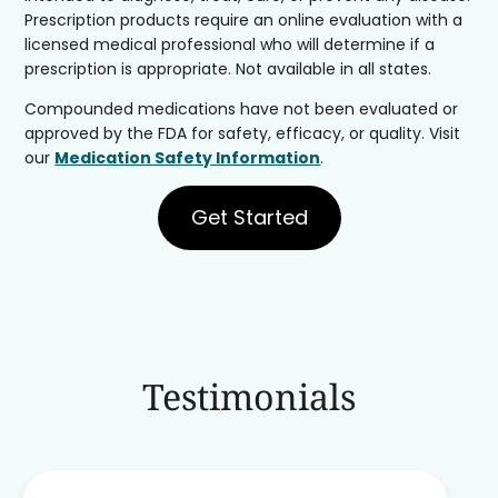
Prescription products require an online evaluation with a
licensed medical professional who will determine if a
prescription is appropriate. Not available in all states.
Compounded medications have not been evaluated or
approved by the FDA for safety, efficacy, or quality. Visit
our
Medication Safety Information
.
Get Started
Testimonials