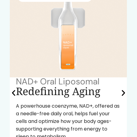
NAD+ Oral Liposomal
Redefining Aging
A powerhouse coenzyme, NAD+, offered as
a needle-free daily oral, helps fuel your
cells and optimize how your body ages-
supporting everything from energy to
sleep to metabolism.