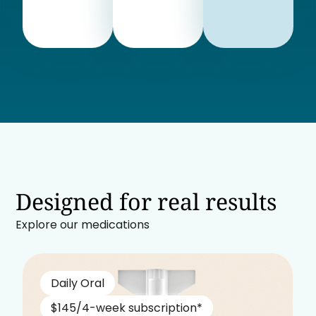
Designed for real results
Explore our medications
Daily Oral
$145/4-week subscription*