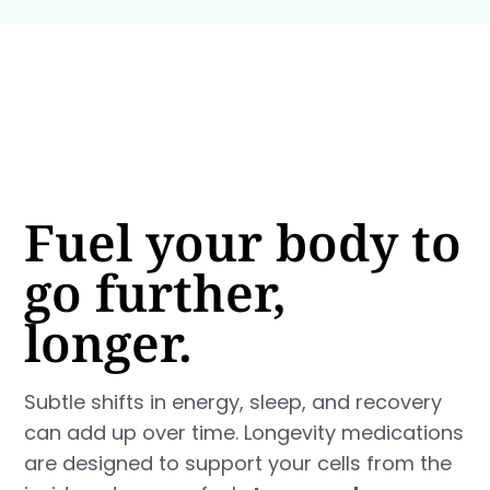
Fuel your body to
go further,
longer.
Subtle shifts in energy, sleep, and recovery
can add up over time. Longevity medications
are designed to support your cells from the