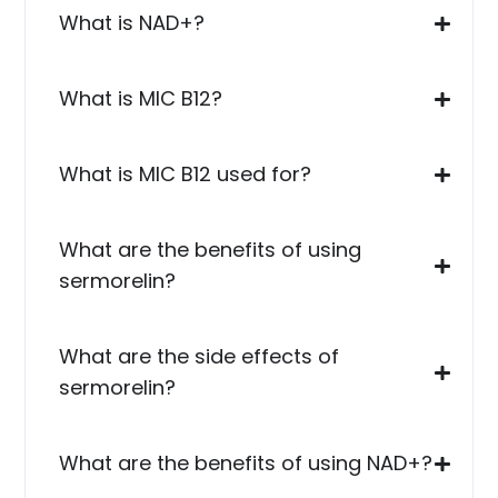
What is NAD+?
What is MIC B12?
What is MIC B12 used for?
What are the benefits of using
sermorelin?
What are the side effects of
sermorelin?
What are the benefits of using NAD+?