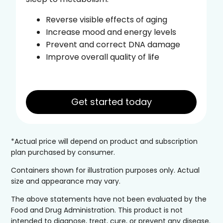
Reverse visible effects of aging
Increase mood and energy levels
Prevent and correct DNA damage
Improve overall quality of life
Get started today
*Actual price will depend on product and subscription
plan purchased by consumer.
Containers shown for illustration purposes only. Actual
size and appearance may vary.
The above statements have not been evaluated by the
Food and Drug Administration. This product is not
intended to diagnose, treat, cure, or prevent any disease.