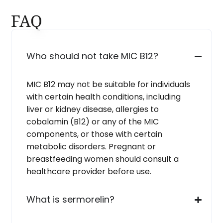
FAQ
Who should not take MIC B12?
MIC B12 may not be suitable for individuals
with certain health conditions, including
liver or kidney disease, allergies to
cobalamin (B12) or any of the MIC
components, or those with certain
metabolic disorders. Pregnant or
breastfeeding women should consult a
healthcare provider before use.
What is sermorelin?