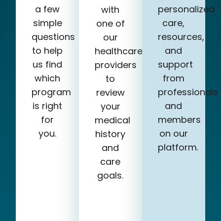
a few
personalized
with
simple
care,
one of
questions
resources,
our
to help
and
healthcare
us find
support
providers
which
from
to
program
professionals
review
is right
and
your
for
members
medical
you.
on our
history
platform.
and
care
goals.