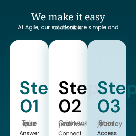
We make it easy
At Agile, our solutions are simple and accessible.
Step
Step
Ste
01
02
03
Take our quiz
Start your journey
Connect with a provider
Answer
Access
Connect