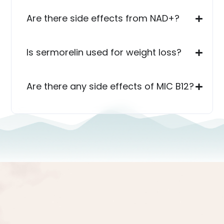
Are there side effects from NAD+?
Is sermorelin used for weight loss?
Are there any side effects of MIC B12?