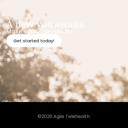
A new you awaits.
Make every day count!
Get started today!
©2026 Agile Telehealth.