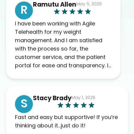
Ramutu Allen
May 5, 2026
R
I have been working with Agile
Telehealth for my weight
management. And I am satisfied
with the process so far, the
customer service, and the patient
portal for ease and transparency. I
absolutely appreciate the full scope
of blood work required before
prescribing anything. I have zero
Stacy Brady
May 1, 2026
complaints so far. My insurance
S
company’s marketplace connected
me to Agile, and I will recommend
Fast and easy but supportive! If you’re
this company to others as well.
thinking about it…just do it!