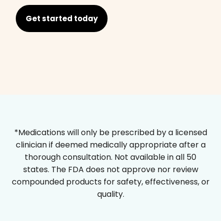
Get started today
*Medications will only be prescribed by a licensed
clinician if deemed medically appropriate after a
thorough consultation. Not available in all 50
states. The FDA does not approve nor review
compounded products for safety, effectiveness, or
quality.