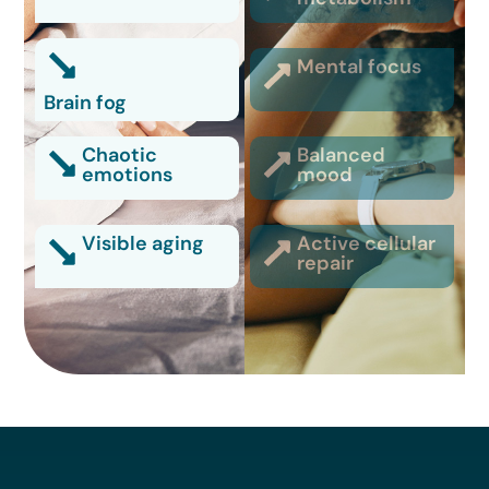
Mental focus
Brain fog
Chaotic
Balanced
emotions
mood
Visible aging
Active cellular
repair