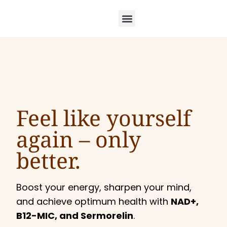
Feel like yourself
again –
only
better.
Boost your energy, sharpen your mind,
and achieve optimum health with
NAD+,
B12-MIC, and Sermorelin
.