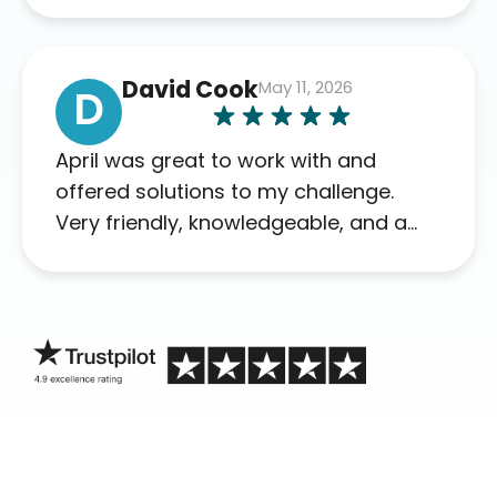
David Cook
May 11, 2026
D
April was great to work with and
offered solutions to my challenge.
Very friendly, knowledgeable, and a
problem solver. Her as an advocate is
a FAR BETTER process than calling in
blind.