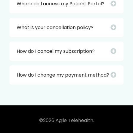
Where do I access my Patient Portal?
What is your cancellation policy?
How do I cancel my subscription?
How do I change my payment method?
©2026 Agile Telehealth.