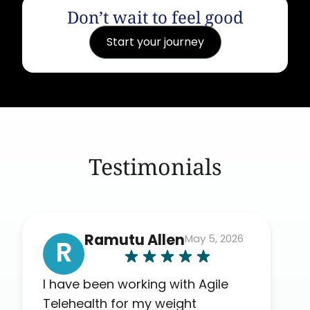
Don’t wait to feel good
Start your journey
Testimonials
Ramutu Allen
May 5, 2026
R
I have been working with Agile
Telehealth for my weight