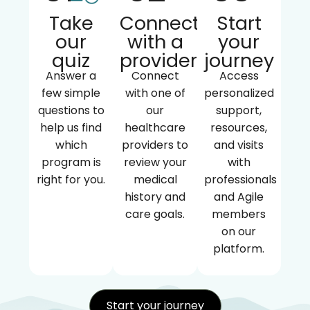
Take
Connect
Start
our
with a
your
quiz
provider
journey
Answer a
Connect
Access
few simple
with one of
personalized
questions to
our
support,
help us find
healthcare
resources,
which
providers to
and visits
program is
review your
with
right for you.
medical
professionals
history and
and Agile
care goals.
members
on our
platform.
Start your journey