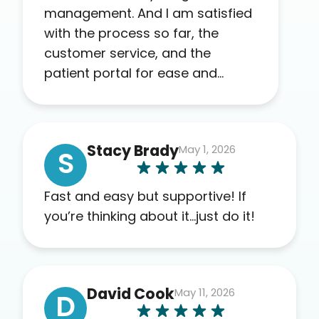
management. And I am satisfied
with the process so far, the
customer service, and the
patient portal for ease and
transparency. I absolutely
appreciate the full scope of
blood work required before
Stacy Brady
May 1, 2026
prescribing anything. I have zero
S
complaints so far. My insurance
company’s marketplace
Fast and easy but supportive! If
connected me to Agile, and I will
you’re thinking about it…just do it!
recommend this company to
others as well.
David Cook
May 11, 2026
D