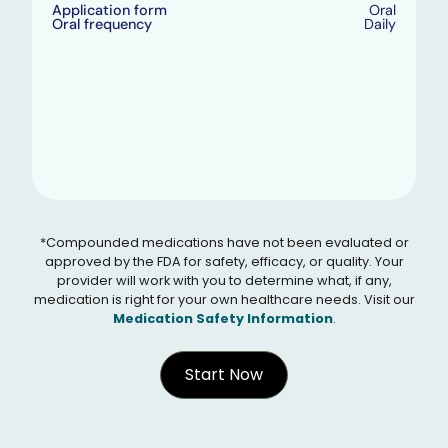
Application form
Oral
Oral frequency
Daily
*Compounded medications have not been evaluated or
approved by the FDA for safety, efficacy, or quality. Your
provider will work with you to determine what, if any,
medication is right for your own healthcare needs. Visit our
Medication Safety Information
.
Start Now