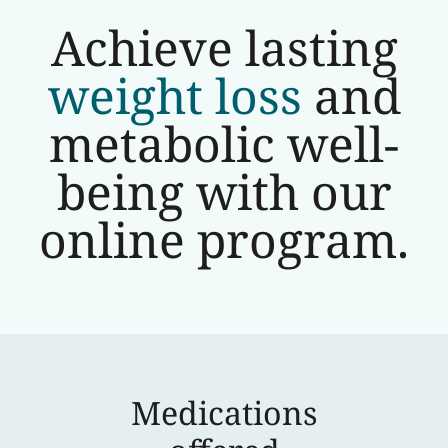
Achieve lasting
weight loss
and
metabolic well-
being with our
online program.
Medications