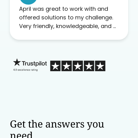
April was great to work with and
offered solutions to my challenge.
Very friendly, knowledgeable, and a
problem solver. Her as an advocate
is a FAR BETTER process than calling
in blind.
Get the answers you
need