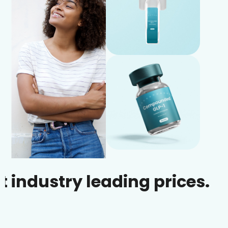
stry leading prices.