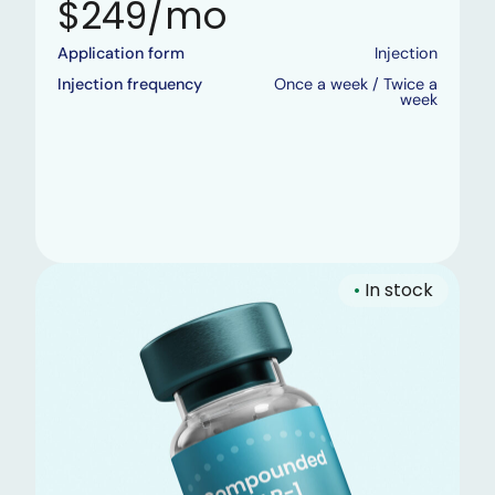
$249/mo
Application form
Injection
Injection frequency
Once a week / Twice a
week
•
In stock