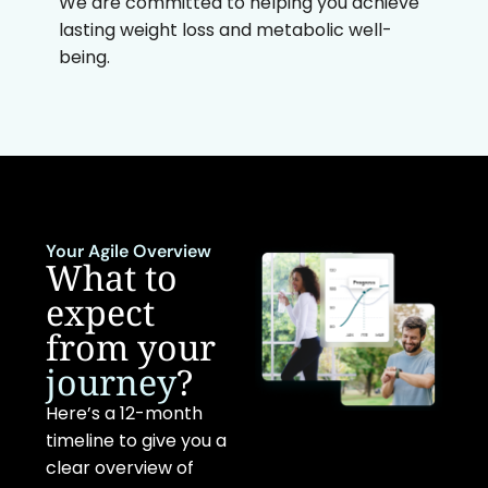
We are committed to helping you achieve
lasting weight loss and metabolic well-
being.
Your Agile Overview
What to
expect
from your
journey
?
Here’s a 12-month
timeline to give you a
clear overview of