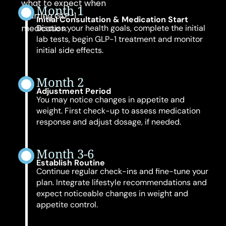
what to expect when
Month 1
starting GLP-1
Initial Consultation & Medication Start
medication:
Discuss your health goals, complete the initial
lab tests, begin GLP-1 treatment and monitor
initial side effects.
Month 2
Adjustment Period
You may notice changes in appetite and
weight. First check-up to assess medication
response and adjust dosage, if needed.
Month 3-6
Establish Routine
Continue regular check-ins and fine-tune your
plan. Integrate lifestyle recommendations and
expect noticeable changes in weight and
appetite control.