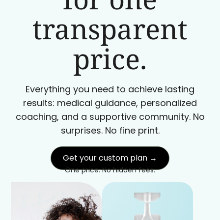
transparent
price.
Everything you need to achieve lasting
results: medical guidance, personalized
coaching, and a supportive community. No
surprises. No fine print.
Get your custom plan →
One price. No hidden fees.