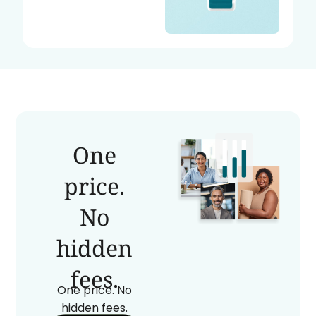
One
price.
No
hidden
fees.
One price. No
hidden fees.