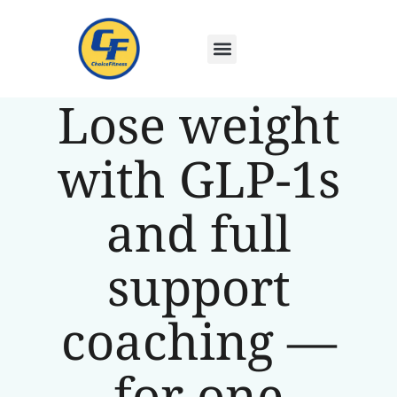
Lose weight
with GLP-1s
and full
support
coaching —
for one