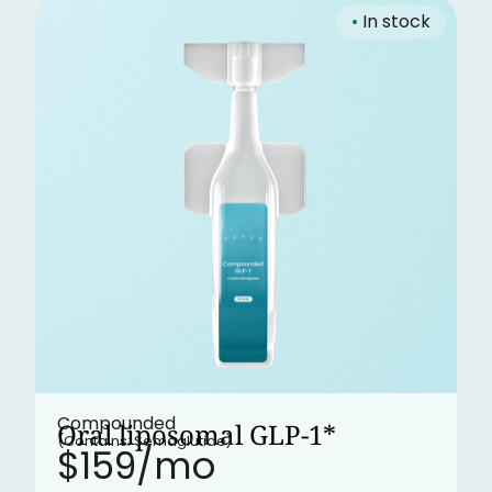
•
In stock
Compounded
Oral liposomal GLP-1*
(Contains: Semaglutide)
$159/mo