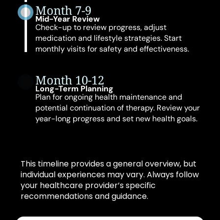
Month 7-9
Mid-Year Review
Check-up to review progress, adjust
medication and lifestyle strategies. Start
monthly visits for safety and effectiveness.
Month 10-12
Long-Term Planning
Plan for ongoing health maintenance and
potential continuation of therapy. Review your
year-long progress and set new health goals.
This timeline provides a general overview, but
individual experiences may vary. Always follow
your healthcare provider’s specific
recommendations and guidance.