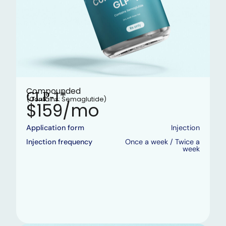
Compounded
GLP-1*
(Contains: Semaglutide)
$159/mo
Application form
Injection
Injection frequency
Once a week / Twice a
week