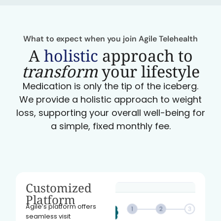
What to expect when you join Agile Telehealth
A
holistic
approach to
transform
your lifestyle
Medication is only the tip of the iceberg.
We provide a holistic approach to weight
loss, supporting your overall well-being for
a simple, fixed monthly fee.
Customized
Platform
Agile’s platform offers
seamless visit