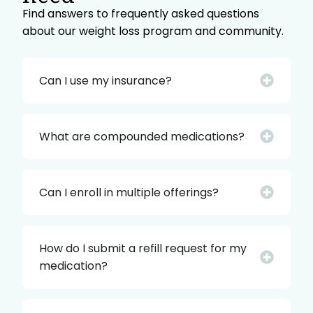
Find answers to frequently asked questions
about our weight loss program and community.
Can I use my insurance?
What are compounded medications?
Can I enroll in multiple offerings?
How do I submit a refill request for my
medication?