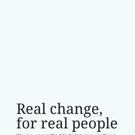
Real change,
for real people