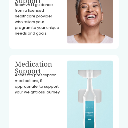
Support
Receive 1:1 guidance
from a licensed
healthcare provider
who tailors your
program to your unique
needs and goals.
Medication
Support
Access to prescription
medications, if
appropriate, to support
your weight loss journey.