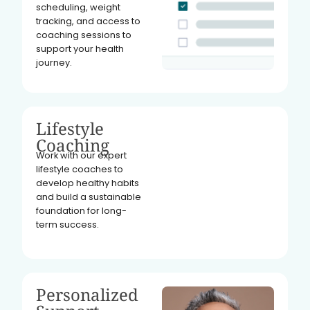
scheduling, weight
tracking, and access to
coaching sessions to
support your health
journey.
Lifestyle
Coaching
Work with our expert
lifestyle coaches to
develop healthy habits
and build a sustainable
foundation for long-
term success.
Personalized