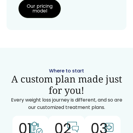
Our pricing
model
Where to start
A custom plan made just
for you!
Every weight loss journey is different, and so are
our customized treatment plans.
01
02
03