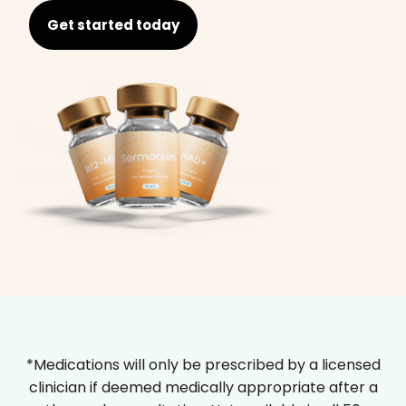
Get started today
*Medications will only be prescribed by a licensed
clinician if deemed medically appropriate after a