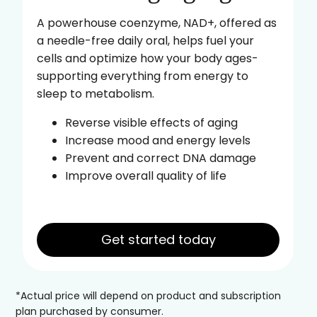
A powerhouse coenzyme, NAD+, offered as
a needle-free daily oral, helps fuel your
cells and optimize how your body ages-
supporting everything from energy to
sleep to metabolism.
Reverse visible effects of aging
Increase mood and energy levels
Prevent and correct DNA damage
Improve overall quality of life
Get started today
*Actual price will depend on product and subscription
plan purchased by consumer.