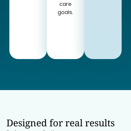
care
goals.
Designed for real results