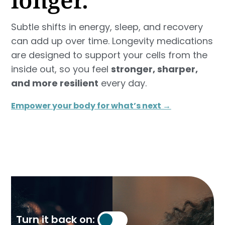
Subtle shifts in energy, sleep, and recovery
can add up over time. Longevity medications
are designed to support your cells from the
inside out, so you feel
stronger, sharper,
and more resilient
every day.
Empower your body for what’s next →
Turn it back on: