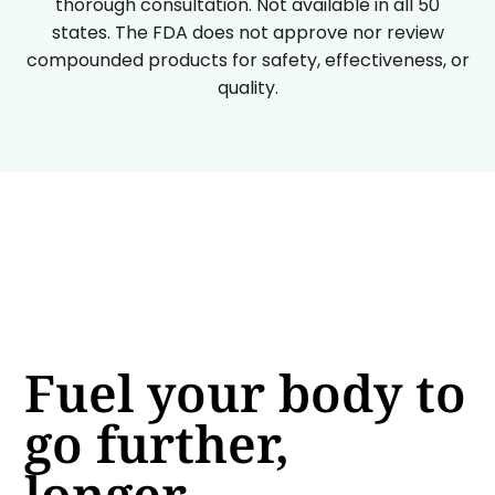
thorough consultation. Not available in all 50
states. The FDA does not approve nor review
compounded products for safety, effectiveness, or
quality.
Fuel your body to
go further,
longer.