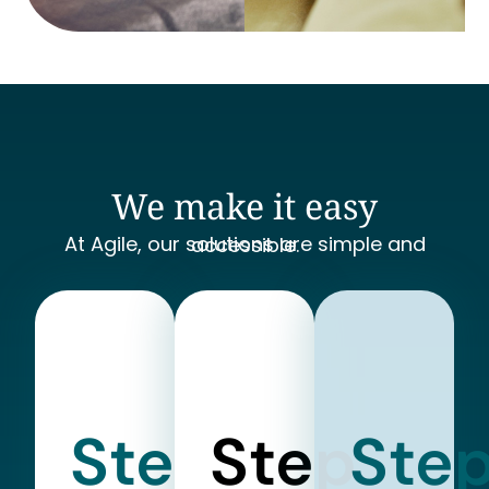
We make it easy
At Agile, our solutions are simple and accessible.
Step
Step
Ste