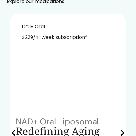
Explore our medications
Daily Oral
$229/4-week subscription*
NAD+ Oral Liposomal
Redefining Aging