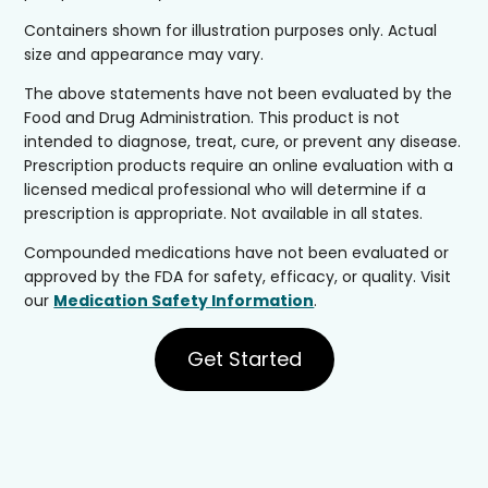
Containers shown for illustration purposes only. Actual
size and appearance may vary.
The above statements have not been evaluated by the
Food and Drug Administration. This product is not
intended to diagnose, treat, cure, or prevent any disease.
Prescription products require an online evaluation with a
licensed medical professional who will determine if a
prescription is appropriate. Not available in all states.
Compounded medications have not been evaluated or
approved by the FDA for safety, efficacy, or quality. Visit
our
Medication Safety Information
.
Get Started