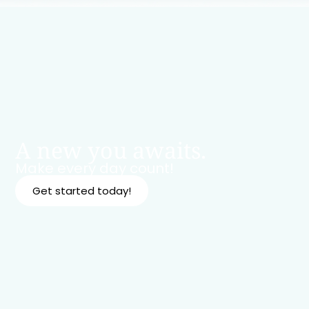
A new you awaits.
Make every day count!
Get started today!