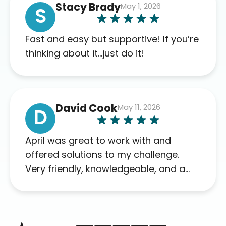
Stacy Brady
May 1, 2026
complaints so far. My insurance
S
company’s marketplace connected
me to Agile, and I will recommend
Fast and easy but supportive! If you’re
this company to others as well.
thinking about it…just do it!
David Cook
May 11, 2026
D
April was great to work with and
offered solutions to my challenge.
Very friendly, knowledgeable, and a
problem solver. Her as an advocate is
a FAR BETTER process than calling in
blind.