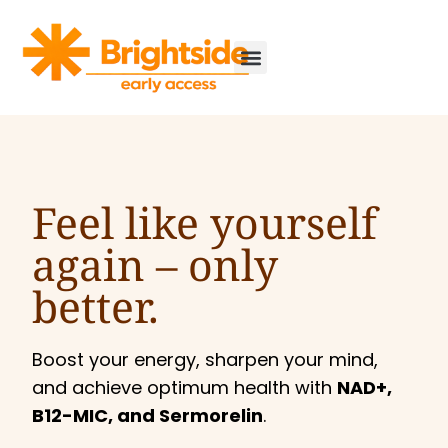
Feel like yourself
again –
only
better.
Boost your energy, sharpen your mind,
and achieve optimum health with
NAD+,
B12-MIC, and Sermorelin
.