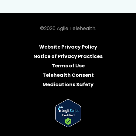
©2026 Agile Telehealth.
Website Privacy Policy
Notice of Privacy Practices
Terms of Use
Telehealth Consent
Medications Safety