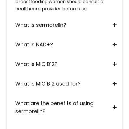
breastfeeding women should consult a
healthcare provider before use.
What is sermorelin?
What is NAD+?
What is MIC B12?
What is MIC B12 used for?
What are the benefits of using
sermorelin?