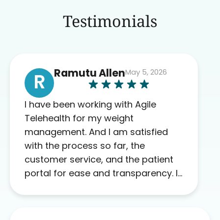
Testimonials
Ramutu Allen
May 5, 2026
R
I have been working with Agile
Telehealth for my weight
management. And I am satisfied
with the process so far, the
customer service, and the patient
portal for ease and transparency. I
absolutely appreciate the full scope
of blood work required before
prescribing anything. I have zero