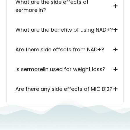
What are the side effects of
sermorelin?
What are the benefits of using NAD+?
Are there side effects from NAD+?
Is sermorelin used for weight loss?
Are there any side effects of MIC B12?