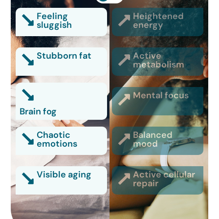
Feeling
Heightened
sluggish
energy
Stubborn fat
Active
metabolism
Mental focus
Brain fog
Chaotic
Balanced
emotions
mood
Visible aging
Active cellular
repair