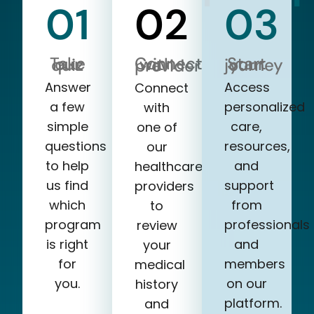
01
02
03
Take our quiz
Start your journey
Connect with a provider
Answer
Access
Connect
a few
personalized
with
simple
care,
one of
questions
resources,
our
to help
and
healthcare
us find
support
providers
which
from
to
program
professionals
review
is right
and
your
for
members
medical
you.
on our
history
platform.
and