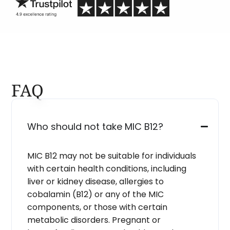
FAQ
Who should not take MIC B12?
MIC B12 may not be suitable for individuals
with certain health conditions, including
liver or kidney disease, allergies to
cobalamin (B12) or any of the MIC
components, or those with certain
metabolic disorders. Pregnant or