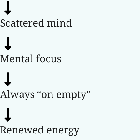
Scattered mind
Mental focus
Always “on empty”
Renewed energy