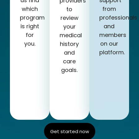
us find
support
providers
which
from
to
program
professionals
review
is right
and
your
for
members
medical
you.
on our
history
platform.
and
care
goals.
Get started now