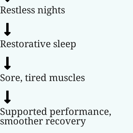
Restless nights
Restorative sleep
Sore, tired muscles
Supported performance,
smoother recovery