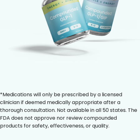
*Medications will only be prescribed by a licensed
clinician if deemed medically appropriate after a
thorough consultation. Not available in all 50 states. The
FDA does not approve nor review compounded
products for safety, effectiveness, or quality.