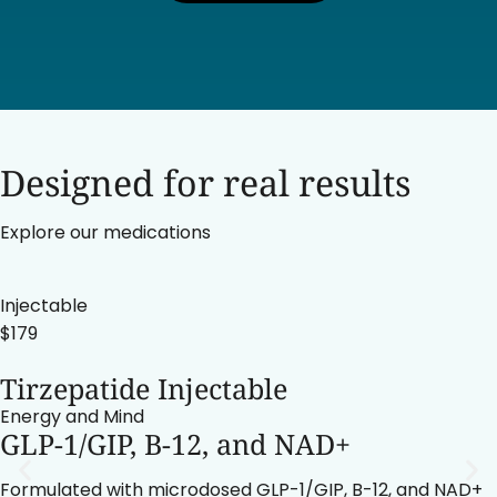
Designed for real results
Explore our medications
Injectable
$179
Tirzepatide Injectable
Energy and Mind
GLP-1/GIP, B-12, and NAD+
Formulated with microdosed GLP-1/GIP, B-12, and NAD+