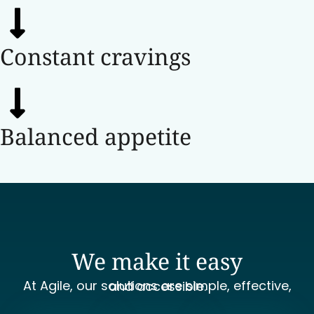
Constant cravings
Balanced appetite
We make it easy
At Agile, our solutions are simple, effective, and accessible.