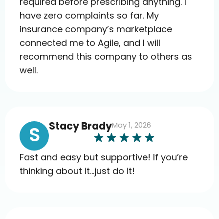
required before prescribing anything. I
have zero complaints so far. My
insurance company’s marketplace
connected me to Agile, and I will
recommend this company to others as
well.
Stacy Brady
May 1, 2026
S
Fast and easy but supportive! If you’re
thinking about it…just do it!