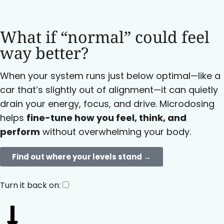
What if “normal” could feel
way better?
When your system runs just below optimal—like a
car that’s slightly out of alignment—it can quietly
drain your energy, focus, and drive. Microdosing
helps
fine-tune how you feel, think, and
perform
without overwhelming your body.
Find out where your levels stand →​
Turn it back on: