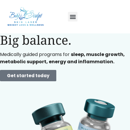
Small doses.
Big balance.
Medically guided programs for
sleep, muscle growth,
metabolic support, energy and inflammation.
Get started today