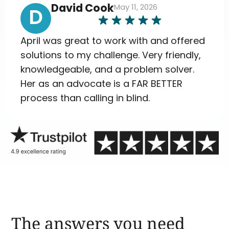
David Cook
May 11, 2026
D
April was great to work with and offered
solutions to my challenge. Very friendly,
knowledgeable, and a problem solver.
Her as an advocate is a FAR BETTER
process than calling in blind.
The answers you need