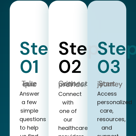
Step
Step
Ste
01
02
03
Take our quiz
Start your journey
Connect with a provider
Answer
Access
Connect
a few
personalized
with
simple
care,
one of
questions
resources,
our
to help
and
healthcare