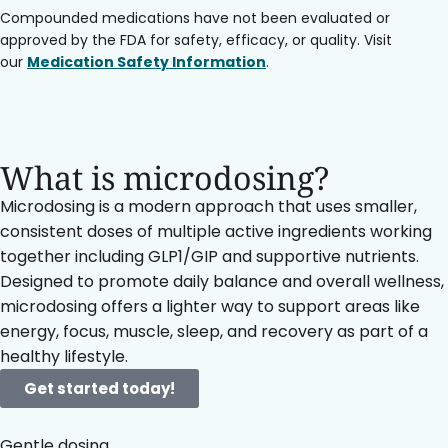
Compounded medications have not been evaluated or
approved by the FDA for safety, efficacy, or quality. Visit
our
Medication Safety Information
.
What is microdosing?
Microdosing is a modern approach that uses smaller,
consistent doses of multiple active ingredients working
together including GLP1/GIP and supportive nutrients.
Designed to promote daily balance and overall wellness,
microdosing offers a lighter way to support areas like
energy, focus, muscle, sleep, and recovery as part of a
healthy lifestyle.
Get started today!
Gentle dosing