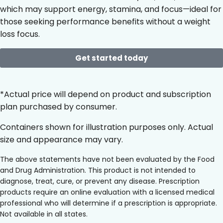
which may support energy, stamina, and focus—ideal for
those seeking performance benefits without a weight
loss focus.
Get started today
*Actual price will depend on product and subscription
plan purchased by consumer.
Containers shown for illustration purposes only. Actual
size and appearance may vary.
The above statements have not been evaluated by the Food
and Drug Administration. This product is not intended to
diagnose, treat, cure, or prevent any disease. Prescription
products require an online evaluation with a licensed medical
professional who will determine if a prescription is appropriate.
Not available in all states.