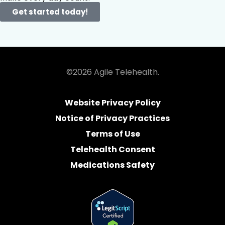
Get started today!
©2026 Agile Telehealth.
Website Privacy Policy
Notice of Privacy Practices
Terms of Use
Telehealth Consent
Medications Safety