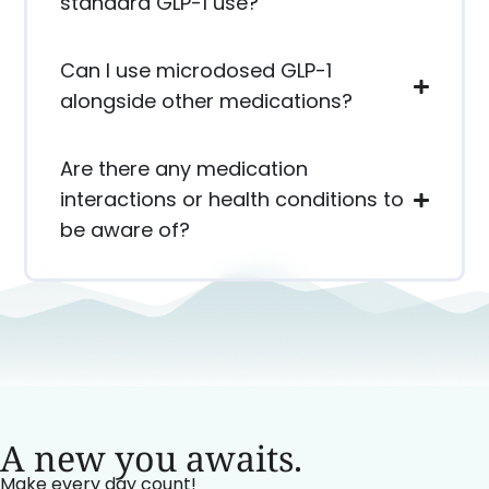
standard GLP-1 use?
Can I use microdosed GLP-1
alongside other medications?
Are there any medication
interactions or health conditions to
be aware of?
A new you awaits.
Make every day count!