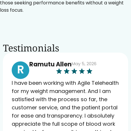
those seeking performance benefits without a weight
loss focus.
Testimonials
Ramutu Allen
May 5, 2026
R
I have been working with Agile Telehealth
for my weight management. And I am
satisfied with the process so far, the
customer service, and the patient portal
for ease and transparency. I absolutely
appreciate the full scope of blood work