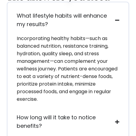
What lifestyle habits will enhance
my results?
Incorporating healthy habits—such as
balanced nutrition, resistance training,
hydration, quality sleep, and stress
management—can complement your
wellness journey. Patients are encouraged
to eat a variety of nutrient-dense foods,
prioritize protein intake, minimize
processed foods, and engage in regular
exercise.
How long will it take to notice
benefits?