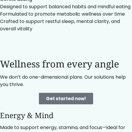
Designed to support balanced habits and mindful eating
Formulated to promote metabolic wellness over time
Crafted to support restful sleep, mental clarity, and
overall vitality
Wellness from every angle
We don’t do one-dimensional plans. Our solutions help
you thrive.
Get started now!
Energy & Mind
Made to support energy, stamina, and focus—ideal for