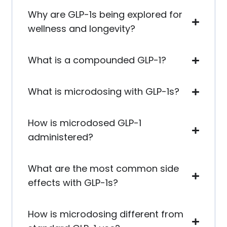
Why are GLP-1s being explored for
wellness and longevity?
What is a compounded GLP-1?
What is microdosing with GLP-1s?
How is microdosed GLP-1
administered?
What are the most common side
effects with GLP-1s?
How is microdosing different from