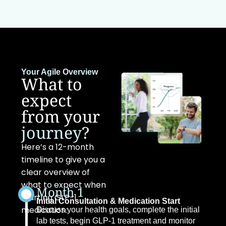
Your Agile Overview
What to
expect
from your
journey
?
Here’s a 12-month
timeline to give you a
clear overview of
what to expect when
Month 1
starting GLP-1
Initial Consultation & Medication Start
medication:
Discuss your health goals, complete the initial
lab tests, begin GLP-1 treatment and monitor