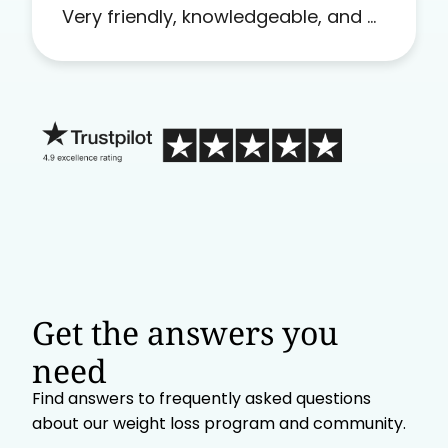
Very friendly, knowledgeable, and a
problem solver. Her as an advocate
is a FAR BETTER process than calling
in blind.
Get the answers you
need
Find answers to frequently asked questions
about our weight loss program and community.