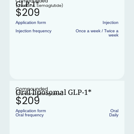
Compounded
GLP-1*
(Contains: Semaglutide)
$209
Application form
Injection
Injection frequency
Once a week / Twice a
week
•
In stock
Compounded
Oral liposomal GLP-1*
(Contains: Semaglutide)
$209
Application form
Oral
Oral frequency
Daily