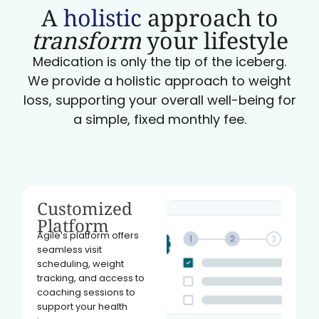
A
holistic
approach to
transform
your lifestyle
Medication is only the tip of the iceberg.
We provide a holistic approach to weight
loss, supporting your overall well-being for
a simple, fixed monthly fee.
Customized
Platform
Agile’s platform offers
seamless visit
scheduling, weight
tracking, and access to
coaching sessions to
support your health