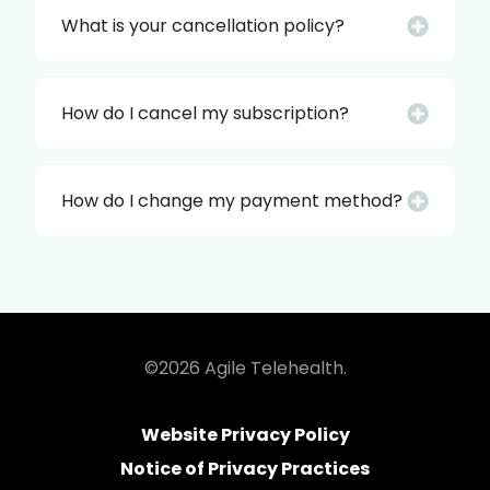
What is your cancellation policy?
How do I cancel my subscription?
How do I change my payment method?
©2026 Agile Telehealth.
Website Privacy Policy
Notice of Privacy Practices