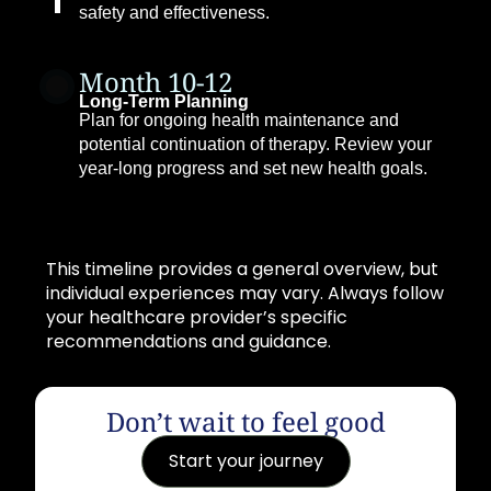
safety and effectiveness.
Month 10-12
Long-Term Planning
Plan for ongoing health maintenance and
potential continuation of therapy. Review your
year-long progress and set new health goals.
This timeline provides a general overview, but
individual experiences may vary. Always follow
your healthcare provider’s specific
recommendations and guidance.
Don’t wait to feel good
Start your journey