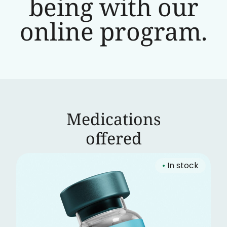
being with our
online program.
Medications
‍offered
•
In stock