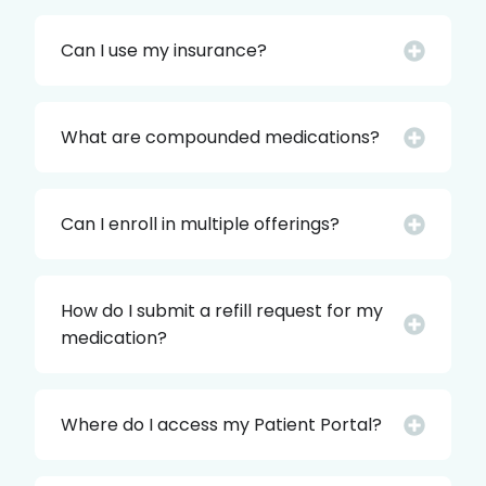
Can I use my insurance?
What are compounded medications?
Can I enroll in multiple offerings?
How do I submit a refill request for my
medication?
Where do I access my Patient Portal?