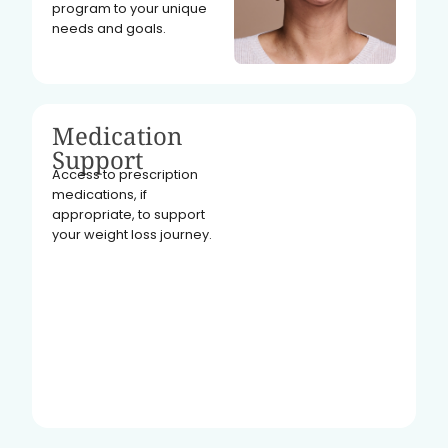
program to your unique
needs and goals.
Medication
Support
Access to prescription
medications, if
appropriate, to support
your weight loss journey.