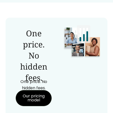
One
price.
No
hidden
fees.
One price. No
hidden fees.
Our pricing
model