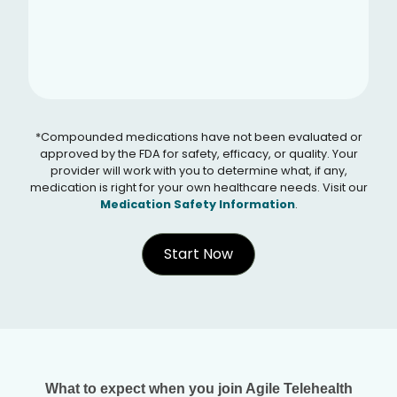
*Compounded medications have not been evaluated or
approved by the FDA for safety, efficacy, or quality. Your
provider will work with you to determine what, if any,
medication is right for your own healthcare needs. Visit our
Medication Safety Information
.
Start Now
What to expect when you join Agile Telehealth