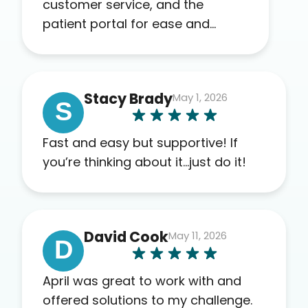
customer service, and the
patient portal for ease and
transparency. I absolutely
appreciate the full scope of
blood work required before
Stacy Brady
May 1, 2026
prescribing anything. I have zero
S
complaints so far. My insurance
company’s marketplace
Fast and easy but supportive! If
connected me to Agile, and I will
you’re thinking about it…just do it!
recommend this company to
others as well.
David Cook
May 11, 2026
D
April was great to work with and
offered solutions to my challenge.