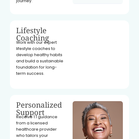
journey.
Lifestyle
Coaching
Work with our expert
lifestyle coaches to
develop healthy habits
and build a sustainable
foundation for long-
term success.
Personalized
Support
Receive 1:1 guidance
from a licensed
healthcare provider
who tailors your