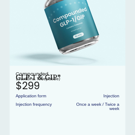
Compounded
GLP-1 & GIP*
(Contains: Tirzepatide)
$299
Application form
Injection
Injection frequency
Once a week / Twice a
week