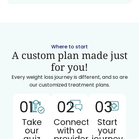
Where to start
A custom plan made just
for you!
Every weight loss journey is different, and so are
our customized treatment plans.
01
02
03
Take
Connect
Start
our
with a
your
quiz
provider
journey