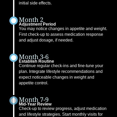
initial side effects.
Month 2
Adjustment Period
You may notice changes in appetite and weight.
First check-up to assess medication response
and adjust dosage, if needed.
Month 3-6
Establish Routine
Continue regular check-ins and fine-tune your
plan. Integrate lifestyle recommendations and
expect noticeable changes in weight and
appetite control.
Month 7-9
Mid-Year Review
Check-up to review progress, adjust medication
and lifestyle strategies. Start monthly visits for