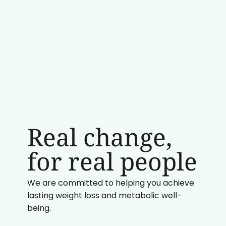
Real change,
for real people
We are committed to helping you achieve
lasting weight loss and metabolic well-
being.