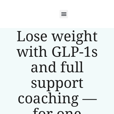
Lose weight
with GLP-1s
and full
support
coaching —
for one