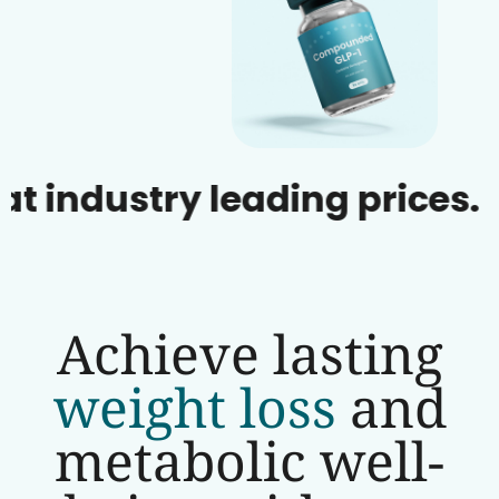
dustry leading prices.
Achieve lasting
weight loss
and
metabolic well-