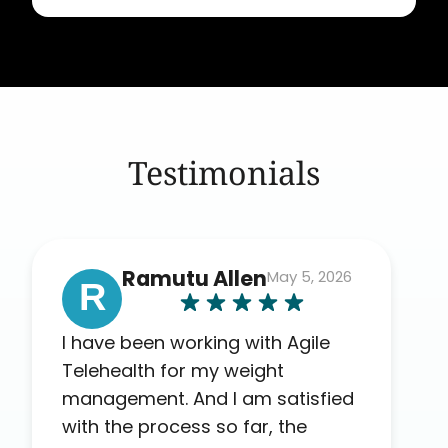
Testimonials
Ramutu Allen
May 5, 2026
R
I have been working with Agile
Telehealth for my weight
management. And I am satisfied
with the process so far, the