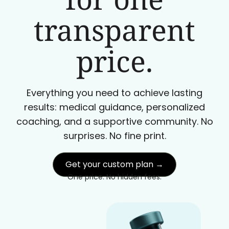
transparent
price.
Everything you need to achieve lasting
results: medical guidance, personalized
coaching, and a supportive community. No
surprises. No fine print.
Get your custom plan →
One price. No hidden fees.