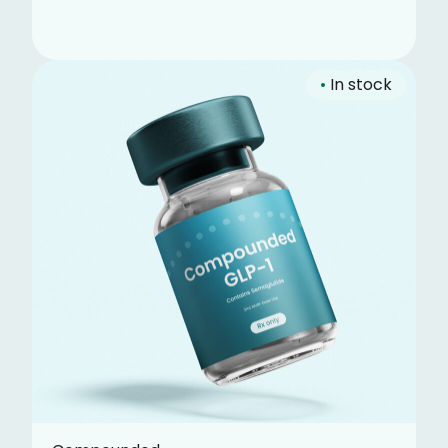
•
In stock