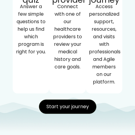
Answer a
Connect
Access
few simple
with one of
personalized
questions to
our
support,
help us find
healthcare
resources,
which
providers to
and visits
program is
review your
with
right for you.
medical
professionals
history and
and Agile
care goals.
members
on our
platform.
Start your journey