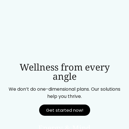
Wellness from every
angle
We don’t do one-dimensional plans. Our solutions
help you thrive.
Get started now!
Energy & Mind