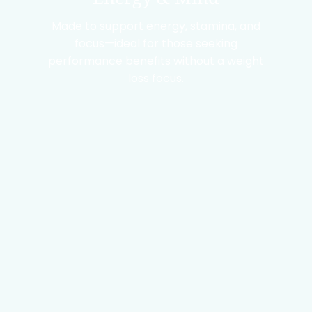
Made to support energy, stamina, and
focus—ideal for those seeking
performance benefits without a weight
loss focus.