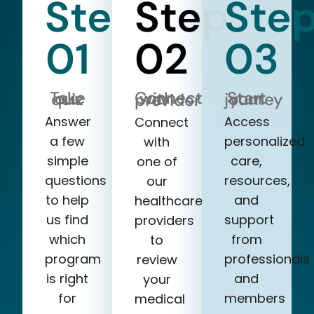
Step
Step
Ste
01
02
03
Take our quiz
Start your journey
Connect with a provider
Answer
Access
Connect
a few
personalized
with
simple
care,
one of
questions
resources,
our
to help
and
healthcare
us find
support
providers
which
from
to
program
professionals
review
is right
and
your
for
members
medical