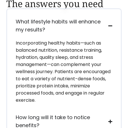
The answers you need
What lifestyle habits will enhance
my results?
Incorporating healthy habits—such as
balanced nutrition, resistance training,
hydration, quality sleep, and stress
management—can complement your
wellness journey. Patients are encouraged
to eat a variety of nutrient-dense foods,
prioritize protein intake, minimize
processed foods, and engage in regular
exercise.
How long will it take to notice
benefits?