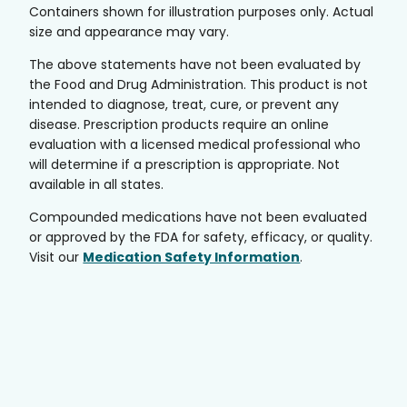
Containers shown for illustration purposes only. Actual
size and appearance may vary.
The above statements have not been evaluated by
the Food and Drug Administration. This product is not
intended to diagnose, treat, cure, or prevent any
disease. Prescription products require an online
evaluation with a licensed medical professional who
will determine if a prescription is appropriate. Not
available in all states.
Compounded medications have not been evaluated
or approved by the FDA for safety, efficacy, or quality.
Visit our
Medication Safety Information
.