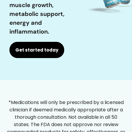
muscle growth,
metabolic support,
energy and
inflammation.
Get started today
*Medications will only be prescribed by a licensed
clinician if deemed medically appropriate after a
thorough consultation. Not available in all 50
states. The FDA does not approve nor review
compounded products for safety, effectiveness, or