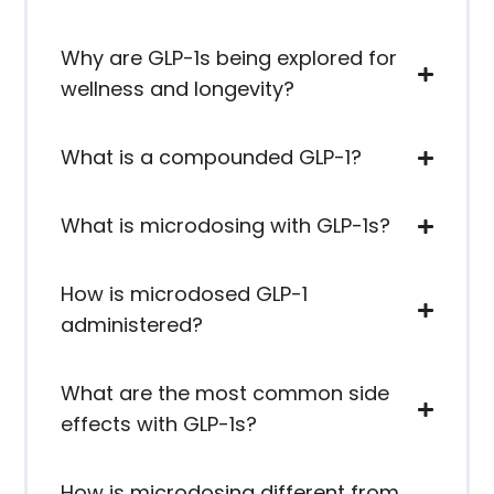
Why are GLP-1s being explored for
wellness and longevity?
What is a compounded GLP-1?
What is microdosing with GLP-1s?
How is microdosed GLP-1
administered?
What are the most common side
effects with GLP-1s?
How is microdosing different from