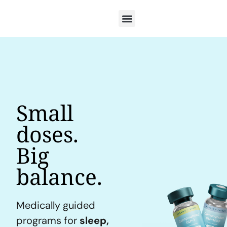
Small
doses.
Big
balance.
Medically guided
programs for
sleep,