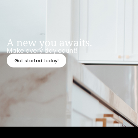
A new you awaits.
Make every day count!
Get started today!