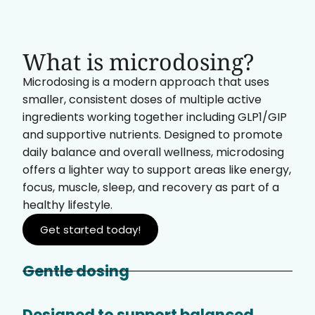
What is microdosing?
Microdosing is a modern approach that uses
smaller, consistent doses of multiple active
ingredients working together including GLP1/GIP
and supportive nutrients. Designed to promote
daily balance and overall wellness, microdosing
offers a lighter way to support areas like energy,
focus, muscle, sleep, and recovery as part of a
healthy lifestyle.
Get started today!
Gentle dosing
Designed to support balanced