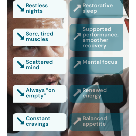
Restless
Restorative
nights
sleep
Supported
Sore, tired
performance,
muscles
smoother
recovery
Scattered
Mental focus
mind
Always “on
Renewed
empty”
energy
Constant
Balanced
cravings
appetite