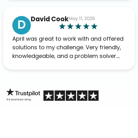
David Cook
May 11, 2026
D
April was great to work with and offered
solutions to my challenge. Very friendly,
knowledgeable, and a problem solver.
Her as an advocate is a FAR BETTER
process than calling in blind.