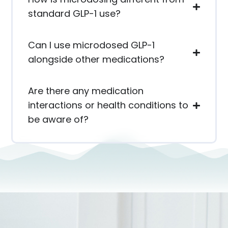
standard GLP-1 use?
Can I use microdosed GLP-1
alongside other medications?
Are there any medication
interactions or health conditions to
be aware of?