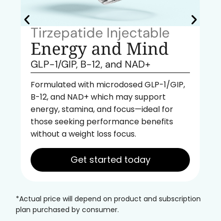
Tirzepatide Injectable
Energy and Mind
GLP-1/GIP, B-12, and NAD+
Formulated with microdosed GLP-1/GIP,
B-12, and NAD+ which may support
energy, stamina, and focus—ideal for
those seeking performance benefits
without a weight loss focus.
Get started today
*Actual price will depend on product and subscription
plan purchased by consumer.