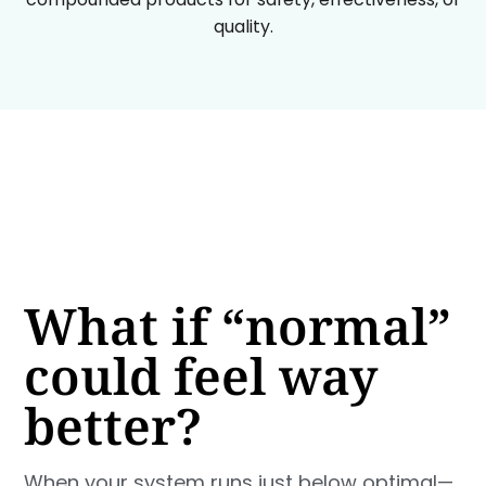
quality.
What if “normal”
could feel way
better?
When your system runs just below optimal—