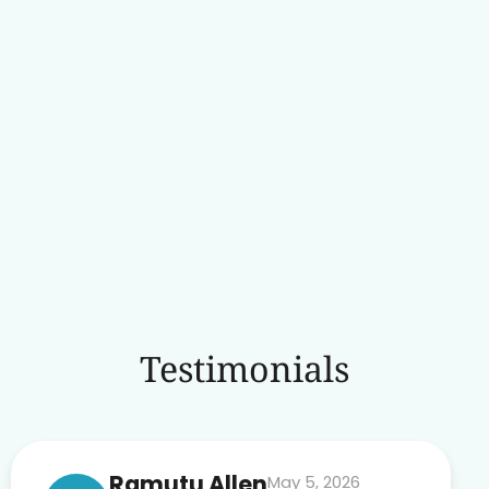
Testimonials
Ramutu Allen
May 5, 2026