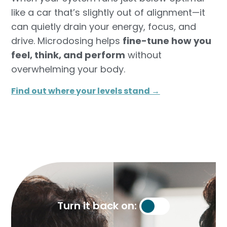
like a car that’s slightly out of alignment—it
can quietly drain your energy, focus, and
drive. Microdosing helps
fine-tune how you
feel, think, and perform
without
overwhelming your body.
Find out where your levels stand →​
Turn it back on: