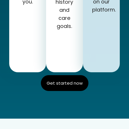
you.
on our
history
platform.
and
care
goals.
Get started now