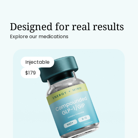
Designed for real results
Explore our medications
Injectable
$179