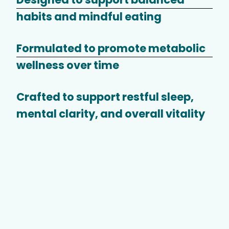
habits and mindful eating
Formulated to promote metabolic
wellness over time
Crafted to support restful sleep,
mental clarity, and overall vitality