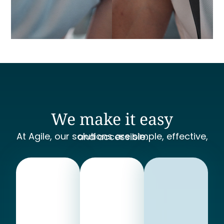
We make it easy
At Agile, our solutions are simple, effective, and accessible.