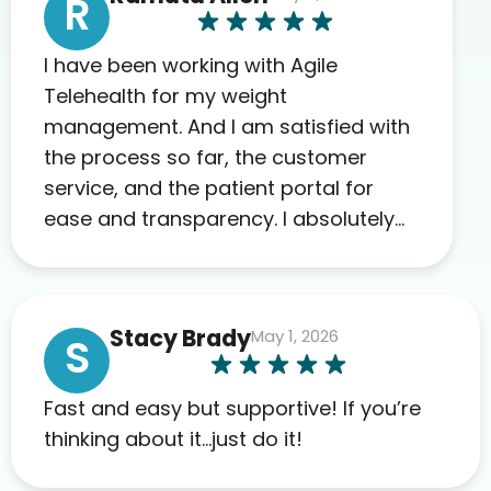
R
I have been working with Agile
Telehealth for my weight
management. And I am satisfied with
the process so far, the customer
service, and the patient portal for
ease and transparency. I absolutely
appreciate the full scope of blood
work required before prescribing
anything. I have zero complaints so
Stacy Brady
May 1, 2026
far. My insurance company’s
S
marketplace connected me to Agile,
and I will recommend this company
Fast and easy but supportive! If you’re
to others as well.
thinking about it…just do it!