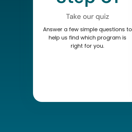
Take our quiz
Answer a few simple questions to
help us find which program is
right for you.