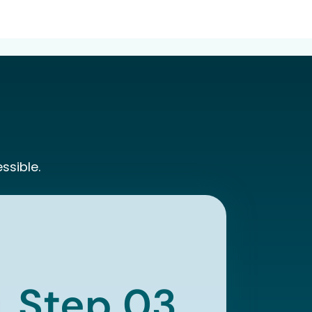
ssible.
Step 03