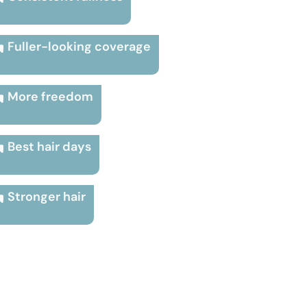
Fuller-looking coverage
More freedom
Best hair days
Stronger hair