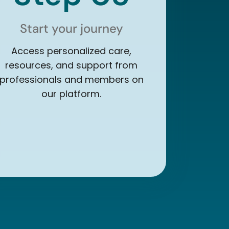
Start your journey
Access personalized care,
resources, and support from
professionals and members on
our platform.