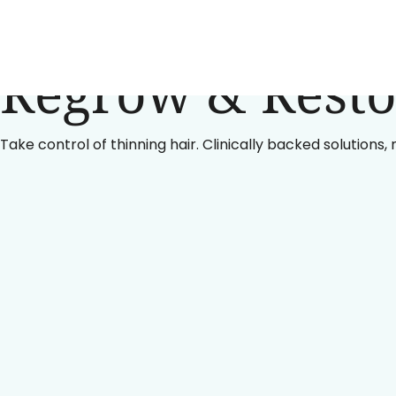
Regrow & Resto
Take control of thinning hair. Clinically backed solutions,