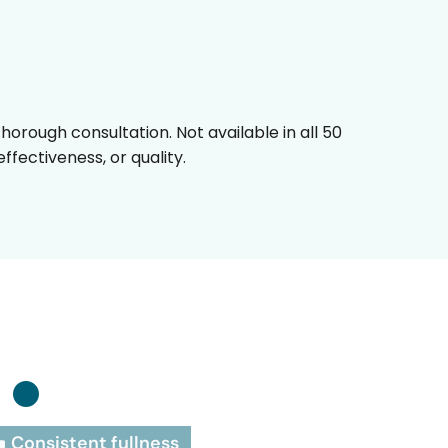
horough consultation. Not available in all 50
fectiveness, or quality.
:
Consistent fullness