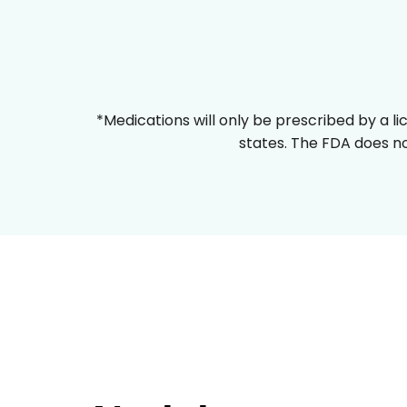
*Medications will only be prescribed by a li
states. The FDA does no