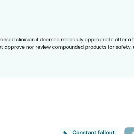
censed clinician if deemed medically appropriate after a t
t approve nor review compounded products for safety, ef
Turn it back on
Constant fallout