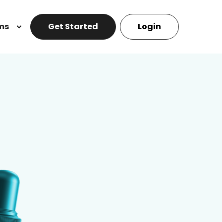
ms
Get Started
Login