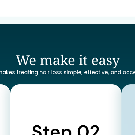
We make it easy
makes treating hair loss simple, effective, and acce
Step 02