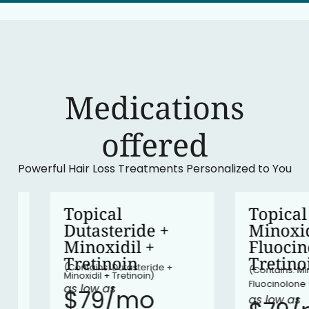
Medications
‍offered
Powerful Hair Loss Treatments Personalized to You
•
In stock
Topical
Topical
Dutasteride +
Minoxidil 
Minoxidil +
Fluocinolo
Tretinoin
Tretinoin
(Contains: Dutasteride +
(Contains: Minoxidil
Minoxidil + Tretinoin)
Fluocinolone + Tret
as low as
$79/mo​
as low as