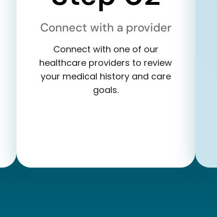
Connect with a provider
Connect with one of our
healthcare providers to review
your medical history and care
goals.