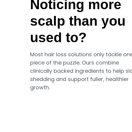
Noticing more
scalp than you
used to?
Most hair loss solutions only tackle on
piece of the puzzle. Ours combine
clinically backed ingredients to help s
shedding and support fuller, healthier
growth.