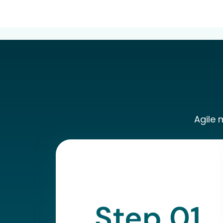
Agile 
Step 01