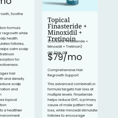
​
Dutas
signi
, Soothe
level
Topical
respo
Finasteride +
hair l
ormula
types
Minoxidil +
owth while
reduc
Tretinoin
alth.
prov
(Contains: Finasteride +
follicles,
suppo
Minoxidil + Tretinoin)
 calm scalp
progr
as low as
$79/mo​
oin
on for
ness.
Comprehensive Hair
hair
Regrowth Support
 density
This advanced combination
e scalp
formula targets hair loss at
n and
multiple levels. Finasteride
helps reduce DHT, a primary
ical
cause of male pattern hair
loss, while minoxidil stimulates
ealthier
follicles to encourage
onment