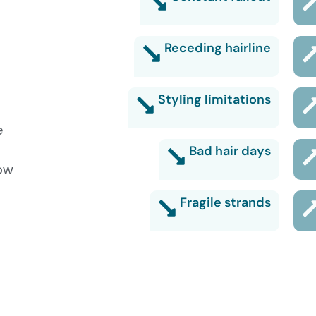
Receding hairline
Styling limitations
e
Bad hair days
low
Fragile strands