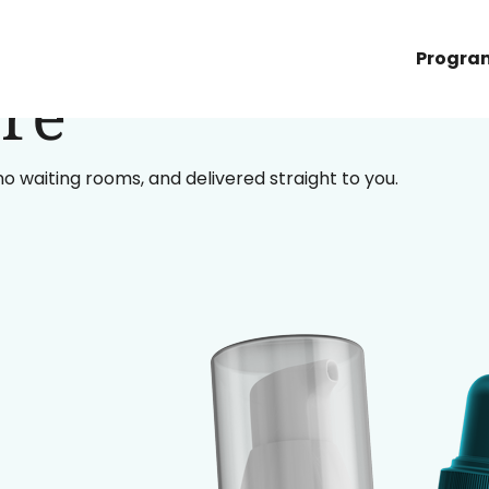
Progra
re
 no waiting rooms, and delivered straight to you.