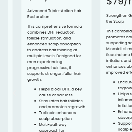
$79/mo
Advanced Triple-Action Hair
Strengthen Growth
Restoration
the Scalp
This comprehensive formula
This combination f
combines DHT reduction,
promotes hair regr
follicle stimulation, and
supporting scalp he
enhanced scalp absorption
Minoxidil stimulates 
to address hair thinning at
fluocinolone helps
multiple levels. Designed for
irritation, and tretin
men experiencing
enhances absorpti
progressive hair loss, it
improved effective
supports stronger, fuller hair
growth.
Encourages 
regrowth and
Helps block DHT, a key
Helps reduc
cause of hair loss
inflammatio
Stimulates hair follicles
irritation
and promotes regrowth
Enhances top
Tretinoin enhances
absorption
scalp absorption
Supports a h
Multi-pathway
scalp envir
approach for