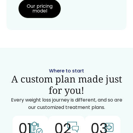
Our pricing
model
Where to start
A custom plan made just
for you!
Every weight loss journey is different, and so are
our customized treatment plans.
01
02
03