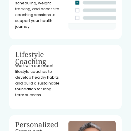
scheduling, weight
tracking, and access to
coaching sessions to
support your health
journey.
Lifestyle
Coaching
Work with our expert
lifestyle coaches to
develop healthy habits
and build a sustainable
foundation for long-
term success.
Personalized