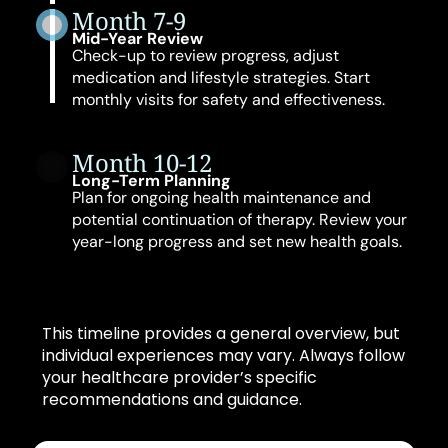
Month 7-9
Mid-Year Review
Check-up to review progress, adjust
medication and lifestyle strategies. Start
monthly visits for safety and effectiveness.
Month 10-12
Long-Term Planning
Plan for ongoing health maintenance and
potential continuation of therapy. Review your
year-long progress and set new health goals.
This timeline provides a general overview, but
individual experiences may vary. Always follow
your healthcare provider’s specific
recommendations and guidance.