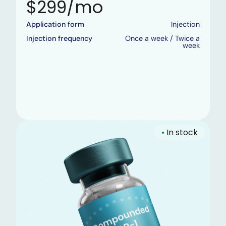
$299/mo
Application form
Injection
Injection frequency
Once a week / Twice a
week
•
In stock