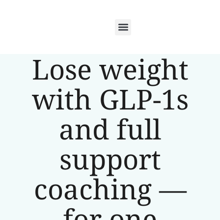
Lose weight
with GLP-1s
and full
support
coaching —
for one