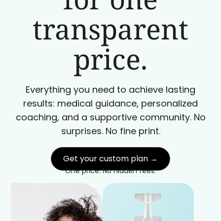
transparent
price.
Everything you need to achieve lasting
results: medical guidance, personalized
coaching, and a supportive community. No
surprises. No fine print.
Get your custom plan →
One price. No hidden fees.