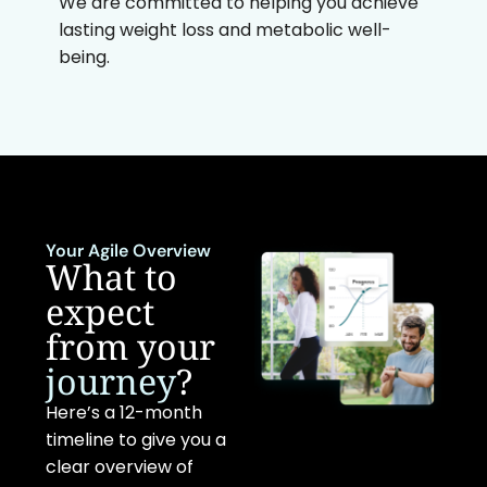
We are committed to helping you achieve
lasting weight loss and metabolic well-
being.
Your Agile Overview
What to
expect
from your
journey
?
Here’s a 12-month
timeline to give you a
clear overview of