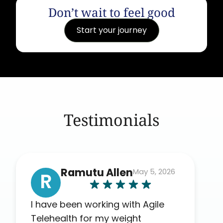
Don’t wait to feel good
Start your journey
Testimonials
Ramutu Allen
May 5, 2026
R
I have been working with Agile
Telehealth for my weight