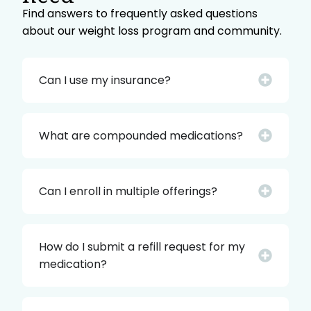
Find answers to frequently asked questions
about our weight loss program and community.
Can I use my insurance?
What are compounded medications?
Can I enroll in multiple offerings?
How do I submit a refill request for my
medication?