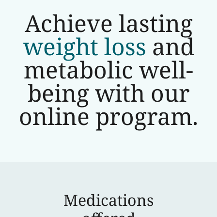
Achieve lasting
weight loss
and
metabolic well-
being with our
online program.
Medications