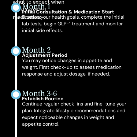
what to expect when
Month 1
starting GLP-1
Initial Consultation & Medication Start
medication:
Discuss your health goals, complete the initial
lab tests, begin GLP-1 treatment and monitor
initial side effects.
Month 2
Adjustment Period
You may notice changes in appetite and
weight. First check-up to assess medication
response and adjust dosage, if needed.
Month 3-6
Establish Routine
Continue regular check-ins and fine-tune your
plan. Integrate lifestyle recommendations and
expect noticeable changes in weight and
appetite control.