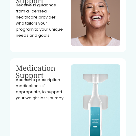
Support
Receive 1:1 guidance
from a licensed
healthcare provider
who tailors your
program to your unique
needs and goals.
Medication
Support
Access to prescription
medications, if
appropriate, to support
your weight loss journey.