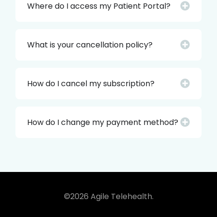
Where do I access my Patient Portal?
What is your cancellation policy?
How do I cancel my subscription?
How do I change my payment method?
©2026 Agile Telehealth.