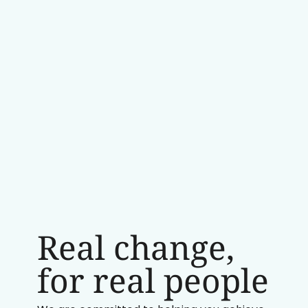
Real change,
for real people