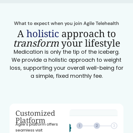
What to expect when you join Agile Telehealth
A
holistic
approach to
transform
your lifestyle
Medication is only the tip of the iceberg.
We provide a holistic approach to weight
loss, supporting your overall well-being for
a simple, fixed monthly fee.
Customized
Platform
Agile’s platform offers
seamless visit