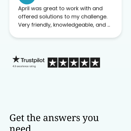
April was great to work with and
offered solutions to my challenge.
Very friendly, knowledgeable, and a
problem solver. Her as an advocate
is a FAR BETTER process than calling
in blind.
Get the answers you
need