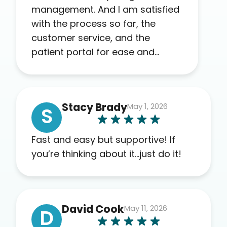
management. And I am satisfied
with the process so far, the
customer service, and the
patient portal for ease and
transparency. I absolutely
appreciate the full scope of
blood work required before
Stacy Brady
May 1, 2026
prescribing anything. I have zero
S
complaints so far. My insurance
company’s marketplace
Fast and easy but supportive! If
connected me to Agile, and I will
you’re thinking about it…just do it!
recommend this company to
others as well.
David Cook
May 11, 2026
D