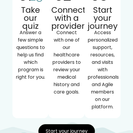
Take
Connect
Start
our
with a
your
quiz
provider
journey
Answer a
Connect
Access
few simple
with one of
personalized
questions to
our
support,
help us find
healthcare
resources,
which
providers to
and visits
program is
review your
with
right for you.
medical
professionals
history and
and Agile
care goals.
members
on our
platform.
Start your journey