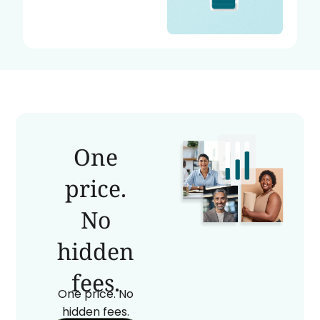
One
price.
No
hidden
fees.
One price. No
hidden fees.