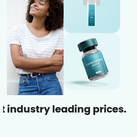
try leading prices.