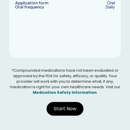
Application form
Oral
Oral frequency
Daily
*Compounded medications have not been evaluated or
approved by the FDA for safety, efficacy, or quality. Your
provider will work with you to determine what, if any,
medication is right for your own healthcare needs. Visit our
Medication Safety Information
.
Start Now