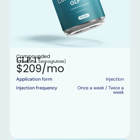
Compounded
GLP-1*
(Contains: Semaglutide)
$209/mo
Application form
Injection
Injection frequency
Once a week / Twice a
week