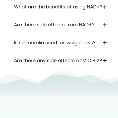
What are the benefits of using NAD+?
Are there side effects from NAD+?
Is sermorelin used for weight loss?
Are there any side effects of MIC B12?