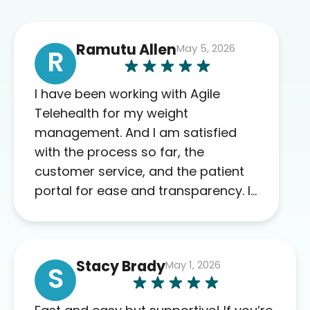
Ramutu Allen
May 5, 2026
R
I have been working with Agile
Telehealth for my weight
management. And I am satisfied
with the process so far, the
customer service, and the patient
portal for ease and transparency. I
absolutely appreciate the full scope
of blood work required before
prescribing anything. I have zero
Stacy Brady
May 1, 2026
complaints so far. My insurance
S
company’s marketplace connected
me to Agile, and I will recommend