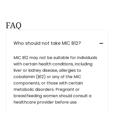
FAQ
Who should not take MIC B12?
MIC B12 may not be suitable for individuals
with certain health conditions, including
liver or kidney disease, allergies to
cobalamin (B12) or any of the MIC
components, or those with certain
metabolic disorders. Pregnant or
breastfeeding women should consult a
healthcare provider before use.