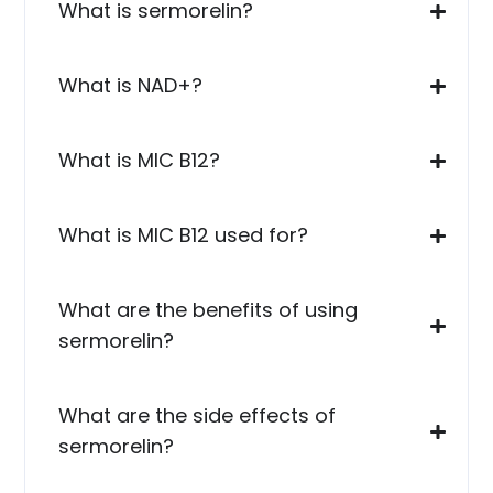
What is sermorelin?
What is NAD+?
What is MIC B12?
What is MIC B12 used for?
What are the benefits of using
sermorelin?
What are the side effects of
sermorelin?