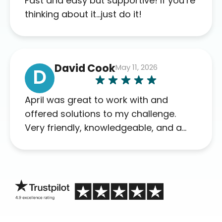
Fast and easy but supportive! If you’re
this company to others as well.
thinking about it…just do it!
David Cook
May 11, 2026
D
April was great to work with and
offered solutions to my challenge.
Very friendly, knowledgeable, and a
problem solver. Her as an advocate is
a FAR BETTER process than calling in
blind.