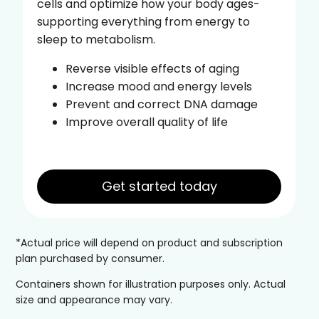
cells and optimize how your body ages-
supporting everything from energy to
sleep to metabolism.
Reverse visible effects of aging
Increase mood and energy levels
Prevent and correct DNA damage
Improve overall quality of life
Get started today
*Actual price will depend on product and subscription
plan purchased by consumer.
Containers shown for illustration purposes only. Actual
size and appearance may vary.