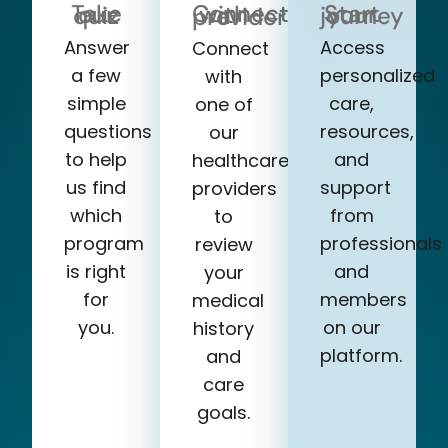
Take our quiz
Start your journey
Connect with a provider
Answer
Access
Connect
a few
personalized
with
simple
care,
one of
questions
resources,
our
to help
and
healthcare
us find
support
providers
which
from
to
program
professionals
review
is right
and
your
for
members
medical
you.
on our
history
platform.
and
care
goals.