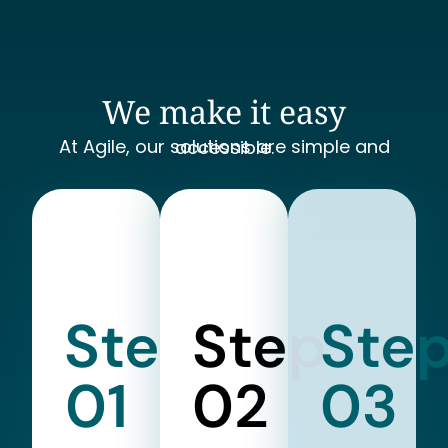
We make it easy
At Agile, our solutions are simple and accessible.
Step
Step
Ste
01
02
03