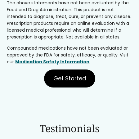
The above statements have not been evaluated by the
Food and Drug Administration. This product is not
intended to diagnose, treat, cure, or prevent any disease.
Prescription products require an online evaluation with a
licensed medical professional who will determine if a
prescription is appropriate. Not available in all states.
Compounded medications have not been evaluated or
approved by the FDA for safety, efficacy, or quality. Visit
our
Medication Safety Information
.
Get Started
Testimonials