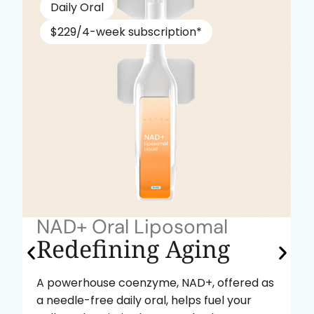
Daily Oral
$229/4-week subscription*
NAD+ Oral Liposomal
Redefining Aging
A powerhouse coenzyme, NAD+, offered as
a needle-free daily oral, helps fuel your