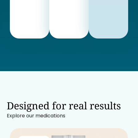
Designed for real results
Explore our medications