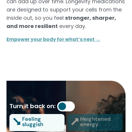
can add up over time. Longevity medications
are designed to support your cells from the
inside out, so you feel
stronger, sharper,
and more resilient
every day.
Empower your body for what’s next →
Turn it back on:
Feeling
Heightened
sluggish
energy