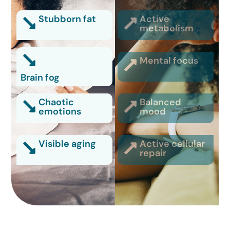
Stubborn fat
Active
metabolism
Mental focus
Brain fog
Chaotic
Balanced
emotions
mood
Visible aging
Active cellular
repair