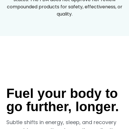
compounded products for safety, effectiveness, or
quality.
Fuel your body to
go further, longer.
Subtle shifts in energy, sleep, and recovery