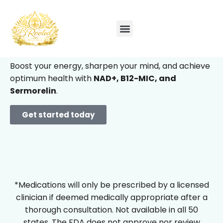
Feel like yourself
again –
only better.
Boost your energy, sharpen your mind, and achieve
optimum health with
NAD+, B12-MIC, and
Sermorelin
.
Get started today
*Medications will only be prescribed by a licensed
clinician if deemed medically appropriate after a
thorough consultation. Not available in all 50
states. The FDA does not approve nor review