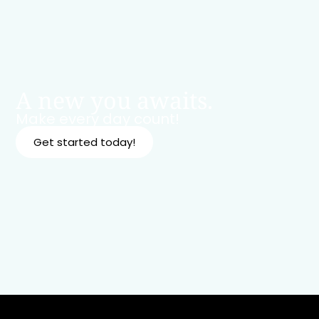
A new you awaits.
Make every day count!
Get started today!