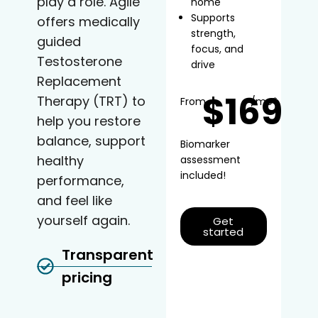
play a role. Agile
home
Supports
offers medically
strength,
guided
focus, and
Testosterone
drive
Replacement
$169
Therapy (TRT) to
From
/mo*
help you restore
balance, support
Biomarker
healthy
assessment
included!
performance,
and feel like
yourself again.
Get
started
Transparent
pricing