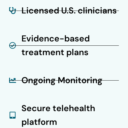
Licensed U.S. clinicians
Evidence-based
treatment plans
Ongoing Monitoring
Secure telehealth
platform