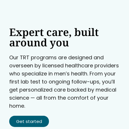
Expert care, built
around you
Our TRT programs are designed and
overseen by licensed healthcare providers
who specialize in men’s health. From your
first lab test to ongoing follow-ups, you’ll
get personalized care backed by medical
science — all from the comfort of your
home.
Get started