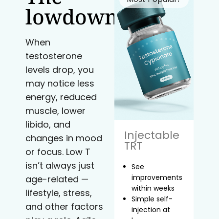
lowdown
When
testosterone
levels drop, you
may notice less
energy, reduced
muscle, lower
libido, and
Injectable
changes in mood
TRT
or focus. Low T
isn’t always just
See
improvements
age-related —
within weeks
lifestyle, stress,
Simple self-
and other factors
injection at