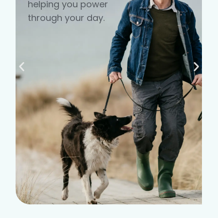
helping you power
through your day.