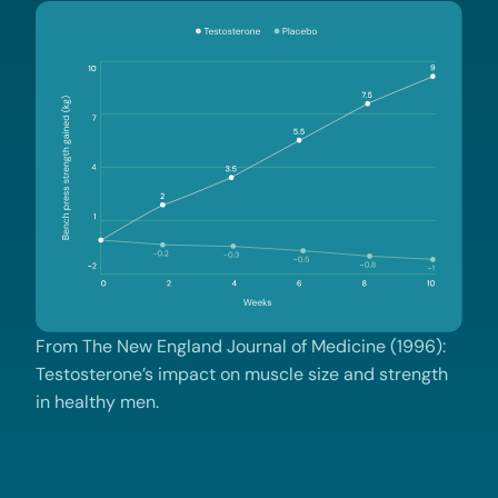
From The New England Journal of Medicine (1996):
Testosterone’s impact on muscle size and strength
in healthy men.