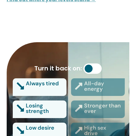
Turn it back on:
Always tired
All-day
energy
Losing
Stronger than
strength
ever
Low desire
High sex
drive