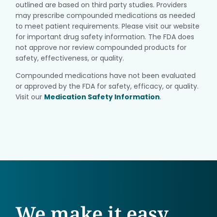
outlined are based on third party studies. Providers
may prescribe compounded medications as needed
to meet patient requirements. Please visit our website
for important drug safety information. The FDA does
not approve nor review compounded products for
safety, effectiveness, or quality.
Compounded medications have not been evaluated
or approved by the FDA for safety, efficacy, or quality.
Visit our
Medication Safety Information
.
We make it easy