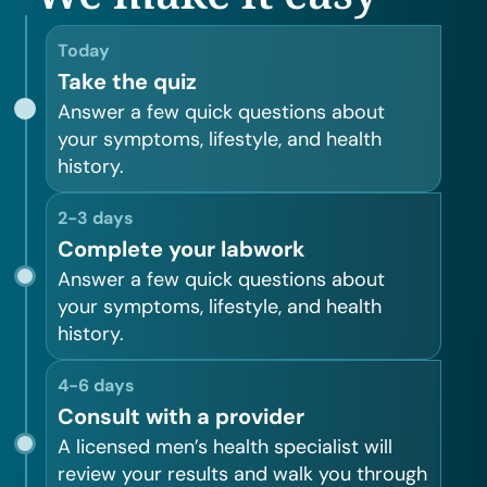
Today
Take the quiz
Answer a few quick questions about
your symptoms, lifestyle, and health
history.
2-3 days
Complete your labwork
Answer a few quick questions about
your symptoms, lifestyle, and health
history.
4-6 days
Consult with a provider
A licensed men’s health specialist will
review your results and walk you through