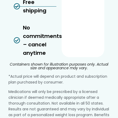
Free
shipping
No
commitments
– cancel
anytime
Containers shown for illustration purposes only. Actual
size and appearance may vary.
*Actual price will depend on product and subscription
plan purchased by consumer.
Medications will only be prescribed by a licensed
clinician if deemed medically appropriate after a
thorough consultation. Not available in all 50 states.
Results are not guaranteed and may vary by individual
as part of a personalized weight loss program. Benefits