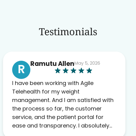
Testimonials
Ramutu Allen
May 5, 2026
R
I have been working with Agile
Telehealth for my weight
management. And I am satisfied with
the process so far, the customer
service, and the patient portal for
ease and transparency. I absolutely
appreciate the full scope of blood