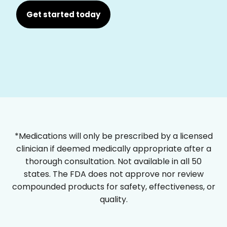
Get started today
*Medications will only be prescribed by a licensed
clinician if deemed medically appropriate after a
thorough consultation. Not available in all 50
states. The FDA does not approve nor review
compounded products for safety, effectiveness, or
quality.