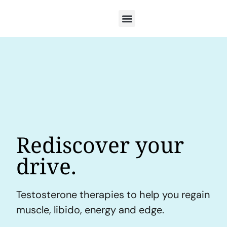
Rediscover your
drive.
Testosterone therapies to help you regain
muscle, libido, energy and edge.