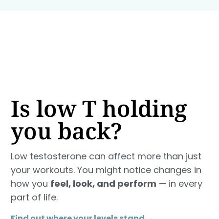
Is low T holding
you back?
Low testosterone can affect more than just
your workouts. You might notice changes in
how you
feel, look, and perform
— in every
part of life.
Find out where your levels stand →