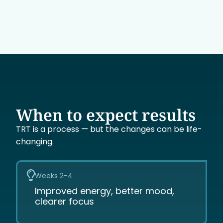
When to expect results
TRT is a process — but the changes can be life-
changing.
Weeks 2-4
Improved energy, better mood,
clearer focus