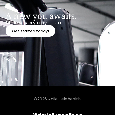
A new you awaits.
Make every day count!
Get started today!
©2026 Agile Telehealth.
Website Privacy Policy