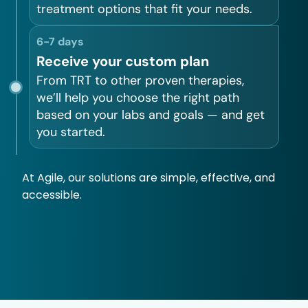
treatment options that fit your needs.
6-7 days
Receive your custom plan
From TRT to other proven therapies,
we’ll help you choose the right path
based on your labs and goals — and get
you started.
At Agile, our solutions are simple, effective, and
accessible.