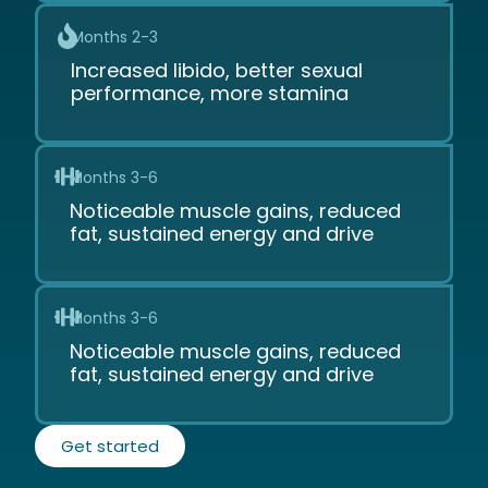
Months 2-3
Increased libido, better sexual
performance, more stamina
Months 3-6
Noticeable muscle gains, reduced
fat, sustained energy and drive
Months 3-6
Noticeable muscle gains, reduced
fat, sustained energy and drive
Get started