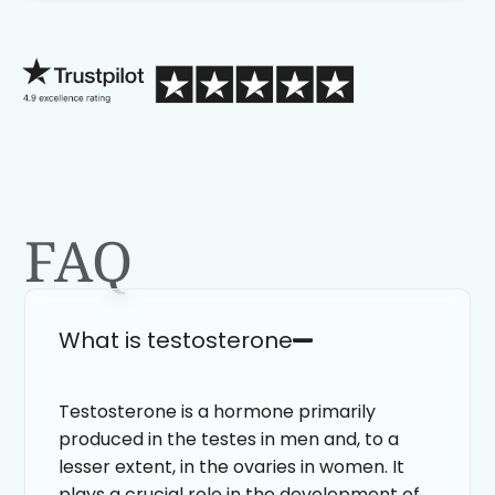
process than calling in blind.
FAQ
What is testosterone
Testosterone is a hormone primarily
produced in the testes in men and, to a
lesser extent, in the ovaries in women. It
plays a crucial role in the development of