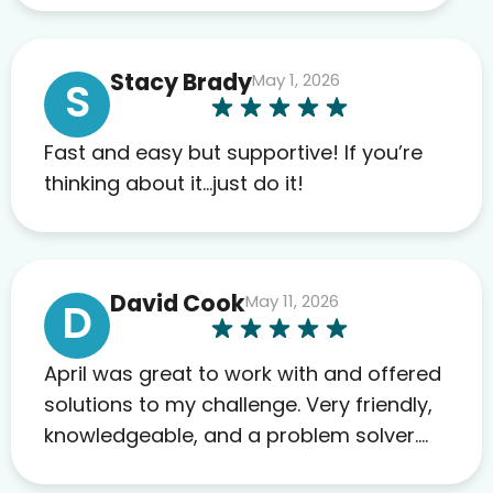
work required before prescribing
anything. I have zero complaints so
Stacy Brady
May 1, 2026
far. My insurance company’s
S
marketplace connected me to Agile,
and I will recommend this company
Fast and easy but supportive! If you’re
to others as well.
thinking about it…just do it!
David Cook
May 11, 2026
D
April was great to work with and offered
solutions to my challenge. Very friendly,
knowledgeable, and a problem solver.
Her as an advocate is a FAR BETTER