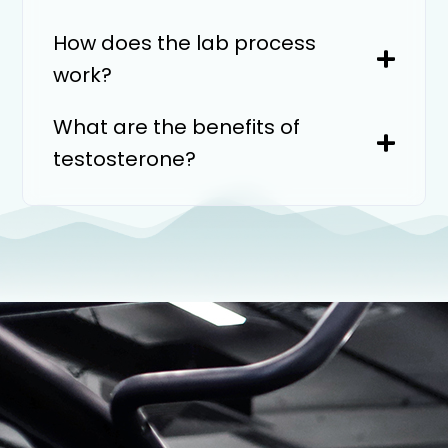
How does the lab process
work?
What are the benefits of
testosterone?