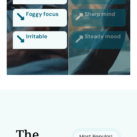
Foggy focus
Sharp mind
Irritable
Steady mood
The
Most Popular!