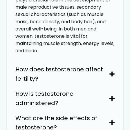
male reproductive tissues, secondary
sexual characteristics (such as muscle
mass, bone density, and body hair), and
overall well-being. In both men and
women, testosterone is vital for
maintaining muscle strength, energy levels,
and libido.
How does testosterone affect
fertility?
How is testosterone
administered?
What are the side effects of
testosterone?