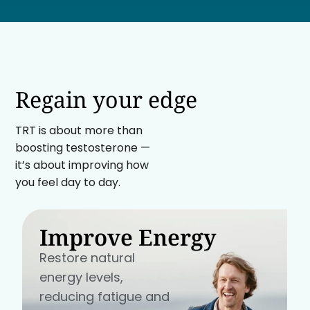
Regain your edge
TRT is about more than
boosting testosterone —
it’s about improving how
you feel day to day.
Improve Energy
Restore natural
energy levels,
reducing fatigue and