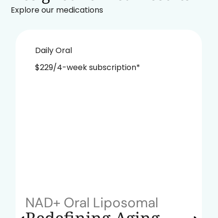
Explore our medications
Daily Oral
$229/4-week subscription*
NAD+ Oral Liposomal