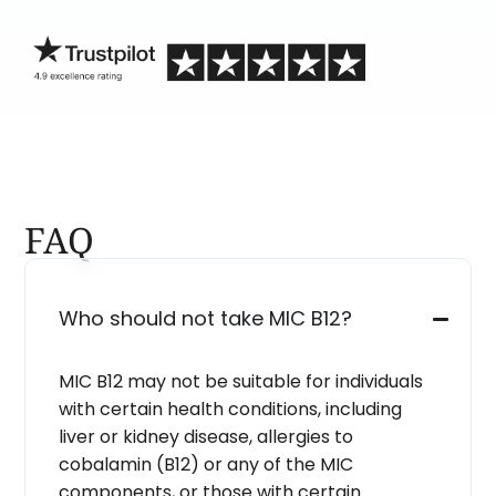
blind.
FAQ
Who should not take MIC B12?
MIC B12 may not be suitable for individuals
with certain health conditions, including
liver or kidney disease, allergies to
cobalamin (B12) or any of the MIC
components, or those with certain