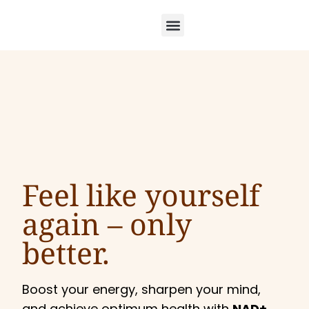
Feel like yourself
again –
only
better.
Boost your energy, sharpen your mind,
and achieve optimum health with
NAD+,