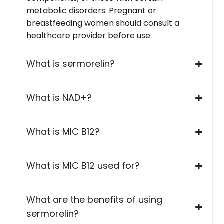
metabolic disorders. Pregnant or
breastfeeding women should consult a
healthcare provider before use.
What is sermorelin?
What is NAD+?
What is MIC B12?
What is MIC B12 used for?
What are the benefits of using
sermorelin?