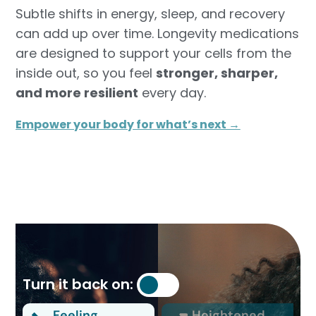
Subtle shifts in energy, sleep, and recovery
can add up over time. Longevity medications
are designed to support your cells from the
inside out, so you feel
stronger, sharper,
and more resilient
every day.
Empower your body for what’s next →
Turn it back on:
Feeling
Heightened