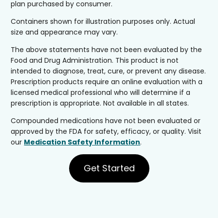
plan purchased by consumer.
Containers shown for illustration purposes only. Actual
size and appearance may vary.
The above statements have not been evaluated by the
Food and Drug Administration. This product is not
intended to diagnose, treat, cure, or prevent any disease.
Prescription products require an online evaluation with a
licensed medical professional who will determine if a
prescription is appropriate. Not available in all states.
Compounded medications have not been evaluated or
approved by the FDA for safety, efficacy, or quality. Visit
our
Medication Safety Information
.
Get Started