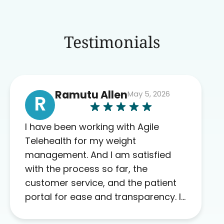
Testimonials
Ramutu Allen
May 5, 2026
R
I have been working with Agile
Telehealth for my weight
management. And I am satisfied
with the process so far, the
customer service, and the patient
portal for ease and transparency. I
absolutely appreciate the full scope