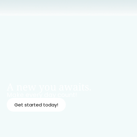
A new you awaits.
Make every day count!
Get started today!