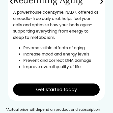
Redefining Aging
A powerhouse coenzyme, NAD+, offered as
a needle-free daily oral, helps fuel your
cells and optimize how your body ages-
supporting everything from energy to
sleep to metabolism.
Reverse visible effects of aging
Increase mood and energy levels
Prevent and correct DNA damage
Improve overall quality of life
Get started today
*Actual price will depend on product and subscription