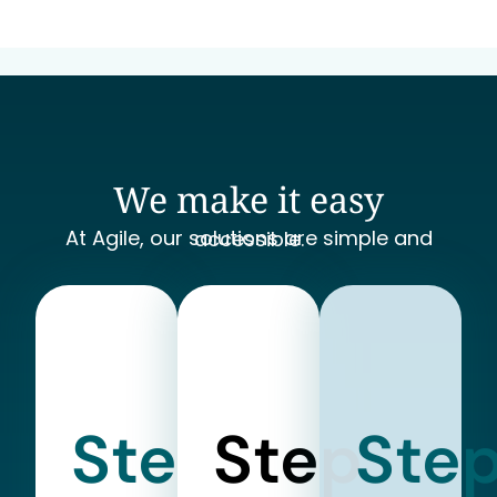
We make it easy
At Agile, our solutions are simple and accessible.
Step
Step
Ste