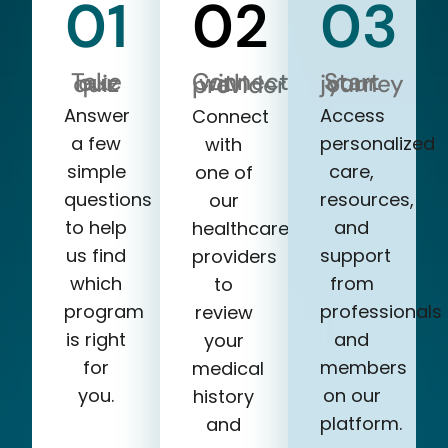
01
02
03
Take our quiz
Start your journey
Connect with a provider
Answer
Access
Connect
a few
personalized
with
simple
care,
one of
questions
resources,
our
to help
and
healthcare
us find
support
providers
which
from
to
program
professionals
review
is right
and
your
for
members
medical
you.
on our
history
platform.
and