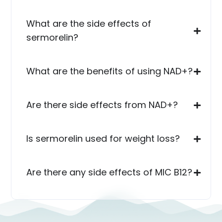
What are the side effects of
sermorelin?
What are the benefits of using NAD+?
Are there side effects from NAD+?
Is sermorelin used for weight loss?
Are there any side effects of MIC B12?