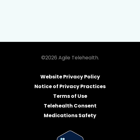
©2026 Agile Telehealth.
Website Privacy Policy
Notice of Privacy Practices
Terms of Use
Telehealth Consent
Medications Safety