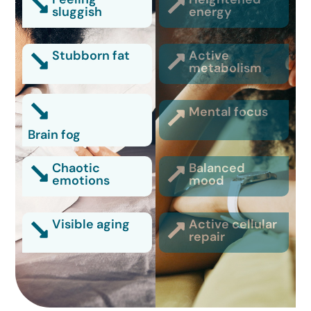
sluggish
energy
Stubborn fat
Active
metabolism
Mental focus
Brain fog
Chaotic
Balanced
emotions
mood
Visible aging
Active cellular
repair