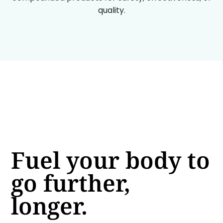
quality.
Fuel your body to
go further,
longer.