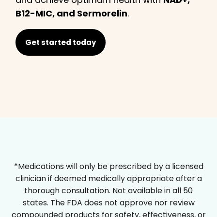
B12-MIC, and Sermorelin
.
Get started today
*Medications will only be prescribed by a licensed
clinician if deemed medically appropriate after a
thorough consultation. Not available in all 50
states. The FDA does not approve nor review
compounded products for safety, effectiveness, or