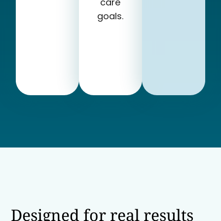
care
goals.
Designed for real results