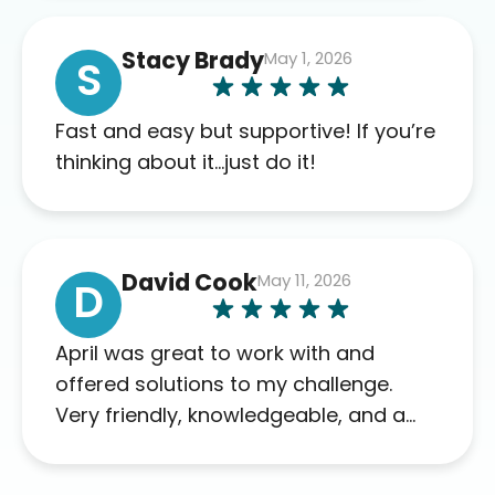
of blood work required before
prescribing anything. I have zero
Stacy Brady
May 1, 2026
complaints so far. My insurance
S
company’s marketplace connected
me to Agile, and I will recommend
Fast and easy but supportive! If you’re
this company to others as well.
thinking about it…just do it!
David Cook
May 11, 2026
D
April was great to work with and
offered solutions to my challenge.
Very friendly, knowledgeable, and a
problem solver. Her as an advocate is
a FAR BETTER process than calling in